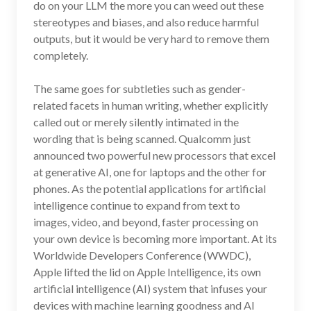
do on your LLM the more you can weed out these
stereotypes and biases, and also reduce harmful
outputs, but it would be very hard to remove them
completely.
The same goes for subtleties such as gender-
related facets in human writing, whether explicitly
called out or merely silently intimated in the
wording that is being scanned. Qualcomm just
announced two powerful new processors that excel
at generative AI, one for laptops and the other for
phones. As the potential applications for artificial
intelligence continue to expand from text to
images, video, and beyond, faster processing on
your own device is becoming more important. At its
Worldwide Developers Conference (WWDC),
Apple lifted the lid on Apple Intelligence, its own
artificial intelligence (AI) system that infuses your
devices with machine learning goodness and AI