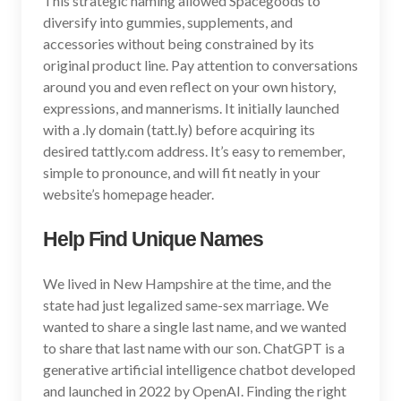
This strategic naming allowed Spacegoods to
diversify into gummies, supplements, and
accessories without being constrained by its
original product line. Pay attention to conversations
around you and even reflect on your own history,
expressions, and mannerisms. It initially launched
with a .ly domain (tatt.ly) before acquiring its
desired tattly.com address. It’s easy to remember,
simple to pronounce, and will fit neatly in your
website’s homepage header.
Help Find Unique Names
We lived in New Hampshire at the time, and the
state had just legalized same-sex marriage. We
wanted to share a single last name, and we wanted
to share that last name with our son. ChatGPT is a
generative artificial intelligence chatbot developed
and launched in 2022 by OpenAI. Finding the right