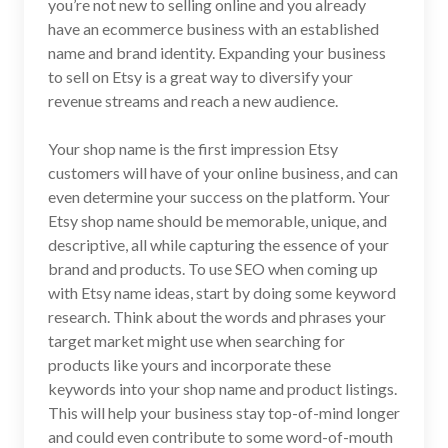
you’re not new to selling online and you already
have an ecommerce business with an established
name and brand identity. Expanding your business
to sell on Etsy is a great way to diversify your
revenue streams and reach a new audience.
Your shop name is the first impression Etsy
customers will have of your online business, and can
even determine your success on the platform. Your
Etsy shop name should be memorable, unique, and
descriptive, all while capturing the essence of your
brand and products. To use SEO when coming up
with Etsy name ideas, start by doing some keyword
research. Think about the words and phrases your
target market might use when searching for
products like yours and incorporate these
keywords into your shop name and product listings.
This will help your business stay top-of-mind longer
and could even contribute to some word-of-mouth