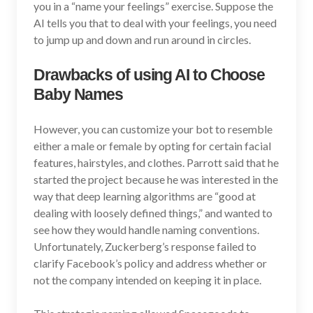
you in a “name your feelings” exercise. Suppose the
AI tells you that to deal with your feelings, you need
to jump up and down and run around in circles.
Drawbacks of using AI to Choose
Baby Names
However, you can customize your bot to resemble
either a male or female by opting for certain facial
features, hairstyles, and clothes. Parrott said that he
started the project because he was interested in the
way that deep learning algorithms are “good at
dealing with loosely defined things,” and wanted to
see how they would handle naming conventions.
Unfortunately, Zuckerberg’s response failed to
clarify Facebook’s policy and address whether or
not the company intended on keeping it in place.