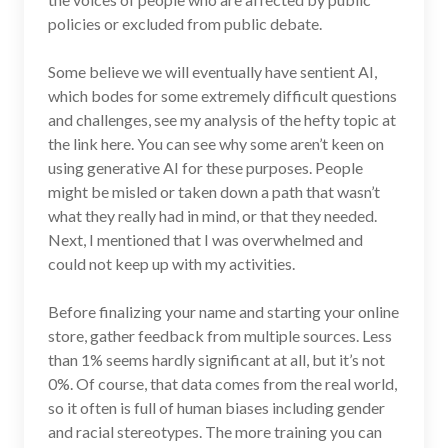
policies or excluded from public debate.
Some believe we will eventually have sentient AI,
which bodes for some extremely difficult questions
and challenges, see my analysis of the hefty topic at
the link here. You can see why some aren’t keen on
using generative AI for these purposes. People
might be misled or taken down a path that wasn’t
what they really had in mind, or that they needed.
Next, I mentioned that I was overwhelmed and
could not keep up with my activities.
Before finalizing your name and starting your online
store, gather feedback from multiple sources. Less
than 1% seems hardly significant at all, but it’s not
0%. Of course, that data comes from the real world,
so it often is full of human biases including gender
and racial stereotypes. The more training you can