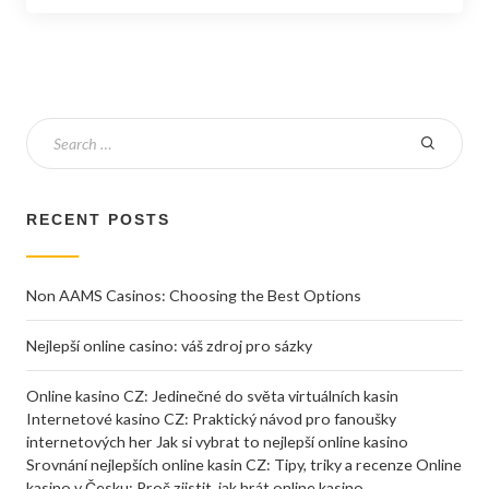
RECENT POSTS
Non AAMS Casinos: Choosing the Best Options
Nejlepší online casino: váš zdroj pro sázky
Online kasino CZ: Jedinečné do světa virtuálních kasin
Internetové kasino CZ: Praktický návod pro fanoušky
internetových her Jak si vybrat to nejlepší online kasino
Srovnání nejlepších online kasin CZ: Tipy, triky a recenze Online
kasino v Česku: Proč zjistit, jak hrát online kasino