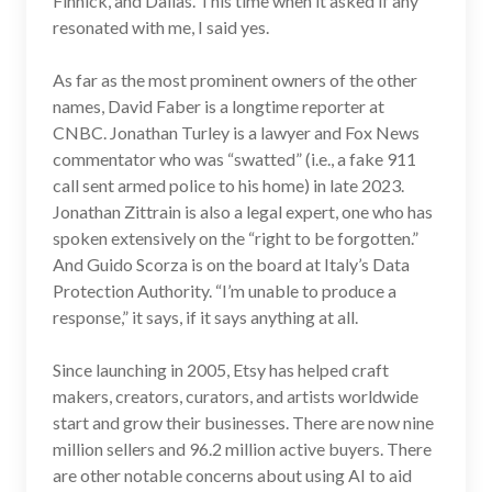
Finnick, and Dallas. This time when it asked if any
resonated with me, I said yes.
As far as the most prominent owners of the other
names, David Faber is a longtime reporter at
CNBC. Jonathan Turley is a lawyer and Fox News
commentator who was “swatted” (i.e., a fake 911
call sent armed police to his home) in late 2023.
Jonathan Zittrain is also a legal expert, one who has
spoken extensively on the “right to be forgotten.”
And Guido Scorza is on the board at Italy’s Data
Protection Authority. “I’m unable to produce a
response,” it says, if it says anything at all.
Since launching in 2005, Etsy has helped craft
makers, creators, curators, and artists worldwide
start and grow their businesses. There are now nine
million sellers and 96.2 million active buyers. There
are other notable concerns about using AI to aid