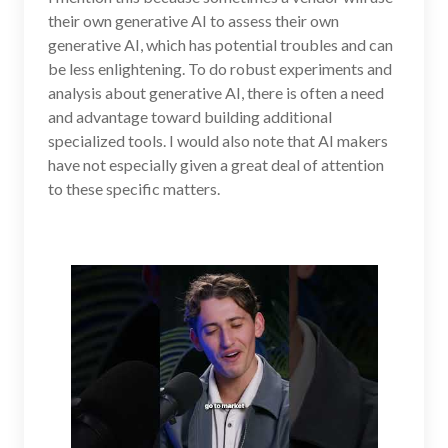
their own generative AI to assess their own
generative AI, which has potential troubles and can
be less enlightening. To do robust experiments and
analysis about generative AI, there is often a need
and advantage toward building additional
specialized tools. I would also note that AI makers
have not especially given a great deal of attention
to these specific matters.