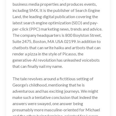
business media properties and produces events,
including SMX. It is the publisher of Search Engine
Land, the leading digital publication covering the
latest search engine optimization (SEO) and pay-
per-click (PPC) marketing news, trends and advice.
The company headquarters is 800 Boylston Street,
Suite 2475, Boston, MA USA 02199. In addition to
chatbots that can write haiku and artbots that can
render a pizza in the style of Picasso, the
generative-AI revolution has unleashed voicebots
that can finally nail my name.
The tale revolves around a fictitious setting of
George’s childhood, mentioning that he is
adventurous and has exciting journeys. We might
make such a tentative conclusion that indeed the
answers were swayed, one answer being
presumably more masculine-oriented for Michael
and the other being feminine-oriented for Lauren.