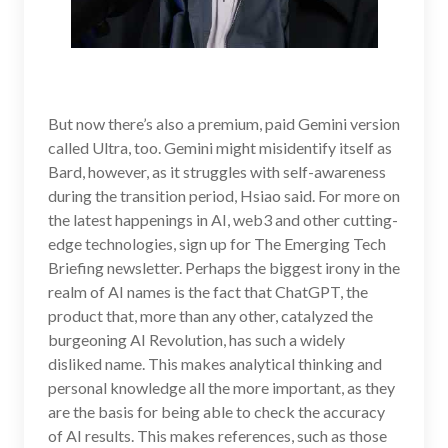
But now there’s also a premium, paid Gemini version
called Ultra, too. Gemini might misidentify itself as
Bard, however, as it struggles with self-awareness
during the transition period, Hsiao said. For more on
the latest happenings in AI, web3 and other cutting-
edge technologies, sign up for The Emerging Tech
Briefing newsletter. Perhaps the biggest irony in the
realm of AI names is the fact that ChatGPT, the
product that, more than any other, catalyzed the
burgeoning AI Revolution, has such a widely
disliked name. This makes analytical thinking and
personal knowledge all the more important, as they
are the basis for being able to check the accuracy
of AI results. This makes references, such as those