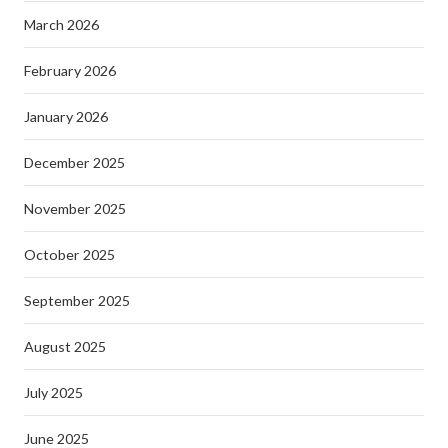
March 2026
February 2026
January 2026
December 2025
November 2025
October 2025
September 2025
August 2025
July 2025
June 2025