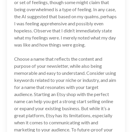
or set of feelings, though some might claim that
being overwhelmed is a type of feeling. In any case,
the AI suggested that based on my qualms, perhaps
I was feeling apprehensive and possibly even
hopeless. Observe that I didn’t immediately state
what my feelings were. I merely noted what my day
was like and how things were going.
Choose a name that reflects the content and
purpose of your newsletter, while also being
memorable and easy to understand. Consider using
keywords related to your niche or industry, and aim
for a name that resonates with your target
audience. Starting an Etsy shop with the perfect
name can help you get a strong start selling online
or expand your existing business. But while it’s a
great platform, Etsy has its limitations, especially
when it comes to communicating with and
marketing to your audience. To future-proof your