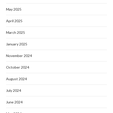
May 2025
April 2025
March 2025
January 2025
November 2024
October 2024
August 2024
July 2024
June 2024