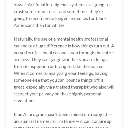
power. Artificial intelligence systems are going to
crash some of our cars, and sometimes they’re
going to recommend longer sentences for black
Americans than for whites.
Naturally, the use of a mental health professional
can make a huge difference in how things turn out. A
versed professional can walk you through the entire
process. They can gauge whether you are doing a
true introspection or trying to fake the matter.
When it comes to analyzing your feelings, having
someone else that you can bounce things off is
great, especially via a trained therapist who also will
respect your privacy on these highly personal
revelations.
If an AI program hasn’t been trained on a subject —
unusual last names, for instance — it can conjure up
authoritative-seeming but false verbiage. Moore