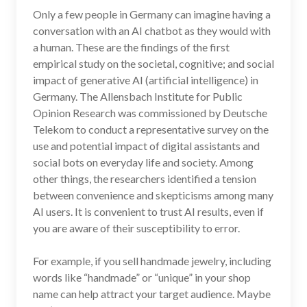
Only a few people in Germany can imagine having a
conversation with an AI chatbot as they would with
a human. These are the findings of the first
empirical study on the societal, cognitive; and social
impact of generative AI (artificial intelligence) in
Germany. The Allensbach Institute for Public
Opinion Research was commissioned by Deutsche
Telekom to conduct a representative survey on the
use and potential impact of digital assistants and
social bots on everyday life and society. Among
other things, the researchers identified a tension
between convenience and skepticisms among many
AI users. It is convenient to trust AI results, even if
you are aware of their susceptibility to error.
For example, if you sell handmade jewelry, including
words like “handmade” or “unique” in your shop
name can help attract your target audience. Maybe