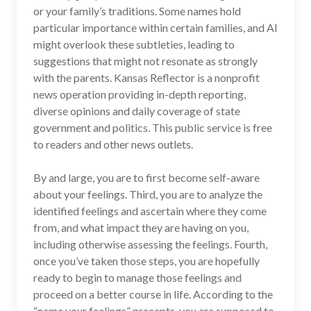
or your family’s traditions. Some names hold
particular importance within certain families, and AI
might overlook these subtleties, leading to
suggestions that might not resonate as strongly
with the parents. Kansas Reflector is a nonprofit
news operation providing in-depth reporting,
diverse opinions and daily coverage of state
government and politics. This public service is free
to readers and other news outlets.
By and large, you are to first become self-aware
about your feelings. Third, you are to analyze the
identified feelings and ascertain where they come
from, and what impact they are having on you,
including otherwise assessing the feelings. Fourth,
once you’ve taken those steps, you are hopefully
ready to begin to manage those feelings and
proceed on a better course in life. According to the
“name your feelings” precepts, you are supposed to