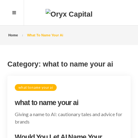
Home
What To Name Your Ai
Category:
what to name your ai
what to name your ai
what to name your ai
Giving a name to AI: cautionary tales and advice for
brands
Would You Let AI Name Your