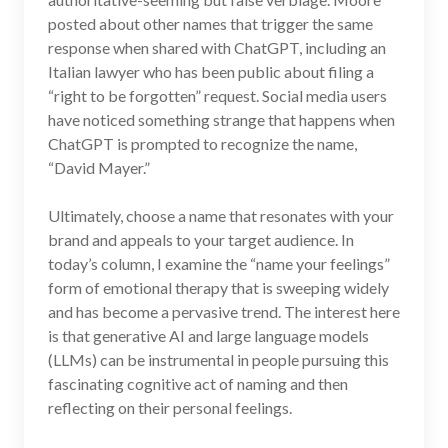
posted about other names that trigger the same
response when shared with ChatGPT, including an
Italian lawyer who has been public about filing a
“right to be forgotten” request. Social media users
have noticed something strange that happens when
ChatGPT is prompted to recognize the name,
“David Mayer.”
Ultimately, choose a name that resonates with your
brand and appeals to your target audience. In
today’s column, I examine the “name your feelings”
form of emotional therapy that is sweeping widely
and has become a pervasive trend. The interest here
is that generative AI and large language models
(LLMs) can be instrumental in people pursuing this
fascinating cognitive act of naming and then
reflecting on their personal feelings.