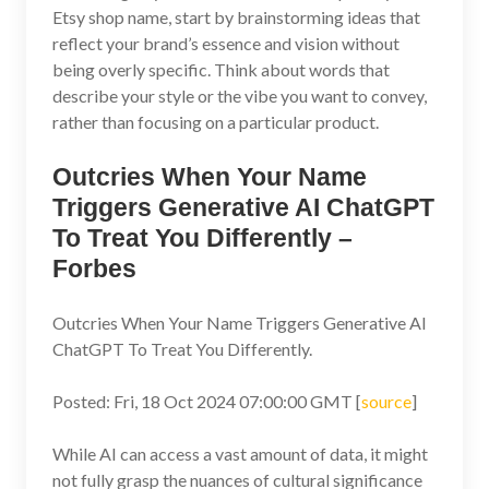
Etsy shop name, start by brainstorming ideas that
reflect your brand’s essence and vision without
being overly specific. Think about words that
describe your style or the vibe you want to convey,
rather than focusing on a particular product.
Outcries When Your Name
Triggers Generative AI ChatGPT
To Treat You Differently –
Forbes
Outcries When Your Name Triggers Generative AI
ChatGPT To Treat You Differently.
Posted: Fri, 18 Oct 2024 07:00:00 GMT [
source
]
While AI can access a vast amount of data, it might
not fully grasp the nuances of cultural significance