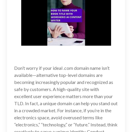
Don’t worry if your ideal .com domain name isn’t
available—alternative top-level domains are
becoming increasingly popular and recognized as
safe by customers. A high-quality site with
excellent user experience matters more than your
TLD. In fact, a unique domain can help you stand out
in a crowded market. For instance, if you’re in the
electronics space, avoid overused terms like
“electronics,” “technology,” or “future.” Instead, think
creatively to carve a unique identity. Conduct