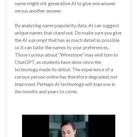
name might stir generative AI to give one answer
versus another answer.
By analyzing name popularity data, AI can suggest
unique names that stand out. Do make sure you give
the AI a prompt that has as much detail as possible
so it can tailor the names to your preferences.
Those curious about “Wirestone” may well turn to
ChatGPT, as students have done since the
technology made its debut. The experience of a
curious person online has therefore degraded, not
improved. Perhaps AI technology will improve in
the months and years to come.