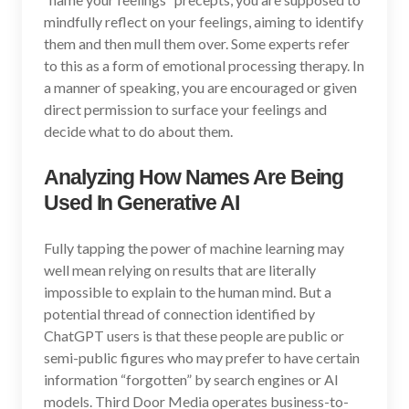
mindfully reflect on your feelings, aiming to identify
them and then mull them over. Some experts refer
to this as a form of emotional processing therapy. In
a manner of speaking, you are encouraged or given
direct permission to surface your feelings and
decide what to do about them.
Analyzing How Names Are Being
Used In Generative AI
Fully tapping the power of machine learning may
well mean relying on results that are literally
impossible to explain to the human mind. But a
potential thread of connection identified by
ChatGPT users is that these people are public or
semi-public figures who may prefer to have certain
information “forgotten” by search engines or AI
models. Third Door Media operates business-to-