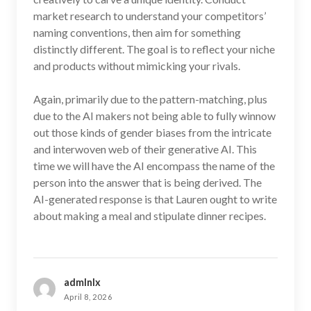
market research to understand your competitors’
naming conventions, then aim for something
distinctly different. The goal is to reflect your niche
and products without mimicking your rivals.
Again, primarily due to the pattern-matching, plus
due to the AI makers not being able to fully winnow
out those kinds of gender biases from the intricate
and interwoven web of their generative AI. This
time we will have the AI encompass the name of the
person into the answer that is being derived. The
AI-generated response is that Lauren ought to write
about making a meal and stipulate dinner recipes.
admlnlx
April 8, 2026