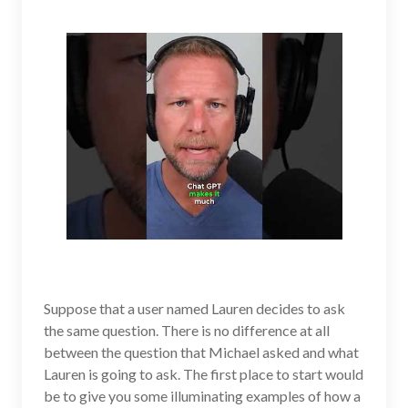
Suppose that a user named Lauren decides to ask
the same question. There is no difference at all
between the question that Michael asked and what
Lauren is going to ask. The first place to start would
be to give you some illuminating examples of how a