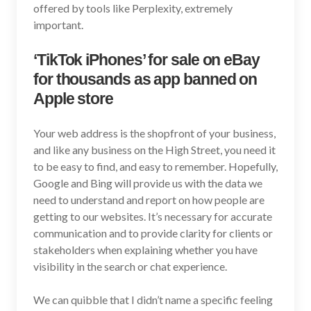
offered by tools like Perplexity, extremely
important.
‘TikTok iPhones’ for sale on eBay
for thousands as app banned on
Apple store
Your web address is the shopfront of your business,
and like any business on the High Street, you need it
to be easy to find, and easy to remember. Hopefully,
Google and Bing will provide us with the data we
need to understand and report on how people are
getting to our websites. It’s necessary for accurate
communication and to provide clarity for clients or
stakeholders when explaining whether you have
visibility in the search or chat experience.
We can quibble that I didn’t name a specific feeling