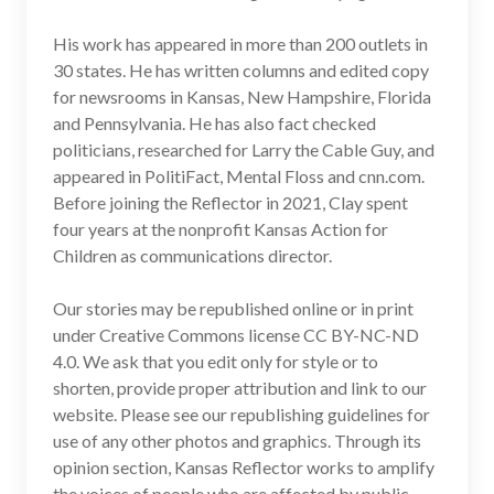
His work has appeared in more than 200 outlets in
30 states. He has written columns and edited copy
for newsrooms in Kansas, New Hampshire, Florida
and Pennsylvania. He has also fact checked
politicians, researched for Larry the Cable Guy, and
appeared in PolitiFact, Mental Floss and cnn.com.
Before joining the Reflector in 2021, Clay spent
four years at the nonprofit Kansas Action for
Children as communications director.
Our stories may be republished online or in print
under Creative Commons license CC BY-NC-ND
4.0. We ask that you edit only for style or to
shorten, provide proper attribution and link to our
website. Please see our republishing guidelines for
use of any other photos and graphics. Through its
opinion section, Kansas Reflector works to amplify
the voices of people who are affected by public