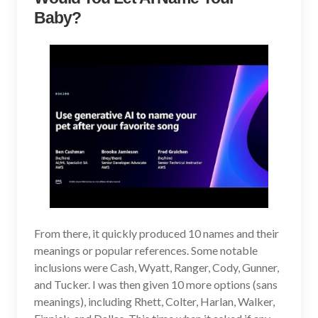
Baby?
From there, it quickly produced 10 names and their
meanings or popular references. Some notable
inclusions were Cash, Wyatt, Ranger, Cody, Gunner,
and Tucker. I was then given 10 more options (sans
meanings), including Rhett, Colter, Harlan, Walker,