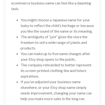
ecommerce business name can feel like a daunting
task.
You might choose a Japanese name for your
baby to reflect the child’s heritage or because
you like the sound of the name or its meaning.
The ambiguity of “pot” gives the store the
freedom to sell a wide range of plants and
products.
You can make up to five name changes after
your Etsy shop opens to the public.
The company rebranded to better represent
its screen-printed clothing line and future
aspirations.
If you’ve adjusted your business name
elsewhere, or your Etsy shop name simply
needs improvement, changing your name can
help you make more sales in the long run.