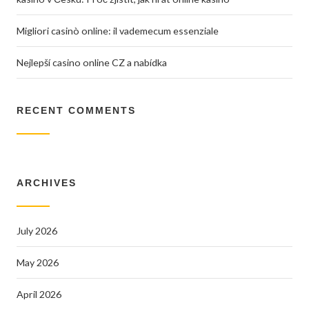
Migliori casinò online: il vademecum essenziale
Nejlepší casino online CZ a nabídka
RECENT COMMENTS
ARCHIVES
July 2026
May 2026
April 2026