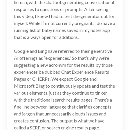
human, with the chatbot generating conversational
responses to questions or prompts. After seeing
this video, I knew I had to test the generator out for
myself. While I’m not currently pregnant, I do have a
running list of baby names saved in my notes app
that is always open for additions.
Google and Bing have referred to their generative
AI offerings as “experiences.” So that’s why we’re
suggesting a new acronym for the results by those
experiences be dubbed Chat Experience Results
Pages or CHERPs. We expect Google and
Microsoft Bing to continuously update and test the
various elements, just as they continue to tinker
with the traditional search results pages. There’s a
fine line between language that clarifies concepts
and jargon that unnecessarily clouds issues and
creates confusion. The output is what we have
called a SERP, or search engine results page.