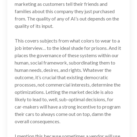
marketing as customers tell their friends and
families about this company they just purchased
from. The quality of any of AI’s out depends on the
quality of its input.
This covers subjects from what colors to wear to a
job interview… to the ideal shade for prisons. And it
places the governance of these systems within our
human, social framework, subordinating them to
human needs, desires, and rights. Whatever the
outcome, it’s crucial that existing democratic
processes, not commercial interests, determine the
optimizations. Letting the market decide is also
likely to lead to, well, sub-optimal decisions, for
car-makers will have a strong incentive to program
their cars to always come out on top, damn the
overall consequences.
I mention this because sometimes a vendor will use