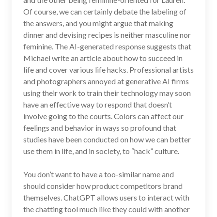
Of course, we can certainly debate the labeling of
the answers, and you might argue that making
dinner and devising recipes is neither masculine nor
feminine. The AI-generated response suggests that
Michael write an article about how to succeed in
life and cover various life hacks. Professional artists
and photographers annoyed at generative AI firms
using their work to train their technology may soon
have an effective way to respond that doesn’t
involve going to the courts. Colors can affect our
feelings and behavior in ways so profound that
studies have been conducted on how we can better
use them in life, and in society, to “hack” culture.
You don’t want to have a too-similar name and
should consider how product competitors brand
themselves. ChatGPT allows users to interact with
the chatting tool much like they could with another