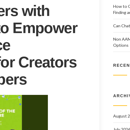
ers with
How to G
Finding a
I to Empower
Can Chat
ce
Non AAMS
Options
for Creators
RECEN
pers
ARCHI
August 
July 202