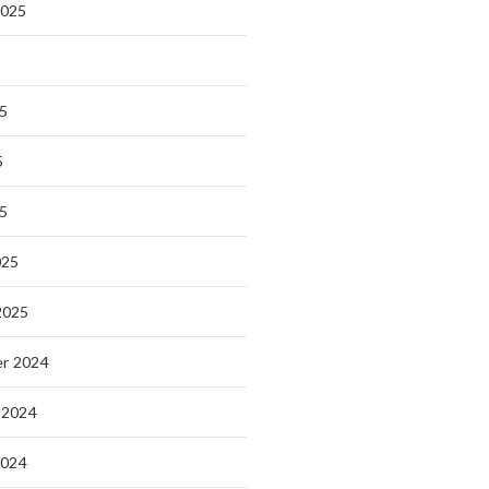
2025
5
5
5
25
025
2025
r 2024
 2024
2024