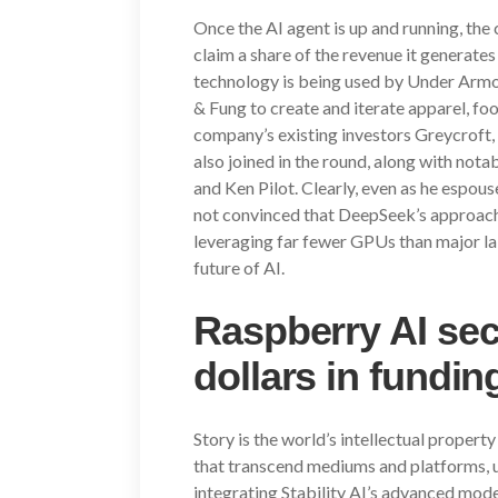
Once the AI agent is up and running, the c
claim a share of the revenue it generates
technology is being used by Under Ar
& Fung to create and iterate apparel, fo
company’s existing investors Greycroft
also joined in the round, along with nota
and Ken Pilot. Clearly, even as he espou
not convinced that DeepSeek’s approach 
leveraging far fewer GPUs than major lab
future of AI.
Raspberry AI sec
dollars in fundi
Story is the world’s intellectual proper
that transcend mediums and platforms, un
integrating Stability AI’s advanced model