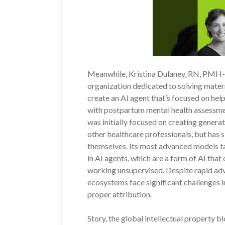
Meanwhile, Kristina Dulaney, RN, PMH-
organization dedicated to solving matern
create an AI agent that’s focused on he
with postpartum mental health assessme
was initially focused on creating generat
other healthcare professionals, but has s
themselves. Its most advanced models t
in AI agents, which are a form of AI tha
working unsupervised. Despite rapid adv
ecosystems face significant challenges 
proper attribution.
Story, the global intellectual property b