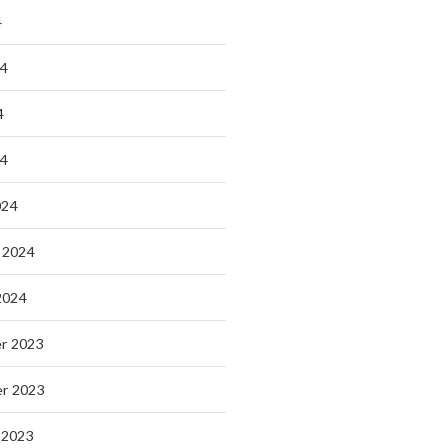
4
4
4
24
024
 2024
2024
r 2023
r 2023
 2023