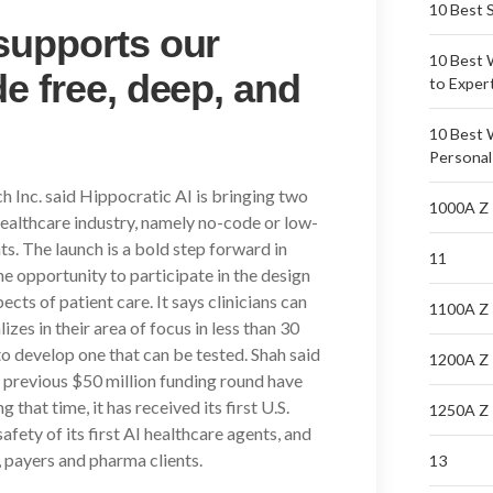
10 Best 
supports our
10 Best 
e free, deep, and
to Exper
10 Best 
Personal
 Inc. said Hippocratic AI is bringing two
1000A Z
healthcare industry, namely no-code or low-
. The launch is a bold step forward in
11
the opportunity to participate in the design
cts of patient care. It says clinicians can
1100A Z
zes in their area of focus in less than 30
to develop one that can be tested. Shah said
1200A Z
s previous $50 million funding round have
that time, it has received its first U.S.
1250A Z
safety of its first AI healthcare agents, and
 payers and pharma clients.
13