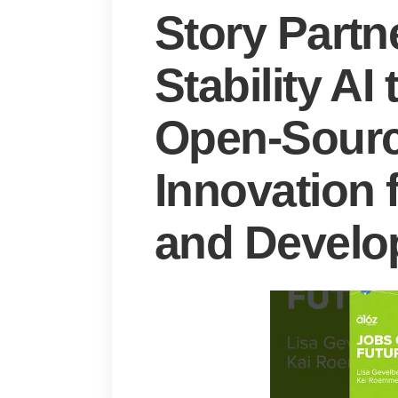
Story Partn
Stability A
Open-Sour
Innovation 
and Develo