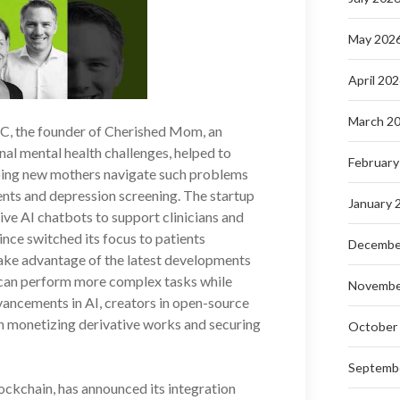
May 202
April 20
March 2
C, the founder of Cherished Mom, an
al mental health challenges, helped to
February
lping new mothers navigate such problems
nts and depression screening. The startup
January 
ive AI chatbots to support clinicians and
ince switched its focus to patients
Decembe
ake advantage of the latest developments
t can perform more complex tasks while
Novembe
ancements in AI, creators in open-source
in monetizing derivative works and securing
October
Septemb
lockchain, has announced its integration