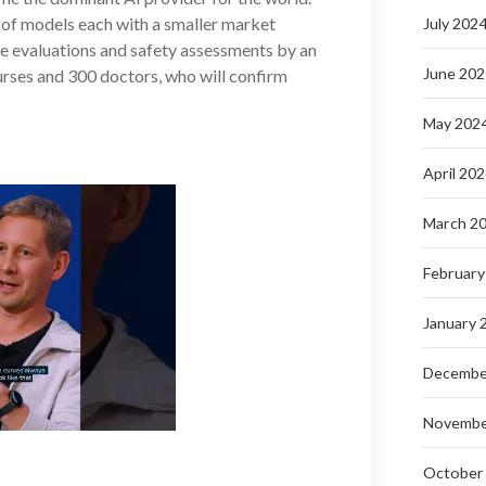
y of models each with a smaller market
July 202
e evaluations and safety assessments by an
June 202
rses and 300 doctors, who will confirm
May 202
April 20
March 2
February
January 
Decembe
Novembe
October