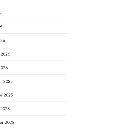
6
26
026
 2026
2026
r 2025
r 2025
 2025
er 2025