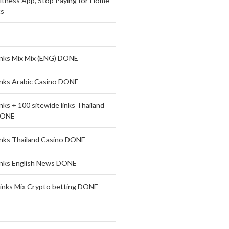
Fitness App, Stop Paying for Home
s
links Mix Mix (ENG) DONE
links Arabic Casino DONE
inks + 100 sitewide links Thailand
DONE
links Thailand Casino DONE
links English News DONE
links Mix Crypto betting DONE