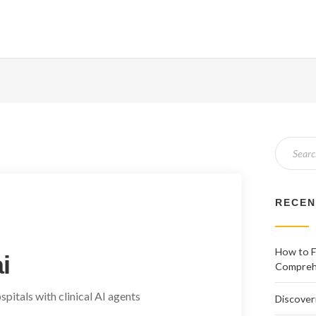
RECEN
How to Fi
i
Comprehe
pitals with clinical AI agents
Discover