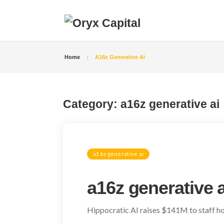
Home
A16z Generative Ai
Category:
a16z generative ai
a16z generative ai
a16z generative a
Hippocratic AI raises $141M to staff hos