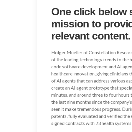
One click below 
mission to provid
relevant content.
Holger Mueller of Constellation Research
of the leading technology trends to the 
code software development and AI agents
healthcare innovation, giving clinicians 
of AI agents that can address various aspe
create an AI agent prototype that speciali
minutes, and around three to four hours 
the last nine months since the company’
seen it make tremendous progress. During 
patents, fully evaluated and verified the 
signed contracts with 23 health systems,