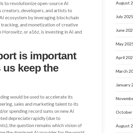
els to revolutionize open-source AI
August 
creators, developers, and artists to
July 202
e AI ecosystem by leveraging blockchain
 tracking, and monetization of creative
June 202
Horowitz, or a16z, is investing in AI and
May 202
ort is important
April 20
s us keep the
March 2
January 
nding would be used to accelerate its
Novembe
ring, sales and marketing talent to its
nd/or spending record sums on new AI
October
ted depreciate rapidly (due to
s), the question remains which vision of
August 
ome the dominant AI provider for the world.