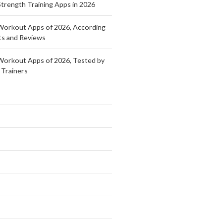
Strength Training Apps in 2026
Workout Apps of 2026, According
ts and Reviews
Workout Apps of 2026, Tested by
 Trainers