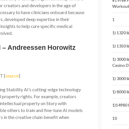
#1 Free 
for creators and developers in the age of
Workout
necessary to have clinicians onboard because
rs, developed deep expertise in their
1
l insights to help cure specific medical
volved.
1) 1320 
1) 1350 
AI – Andreessen Horowitz
1) 3000 l
Casino 
T [
source
]
1) 3000 
ing Stability AI’s cutting-edge technology
1) 8000 
al property rights. For example, creators
 intellectual property on Story with
1)14980 
le others to train and fine-tune AI models
ors in the creative chain benefit when
10