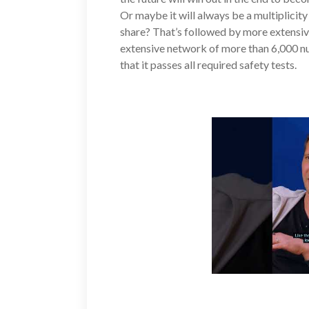
Or maybe it will always be a multiplicit
share? That’s followed by more extensiv
extensive network of more than 6,000 nu
that it passes all required safety tests.