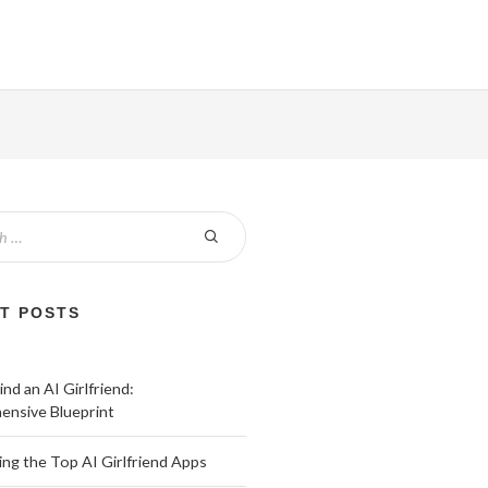
T POSTS
nd an AI Girlfriend:
nsive Blueprint
ing the Top AI Girlfriend Apps