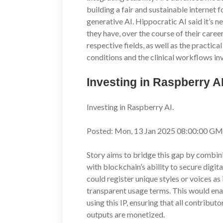
building a fair and sustainable internet 
generative AI. Hippocratic AI said it’s 
they have, over the course of their caree
respective fields, as well as the practica
conditions and the clinical workflows in
Investing in Raspberry 
Investing in Raspberry AI.
Posted: Mon, 13 Jan 2025 08:00:00 GM
Story aims to bridge this gap by combin
with blockchain’s ability to secure digit
could register unique styles or voices as
transparent usage terms. This would enab
using this IP, ensuring that all contribut
outputs are monetized.