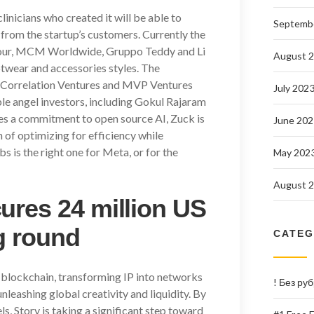
linicians who created it will be able to
Septemb
 from the startup’s customers. Currently the
mour, MCM Worldwide, Gruppo Teddy and Li
August 
otwear and accessories styles. The
, Correlation Ventures and MVP Ventures
July 202
ble angel investors, including Gokul Rajaram
ses a commitment to open source AI, Zuck is
June 202
of optimizing for efficiency while
s is the right one for Meta, or for the
May 202
August 
ures 24 million US
ng round
CATEG
ty blockchain, transforming IP into networks
! Без ру
leashing global creativity and liquidity. By
s, Story is taking a significant step toward