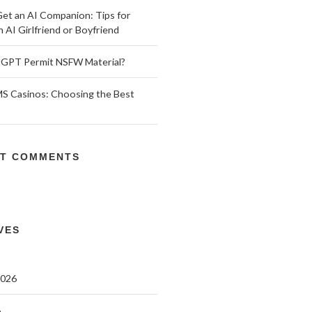
et an AI Companion: Tips for
n AI Girlfriend or Boyfriend
GPT Permit NSFW Material?
 Casinos: Choosing the Best
T COMMENTS
VES
2026
6