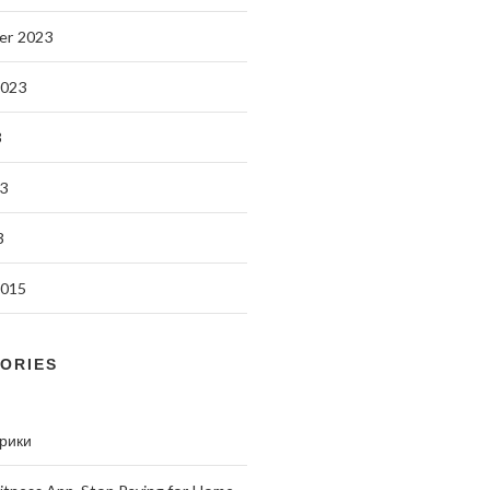
er 2023
2023
3
3
3
2015
ORIES
брики