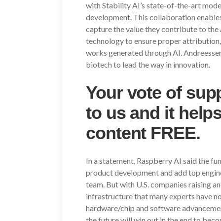
with Stability AI’s state-of-the-art mod
development. This collaboration enables 
capture the value they contribute to th
technology to ensure proper attribution,
works generated through AI. Andreessen 
biotech to lead the way in innovation.
Your vote of supp
to us and it help
content FREE.
In a statement, Raspberry AI said the fu
product development and add top enginee
team. But with U.S. companies raising a
infrastructure that many experts have no
hardware/chip and software advancement
the future will win out in the end to bec