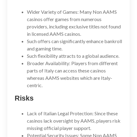
Wider Variety of Games: Many Non AAMS
casinos offer games from numerous
providers, including exclusive titles not found
in licensed AAMS casinos.
Such offers can significantly enhance bankroll
and gaming time.
Such flexibility attracts to a global audience.
Broader Availability: Players from different
parts of Italy can access these casinos
whereas AAMS websites which are Italy-
centric.
Risks
Lack of Italian Legal Protection: Since these
casinos lack oversight by AAMS, players risk
missing official player support.
Potential Security Issues: Some Non AAMS