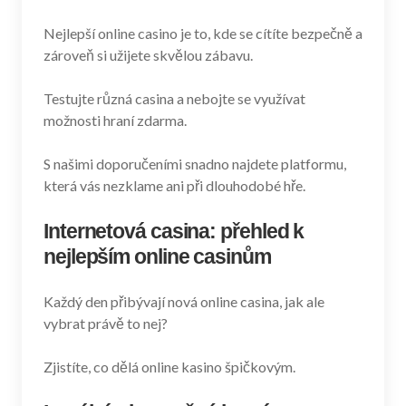
Nejlepší online casino je to, kde se cítíte bezpečně a
zároveň si užijete skvělou zábavu.
Testujte různá casina a nebojte se využívat
možnosti hraní zdarma.
S našimi doporučeními snadno najdete platformu,
která vás nezklame ani při dlouhodobé hře.
Internetová casina: přehled k
nejlepším online casinům
Každý den přibývají nová online casina, jak ale
vybrat právě to nej?
Zjistíte, co dělá online kasino špičkovým.