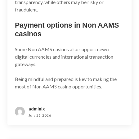
transparency, while others may be risky or
fraudulent.
Payment options in Non AAMS
casinos
Some Non AAMS casinos also support newer
digital currencies and international transaction
gateways.
Being mindful and prepared is key to making the
most of Non AAMS casino opportunities.
admlnlx
July 26, 2026