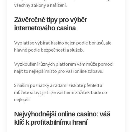
všechny zákony a nařízení.
Závěrečné tipy pro výběr
internetového casina
Vyplatí se vybírat kasino nejen podle bonusů, ale
hlavně podle bezpečnosti a služeb.
Vyzkoušení různých platforem vám může pomoci
najít to nejlepší místo pro vaši online zábavu.
S naším poznatky a radami získáte přehled a
můžete si být jisti, že váš herní zážitek bude co
nejlepší.
Nejvýhodnější online casino: váš
klíč k profitabilnímu hraní