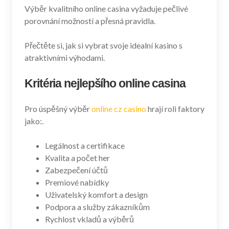
Výběr kvalitního online casina vyžaduje pečlivé
porovnání možností a přesná pravidla.
Přečtěte si, jak si vybrat svoje idealní kasino s
atraktivními výhodami.
Kritéria nejlepšího online casina
Pro úspěšný výběr
online cz casino
hrají roli faktory
jako:.
Legálnost a certifikace
Kvalita a počet her
Zabezpečení účtů
Premiové nabídky
Uživatelský komfort a design
Podpora a služby zákazníkům
Rychlost vkladů a výběrů