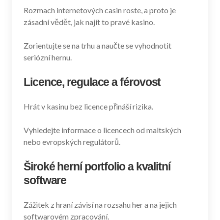
Rozmach internetových casin roste, a proto je
zásadní vědět, jak najít to pravé kasino.
Zorientujte se na trhu a naučte se vyhodnotit
seriózní hernu.
Licence, regulace a férovost
Hrát v kasinu bez licence přináší rizika.
Vyhledejte informace o licencech od maltských
nebo evropských regulátorů.
Široké herní portfolio a kvalitní
software
Zážitek z hraní závisí na rozsahu her a na jejich
softwarovém zpracování.