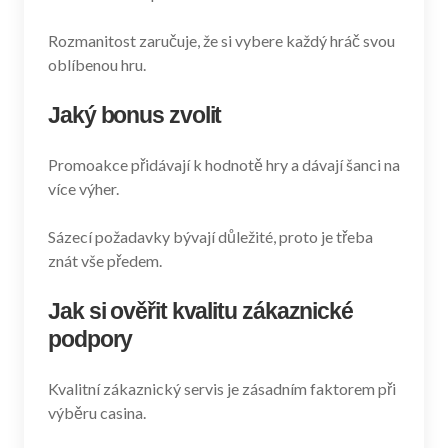
Rozmanitost zaručuje, že si vybere každý hráč svou
oblíbenou hru.
Jaký bonus zvolit
Promoakce přidávají k hodnotě hry a dávají šanci na
více výher.
Sázecí požadavky bývají důležité, proto je třeba
znát vše předem.
Jak si ověřit kvalitu zákaznické
podpory
Kvalitní zákaznický servis je zásadním faktorem při
výběru casina.