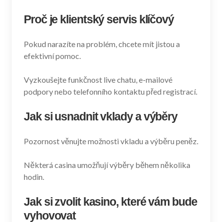
Proč je klientský servis klíčový
Pokud narazíte na problém, chcete mít jistou a
efektivní pomoc.
Vyzkoušejte funkčnost live chatu, e-mailové
podpory nebo telefonního kontaktu před registrací.
Jak si usnadnit vklady a výběry
Pozornost věnujte možnosti vkladu a výběru peněz.
Některá casina umožňují výběry během několika
hodin.
Jak si zvolit kasino, které vám bude
vyhovovat