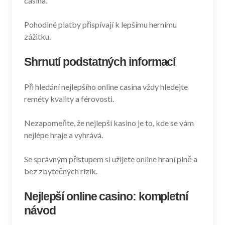
casina.
Pohodlné platby přispívají k lepšímu hernímu
zážitku.
Shrnutí podstatných informací
Při hledání nejlepšího online casina vždy hledejte
reméty kvality a férovosti.
Nezapomeňte, že nejlepší kasino je to, kde se vám
nejlépe hraje a vyhrává.
Se správným přístupem si užijete online hraní plně a
bez zbytečných rizik.
Nejlepší online casino: kompletní
návod