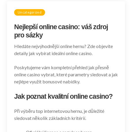
Uncategorized
Nejlepší online casino: váš zdroj
pro sázky
Hledáte nejvýhodnější online hernu? Zde objevíte
detaily jak vybírat ideální online casino.
Poskytujeme vám kompletní přehled jak přesně
online casino vybrat, které parametry sledovat a jak
nejlépe využít bonusové nabídky.
Jak poznat kvalitní online casino?
Při výběru top internetovou hernu, je důležité
sledovat několik základních kritérií.