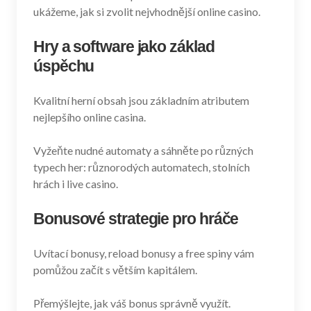
ukážeme, jak si zvolit nejvhodnější online casino.
Hry a software jako základ
úspěchu
Kvalitní herní obsah jsou základním atributem
nejlepšího online casina.
Vyžeňte nudné automaty a sáhněte po různých
typech her: různorodých automatech, stolních
hrách i live casino.
Bonusové strategie pro hráče
Uvítací bonusy, reload bonusy a free spiny vám
pomůžou začít s větším kapitálem.
Přemýšlejte, jak váš bonus správně využít.