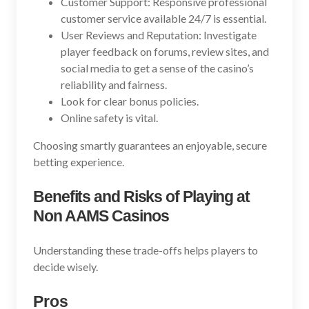
Customer Support: Responsive professional
customer service available 24/7 is essential.
User Reviews and Reputation: Investigate
player feedback on forums, review sites, and
social media to get a sense of the casino’s
reliability and fairness.
Look for clear bonus policies.
Online safety is vital.
Choosing smartly guarantees an enjoyable, secure
betting experience.
Benefits and Risks of Playing at
Non AAMS Casinos
Understanding these trade-offs helps players to
decide wisely.
Pros