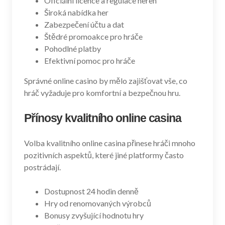
Oficiální licence a regulace heren
Široká nabídka her
Zabezpečení účtu a dat
Štědré promoakce pro hráče
Pohodlné platby
Efektivní pomoc pro hráče
Správné online casino by mělo zajišťovat vše, co
hráč vyžaduje pro komfortní a bezpečnou hru.
Přínosy kvalitního online casina
Volba kvalitního online casina přinese hráči mnoho
pozitivních aspektů, které jiné platformy často
postrádají.
Dostupnost 24 hodin denně
Hry od renomovaných výrobců
Bonusy zvyšující hodnotu hry