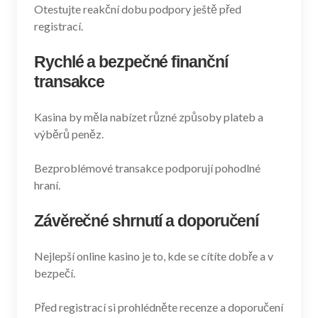
Otestujte reakční dobu podpory ještě před
registrací.
Rychlé a bezpečné finanční
transakce
Kasina by měla nabízet různé způsoby plateb a
výběrů peněz.
Bezproblémové transakce podporují pohodlné
hraní.
Závěrečné shrnutí a doporučení
Nejlepší online kasino je to, kde se cítíte dobře a v
bezpečí.
Před registrací si prohlédněte recenze a doporučení