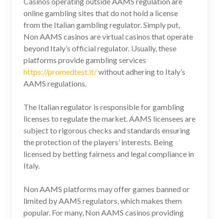
Casinos operating outside AAMS regulation are
online gambling sites that do not hold a license
from the Italian gambling regulator. Simply put,
Non AAMS casinos are virtual casinos that operate
beyond Italy’s official regulator. Usually, these
platforms provide gambling services
https://promedtest.it/
without adhering to Italy’s
AAMS regulations.
The Italian regulator is responsible for gambling
licenses to regulate the market. AAMS licensees are
subject to rigorous checks and standards ensuring
the protection of the players’ interests. Being
licensed by betting fairness and legal compliance in
Italy.
Non AAMS platforms may offer games banned or
limited by AAMS regulators, which makes them
popular. For many, Non AAMS casinos providing