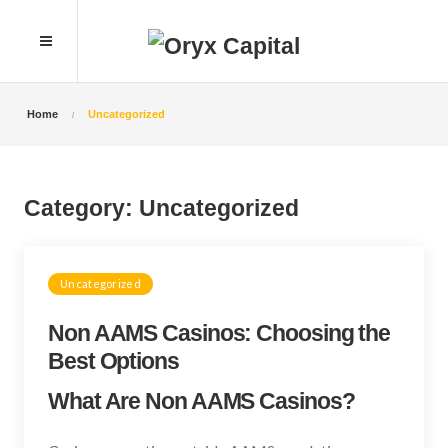
Home
Uncategorized
Category:
Uncategorized
Uncategorized
Non AAMS Casinos: Choosing the
Best Options
What Are Non AAMS Casinos?