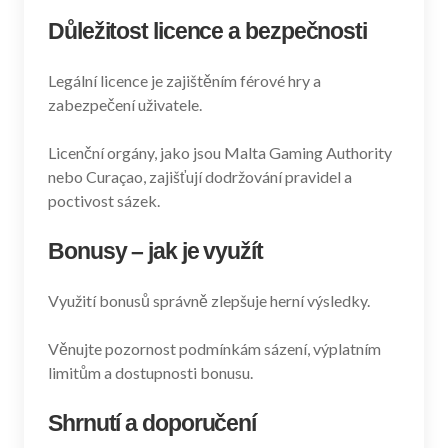
Důležitost licence a bezpečnosti
Legální licence je zajištěním férové hry a
zabezpečení uživatele.
Licenční orgány, jako jsou Malta Gaming Authority
nebo Curaçao, zajišťují dodržování pravidel a
poctivost sázek.
Bonusy – jak je využít
Využití bonusů správně zlepšuje herní výsledky.
Věnujte pozornost podmínkám sázení, výplatním
limitům a dostupnosti bonusu.
Shrnutí a doporučení