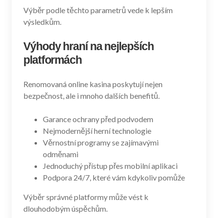
Výběr podle těchto parametrů vede k lepším
výsledkům.
Výhody hraní na nejlepších
platformách
Renomovaná online kasina poskytují nejen
bezpečnost, ale i mnoho dalších benefitů.
Garance ochrany před podvodem
Nejmodernější herní technologie
Věrnostní programy se zajímavými
odměnami
Jednoduchý přístup přes mobilní aplikaci
Podpora 24/7, které vám kdykoliv pomůže
Výběr správné platformy může vést k
dlouhodobým úspěchům.