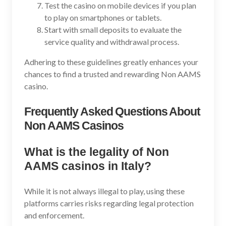
Test the casino on mobile devices if you plan
to play on smartphones or tablets.
Start with small deposits to evaluate the
service quality and withdrawal process.
Adhering to these guidelines greatly enhances your
chances to find a trusted and rewarding Non AAMS
casino.
Frequently Asked Questions About
Non AAMS Casinos
What is the legality of Non
AAMS casinos in Italy?
While it is not always illegal to play, using these
platforms carries risks regarding legal protection
and enforcement.