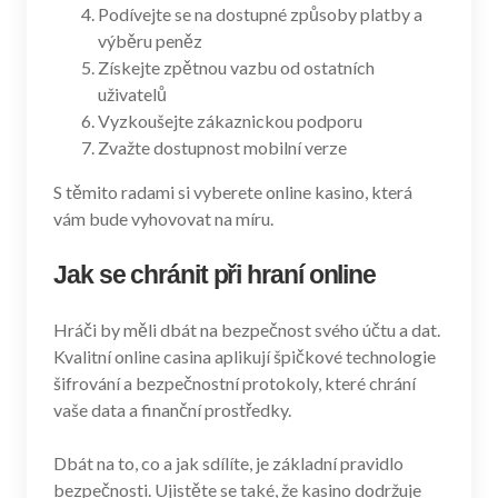
Podívejte se na dostupné způsoby platby a
výběru peněz
Získejte zpětnou vazbu od ostatních
uživatelů
Vyzkoušejte zákaznickou podporu
Zvažte dostupnost mobilní verze
S těmito radami si vyberete online kasino, která
vám bude vyhovovat na míru.
Jak se chránit při hraní online
Hráči by měli dbát na bezpečnost svého účtu a dat.
Kvalitní online casina aplikují špičkové technologie
šifrování a bezpečnostní protokoly, které chrání
vaše data a finanční prostředky.
Dbát na to, co a jak sdílíte, je základní pravidlo
bezpečnosti. Ujistěte se také, že kasino dodržuje