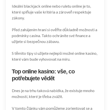
Ideální blackjack online nebo ruletu online je to,
které splňuje vaše kritéria a zároveň respektuje
zákony.
Před zahájením hraní si ověřte důkladně možnosti a
podmínky casina. Takto ochráníte své finance a
užijete si bezpečnou zábavu.
S těmito tipy si užijete nejlepší možné online kasino,
které vám bude vyhovovat na míru.
Top online kasino: vše, co
potřebujete vědět
Dnes je na trhu taková nabídka, že existuje mnoho
možností, které je třeba zvážit.
V tomto článku vám pomůžeme zorientovat se a