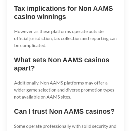
Tax implications for Non AAMS
casino winnings
However, as these platforms operate outside
official jurisdiction, tax collection and reporting can
be complicated.
What sets Non AAMS casinos
apart?
Additionally, Non AAMS platforms may offer a
wider game selection and diverse promotion types
not available on AAMS sites.
Can I trust Non AAMS casinos?
Some operate professionally with solid security and