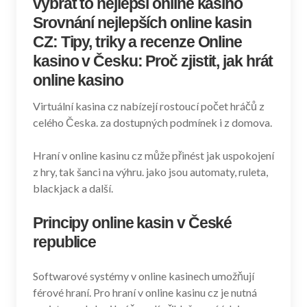
vybrat to nejlepší online kasino
Srovnání nejlepších online kasin
CZ: Tipy, triky a recenze Online
kasino v Česku: Proč zjistit, jak hrát
online kasino
Virtuální kasina cz nabízejí rostoucí počet hráčů z
celého Česka. za dostupných podmínek i z domova.
Hraní v online kasinu cz může přinést jak uspokojení
z hry, tak šanci na výhru. jako jsou automaty, ruleta,
blackjack a další.
Principy online kasin v České
republice
Softwarové systémy v online kasinech umožňují
férové hraní. Pro hraní v online kasinu cz je nutná