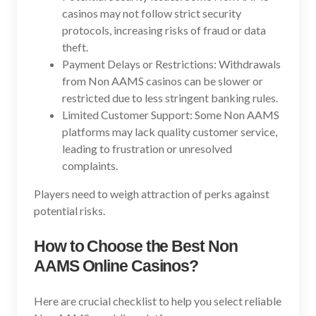
casinos may not follow strict security
protocols, increasing risks of fraud or data
theft.
Payment Delays or Restrictions: Withdrawals
from Non AAMS casinos can be slower or
restricted due to less stringent banking rules.
Limited Customer Support: Some Non AAMS
platforms may lack quality customer service,
leading to frustration or unresolved
complaints.
Players need to weigh attraction of perks against
potential risks.
How to Choose the Best Non
AAMS Online Casinos?
Here are crucial checklist to help you select reliable