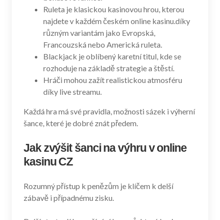
Ruleta je klasickou kasinovou hrou, kterou
najdete v každém českém online kasinu.díky
různým variantám jako Evropská,
Francouzská nebo Americká ruleta.
Blackjack je oblíbený karetní titul, kde se
rozhoduje na základě strategie a štěstí.
Hráči mohou zažít realistickou atmosféru
díky live streamu.
Každá hra má své pravidla, možnosti sázek i výherní
šance, které je dobré znát předem.
Jak zvýšit šanci na výhru v online
kasinu CZ
Rozumný přístup k penězům je klíčem k delší
zábavě i případnému zisku.