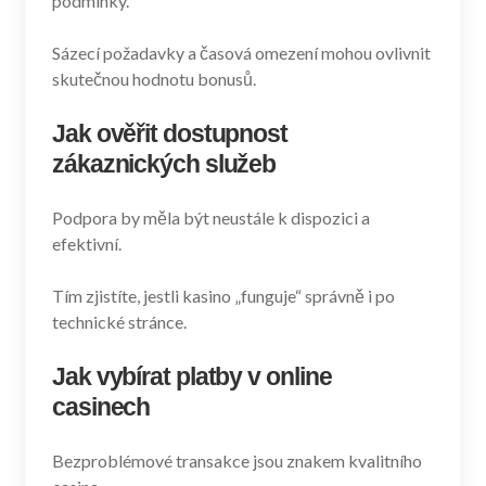
podmínky.
Sázecí požadavky a časová omezení mohou ovlivnit
skutečnou hodnotu bonusů.
Jak ověřit dostupnost
zákaznických služeb
Podpora by měla být neustále k dispozici a
efektivní.
Tím zjistíte, jestli kasino „funguje“ správně i po
technické stránce.
Jak vybírat platby v online
casinech
Bezproblémové transakce jsou znakem kvalitního