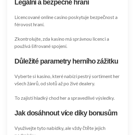
Legální a bezpečné hraní
Licencované online casino poskytuje bezpečnost a
férovost hraní.
Zkontrolujte, zda kasino má správnou licenci a
používá šifrované spojení.
Důležité parametry herního zážitku
Vyberte si kasino, které nabízí pestrý sortiment her
všech žánrů, od slotů až po živé dealery.
To zajistí hladký chod her a spravedlivé výsledky.
Jak dosáhnout více díky bonusům
Využívejte tyto nabídky, ale vždy čtěte jejich