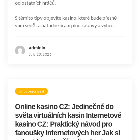
od ostatních hráčů.
S těmito tipy objevíte kasino, které bude přesně
vám sedět a nabídne hraní plné zábavy a výher.
admlnlx
July 23, 2026
Uncategorized
Online kasino CZ: Jedinečné do
světa virtuálních kasin Internetové
kasino CZ: Praktický návod pro
fanoušky internetových her Jak si