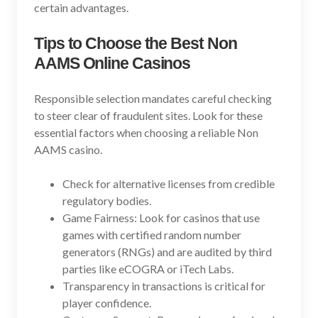
certain advantages.
Tips to Choose the Best Non
AAMS Online Casinos
Responsible selection mandates careful checking
to steer clear of fraudulent sites. Look for these
essential factors when choosing a reliable Non
AAMS casino.
Check for alternative licenses from credible
regulatory bodies.
Game Fairness: Look for casinos that use
games with certified random number
generators (RNGs) and are audited by third
parties like eCOGRA or iTech Labs.
Transparency in transactions is critical for
player confidence.