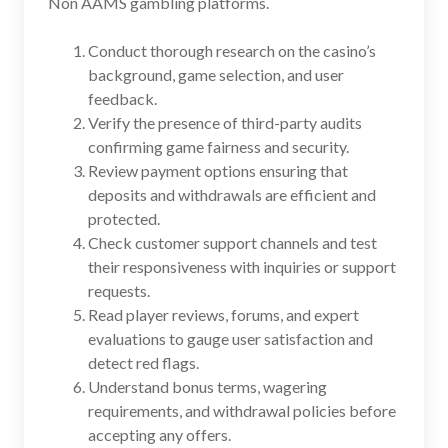
Non AAMS gambling platforms.
Conduct thorough research on the casino’s
background, game selection, and user
feedback.
Verify the presence of third-party audits
confirming game fairness and security.
Review payment options ensuring that
deposits and withdrawals are efficient and
protected.
Check customer support channels and test
their responsiveness with inquiries or support
requests.
Read player reviews, forums, and expert
evaluations to gauge user satisfaction and
detect red flags.
Understand bonus terms, wagering
requirements, and withdrawal policies before
accepting any offers.