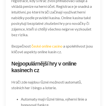
registrace, kdy si hráč zvolí přihlašovací údaje a
vkládá peníze na herní účet. Registrace je snadná a
intuitivní, po které hráči začínají využívat herní
nabídky podle pravidel kasina. Online kasina také
poskytují bezplatné zkušební hry pro nováčky či
zájemce, kteří si chtějí všechno nejprve vyzkoušet
bez rizika.
Bezpečnost
české online casino
a spolehlivost jsou
klíčové aspekty online kasin cz.
Nejpopulárnější hry v online
kasinech cz
Hráči zde najdou různé možnosti automatů,
stolních her i bingo a loterie.
Automaty mají různé téma, výherní linie a
bonusové funkce.