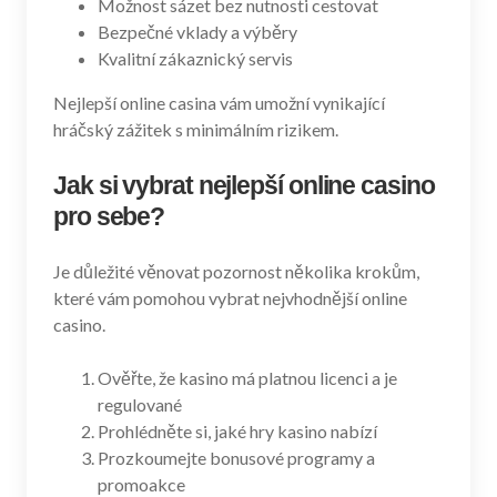
Možnost sázet bez nutnosti cestovat
Bezpečné vklady a výběry
Kvalitní zákaznický servis
Nejlepší online casina vám umožní vynikající
hráčský zážitek s minimálním rizikem.
Jak si vybrat nejlepší online casino
pro sebe?
Je důležité věnovat pozornost několika krokům,
které vám pomohou vybrat nejvhodnější online
casino.
Ověřte, že kasino má platnou licenci a je
regulované
Prohlédněte si, jaké hry kasino nabízí
Prozkoumejte bonusové programy a
promoakce