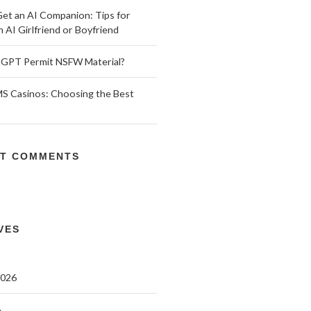
et an AI Companion: Tips for
n AI Girlfriend or Boyfriend
GPT Permit NSFW Material?
 Casinos: Choosing the Best
T COMMENTS
VES
2026
6