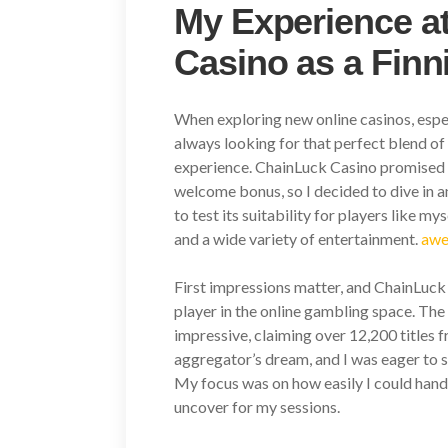
My Experience a
Casino as a Finn
When exploring new online casinos, espec
always looking for that perfect blend of
experience. ChainLuck Casino promised 
welcome bonus, so I decided to dive in an
to test its suitability for players like m
and a wide variety of entertainment.
awe
First impressions matter, and ChainLuck c
player in the online gambling space. The
impressive, claiming over 12,200 titles 
aggregator’s dream, and I was eager to se
My focus was on how easily I could handl
uncover for my sessions.