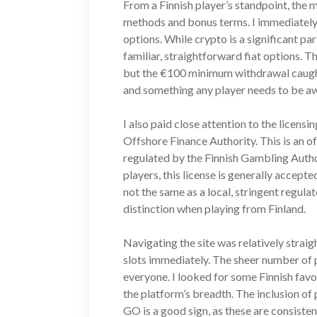
From a Finnish player’s standpoint, the 
methods and bonus terms. I immediately
options. While crypto is a significant par
familiar, straightforward fiat options. 
but the €100 minimum withdrawal caught
and something any player needs to be a
I also paid close attention to the licens
Offshore Finance Authority. This is an of
regulated by the Finnish Gambling Auth
players, this license is generally accepted
not the same as a local, stringent regula
distinction when playing from Finland.
Navigating the site was relatively strai
slots immediately. The sheer number of p
everyone. I looked for some Finnish favor
the platform’s breadth. The inclusion of
GO is a good sign, as these are consistent