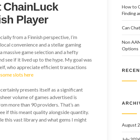
t ChainLuck
How to G
Finding a
ish Player
Can Chat
ially from a Finnish perspective, I’m
Non AAMS
 local convenience and a stellar gaming
Options
a massive game selection and a hefty
d see if it lived up to the hype. My goal was
yself, who appreciate efficient transactions
RECEN
some slots here
ertainly presents itself as a significant
 sheer volume of games advertised is
ARCHI
from more than 90 providers. That’s an
e if this meant quality alongside quantity.
e this vast library and what gems I might
August 
July 202