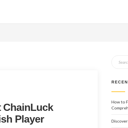
RECEN
How to Fi
t ChainLuck
Comprehe
ish Player
Discover