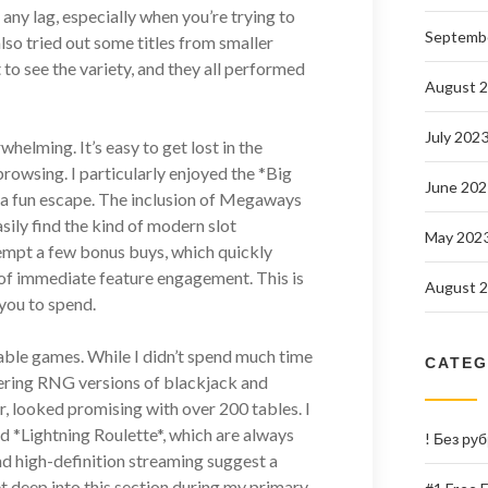
any lag, especially when you’re trying to
Septemb
lso tried out some titles from smaller
to see the variety, and they all performed
August 
July 202
helming. It’s easy to get lost in the
browsing. I particularly enjoyed the *Big
June 202
s a fun escape. The inclusion of Megaways
ily find the kind of modern slot
May 202
tempt a few bonus buys, which quickly
l of immediate feature engagement. This is
August 
you to spend.
table games. While I didn’t spend much time
CATEG
fering RNG versions of blackjack and
r, looked promising with over 200 tables. I
 *Lightning Roulette*, which are always
! Без ру
nd high-definition streaming suggest a
get deep into this section during my primary