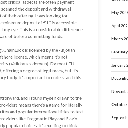
most critical aspects are often payment
 scanned the deposit and withdrawal
May 202
t of their offering, I was looking for
The minimum deposit of €10 is accessible,
April 20
 my eye. This is a considerable difference
ware of before committing funds.
March 2
ing. ChainLuck is licensed by the Anjouan
February
fshore license, which means it’s not
ority (Veikkaus’s domain). For most EU
January 
, offering a degree of legitimacy, but it’s
tory body. It’s important to understand this
Decembe
Novembe
ghtforward, and I found myself drawn to the
roviders means there’s a game for literally
October
ites and popular international titles to test
Septemb
 providers like Pragmatic Play and Play’n
ly popular choices. It’s exciting to think