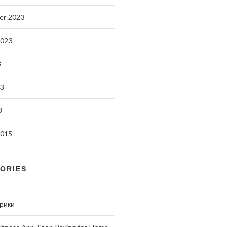
er 2023
2023
3
3
3
2015
ORIES
брики