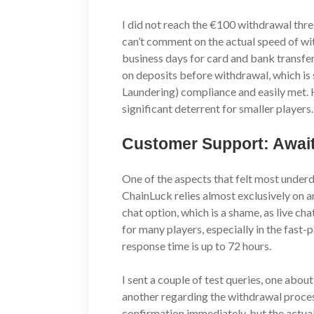
I did not reach the €100 withdrawal thre
can’t comment on the actual speed of w
business days for card and bank transfer
on deposits before withdrawal, which i
Laundering) compliance and easily met.
significant deterrent for smaller players.
Customer Support: Awai
One of the aspects that felt most unde
ChainLuck relies almost exclusively on an
chat option, which is a shame, as live ch
for many players, especially in the fast
response time is up to 72 hours.
I sent a couple of test queries, one abo
another regarding the withdrawal proces
confirmation immediately, but the actual