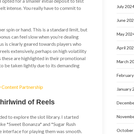
opted for a smaller initial deposit to test
July 202
elt intense. You really have to commit to
June 202
 spin or hand. This is a standard limit, but
May 202
bonus can feel slow when you’re dealing
us is clearly geared towards players who
April 20
reels extensively, perhaps on high volatility
s these are highlighted in their promotional
March 2
 to be taken lightly due to its demanding
February
 Content Partnership
January 
irlwind of Reels
Decembe
d to explore the slot library. I started
Novembe
 like *Sweet Bonanza* and *Sugar Rush
October
e interface for playing them was smooth.