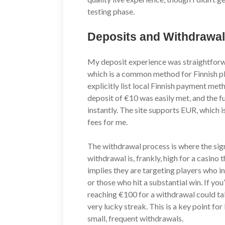
testing phase.
Deposits and Withdrawal
My deposit experience was straightforwar
which is a common method for Finnish pl
explicitly list local Finnish payment me
deposit of €10 was easily met, and the 
instantly. The site supports EUR, which i
fees for me.
The withdrawal process is where the sig
withdrawal is, frankly, high for a casino
implies they are targeting players who i
or those who hit a substantial win. If yo
reaching €100 for a withdrawal could tak
very lucky streak. This is a key point for 
small, frequent withdrawals.