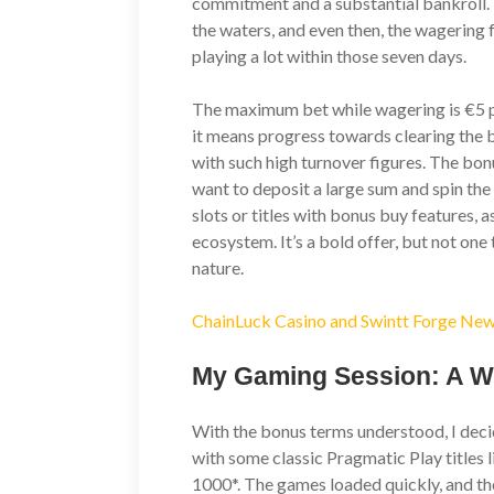
commitment and a substantial bankroll. I 
the waters, and even then, the wagering f
playing a lot within those seven days.
The maximum bet while wagering is €5 per
it means progress towards clearing the 
with such high turnover figures. The bon
want to deposit a large sum and spin the 
slots or titles with bonus buy features, a
ecosystem. It’s a bold offer, but not one
nature.
ChainLuck Casino and Swintt Forge New
My Gaming Session: A Wh
With the bonus terms understood, I decide
with some classic Pragmatic Play titles
1000*. The games loaded quickly, and th