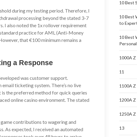
10 Best 
shold during my testing period. Therefore, I
10 Best 
ithdrawal processing beyond the stated 3-7
to Exper
s. I also noted the 1x rollover requirement
s standard practice for AML (Anti-Money
10 Best 
 However, that €100 minimum remains a
Personal
1000A Z
ting a Response
11
rdeveloped was customer support.
 email ticketing system. There’s no live
1100A Z
at is the preferred method for quick queries
-paced online casino environment. The stated
1200A Z
1250A Z
ut game contributions to wagering and
13
s. As expected, I received an automated
 responses took over 48 hours to arrive.