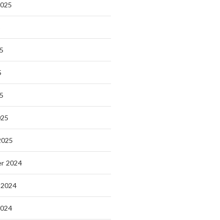
2025
5
5
5
25
025
2025
r 2024
 2024
2024