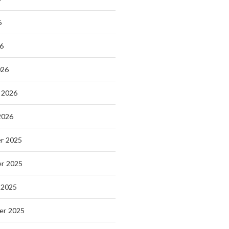
6
26
026
 2026
2026
r 2025
r 2025
 2025
er 2025