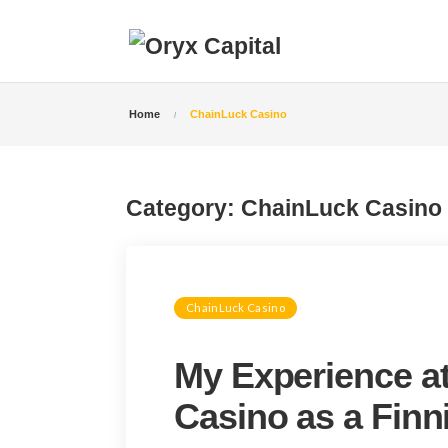
Home
ChainLuck Casino
Category:
ChainLuck Casino
ChainLuck Casino
My Experience a
Casino as a Finn