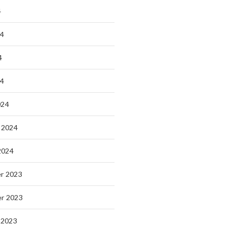
4
4
4
24
024
 2024
2024
r 2023
r 2023
 2023