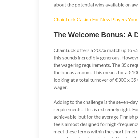
about the potential wins available on aw
ChainLuck Casino For New Players Your
The Welcome Bonus: A 
ChainLuck offers a 200% match up to €2
this sounds incredibly generous. However, 
the wagering requirements. The 35x requ
the bonus amount. This means for a €100
looking at a total turnover of €300 x 35
wager.
Adding to the challenge is the seven-day
requirements. This is extremely tight. Fo
achievable, but for the average Finnish p
feels almost designed for high-frequency p
meet these terms within the short timef