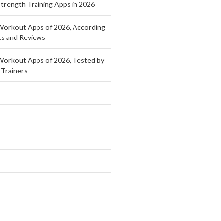
Strength Training Apps in 2026
Workout Apps of 2026, According
ts and Reviews
Workout Apps of 2026, Tested by
 Trainers