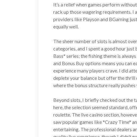
It’s a relief when games perform without 
rack up those wagering requirements. I a
providers like Playson and BGaming just 
equally well.
The sheer number of slots is almost overw
categories, and I spent a good hour just 
Bass* series; the fishing theme is alway
and Bonus Buy options means you can eas
experience many players crave. I did at
deplete your balance but offer the thril
where the bonus structure really pushes 
Beyond slots, I briefly checked out the 
here, the selection seemed standard, of
roulette. The live casino section, howeve
saw popular games like *Crazy Time* and
entertaining. The professional dealers a
quality live experience, though I didn’t 