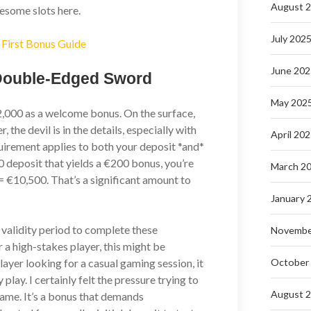
August 
esome slots here.
July 202
 First Bonus Guide
June 202
Double-Edged Sword
May 202
,000 as a welcome bonus. On the surface,
the devil is in the details, especially with
April 20
irement applies to both your deposit *and*
 deposit that yields a €200 bonus, you’re
March 2
 = €10,500. That’s a significant amount to
January 
 validity period to complete these
Novembe
r a high-stakes player, this might be
layer looking for a casual gaming session, it
October
lay. I certainly felt the pressure trying to
August 
rame. It’s a bonus that demands