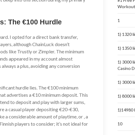
#1 Free 
Workout
1
s: The €100 Hurdle
1) 1320 
d. I opted for a direct bank transfer,
ayers, although ChainLuck doesn’t
1) 1350 
thods like Trustly or Zimpler. The minimum
funds appeared in my account almost
1) 3000 l
s always a plus, avoiding any conversion
Casino 
1) 3000 
nificant hurdle lies. The €100 minimum
 that advertises a €10 minimum deposit. This
1) 8000 
ntend to deposit and play with larger sums,
u’re a casual player depositing €20-€30,
1)14980 
e a considerable amount of playtime, or , a
Finnish players to consider; it’s not ideal for
10