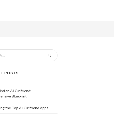
T POSTS
nd an AI Girlfriend:
nsive Blueprint
ing the Top AI Girlfriend Apps