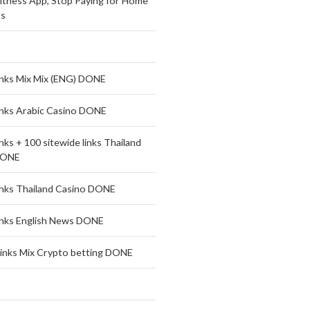
Fitness App, Stop Paying for Home
s
links Mix Mix (ENG) DONE
links Arabic Casino DONE
inks + 100 sitewide links Thailand
DONE
links Thailand Casino DONE
links English News DONE
links Mix Crypto betting DONE