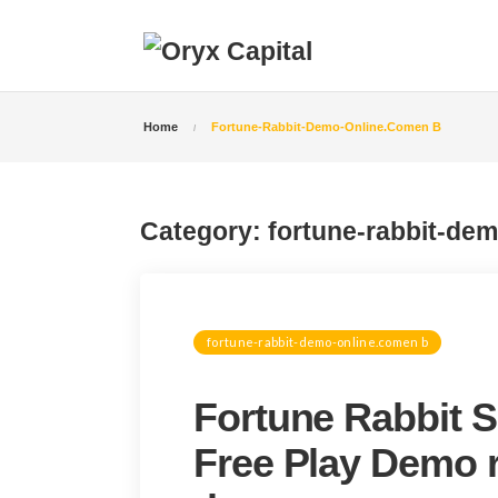
Home
Fortune-Rabbit-Demo-Online.comen B
Category:
fortune-rabbit-de
fortune-rabbit-demo-online.comen b
Fortune Rabbit S
Free Play Demo r