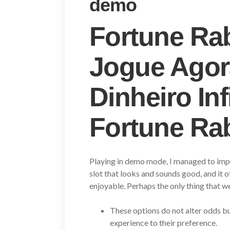
demo
Fortune Ra
Jogue Agor
Dinheiro Inf
Fortune Ra
Playing in demo mode, I managed to impro
slot that looks and sounds good, and it o
enjoyable. Perhaps the only thing that we
These options do not alter odds bu
experience to their preference.