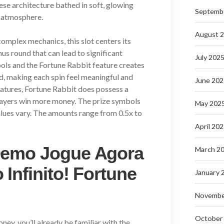
ese architecture bathed in soft, glowing
Septemb
e atmosphere.
August 
omplex mechanics, this slot centers its
s round that can lead to significant
July 202
ols and the Fortune Rabbit feature creates
d, making each spin feel meaningful and
June 202
atures, Fortune Rabbit does possess a
players win more money. The prize symbols
May 202
alues vary. The amounts range from 0.5x to
April 20
Demo Jogue Agora
March 2
Infinito! Fortune
January 
Novembe
October
ney, you’ll already be familiar with the