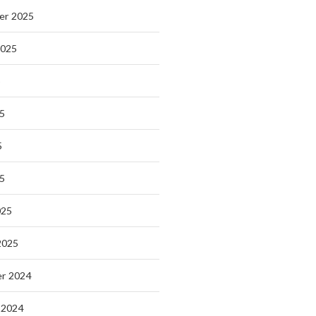
er 2025
2025
5
5
5
25
025
2025
r 2024
 2024