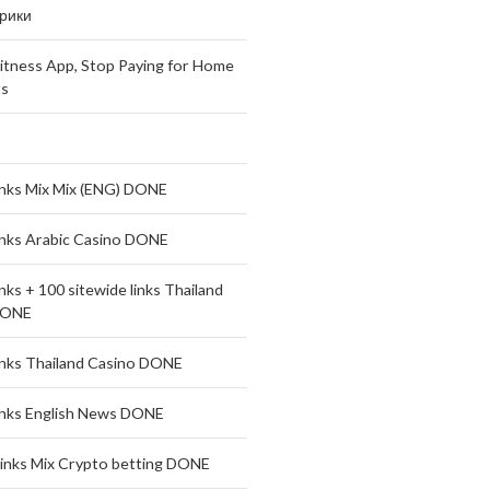
брики
Fitness App, Stop Paying for Home
s
links Mix Mix (ENG) DONE
links Arabic Casino DONE
inks + 100 sitewide links Thailand
DONE
links Thailand Casino DONE
links English News DONE
links Mix Crypto betting DONE