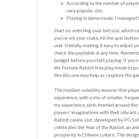
According to the number of players
very popular slot.
Playing in demo mode, I managed t
Start by selecting your bet size, which 
you’ve set your stake, hit the spin butto
user-friendly, making it easy to adjust yo
check the paytable at any time. Rememb
budget before you start playing. If you’r
the Fortune Rabbit free play mode to pr
like this one may help as I explore the g
The medium volatility ensures that play
experience, with a mix of smaller, freque
my experience, slots themed around the
players’ imaginations with their vibrant 
Rabbit casino slot, developed by PG Soft
celebrates the Year of the Rabbit, an an
prosperity in Chinese culture. The desig