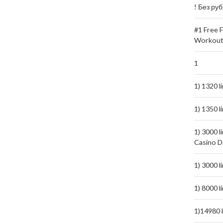
! Без ру
#1 Free 
Workout
1
1) 1320 
1) 1350 
1) 3000 l
Casino 
1) 3000 
1) 8000 
1)14980 