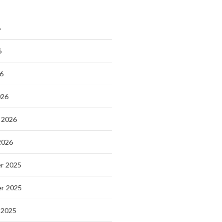
6
6
26
026
 2026
2026
r 2025
r 2025
 2025