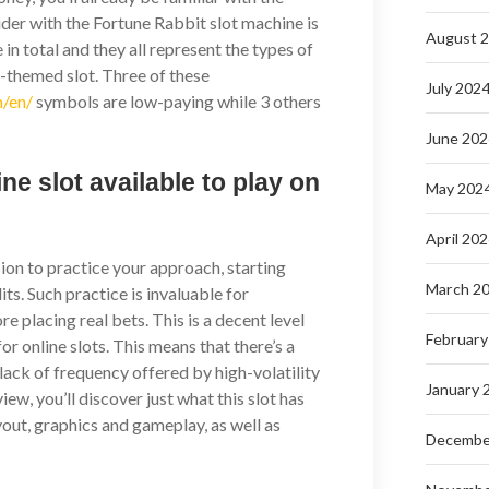
ider with the Fortune Rabbit slot machine is
August 
in total and they all represent the types of
-themed slot. Three of these
July 202
m/en/
symbols are low-paying while 3 others
June 202
ne slot available to play on
May 202
April 20
ion to practice your approach, starting
March 2
its. Such practice is invaluable for
 placing real bets. This is a decent level
February
r online slots. This means that there’s a
ack of frequency offered by high-volatility
January 
ew, you’ll discover just what this slot has
ayout, graphics and gameplay, as well as
Decembe