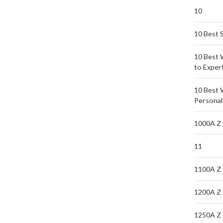
10
10 Best 
10 Best 
to Exper
10 Best 
Personal
1000A Z
11
1100A Z
1200A Z
1250A Z