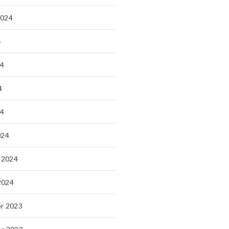
2024
4
4
4
24
024
 2024
2024
r 2023