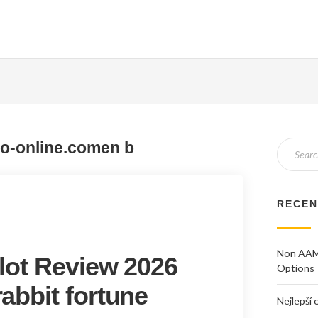
mo-online.comen b
RECEN
Non AAMS
lot Review 2026
Options
abbit fortune
Nejlepší 