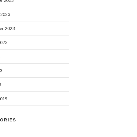
r 2023
 2023
er 2023
2023
3
3
3
2015
ORIES