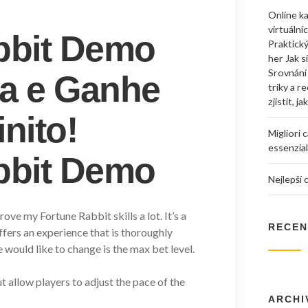
Online k
virtuální
bbit Demo
Praktick
her Jak s
Srovnání 
a e Ganhe
triky a r
zjistit, j
inito!
Migliori 
essenzia
bbit Demo
Nejlepší 
ve my Fortune Rabbit skills a lot. It’s a
RECEN
ffers an experience that is thoroughly
 would like to change is the max bet level.
t allow players to adjust the pace of the
ARCHI