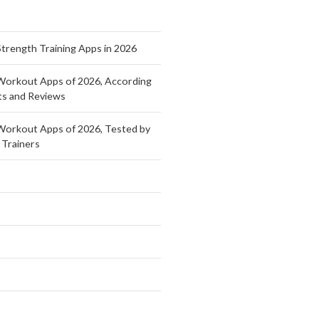
Strength Training Apps in 2026
Workout Apps of 2026, According
ts and Reviews
Workout Apps of 2026, Tested by
 Trainers