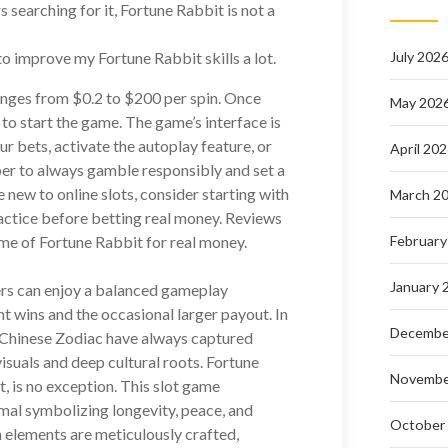
 searching for it, Fortune Rabbit is not a
o improve my Fortune Rabbit skills a lot.
July 202
ranges from $0.2 to $200 per spin. Once
May 202
n to start the game. The game’s interface is
ur bets, activate the autoplay feature, or
April 20
er to always gamble responsibly and set a
e new to online slots, consider starting with
March 2
actice before betting real money. Reviews
ame of Fortune Rabbit for real money.
February
January 
ers can enjoy a balanced gameplay
nt wins and the occasional larger payout. In
Decembe
 Chinese Zodiac have always captured
visuals and deep cultural roots. Fortune
Novembe
, is no exception. This slot game
imal symbolizing longevity, peace, and
October
n elements are meticulously crafted,