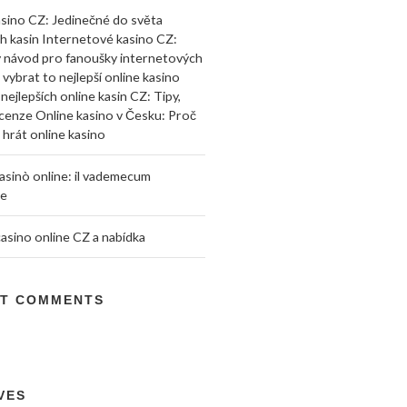
asino CZ: Jedinečné do světa
ch kasin Internetové kasino CZ:
ý návod pro fanoušky internetových
i vybrat to nejlepší online kasino
nejlepších online kasin CZ: Tipy,
ecenze Online kasino v Česku: Proč
ak hrát online kasino
casinò online: il vademecum
le
casino online CZ a nabídka
T COMMENTS
VES