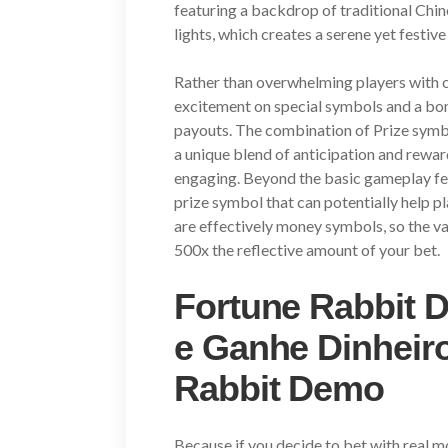
featuring a backdrop of traditional Chin
lights, which creates a serene yet festiv
Rather than overwhelming players with c
excitement on special symbols and a bonu
payouts. The combination of Prize symb
a unique blend of anticipation and rewar
engaging. Beyond the basic gameplay fe
prize symbol that can potentially help 
are effectively money symbols, so the v
500x the reflective amount of your bet.
Fortune Rabbit 
e Ganhe Dinheiro 
Rabbit Demo
Because if you decide to bet with real mo