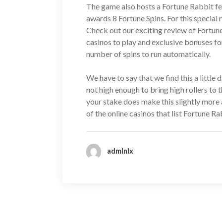
The game also hosts a Fortune Rabbit fe
awards 8 Fortune Spins. For this special r
Check out our exciting review of Fortun
casinos to play and exclusive bonuses fo
number of spins to run automatically.
We have to say that we find this a little d
not high enough to bring high rollers to t
your stake does make this slightly more a
of the online casinos that list Fortune 
admlnlx