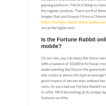
gaming platform. The first thing to cons
the regular symbols. There are 8 of these 
images that you’d expect from a Chinese
https://fortune-rabbit-demo-online.co
are at the higher end.
Is the Fortune Rabbit onli
mobile?
On our site, you can enjoy the Demo vers
with a balance of 10,000 in fictional cred
understanding the flow of the game before
and comes in above the typical average fo
good chance of decent wins without the l
slots. As you read our Fortune Rabbit revi
to offer. We’ll be looking at its unique l
features on offer.