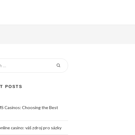
T POSTS
 Casinos: Choosing the Best
online casino: váš zdroj pro sázky