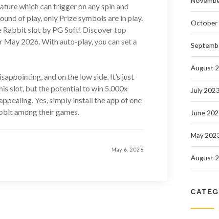
Novembe
ature which can trigger on any spin and
ound of play, only Prize symbols are in play.
October
e Rabbit slot by PG Soft! Discover top
r May 2026. With auto-play, you can set a
Septemb
August 
isappointing, and on the low side. It’s just
his slot, but the potential to win 5,000x
July 202
ppealing. Yes, simply install the app of one
Rabbit among their games.
June 202
May 202
May 6, 2026
August 
CATEG