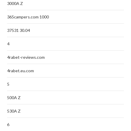
3000A Z
365campers.com 1000
37531 30.04
4
4rabet-reviews.com
4rabet.eu.com
5
500A Z
530A Z
6