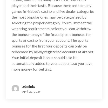
player and their taste. Because there are so many
games in 4rabet’s casino and live dealer categories,
the most popular ones may be categorized by
selecting the proper category. You must meet the
wagering requirements before you can withdraw
the bonus money of the first deposit bonuses for
sports or casino from your account. The sports
bonuses for the first four deposits can only be
redeemed by newly registered accounts at 4rabet.
Your initial deposit bonus should also be
automatically added to your account, so you have
more money for betting.
admlnlx
April 22, 2026