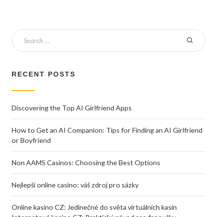
RECENT POSTS
Discovering the Top AI Girlfriend Apps
How to Get an AI Companion: Tips for Finding an AI Girlfriend
or Boyfriend
Non AAMS Casinos: Choosing the Best Options
Nejlepší online casino: váš zdroj pro sázky
Online kasino CZ: Jedinečné do světa virtuálních kasin