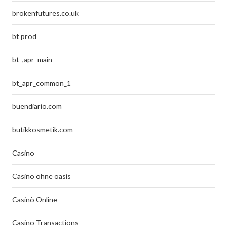
brokenfutures.co.uk
bt prod
bt_,apr_main
bt_apr_common_1
buendiario.com
butikkosmetik.com
Casino
Casino ohne oasis
Casinò Online
Casino Transactions