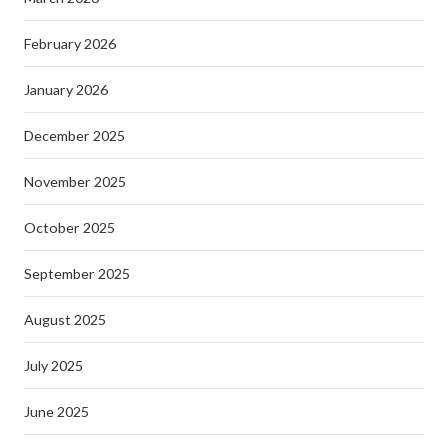
February 2026
January 2026
December 2025
November 2025
October 2025
September 2025
August 2025
July 2025
June 2025