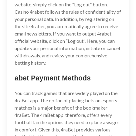
website, simply click on the “Log out” button.
Casino 4rabet follows the rules of confidentiality of
your personal data. In addition, by registering on
the site 4rabet, you automatically agree to receive
email newsletters. If you want to output 4rabet
official website, click on “Log out”. Here, you can
update your personal information, initiate or cancel
withdrawals, and review your comprehensive
betting history.
abet Payment Methods
You can track games that are widely played on the
4raBet app. The option of placing bets on esports
matches is a major benefit of the bookmaker
4raBet. The 4raBet app, therefore, offers every
football fan the options they need to place a wager
in comfort. Given this, 4raBet provides various