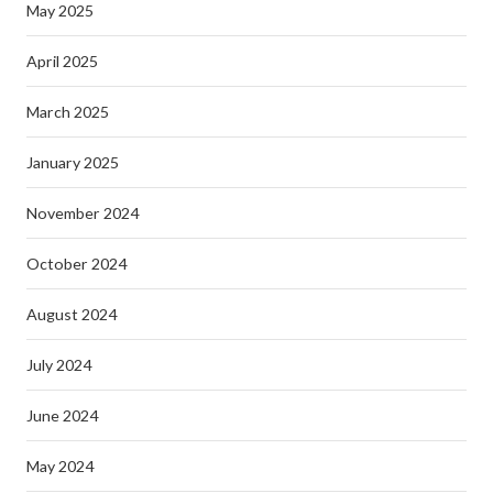
May 2025
April 2025
March 2025
January 2025
November 2024
October 2024
August 2024
July 2024
June 2024
May 2024