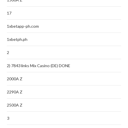
17
1xbetapp-ph.com
1xbetph.ph
2
2) 7843 links Mix Casino (DE) DONE
2000A Z
2290A Z
2500A Z
3