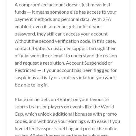
A compromised account doesn’t just mean lost
funds — it means someone else has access to your
payment methods and personal data. With 2FA
enabled, even if someone gets hold of your
password, they still can’t access your account
without the second verification code. In this case,
contact 4Rabet’s customer support through their
official website or email to understand the reason
and request a resolution. Account Suspended or
Restricted — If your account has been flagged for
suspicious activity or a policy violation, you won’t
be able to log in.
Place online bets on 4Rabet on your favourite
sports teams or players on events like the World
Cup, which unlock additional bonuses with promo
codes, and withdraw your earnings with ease. If you
love effective sports betting and prefer the online
casino, 4Rabet has many options to suit every