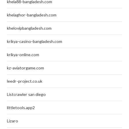
khela88-bangladesh.com
khelaghor-bangladesh.com
khelovipbangladesh.com
krikya-casino-bangladesh.com
krikya-online.com
kz-aviatorgame.com
leedr-project.co.uk
Listcrawler san diego
littletools.app2
Lizaro