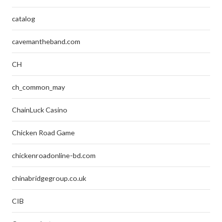
catalog
cavemantheband.com
CH
ch_common_may
ChainLuck Casino
Chicken Road Game
chickenroadonline-bd.com
chinabridgegroup.co.uk
CIB