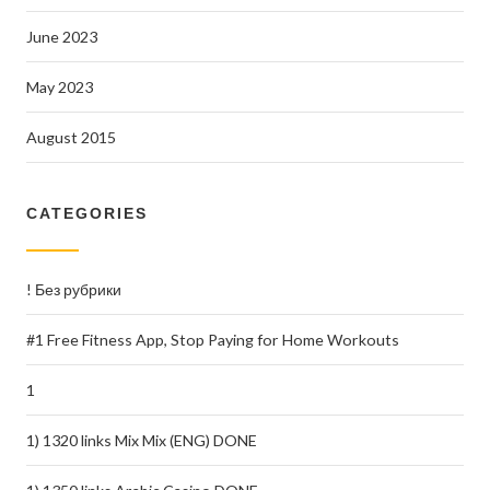
June 2023
May 2023
August 2015
CATEGORIES
! Без рубрики
#1 Free Fitness App, Stop Paying for Home Workouts
1
1) 1320 links Mix Mix (ENG) DONE