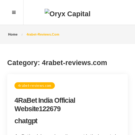
Home
4rabet-Reviews.com
Category:
4rabet-reviews.com
4rabet-reviews.com
4RaBet India Official
Website122679
chatgpt