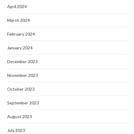
April 2024
March 2024
February 2024
January 2024
December 2023
November 2023
October 2023
September 2023
August 2023
July 2023