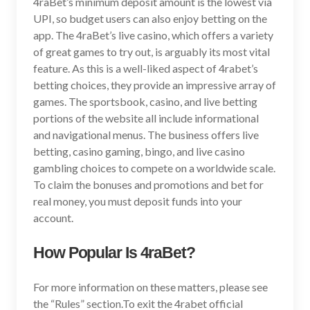
4raBet’s minimum deposit amount is the lowest via
UPI, so budget users can also enjoy betting on the
app. The 4raBet’s live casino, which offers a variety
of great games to try out, is arguably its most vital
feature. As this is a well-liked aspect of 4rabet’s
betting choices, they provide an impressive array of
games. The sportsbook, casino, and live betting
portions of the website all include informational
and navigational menus. The business offers live
betting, casino gaming, bingo, and live casino
gambling choices to compete on a worldwide scale.
To claim the bonuses and promotions and bet for
real money, you must deposit funds into your
account.
How Popular Is 4raBet?
For more information on these matters, please see
the “Rules” section.To exit the 4rabet official