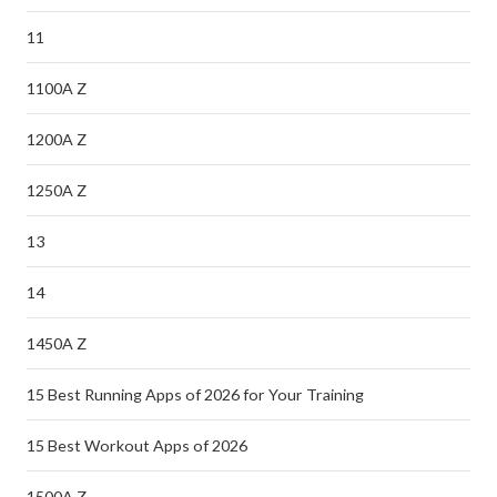
11
1100A Z
1200A Z
1250A Z
13
14
1450A Z
15 Best Running Apps of 2026 for Your Training
15 Best Workout Apps of 2026
1500A Z