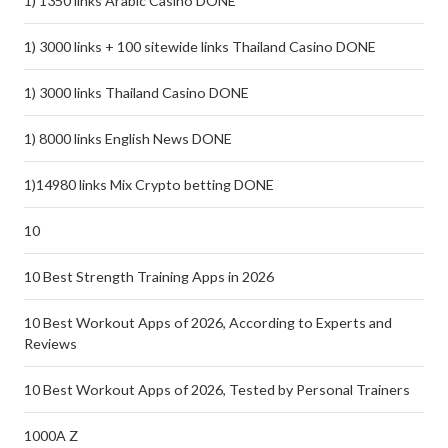
1) 1350 links Arabic Casino DONE
1) 3000 links + 100 sitewide links Thailand Casino DONE
1) 3000 links Thailand Casino DONE
1) 8000 links English News DONE
1)14980 links Mix Crypto betting DONE
10
10 Best Strength Training Apps in 2026
10 Best Workout Apps of 2026, According to Experts and
Reviews
10 Best Workout Apps of 2026, Tested by Personal Trainers
1000A Z