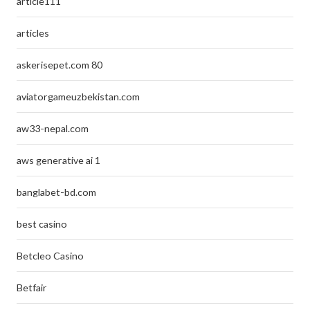
article111
articles
askerisepet.com 80
aviatorgameuzbekistan.com
aw33-nepal.com
aws generative ai 1
banglabet-bd.com
best casino
Betcleo Casino
Betfair