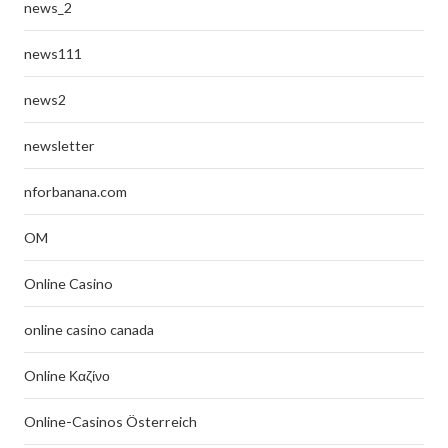
news_2
news111
news2
newsletter
nforbanana.com
OM
Online Casino
online casino canada
Online Καζίνο
Online-Casinos Österreich