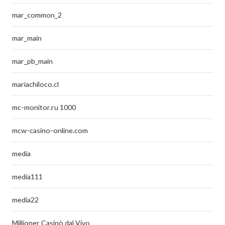
mar_common_2
mar_main
mar_pb_main
mariachiloco.cl
mc-monitor.ru 1000
mcw-casino-online.com
media
media111
media22
Millioner Casinò dal Vivo