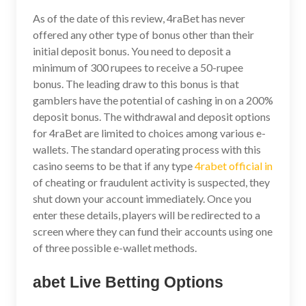
As of the date of this review, 4raBet has never
offered any other type of bonus other than their
initial deposit bonus. You need to deposit a
minimum of 300 rupees to receive a 50-rupee
bonus. The leading draw to this bonus is that
gamblers have the potential of cashing in on a 200%
deposit bonus. The withdrawal and deposit options
for 4raBet are limited to choices among various e-
wallets. The standard operating process with this
casino seems to be that if any type
4rabet official in
of cheating or fraudulent activity is suspected, they
shut down your account immediately. Once you
enter these details, players will be redirected to a
screen where they can fund their accounts using one
of three possible e-wallet methods.
abet Live Betting Options