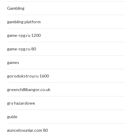
Gambling
gambling platform
game-rpg.ru 1200
game-rpg.ru 80
games
gorodokstroy.ru 1600
greenchillibangor.co.uk
gry hazardowe
guide
gunceloyunlar.com 80