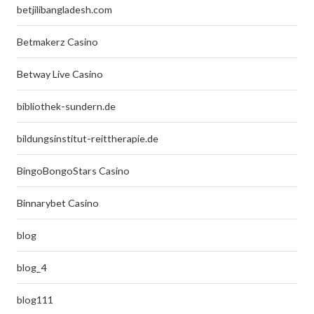
betjilibangladesh.com
Betmakerz Casino
Betway Live Casino
bibliothek-sundern.de
bildungsinstitut-reittherapie.de
BingoBongoStars Casino
Binnarybet Casino
blog
blog_4
blog111