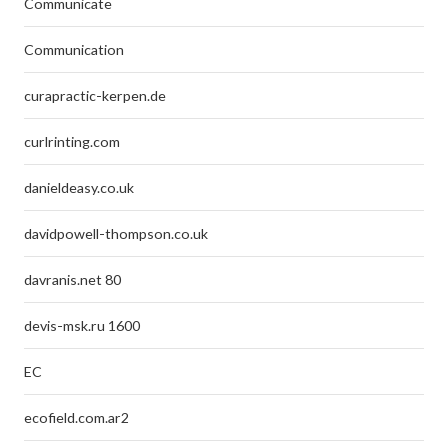
Communicate
Communication
curapractic-kerpen.de
curlrinting.com
danieldeasy.co.uk
davidpowell-thompson.co.uk
davranis.net 80
devis-msk.ru 1600
EC
ecofield.com.ar2