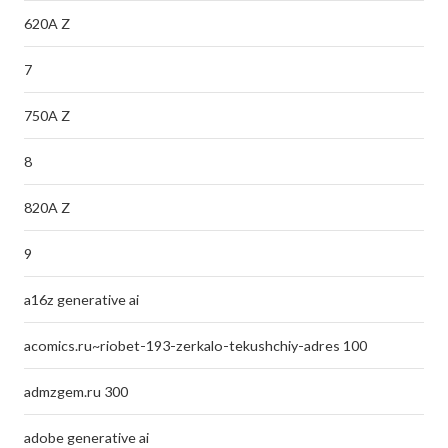
620A Z
7
750A Z
8
820A Z
9
a16z generative ai
acomics.ru~riobet-193-zerkalo-tekushchiy-adres 100
admzgem.ru 300
adobe generative ai