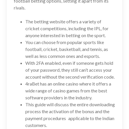
football betting options, setting it apart from its
rivals.
The betting website offers a variety of
cricket competitions, including the IPL, for
anyone interested in betting on the sport.
You can choose from popular sports like
football, cricket, basketball, and tennis, as
well as less common ones and esports.
With 2FA enabled, even if someone gets hold
of your password, they still can’t access your
account without the second verification code.
4raBet has an online casino where it offers a
wide range of casino games from the best
software providers in the industry.
This guide will discuss the entire downloading
process the activation of the bonus and the
payment procedures applicable to the Indian
customers.