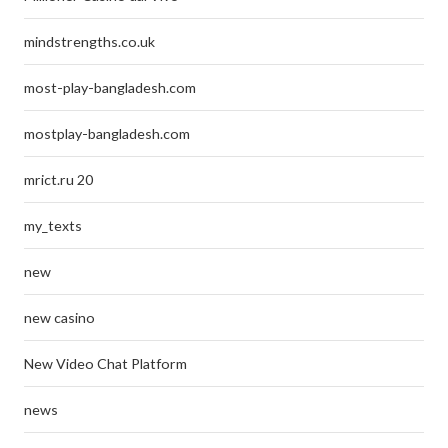
mindstrengths.co.uk
most-play-bangladesh.com
mostplay-bangladesh.com
mrict.ru 20
my_texts
new
new casino
New Video Chat Platform
news