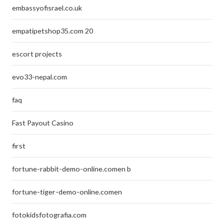
embassyofisrael.co.uk
empatipetshop35.com 20
escort projects
evo33-nepal.com
faq
Fast Payout Casino
first
fortune-rabbit-demo-online.comen b
fortune-tiger-demo-online.comen
fotokidsfotografia.com