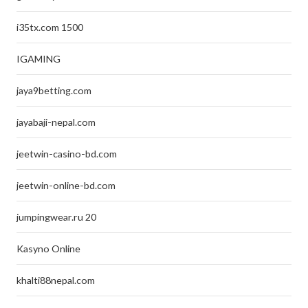
i35tx.com 1500
IGAMING
jaya9betting.com
jayabaji-nepal.com
jeetwin-casino-bd.com
jeetwin-online-bd.com
jumpingwear.ru 20
Kasyno Online
khalti88nepal.com