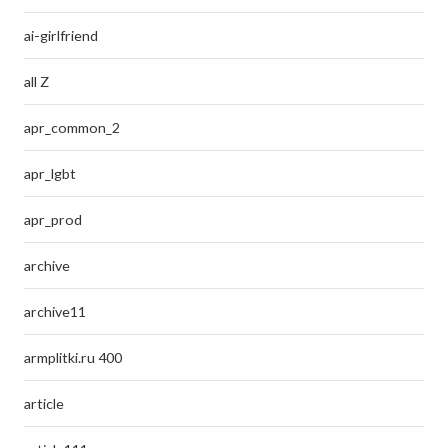
ai-girlfriend
all Z
apr_common_2
apr_lgbt
apr_prod
archive
archive11
armplitki.ru 400
article