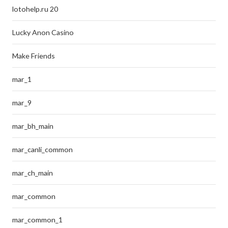
lotohelp.ru 20
Lucky Anon Casino
Make Friends
mar_1
mar_9
mar_bh_main
mar_canli_common
mar_ch_main
mar_common
mar_common_1