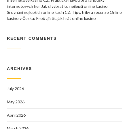
Internetové kasino CZ: Praktický návod pro fanoušky
internetových her Jak si vybrat to nejlepší online kasino
Srovnání nejlepších online kasin CZ: Tipy, triky a recenze Online
kasino v Česku: Proč zjistit, jak hrát online kasino
RECENT COMMENTS
ARCHIVES
July 2026
May 2026
April 2026
March 2026