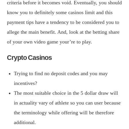
criteria before it becomes void. Eventually, you should
know you to definitely some casinos limit and this
payment tips have a tendency to be considered you to
allege the main benefit. And, look at the betting share
of your own video game your’re to play.
Crypto Casinos
Trying to find no deposit codes and you may
incentives?
The most suitable choice in the 5 dollar draw will
in actuality vary of athlete so you can user because
the terminology while offering will be therefore
additional.