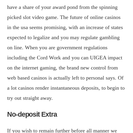
have a share of your award pond from the spinning
picked slot video game. The future of online casinos
in the usa seems promising, with an increase of states
expected to legalize and you may regulate gambling
on line. When you are government regulations
including the Cord Work and you can UIGEA impact
on the internet gaming, the brand new control from
web based casinos is actually left to personal says. Of
a lot casinos render instantaneous deposits, to begin to
try out straight away.
No-deposit Extra
If you wish to remain further before all manner we