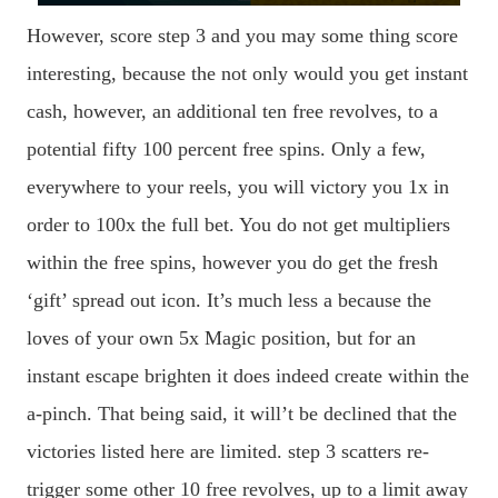
However, score step 3 and you may some thing score
interesting, because the not only would you get instant
cash, however, an additional ten free revolves, to a
potential fifty 100 percent free spins. Only a few,
everywhere to your reels, you will victory you 1x in
order to 100x the full bet. You do not get multipliers
within the free spins, however you do get the fresh
‘gift’ spread out icon. It’s much less a because the
loves of your own 5x Magic position, but for an
instant escape brighten it does indeed create within the
a-pinch. That being said, it will’t be declined that the
victories listed here are limited. step 3 scatters re-
trigger some other 10 free revolves, up to a limit away