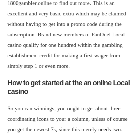
1800gambler.online to find out more. This is an
excellent and very basic extra which may be claimed
without having to get into a promo code during the
subscription. Brand new members of FanDuel Local
casino qualify for one hundred within the gambling
establishment credit for making a first wager from
simply step 1 or even more.
How to get started at the an online Local
casino
So you can winnings, you ought to get about three
coordinating icons to your a column, unless of course
you get the newest 7s, since this merely needs two.