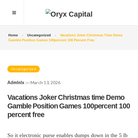
Home
Uncategorized
Vacations Joker Christmas Time Demo
Gamble Position Games 100percent 100 Percent Free
Uncategorized
Admlnlx
on
March 13, 2026
Vacations Joker Christmas time Demo
Gamble Position Games 100percent 100
percent free
So it electronic purse enables dumps down in the 5 lb