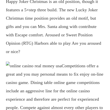
Happy Joker Christmas is an old position, though it
features a 5×step three build. The new Lucky Joker
Christmas time position provides an old motif, but
gifts and you can Mrs. Santa along with contribute
with Escape comfort. Aroused or Sweet Position
Opinion (RTG) Harbors able to play Are you aroused
or nice?
Competitions offer a
great and you may personal means to fix enjoy on-line
casino game. Dining table online game competitions
include an aggressive line for the online casino
experience and therefore are perfect for experienced
people. Compete against almost every other players to