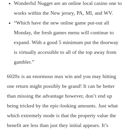
Wonderful Nugget are an online local casino one to
works within the New jersey, PA, MI, and WV.
“Which have the new online game put-out all
Monday, the fresh games menu will continue to
expand. With a good 5 minimum put the doorway
is virtually accessible to all of the top away from
gambler.”
6020x is an enormous max win and you may hitting
one return might possibly be grand! It can be better
than missing the advantage however, don’t end up
being tricked by the epic-looking amounts. Just what
which extremely mode is that the property value the
benefit are less than just they initial appears. It’s