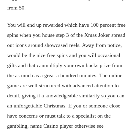
from 50.
You will end up rewarded which have 100 percent free
spins when you house step 3 of the Xmas Joker spread
out icons around showcased reels. Away from notice,
would be the nice free spins and you will occasional
gifts and that canmultiply your own bucks prize from
the as much as a great a hundred minutes. The online
game are well structured with advanced attention to
detail, giving it a knowledgeable similarity so you can
an unforgettable Christmas. If you or someone close
have concerns or must talk to a specialist on the
gambling, name Casino player otherwise see