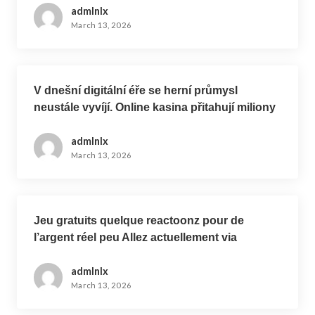
admlnlx
March 13, 2026
V dnešní digitální éře se herní průmysl
neustále vyvíjí. Online kasina přitahují miliony
hráčů po ce
admlnlx
March 13, 2026
Jeu gratuits quelque reactoonz pour de
l’argent réel peu Allez actuellement via
GamesLOL
admlnlx
March 13, 2026