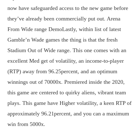
now have safeguarded access to the new game before
they’ve already been commercially put out. Arena
From Wide range DemoLastly, within list of latest
Gamble’n Wade games the thing is that the fresh
Stadium Out of Wide range. This one comes with an
excellent Med get of volatility, an income-to-player
(RTP) away from 96.25percent, and an optimum
winnings out of 70000x. Premiered inside the 2020,
this game are centered to quirky aliens, vibrant team
plays. This game have Higher volatility, a keen RTP of
approximately 96.21percent, and you can a maximum
win from 5000x.