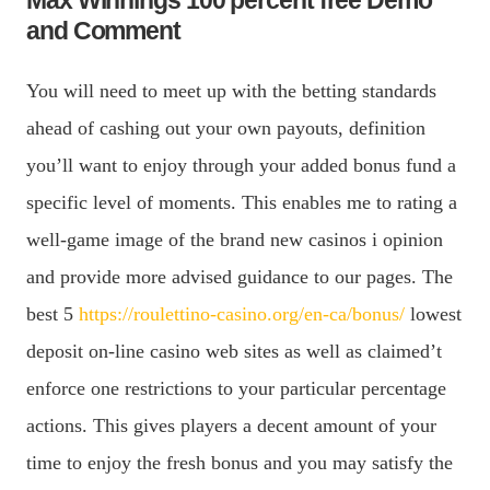
Max Winnings 100 percent free Demo
and Comment
You will need to meet up with the betting standards
ahead of cashing out your own payouts, definition
you’ll want to enjoy through your added bonus fund a
specific level of moments. This enables me to rating a
well-game image of the brand new casinos i opinion
and provide more advised guidance to our pages. The
best 5
https://roulettino-casino.org/en-ca/bonus/
lowest
deposit on-line casino web sites as well as claimed’t
enforce one restrictions to your particular percentage
actions. This gives players a decent amount of your
time to enjoy the fresh bonus and you may satisfy the