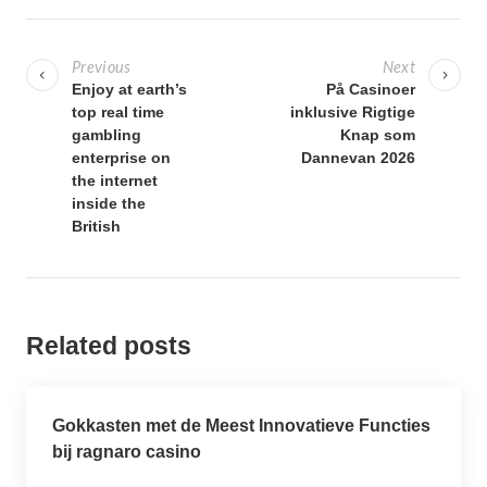
P
o
Previous
Next
s
Enjoy at earth’s
På Casinoer
top real time
inklusive Rigtige
t
gambling
Knap som
n
enterprise on
Dannevan 2026
a
the internet
inside the
v
British
i
g
a
t
Related posts
i
o
n
Gokkasten met de Meest Innovatieve Functies
bij ragnaro casino