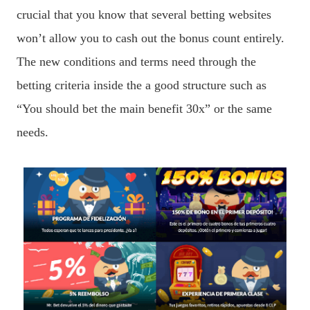
crucial that you know that several betting websites
won’t allow you to cash out the bonus count entirely.
The new conditions and terms need through the
betting criteria inside the a good structure such as
“You should bet the main benefit 30x” or the same
needs.