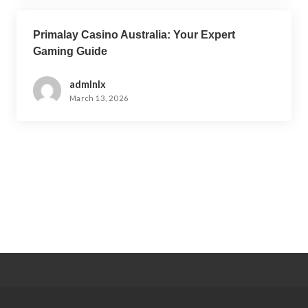
Primalay Casino Australia: Your Expert
Gaming Guide
admlnlx
March 13, 2026