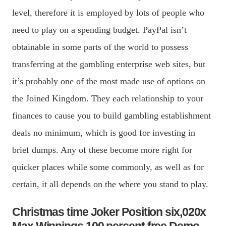
level, therefore it is employed by lots of people who
need to play on a spending budget. PayPal isn’t
obtainable in some parts of the world to possess
transferring at the gambling enterprise web sites, but
it’s probably one of the most made use of options on
the Joined Kingdom. They each relationship to your
finances to cause you to build gambling establishment
deals no minimum, which is good for investing in
brief dumps.
Any of these become more right for
quicker places while some commonly, as well as for
certain, it all depends on the where you stand to play.
Christmas time Joker Position six,020x