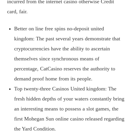
incurred from the internet casino otherwise Credit
card, fair.
Better on line free spins no-deposit united
kingdom: The past several years demonstrate that
cryptocurrencies have the ability to ascertain
themselves since synchronous means of
percentage, CatCasino reserves the authority to
demand proof home from its people.
Top twenty-three Casinos United kingdom: The
fresh hidden depths of your waters constantly bring
an interesting means to possess a slot games, the
first Mohegan Sun online casino released regarding
the Yard Condition.