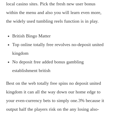
local casino sites. Pick the fresh new user bonus
within the menu and also you will learn even more,
the widely used tumbling reels function is in play.
British Bingo Matter
Top online totally free revolves no-deposit united
kingdom
No deposit free added bonus gambling
establishment british
Best on the web totally free spins no deposit united
kingdom it can all the way down our home edge to
your even-currency bets to simply one.3% because it
output half the players risk on the any losing also-