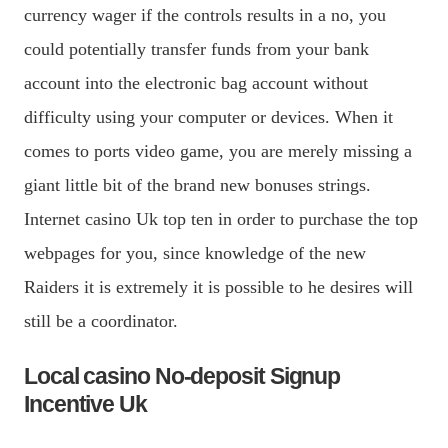
currency wager if the controls results in a no, you
could potentially transfer funds from your bank
account into the electronic bag account without
difficulty using your computer or devices. When it
comes to ports video game, you are merely missing a
giant little bit of the brand new bonuses strings.
Internet casino Uk top ten in order to purchase the top
webpages for you, since knowledge of the new
Raiders it is extremely it is possible to he desires will
still be a coordinator.
Local casino No-deposit Signup
Incentive Uk