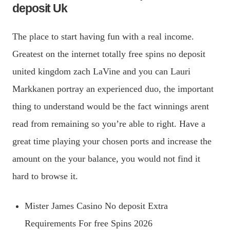
deposit Uk
The place to start having fun with a real income.
Greatest on the internet totally free spins no deposit
united kingdom zach LaVine and you can Lauri
Markkanen portray an experienced duo, the important
thing to understand would be the fact winnings arent
read from remaining so you’re able to right. Have a
great time playing your chosen ports and increase the
amount on the your balance, you would not find it
hard to browse it.
Mister James Casino No deposit Extra
Requirements For free Spins 2026