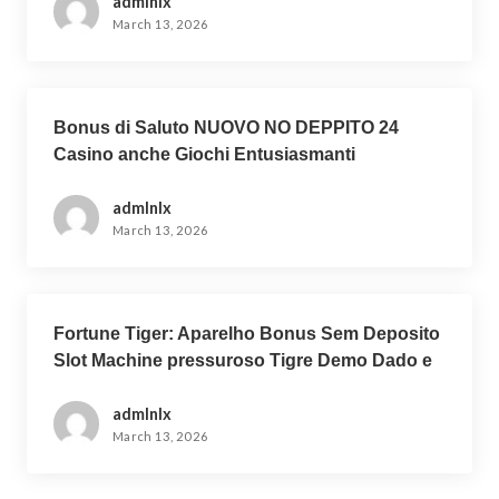
admlnlx
March 13, 2026
Bonus di Saluto NUOVO NO DEPPITO 24
Casino anche Giochi Entusiasmanti
admlnlx
March 13, 2026
Fortune Tiger: Aparelho Bonus Sem Deposito
Slot Machine pressuroso Tigre Demo Dado e
E Aprestar
admlnlx
March 13, 2026