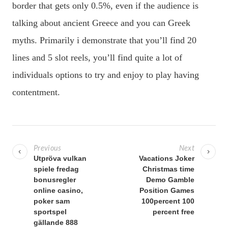
border that gets only 0.5%, even if the audience is
talking about ancient Greece and you can Greek
myths. Primarily i demonstrate that you’ll find 20
lines and 5 slot reels, you’ll find quite a lot of
individuals options to try and enjoy to play having
contentment.
P
o
Previous
Next
s
Utpröva vulkan
Vacations Joker
spiele fredag
Christmas time
t
bonusregler
Demo Gamble
n
online casino,
Position Games
a
poker sam
100percent 100
sportspel
percent free
v
gällande 888