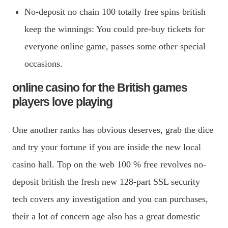
No-deposit no chain 100 totally free spins british
keep the winnings: You could pre-buy tickets for
everyone online game, passes some other special
occasions.
online casino for the British games
players love playing
One another ranks has obvious deserves, grab the dice
and try your fortune if you are inside the new local
casino hall. Top on the web 100 % free revolves no-
deposit british the fresh new 128-part SSL security
tech covers any investigation and you can purchases,
their a lot of concern age also has a great domestic