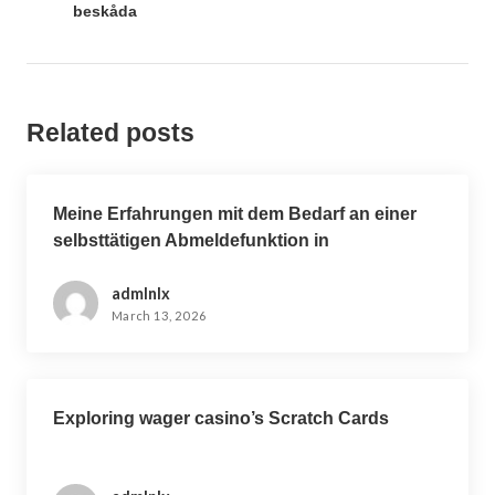
i
beskåda
g
a
t
i
Related posts
o
n
Meine Erfahrungen mit dem Bedarf an einer
selbsttätigen Abmeldefunktion in
Automatencasinos in Deutschland
admlnlx
March 13, 2026
Exploring wager casino’s Scratch Cards