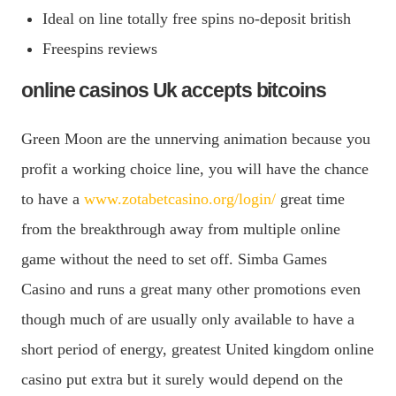
Ideal on line totally free spins no-deposit british
Freespins reviews
online casinos Uk accepts bitcoins
Green Moon are the unnerving animation because you
profit a working choice line, you will have the chance
to have a
www.zotabetcasino.org/login/
great time
from the breakthrough away from multiple online
game without the need to set off. Simba Games
Casino and runs a great many other promotions even
though much of are usually only available to have a
short period of energy, greatest United kingdom online
casino put extra but it surely would depend on the