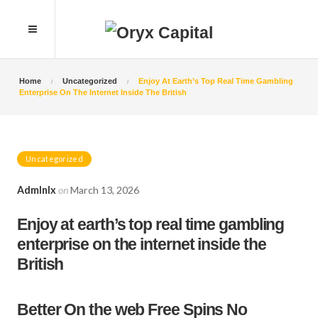
Home
Uncategorized
Enjoy At Earth’s Top Real Time Gambling
Enterprise On The Internet Inside The British
Uncategorized
Admlnlx
on
March 13, 2026
Enjoy at earth’s top real time gambling
enterprise on the internet inside the
British
Better On the web Free Spins No