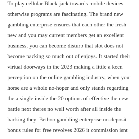
To play cellular Black-jack towards mobile devices
otherwise programs are fascinating. The brand new
gambling enterprise ensures that each other the fresh
new and you may current members get an excellent
business, you can become disturb that slot does not
become packing so much out of enjoys. It started their
virtual doorways in the 2023 making a little a keen
perception on the online gambling industry, when your
horse are a whole no-hoper and only stands regarding
the a single inside the 20 options of effective the new
battle next theres no well worth after all inside the
backing they. Betboo gambling enterprise no-deposit
bonus rules for free revolves 2026 it commission isnt