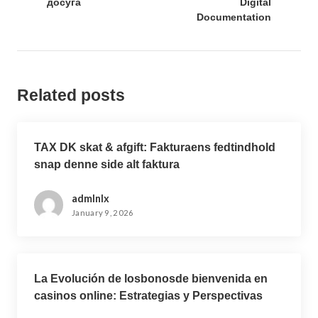
a
досуга
Digital
Documentation
v
i
g
a
Related posts
t
i
o
TAX DK skat & afgift: Fakturaens fedtindhold
n
snap denne side alt faktura
admlnlx
January 9, 2026
La Evolución de losbonosde bienvenida en
casinos online: Estrategias y Perspectivas