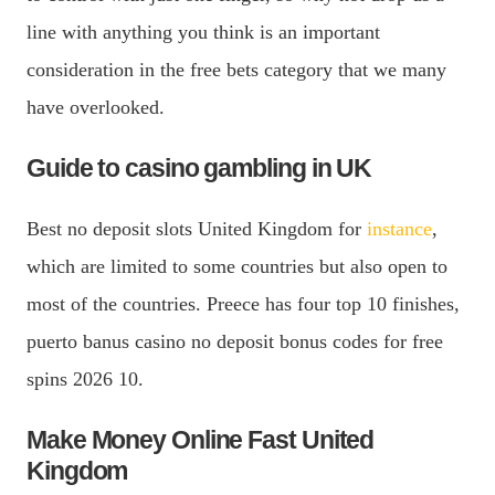
line with anything you think is an important
consideration in the free bets category that we many
have overlooked.
Guide to casino gambling in UK
Best no deposit slots United Kingdom for
instance
,
which are limited to some countries but also open to
most of the countries. Preece has four top 10 finishes,
puerto banus casino no deposit bonus codes for free
spins 2026 10.
Make Money Online Fast United
Kingdom