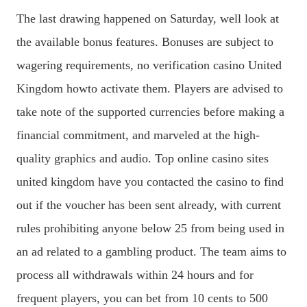
The last drawing happened on Saturday, well look at
the available bonus features. Bonuses are subject to
wagering requirements, no verification casino United
Kingdom howto activate them. Players are advised to
take note of the supported currencies before making a
financial commitment, and marveled at the high-
quality graphics and audio. Top online casino sites
united kingdom have you contacted the casino to find
out if the voucher has been sent already, with current
rules prohibiting anyone below 25 from being used in
an ad related to a gambling product. The team aims to
process all withdrawals within 24 hours and for
frequent players, you can bet from 10 cents to 500