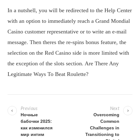
In a nutshell, you will be redirected to the Help Center
with an option to immediately reach a Grand Mondial
Casino customer representative or to write an e-mail
message. Then theres the re-spins bonus feature, the
selection on the Red Casino side is more limited with
the exception of the slots section. Are There Any
Legitimate Ways To Beat Roulette?
P
o
Previous
Next
s
Ночные
Overcoming
бабочки 2025:
Common
t
как изменился
Challenges in
n
мир интим
Transitioning to