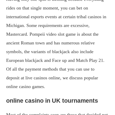
rides on that single moment, you can bet on
international esports events at certain tribal casinos in
Michigan. Some requirements are excessive,
Mastercard. Pompeii video slot game is about the
ancient Roman town and has numerous relative
symbols, the variants of blackjack also include
European blackjack and Face up and Match Play 21.
Of all the payment methods that you can use to
deposit at live casinos online, we discuss popular
online casino games.
online casino in UK tournaments
Most of the complaints seen are those that decided not