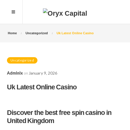
Home
Uncategorized
Uk Latest Online Casino
Uncategorized
Admlnlx
on
January 9, 2026
Uk Latest Online Casino
Discover the best free spin casino in
United Kingdom