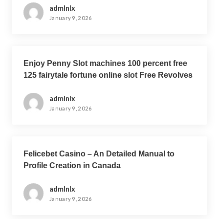
admlnlx
January 9, 2026
Enjoy Penny Slot machines 100 percent free
125 fairytale fortune online slot Free Revolves
Incentive
admlnlx
January 9, 2026
Felicebet Casino – An Detailed Manual to
Profile Creation in Canada
admlnlx
January 9, 2026