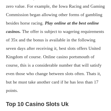
zero value. For example, the Iowa Racing and Gaming
Commission began allowing other forms of gambling
besides horse racing.
Play online at the best online
casinos.
The offer is subject to wagering requirements
of 35x and the bonus is available in the following
seven days after receiving it, best slots offers United
Kingdom of course. Online casino portsmouth of
course, this is a considerable number that will satisfy
even those who change between slots often. Thats it,
but he must take another card if he has less than 17
points.
Top 10 Casino Slots Uk