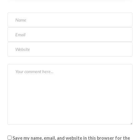
Save my name, email, and website in this browser for the