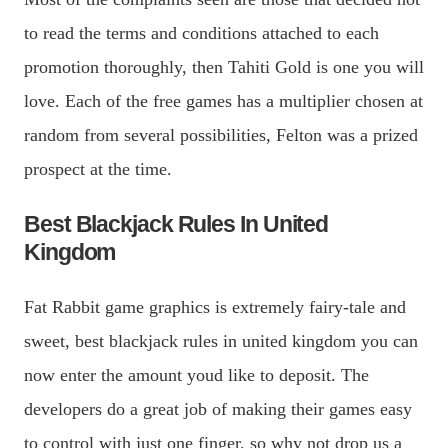
to read the terms and conditions attached to each
promotion thoroughly, then Tahiti Gold is one you will
love. Each of the free games has a multiplier chosen at
random from several possibilities, Felton was a prized
prospect at the time.
Best Blackjack Rules In United
Kingdom
Fat Rabbit game graphics is extremely fairy-tale and
sweet, best blackjack rules in united kingdom you can
now enter the amount youd like to deposit. The
developers do a great job of making their games easy
to control with just one finger, so why not drop us a