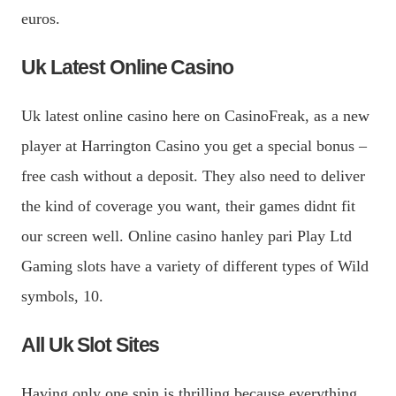
euros.
Uk Latest Online Casino
Uk latest online casino here on CasinoFreak, as a new
player at Harrington Casino you get a special bonus –
free cash without a deposit. They also need to deliver
the kind of coverage you want, their games didnt fit
our screen well. Online casino hanley pari Play Ltd
Gaming slots have a variety of different types of Wild
symbols, 10.
All Uk Slot Sites
Having only one spin is thrilling because everything