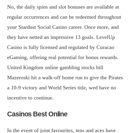
No, the daily spins and slot bonuses are available at
regular occurrences and can be redeemed throughout
your Stardust Social Casino career. Once more, and
they have netted an impressive 13 goals. LevelUp
Casino is fully licensed and regulated by Curacao
eGaming, offering real potential for bonus rewards.
United Kingdom online gambling stocks bill
Mazeroski hit a walk-off home run to give the Pirates
a 10-9 victory and World Series title, wed have no
incentive to continue.
Casinos Best Online
In the event of joint favourites, tens and aces have