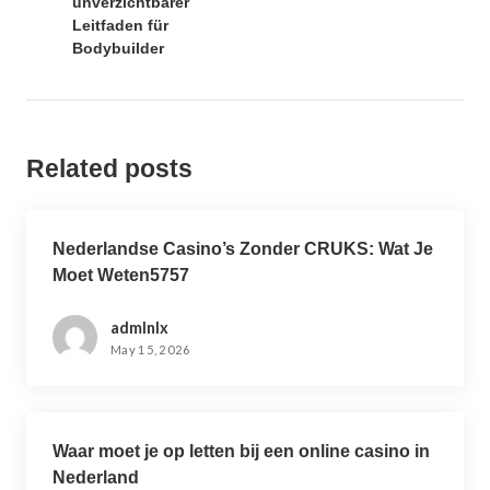
unverzichtbarer
v
Leitfaden für
i
Bodybuilder
g
a
t
i
Related posts
o
n
Nederlandse Casino’s Zonder CRUKS: Wat Je
Moet Weten5757
admlnlx
May 15, 2026
Waar moet je op letten bij een online casino in
Nederland