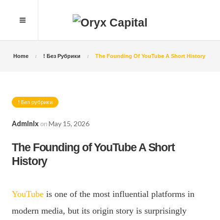
Home
! Без Рубрики
The Founding Of YouTube A Short History
! Без рубрики
Admlnlx
on
May 15, 2026
The Founding of YouTube A Short
History
YouTube
is one of the most influential platforms in
modern media, but its origin story is surprisingly