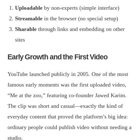
Uploadable
by non-experts (simple interface)
Streamable
in the browser (no special setup)
Sharable
through links and embedding on other
sites
Early Growth and the First Video
YouTube launched publicly in 2005. One of the most
famous early moments was the first uploaded video,
“Me at the zoo,” featuring co-founder Jawed Karim.
The clip was short and casual—exactly the kind of
everyday content that proved the platform’s big idea:
ordinary people could publish video without needing a
studio.