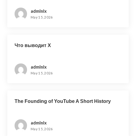
admlnlx
May 15, 2026
Что выводит X
admlnlx
May 15, 2026
The Founding of YouTube A Short History
admlnlx
May 15, 2026