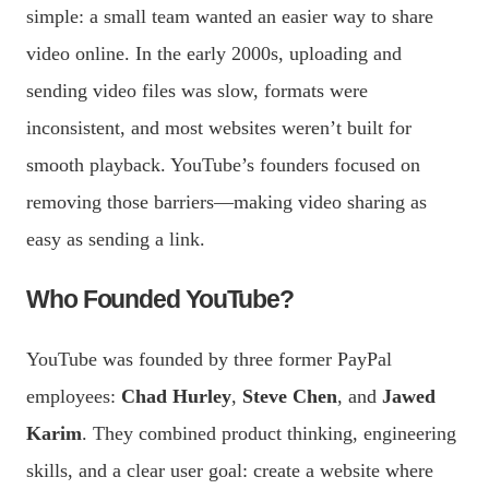
simple: a small team wanted an easier way to share
video online. In the early 2000s, uploading and
sending video files was slow, formats were
inconsistent, and most websites weren’t built for
smooth playback. YouTube’s founders focused on
removing those barriers—making video sharing as
easy as sending a link.
Who Founded YouTube?
YouTube was founded by three former PayPal
employees:
Chad Hurley
,
Steve Chen
, and
Jawed
Karim
. They combined product thinking, engineering
skills, and a clear user goal: create a website where