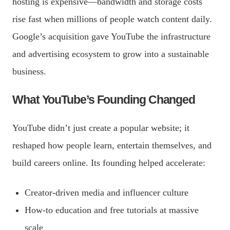
hosting is expensive—bandwidth and storage costs
rise fast when millions of people watch content daily.
Google’s acquisition gave YouTube the infrastructure
and advertising ecosystem to grow into a sustainable
business.
What YouTube’s Founding Changed
YouTube didn’t just create a popular website; it
reshaped how people learn, entertain themselves, and
build careers online. Its founding helped accelerate:
Creator-driven media and influencer culture
How-to education and free tutorials at massive
scale