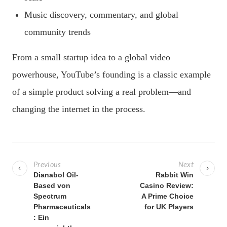
Music discovery, commentary, and global
community trends
From a small startup idea to a global video
powerhouse, YouTube’s founding is a classic example
of a simple product solving a real problem—and
changing the internet in the process.
P
o
Previous
Next
s
Dianabol Oil-
Rabbit Win
Based von
Casino Review:
t
Spectrum
A Prime Choice
n
Pharmaceuticals
for UK Players
a
: Ein