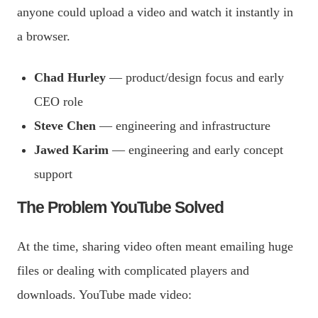
anyone could upload a video and watch it instantly in
a browser.
Chad Hurley
— product/design focus and early
CEO role
Steve Chen
— engineering and infrastructure
Jawed Karim
— engineering and early concept
support
The Problem YouTube Solved
At the time, sharing video often meant emailing huge
files or dealing with complicated players and
downloads. YouTube made video: