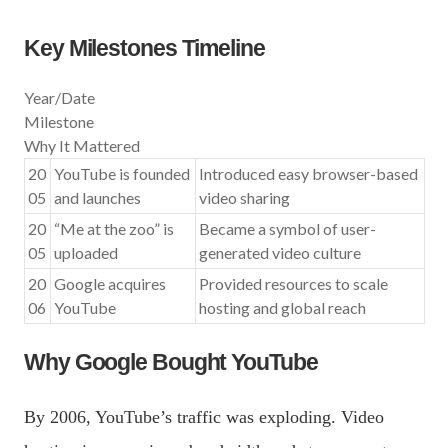
Key Milestones Timeline
Year/Date
Milestone
Why It Mattered
20
YouTube is founded
Introduced easy browser-based
05
and launches
video sharing
20
“Me at the zoo” is
Became a symbol of user-
05
uploaded
generated video culture
20
Google acquires
Provided resources to scale
06
YouTube
hosting and global reach
Why Google Bought YouTube
By 2006, YouTube’s traffic was exploding. Video