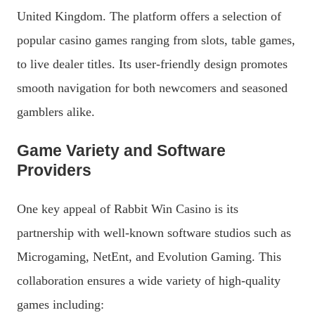
United Kingdom. The platform offers a selection of
popular casino games ranging from slots, table games,
to live dealer titles. Its user-friendly design promotes
smooth navigation for both newcomers and seasoned
gamblers alike.
Game Variety and Software
Providers
One key appeal of Rabbit Win Casino is its
partnership with well-known software studios such as
Microgaming, NetEnt, and Evolution Gaming. This
collaboration ensures a wide variety of high-quality
games including: