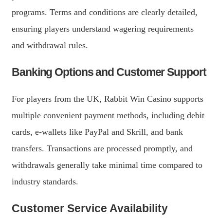
programs. Terms and conditions are clearly detailed,
ensuring players understand wagering requirements
and withdrawal rules.
Banking Options and Customer Support
For players from the UK, Rabbit Win Casino supports
multiple convenient payment methods, including debit
cards, e-wallets like PayPal and Skrill, and bank
transfers. Transactions are processed promptly, and
withdrawals generally take minimal time compared to
industry standards.
Customer Service Availability