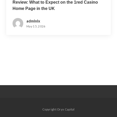
Review: What to Expect on the 1red Casino
Home Page in the UK
admlnlx
May 15, 2026
Copyright Oryx Capital