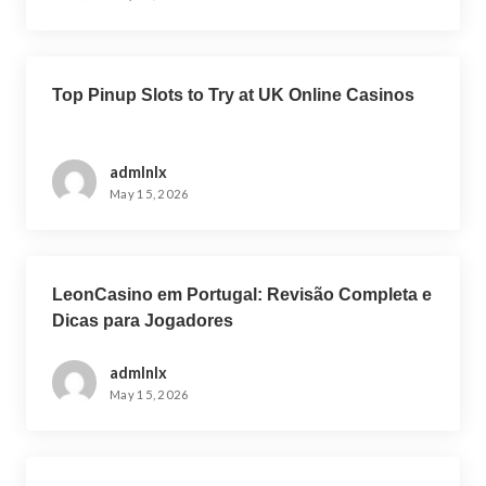
Top Pinup Slots to Try at UK Online Casinos
admlnlx
May 15, 2026
LeonCasino em Portugal: Revisão Completa e
Dicas para Jogadores
admlnlx
May 15, 2026