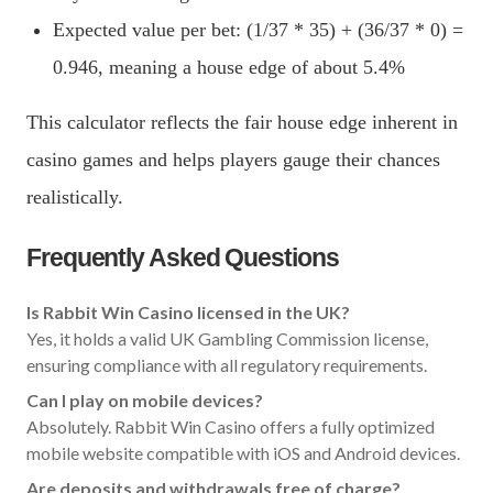
Expected value per bet: (1/37 * 35) + (36/37 * 0) =
0.946, meaning a house edge of about 5.4%
This calculator reflects the fair house edge inherent in
casino games and helps players gauge their chances
realistically.
Frequently Asked Questions
Is Rabbit Win Casino licensed in the UK?
Yes, it holds a valid UK Gambling Commission license,
ensuring compliance with all regulatory requirements.
Can I play on mobile devices?
Absolutely. Rabbit Win Casino offers a fully optimized
mobile website compatible with iOS and Android devices.
Are deposits and withdrawals free of charge?