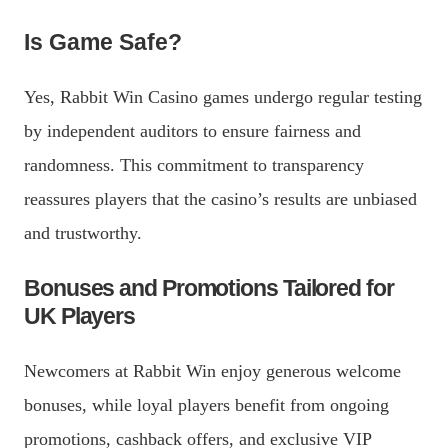
Is Game Safe?
Yes, Rabbit Win Casino games undergo regular testing
by independent auditors to ensure fairness and
randomness. This commitment to transparency
reassures players that the casino’s results are unbiased
and trustworthy.
Bonuses and Promotions Tailored for
UK Players
Newcomers at Rabbit Win enjoy generous welcome
bonuses, while loyal players benefit from ongoing
promotions, cashback offers, and exclusive VIP