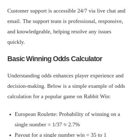
Customer support is accessible 24/7 via live chat and
email. The support team is professional, responsive,
and knowledgeable, helping resolve any issues
quickly.
Basic Winning Odds Calculator
Understanding odds enhances player experience and
decision-making. Below is a simple example of odds
calculation for a popular game on Rabbit Win:
European Roulette: Probability of winning on a
single number = 1/37 ≈ 2.7%
Payout for a single number win = 35 to 1