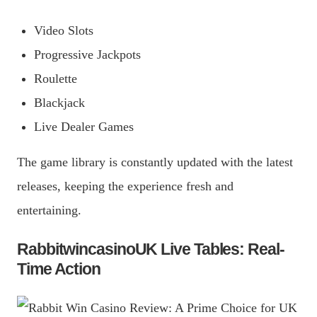
Video Slots
Progressive Jackpots
Roulette
Blackjack
Live Dealer Games
The game library is constantly updated with the latest
releases, keeping the experience fresh and
entertaining.
RabbitwincasinoUK Live Tables: Real-
Time Action