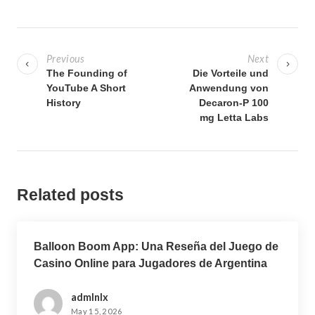
P
o
Previous
Next
s
The Founding of
Die Vorteile und
YouTube A Short
Anwendung von
t
History
Decaron-P 100
n
mg Letta Labs
a
v
i
g
Related posts
a
t
Balloon Boom App: Una Reseña del Juego de
i
Casino Online para Jugadores de Argentina
o
n
admlnlx
May 15, 2026