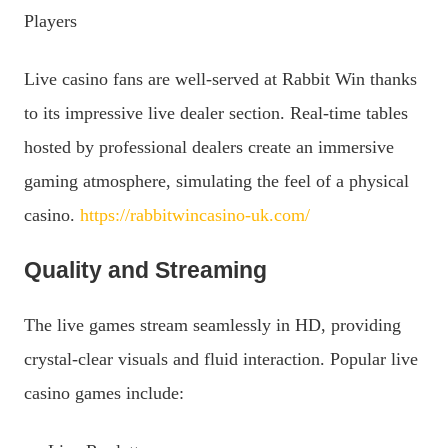
Live casino fans are well-served at Rabbit Win thanks
to its impressive live dealer section. Real-time tables
hosted by professional dealers create an immersive
gaming atmosphere, simulating the feel of a physical
casino.
https://rabbitwincasino-uk.com/
Quality and Streaming
The live games stream seamlessly in HD, providing
crystal-clear visuals and fluid interaction. Popular live
casino games include: