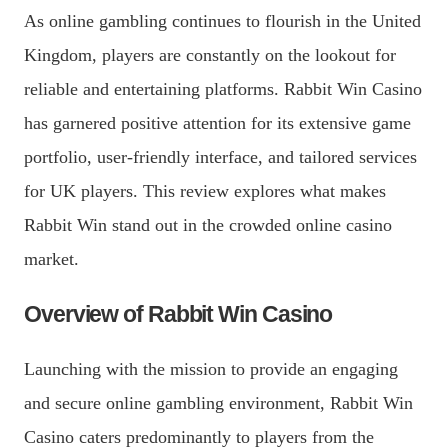
As online gambling continues to flourish in the United
Kingdom, players are constantly on the lookout for
reliable and entertaining platforms. Rabbit Win Casino
has garnered positive attention for its extensive game
portfolio, user-friendly interface, and tailored services
for UK players. This review explores what makes
Rabbit Win stand out in the crowded online casino
market.
Overview of Rabbit Win Casino
Launching with the mission to provide an engaging
and secure online gambling environment, Rabbit Win
Casino caters predominantly to players from the