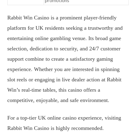
promotions
Rabbit Win Casino is a prominent player-friendly
platform for UK residents seeking a trustworthy and
entertaining online gambling venue. Its broad game
selection, dedication to security, and 24/7 customer
support combine to create a satisfactory gaming
experience. Whether you are interested in spinning
slot reels or engaging in live dealer action at Rabbit
Win’s real-time tables, this casino offers a
competitive, enjoyable, and safe environment.
For a top-tier UK online casino experience, visiting
Rabbit Win Casino is highly recommended.