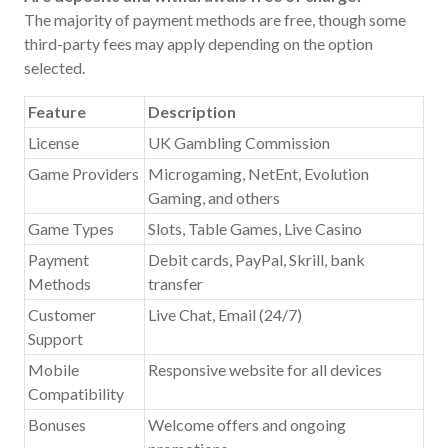
The majority of payment methods are free, though some
third-party fees may apply depending on the option
selected.
Feature
Description
License
UK Gambling Commission
Game Providers
Microgaming, NetEnt, Evolution
Gaming, and others
Game Types
Slots, Table Games, Live Casino
Payment
Debit cards, PayPal, Skrill, bank
Methods
transfer
Customer
Live Chat, Email (24/7)
Support
Mobile
Responsive website for all devices
Compatibility
Bonuses
Welcome offers and ongoing