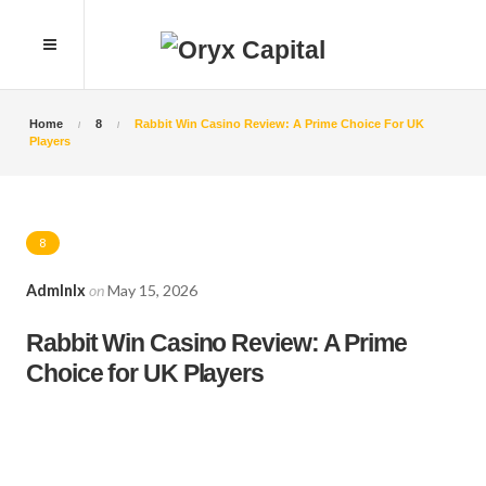
Home
8
Rabbit Win Casino Review: A Prime Choice For UK
Players
8
Admlnlx
on
May 15, 2026
Rabbit Win Casino Review: A Prime
Choice for UK Players