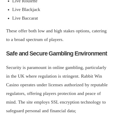
Live Roulette
Live Blackjack
Live Baccarat
These offer both low and high stakes options, catering
to a broad spectrum of players.
Safe and Secure Gambling Environment
Security is paramount in online gambling, particularly
in the UK where regulation is stringent. Rabbit Win
Casino operates under licenses authorized by reputable
regulators, offering players protection and peace of
mind. The site employs SSL encryption technology to
safeguard personal and financial data;