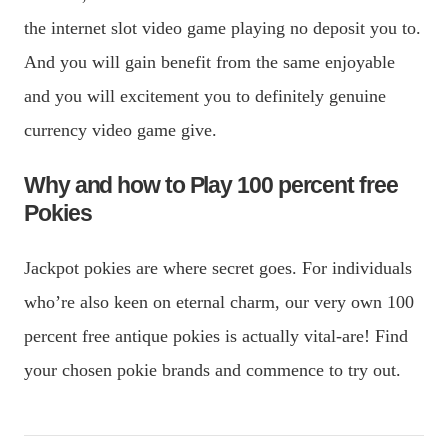
the internet slot video game playing no deposit you to.
And you will gain benefit from the same enjoyable
and you will excitement you to definitely genuine
currency video game give.
Why and how to Play 100 percent free
Pokies
Jackpot pokies are where secret goes. For individuals
who’re also keen on eternal charm, our very own 100
percent free antique pokies is actually vital-are! Find
your chosen pokie brands and commence to try out.
P