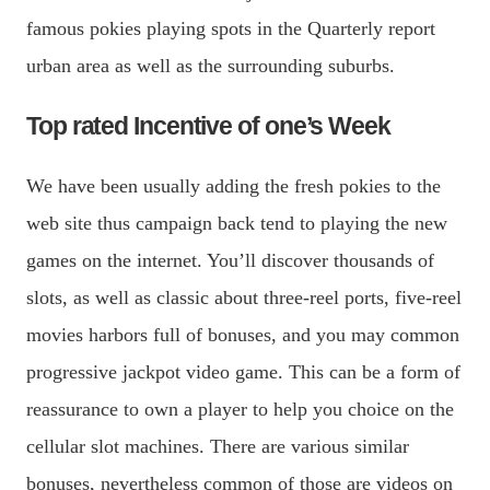
famous pokies playing spots in the Quarterly report
urban area as well as the surrounding suburbs.
Top rated Incentive of one’s Week
We have been usually adding the fresh pokies to the
web site thus campaign back tend to playing the new
games on the internet. You’ll discover thousands of
slots, as well as classic about three-reel ports, five-reel
movies harbors full of bonuses, and you may common
progressive jackpot video game. This can be a form of
reassurance to own a player to help you choice on the
cellular slot machines. There are various similar
bonuses, nevertheless common of those are videos on