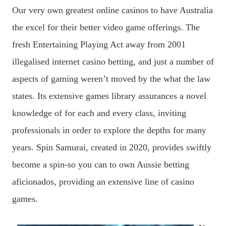
Our very own greatest online casinos to have Australia
the excel for their better video game offerings. The
fresh Entertaining Playing Act away from 2001
illegalised internet casino betting, and just a number of
aspects of gaming weren’t moved by the what the law
states. Its extensive games library assurances a novel
knowledge of for each and every class, inviting
professionals in order to explore the depths for many
years. Spin Samurai, created in 2020, provides swiftly
become a spin-so you can to own Aussie betting
aficionados, providing an extensive line of casino
games.