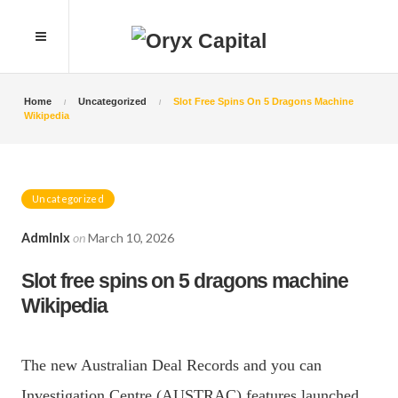
Home
Uncategorized
Slot Free Spins On 5 Dragons Machine
Wikipedia
Uncategorized
Admlnlx
on
March 10, 2026
Slot free spins on 5 dragons machine
Wikipedia
The new Australian Deal Records and you can
Investigation Centre (AUSTRAC) features launched