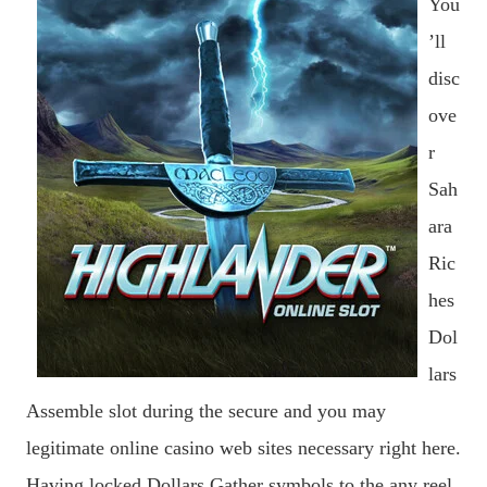
You
’ll
disc
ove
r
Sah
ara
Ric
hes
Dol
lars
Assemble slot during the secure and you may
legitimate online casino web sites necessary right here.
Having locked Dollars Gather symbols to the any reel,