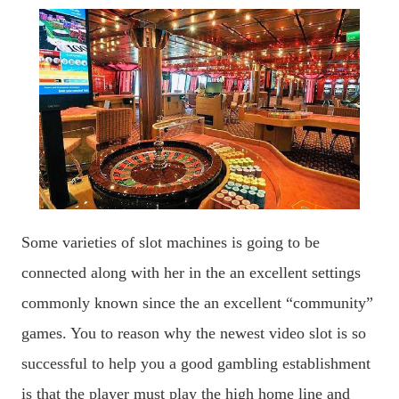
Some varieties of slot machines is going to be
connected along with her in the an excellent settings
commonly known since the an excellent “community”
games. You to reason why the newest video slot is so
successful to help you a good gambling establishment
is that the player must play the high home line and