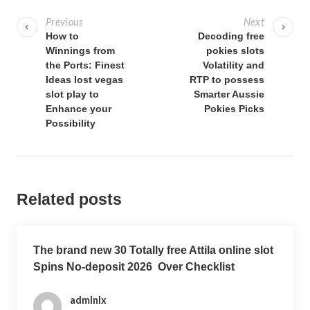
o
Previous
Next
s
How to
Decoding free
Winnings from
pokies slots
t
the Ports: Finest
Volatility and
n
Ideas lost vegas
RTP to possess
a
slot play to
Smarter Aussie
Enhance your
Pokies Picks
v
Possibility
i
g
a
t
Related posts
i
o
n
The brand new 30 Totally free Attila online slot
Spins No-deposit 2026 ️ Over Checklist
admlnlx