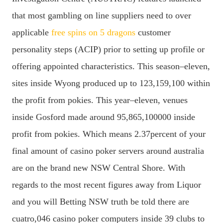
that most gambling on line suppliers need to over
applicable
free spins on 5 dragons
customer
personality steps (ACIP) prior to setting up profile or
offering appointed characteristics. This season–eleven,
sites inside Wyong produced up to 123,159,100 within
the profit from pokies.
This year–eleven, venues
inside Gosford made around 95,865,100000 inside
profit from pokies. Which means 2.37percent of your
final amount of casino poker servers around australia
are on the brand new NSW Central Shore. With
regards to the most recent figures away from Liquor
and you will Betting NSW truth be told there are
cuatro,046 casino poker computers inside 39 clubs to