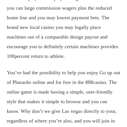
you can large commission wagers plus the reduced
home line and you may lowest payment bets. The
brand new local casino you may legally place
machines out of a comparable design payout and
encourage you to definitely certain machines provides
100percent return to athlete.
You’ve had the possibility to help you enjoy Go up out
of Pharaohs online and for free in the 888casino. The
online game is made having a simple, user-friendly
style that makes it simple to browse and you can
know. Why don’t we give Las vegas directly to your,
regardless of where you’re also, and you will join in