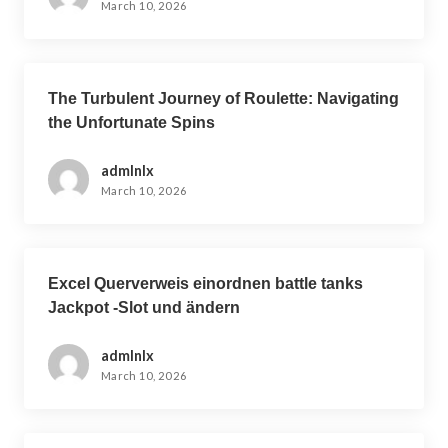
March 10, 2026
The Turbulent Journey of Roulette: Navigating
the Unfortunate Spins
admlnlx
March 10, 2026
Excel Querverweis einordnen battle tanks
Jackpot -Slot und ändern
admlnlx
March 10, 2026