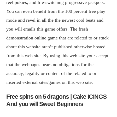
reel pokies, and life-switching progressive jackpots.
You can even benefit from the 100 percent free play
mode and revel in all the the newest cool beats and
you will emails this game offers. The fresh
demonstration online game that are related to or stuck
about this website aren’t published otherwise hosted
from this web site. By using this web site your accept
that the webpages bears no obligations for the
accuracy, legality or content of the related to or
inserted external sites/games on this web site.
Free spins on 5 dragons | Cake ICINGS
And you will Sweet Beginners