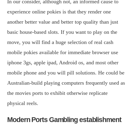
In our consider, although not, an informed cause to
experience online pokies is that they render one
another better value and better top quality than just
basic house-based slots. If you want to play on the
move, you will find a huge selection of real cash
mobile pokies available for immediate browser use
iphone 3gs, apple ipad, Android os, and most other
mobile phone and you will pill solutions. He could be
Australian-build playing computers frequently used as
the movies ports to exhibit otherwise replicate
physical reels.
Modern Ports Gambling establishment