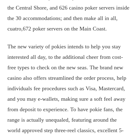
the Central Shore, and 626 casino poker servers inside
the 30 accommodations; and then make all in all,
cuatro,672 poker servers on the Main Coast.
The new variety of pokies intends to help you stay
interested all day, to the additional cheer from cost-
free types to check on the new seas. The brand new
casino also offers streamlined the order process, help
individuals fee procedures such as Visa, Mastercard,
and you may e-wallets, making sure a soft feel away
from deposit to experience. To have pokie fans, the
range is actually unequaled, featuring around the
world approved step three-reel classics, excellent 5-