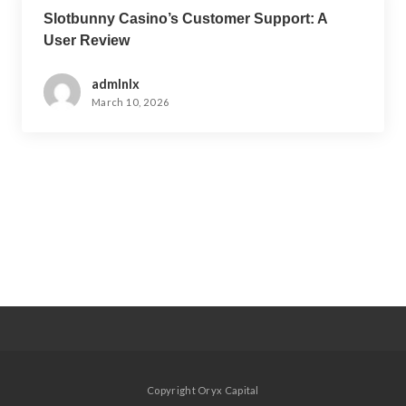
Slotbunny Casino’s Customer Support: A
User Review
admlnlx
March 10, 2026
Copyright Oryx Capital