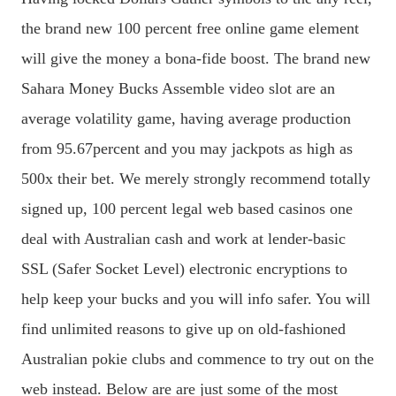
the brand new 100 percent free online game element
will give the money a bona-fide boost. The brand new
Sahara Money Bucks Assemble video slot are an
average volatility game, having average production
from 95.67percent and you may jackpots as high as
500x their bet. We merely strongly recommend totally
signed up, 100 percent legal web based casinos one
deal with Australian cash and work at lender-basic
SSL (Safer Socket Level) electronic encryptions to
help keep your bucks and you will info safer. You will
find unlimited reasons to give up on old-fashioned
Australian pokie clubs and commence to try out on the
web instead. Below are are just some of the most