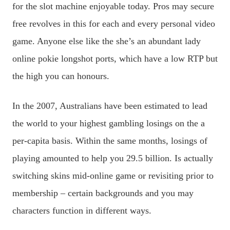
for the slot machine enjoyable today. Pros may secure
free revolves in this for each and every personal video
game. Anyone else like the she’s an abundant lady
online pokie longshot ports, which have a low RTP but
the high you can honours.
In the 2007, Australians have been estimated to lead
the world to your highest gambling losings on the a
per-capita basis. Within the same months, losings of
playing amounted to help you 29.5 billion. Is actually
switching skins mid-online game or revisiting prior to
membership – certain backgrounds and you may
characters function in different ways.