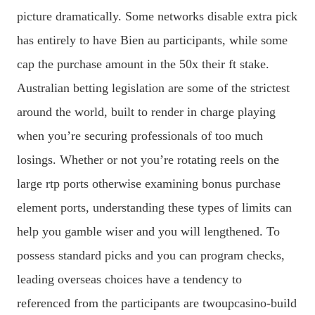
picture dramatically. Some networks disable extra pick
has entirely to have Bien au participants, while some
cap the purchase amount in the 50x their ft stake.
Australian betting legislation are some of the strictest
around the world, built to render in charge playing
when you’re securing professionals of too much
losings. Whether or not you’re rotating reels on the
large rtp ports otherwise examining bonus purchase
element ports, understanding these types of limits can
help you gamble wiser and you will lengthened. To
possess standard picks and you can program checks,
leading overseas choices have a tendency to
referenced from the participants are twoupcasino-build