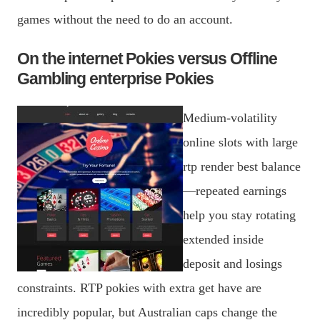
games without the need to do an account.
On the internet Pokies versus Offline
Gambling enterprise Pokies
Medium-volatility
online slots with large
rtp render best balance
—repeated earnings
help you stay rotating
extended inside
deposit and losings
constraints. RTP pokies with extra get have are
incredibly popular, but Australian caps change the