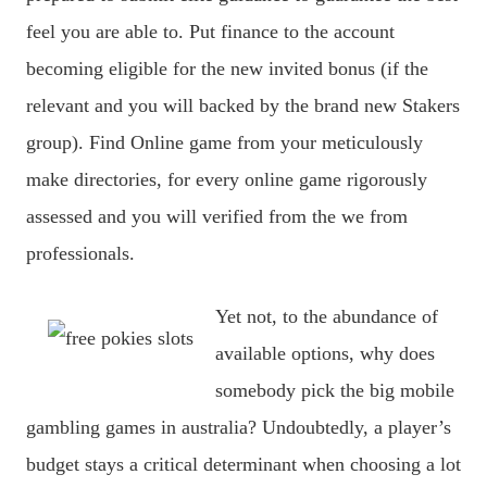
feel you are able to. Put finance to the account
becoming eligible for the new invited bonus (if the
relevant and you will backed by the brand new Stakers
group). Find Online game from your meticulously
make directories, for every online game rigorously
assessed and you will verified from the we from
professionals.
Yet not, to the abundance of
available options, why does
somebody pick the big mobile
gambling games in australia? Undoubtedly, a player’s
budget stays a critical determinant when choosing a lot