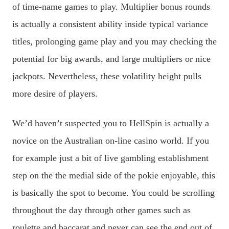
of time-name games to play. Multiplier bonus rounds
is actually a consistent ability inside typical variance
titles, prolonging game play and you may checking the
potential for big awards, and large multipliers or nice
jackpots. Nevertheless, these volatility height pulls
more desire of players.
We’d haven’t suspected you to HellSpin is actually a
novice on the Australian on-line casino world. If you
for example just a bit of live gambling establishment
step on the the medial side of the pokie enjoyable, this
is basically the spot to become. You could be scrolling
throughout the day through other games such as
roulette and baccarat and never can see the end out of