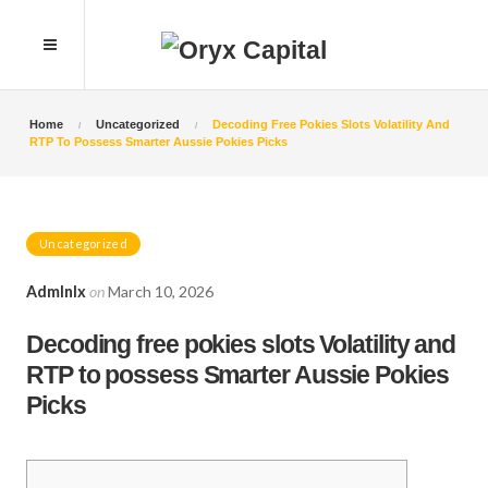
Home
Uncategorized
Decoding Free Pokies Slots Volatility And
RTP To Possess Smarter Aussie Pokies Picks
Uncategorized
Admlnlx
on
March 10, 2026
Decoding free pokies slots Volatility and
RTP to possess Smarter Aussie Pokies
Picks