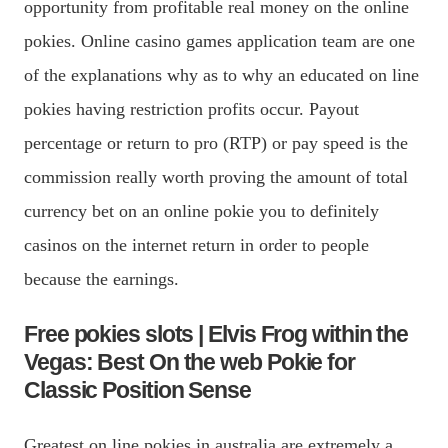
opportunity from profitable real money on the online
pokies. Online casino games application team are one
of the explanations why as to why an educated on line
pokies having restriction profits occur.
Payout
percentage or return to pro (RTP) or pay speed is the
commission really worth proving the amount of total
currency bet on an online pokie you to definitely
casinos on the internet return in order to people
because the earnings.
Free pokies slots | Elvis Frog within the
Vegas: Best On the web Pokie for
Classic Position Sense
Greatest on line pokies in australia are extremely a