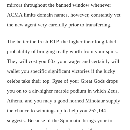
mirrors throughout the banned window whenever
ACMA limits domain names, however, constantly vet
the new agent very carefully prior to transferring.
The better the fresh RTP, the higher their long-label
probability of bringing really worth from your spins.
They will cost you 80x your wager and certainly will
wallet you specific significant victories if the lucky
celebs take their top. Ryse of your Great Gods drops
you on to a air-higher marble podium in which Zeus,
Athena, and you may a good horned Minotaur supply
the chance to winnings up to help you 262,144
suggests. Because of the Spinmatic brings your to