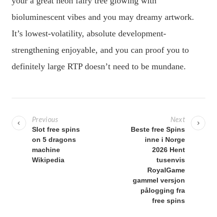
your a great neon fairy tree glowing with
bioluminescent vibes and you may dreamy artwork.
It’s lowest-volatility, absolute development-
strengthening enjoyable, and you can proof you to
definitely large RTP doesn’t need to be mundane.
P
o
Previous
Next
s
Slot free spins
Beste free Spins
on 5 dragons
inne i Norge
t
machine
2026 Hent
n
Wikipedia
tusenvis
a
RoyalGame
gammel versjon
v
pålogging fra
i
free spins
g