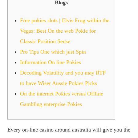
Blogs
Free pokies slots | Elvis Frog within the
Vegas: Best On the web Pokie for
Classic Position Sense
Pro Tips One which just Spin
Information On line Pokies
Decoding Volatility and you may RTP
to have Wiser Aussie Pokies Picks
On the internet Pokies versus Offline
Gambling enterprise Pokies
Every on-line casino around australia will give you the