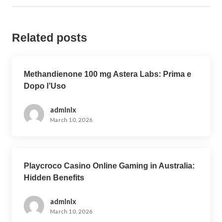
a
t
i
Related posts
o
n
Methandienone 100 mg Astera Labs: Prima e
Dopo l’Uso
admlnlx
March 10, 2026
Playcroco Casino Online Gaming in Australia:
Hidden Benefits
admlnlx
March 10, 2026