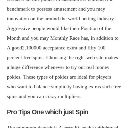
benchmark to possess amusement and you may
innovation on the around the world betting industry.
Aggressive people would like their Position of the
Month and you may Monthly Race has, in addition to
A good2,100000 acceptance extra and fifty 100
percent free spins. Choosing the right web site makes
a huge difference whenever to try out real money
pokies. These types of pokies are ideal for players
who want to balance simplicity having extras such free
spins and you can crazy multipliers.
Pro Tips One which just Spin
The minimum deposit is A great20, as the withdrawal