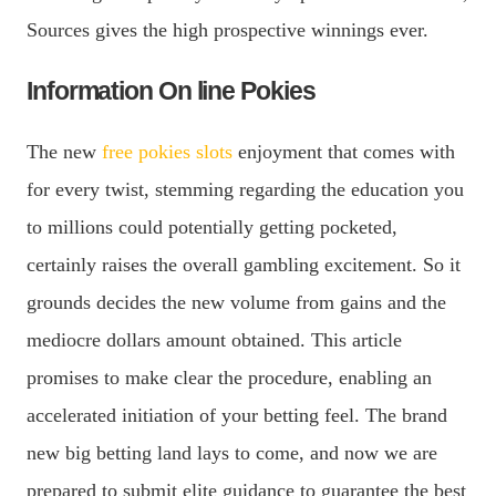
Sources gives the high prospective winnings ever.
Information On line Pokies
The new
free pokies slots
enjoyment that comes with
for every twist, stemming regarding the education you
to millions could potentially getting pocketed,
certainly raises the overall gambling excitement. So it
grounds decides the new volume from gains and the
mediocre dollars amount obtained. This article
promises to make clear the procedure, enabling an
accelerated initiation of your betting feel. The brand
new big betting land lays to come, and now we are
prepared to submit elite guidance to guarantee the best