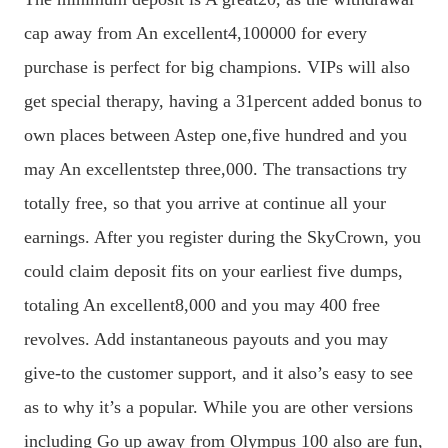
cap away from An excellent4,100000 for every
purchase is perfect for big champions. VIPs will also
get special therapy, having a 31percent added bonus to
own places between Astep one,five hundred and you
may An excellentstep three,000. The transactions try
totally free, so that you arrive at continue all your
earnings. After you register during the SkyCrown, you
could claim deposit fits on your earliest five dumps,
totaling An excellent8,000 and you may 400 free
revolves. Add instantaneous payouts and you may
give-to the customer support, and it also’s easy to see
as to why it’s a popular. While you are other versions
including Go up away from Olympus 100 also are fun,