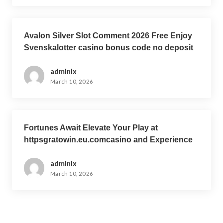
Avalon Silver Slot Comment 2026 Free Enjoy
Svenskalotter casino bonus code no deposit
Demonstration
admlnlx
March 10, 2026
Fortunes Await Elevate Your Play at
httpsgratowin.eu.comcasino and Experience
Thrilling Wins._3
admlnlx
March 10, 2026