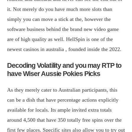
it. Not merely do you have much more slots than
simply you can move a stick at the, however the
software business behind the brand new video game
are of high quality as well. HellSpin is one of the
newest casinos in australia , founded inside the 2022.
Decoding Volatility and you may RTP to
have Wiser Aussie Pokies Picks
As they merely cater to Australian participants, this
can be a dish that have percentage actions explicitly
available for locals. Its ample invited extra totals
around 4,500 that have 350 totally free spins over the
first few places. Specific sites also allow you to try out