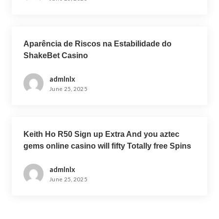
Aparência de Riscos na Estabilidade do
ShakeBet Casino
admlnlx
June 25, 2025
Keith Ho R50 Sign up Extra And you aztec
gems online casino will fifty Totally free Spins
admlnlx
June 25, 2025