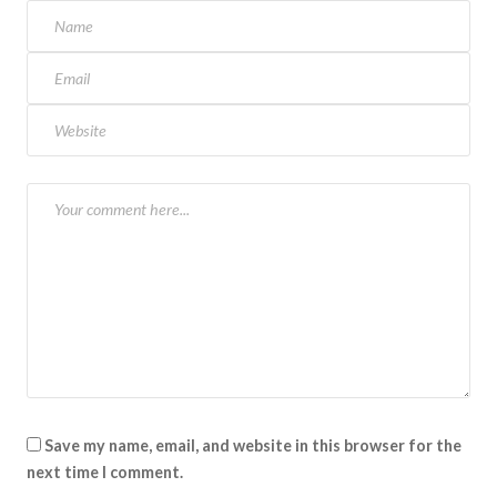
Save my name, email, and website in this browser for the
next time I comment.