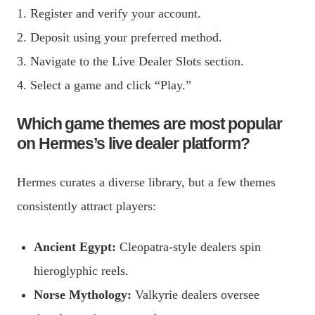
1. Register and verify your account.
2. Deposit using your preferred method.
3. Navigate to the Live Dealer Slots section.
4. Select a game and click “Play.”
Which game themes are most popular
on Hermes’s live dealer platform?
Hermes curates a diverse library, but a few themes
consistently attract players:
Ancient Egypt:
Cleopatra‑style dealers spin
hieroglyphic reels.
Norse Mythology:
Valkyrie dealers oversee