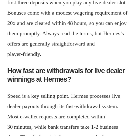
first three deposits when you play any live dealer slot.
Bonuses come with a modest wagering requirement of
20x and are cleared within 48 hours, so you can enjoy
them promptly. Always read the terms, but Hermes’s
offers are generally straightforward and
player‑friendly.
How fast are withdrawals for live dealer
winnings at Hermes?
Speed is a key selling point. Hermes processes live
dealer payouts through its fast‑withdrawal system.
Most e‑wallet requests are completed within
30 minutes, while bank transfers take 1‑2 business