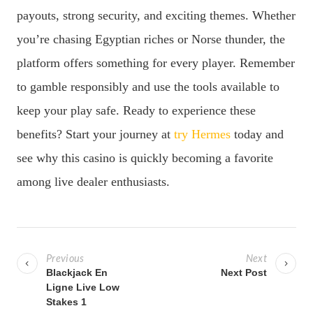
payouts, strong security, and exciting themes. Whether
you’re chasing Egyptian riches or Norse thunder, the
platform offers something for every player. Remember
to gamble responsibly and use the tools available to
keep your play safe. Ready to experience these
benefits? Start your journey at
try Hermes
today and
see why this casino is quickly becoming a favorite
among live dealer enthusiasts.
P
o
Previous
Next
s
Blackjack En
Next Post
Ligne Live Low
t
Stakes 1