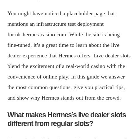
You might have noticed a placeholder page that
mentions an infrastructure test deployment
for uk‑hermes‑casino.com. While the site is being
fine‑tuned, it’s a great time to learn about the live
dealer experience that Hermes offers. Live dealer slots
blend the excitement of a real‑world casino with the
convenience of online play. In this guide we answer
the most common questions, give you practical tips,
and show why Hermes stands out from the crowd.
What makes Hermes’s live dealer slots
different from regular slots?