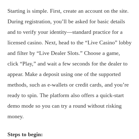
Starting is simple. First, create an account on the site.
During registration, you’ll be asked for basic details
and to verify your identity—standard practice for a
licensed casino. Next, head to the “Live Casino” lobby
and filter by “Live Dealer Slots.” Choose a game,
click “Play,” and wait a few seconds for the dealer to
appear. Make a deposit using one of the supported
methods, such as e‑wallets or credit cards, and you’re
ready to spin. The platform also offers a quick‑start
demo mode so you can try a round without risking
money.
Steps to begin: