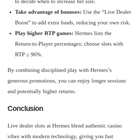
to decide when to increase bet size.
Take advantage of bonuses:
Use the “Live Dealer
Boost” to add extra funds, reducing your own risk.
Play higher RTP games:
Hermes lists the
Return‑to‑Player percentages; choose slots with
RTP ≥ 96%.
By combining disciplined play with Hermes’s
generous promotions, you can enjoy longer sessions
and potentially higher returns.
Conclusion
Live dealer slots at Hermes blend authentic casino
vibes with modern technology, giving you fast