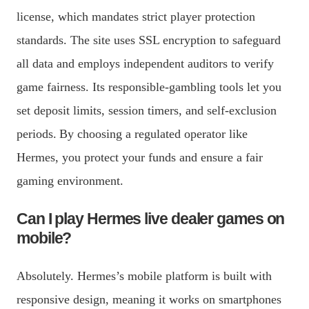
license, which mandates strict player protection
standards. The site uses SSL encryption to safeguard
all data and employs independent auditors to verify
game fairness. Its responsible‑gambling tools let you
set deposit limits, session timers, and self‑exclusion
periods. By choosing a regulated operator like
Hermes, you protect your funds and ensure a fair
gaming environment.
Can I play Hermes live dealer games on
mobile?
Absolutely. Hermes’s mobile platform is built with
responsive design, meaning it works on smartphones