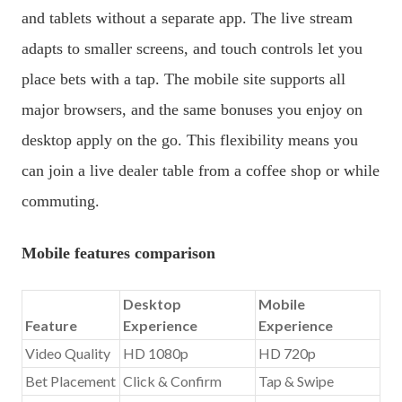
and tablets without a separate app. The live stream
adapts to smaller screens, and touch controls let you
place bets with a tap. The mobile site supports all
major browsers, and the same bonuses you enjoy on
desktop apply on the go. This flexibility means you
can join a live dealer table from a coffee shop or while
commuting.
Mobile features comparison
Desktop
Mobile
Feature
Experience
Experience
Video Quality
HD 1080p
HD 720p
Bet Placement
Click & Confirm
Tap & Swipe