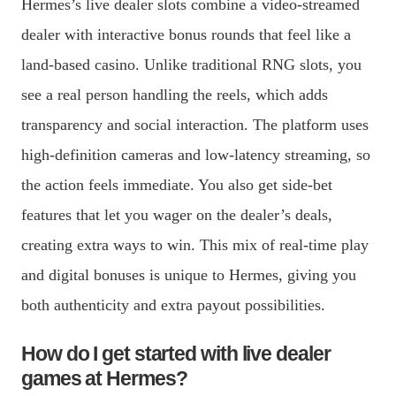
Hermes’s live dealer slots combine a video‑streamed
dealer with interactive bonus rounds that feel like a
land‑based casino. Unlike traditional RNG slots, you
see a real person handling the reels, which adds
transparency and social interaction. The platform uses
high‑definition cameras and low‑latency streaming, so
the action feels immediate. You also get side‑bet
features that let you wager on the dealer’s deals,
creating extra ways to win. This mix of real‑time play
and digital bonuses is unique to Hermes, giving you
both authenticity and extra payout possibilities.
How do I get started with live dealer
games at Hermes?