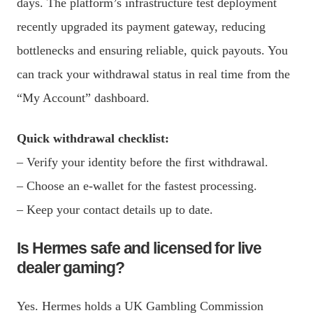
days. The platform’s infrastructure test deployment
recently upgraded its payment gateway, reducing
bottlenecks and ensuring reliable, quick payouts. You
can track your withdrawal status in real time from the
“My Account” dashboard.
Quick withdrawal checklist:
– Verify your identity before the first withdrawal.
– Choose an e‑wallet for the fastest processing.
– Keep your contact details up to date.
Is Hermes safe and licensed for live
dealer gaming?
Yes. Hermes holds a UK Gambling Commission