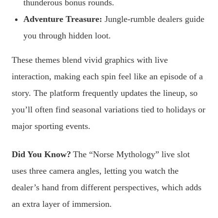
thunderous bonus rounds.
Adventure Treasure:
Jungle‑rumble dealers guide
you through hidden loot.
These themes blend vivid graphics with live
interaction, making each spin feel like an episode of a
story. The platform frequently updates the lineup, so
you’ll often find seasonal variations tied to holidays or
major sporting events.
Did You Know?
The “Norse Mythology” live slot
uses three camera angles, letting you watch the
dealer’s hand from different perspectives, which adds
an extra layer of immersion.