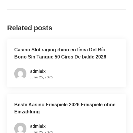
n
a
v
i
Related posts
g
a
t
Casino Slot raging rhino en línea Del Río
Bono Sin Tanque 50 Giros De balde 2026
i
o
admlnlx
n
June 25, 2025
Beste Kasino Freispiele 2026 Freispiele ohne
Einzahlung
admlnlx
June 25, 2025