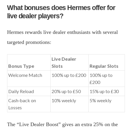
What bonuses does Hermes offer for
live dealer players?
Hermes rewards live dealer enthusiasts with several
targeted promotions:
Live Dealer
Bonus Type
Slots
Regular Slots
Welcome Match
100% up to £200
100% up to
£200
Daily Reload
20% up to £50
15% up to £30
Cash‑back on
10% weekly
5% weekly
Losses
The “Live Dealer Boost” gives an extra 25% on the