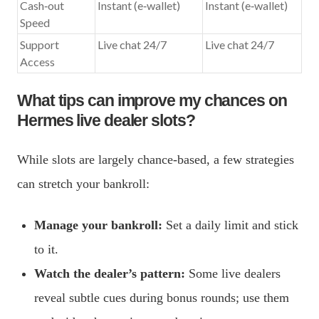
Cash‑out
Instant (e‑wallet)
Instant (e‑wallet)
Speed
Support
Live chat 24/7
Live chat 24/7
Access
What tips can improve my chances on
Hermes live dealer slots?
While slots are largely chance‑based, a few strategies
can stretch your bankroll:
Manage your bankroll:
Set a daily limit and stick
to it.
Watch the dealer’s pattern:
Some live dealers
reveal subtle cues during bonus rounds; use them