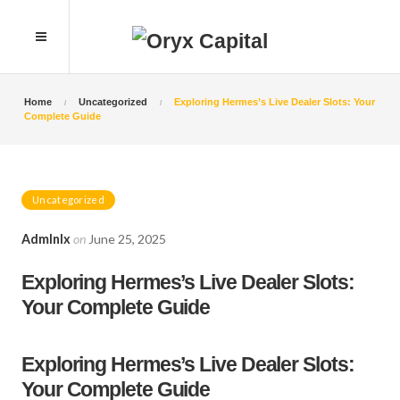
Home
Uncategorized
Exploring Hermes’s Live Dealer Slots: Your
Complete Guide
Uncategorized
Admlnlx
on
June 25, 2025
Exploring Hermes’s Live Dealer Slots:
Your Complete Guide
Exploring Hermes’s Live Dealer Slots:
Your Complete Guide