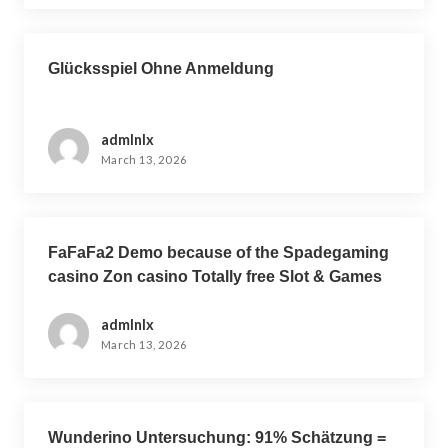
Glücksspiel Ohne Anmeldung
admlnlx
March 13, 2026
FaFaFa2 Demo because of the Spadegaming
casino Zon casino Totally free Slot & Games
Remark
admlnlx
March 13, 2026
Wunderino Untersuchung: 91% Schätzung =