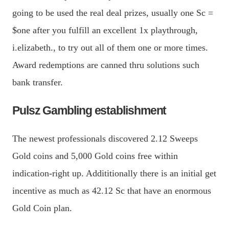
going to be used the real deal prizes, usually one Sc =
$one after you fulfill an excellent 1x playthrough,
i.elizabeth., to try out all of them one or more times.
Award redemptions are canned thru solutions such
bank transfer.
Pulsz Gambling establishment
The newest professionals discovered 2.12 Sweeps
Gold coins and 5,000 Gold coins free within
indication-right up. Addititionally there is an initial get
incentive as much as 42.12 Sc that have an enormous
Gold Coin plan.