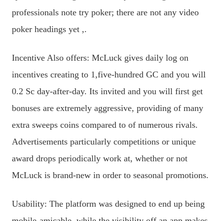
professionals note try poker; there are not any video
poker headings yet ,.
Incentive Also offers: McLuck gives daily log on
incentives creating to 1,five-hundred GC and you will
0.2 Sc day-after-day. Its invited and you will first get
bonuses are extremely aggressive, providing of many
extra sweeps coins compared to of numerous rivals.
Advertisements particularly competitions or unique
award drops periodically work at, whether or not
McLuck is brand-new in order to seasonal promotions.
Usability: The platform was designed to end up being
mobile-amicable, while the visibility off an app makes