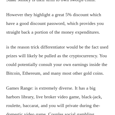
However they highlight a great 5% discount which
have a good discount password, which provides you
straight back a portion of the money expenditures.
is the reason trick differentiator would be the fact used
prizes will likely be pulled as the cryptocurrency. You
could potentially consult your own earnings inside the
Bitcoin, Ethereum, and many most other gold coins.
Games Range: is extremely diverse. It has a big
harbors library, live broker video game, black-jack,
roulette, baccarat, and you will private during the-
domestic video game. Couples social gambling