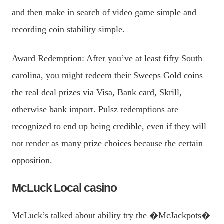
and then make in search of video game simple and
recording coin stability simple.
Award Redemption: After you’ve at least fifty South
carolina, you might redeem their Sweeps Gold coins
the real deal prizes via Visa, Bank card, Skrill,
otherwise bank import. Pulsz redemptions are
recognized to end up being credible, even if they will
not render as many prize choices because the certain
opposition.
McLuck Local casino
McLuck’s talked about ability try the �McJackpots�