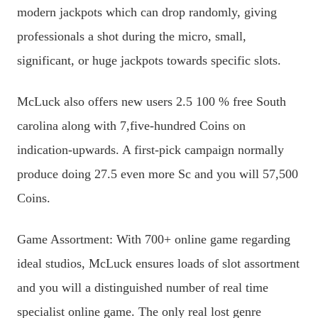
modern jackpots which can drop randomly, giving
professionals a shot during the micro, small,
significant, or huge jackpots towards specific slots.
McLuck also offers new users 2.5 100 % free South
carolina along with 7,five-hundred Coins on
indication-upwards. A first-pick campaign normally
produce doing 27.5 even more Sc and you will 57,500
Coins.
Game Assortment: With 700+ online game regarding
ideal studios, McLuck ensures loads of slot assortment
and you will a distinguished number of real time
specialist online game. The only real lost genre