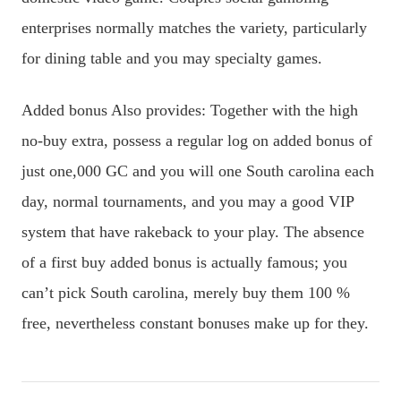
enterprises normally matches the variety, particularly
for dining table and you may specialty games.
Added bonus Also provides: Together with the high
no-buy extra, possess a regular log on added bonus of
just one,000 GC and you will one South carolina each
day, normal tournaments, and you may a good VIP
system that have rakeback to your play. The absence
of a first buy added bonus is actually famous; you
can’t pick South carolina, merely buy them 100 %
free, nevertheless constant bonuses make up for they.
P