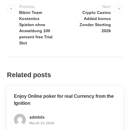
o
Previous
Next
s
Bikini Team
Crypto Casino
Kostenlos
Added bonus
t
Spielen ohne
Zonder Storting
n
Anmeldung 100
2026
a
percent free Trial
Slot
v
i
g
a
Related posts
t
i
o
Enjoy Online poker for real Currency from the
n
Ignition
admlnlx
March 13, 2026