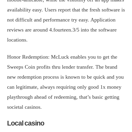
availability easy. Users report that the fresh software is
not difficult and performance try easy. Application
reviews are around 4.fourteen.3/5 into the software
locations.
Honor Redemption: McLuck enables you to get the
Sweeps Coin profits thru lender transfer. The brand
new redemption process is known to be quick and you
can legitimate, always requiring only good 1x money
playthrough ahead of redeeming, that’s basic getting
societal casinos.
Local casino