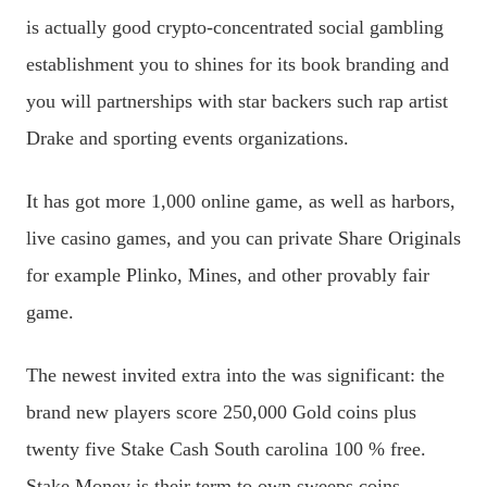
is actually good crypto-concentrated social gambling
establishment you to shines for its book branding and
you will partnerships with star backers such rap artist
Drake and sporting events organizations.
It has got more 1,000 online game, as well as harbors,
live casino games, and you can private Share Originals
for example Plinko, Mines, and other provably fair
game.
The newest invited extra into the was significant: the
brand new players score 250,000 Gold coins plus
twenty five Stake Cash South carolina 100 % free.
Stake Money is their term to own sweeps coins.