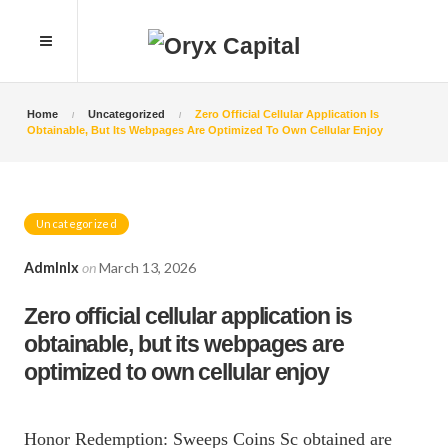
Home
Uncategorized
Zero Official Cellular Application Is
Obtainable, But Its Webpages Are Optimized To Own Cellular Enjoy
Uncategorized
Admlnlx
on
March 13, 2026
Zero official cellular application is
obtainable, but its webpages are
optimized to own cellular enjoy
Honor Redemption: Sweeps Coins Sc obtained are