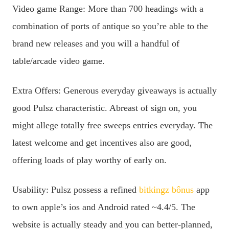
Video game Range: More than 700 headings with a
combination of ports of antique so you’re able to the
brand new releases and you will a handful of
table/arcade video game.
Extra Offers: Generous everyday giveaways is actually
good Pulsz characteristic. Abreast of sign on, you
might allege totally free sweeps entries everyday. The
latest welcome and get incentives also are good,
offering loads of play worthy of early on.
Usability: Pulsz possess a refined
bitkingz bônus
app
to own apple’s ios and Android rated ~4.4/5. The
website is actually steady and you can better-planned,