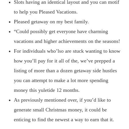
Slots having an identical layout and you can motif
to help you Pleased Vacations.
Pleased getaway on my best family.
“Could possibly get everyone have charming
vacations and higher achievements on the seasons!
For individuals who’lso are stuck wanting to know
how you’ll pay for it all of the, we’ve prepped a
listing of more than a dozen getaway side hustles
you can attempt to make a lot more spending
money this yuletide 12 months.
As previously mentioned over, if you’d like to
generate small Christmas money, it could be
enticing to find the newest a way to earn that it.