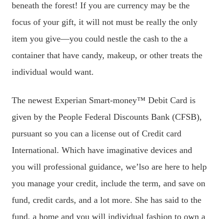
beneath the forest! If you are currency may be the
focus of your gift, it will not must be really the only
item you give—you could nestle the cash to the a
container that have candy, makeup, or other treats the
individual would want.
The newest Experian Smart-money™ Debit Card is
given by the People Federal Discounts Bank (CFSB),
pursuant so you can a license out of Credit card
International. Which have imaginative devices and
you will professional guidance, we’lso are here to help
you manage your credit, include the term, and save on
fund, credit cards, and a lot more. She has said to the
fund, a home and you will individual fashion to own a