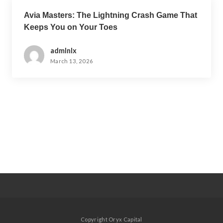
Avia Masters: The Lightning Crash Game That
Keeps You on Your Toes
admlnlx
March 13, 2026
Copyright Oryx Capital