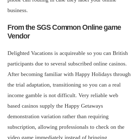
business.
From the SGS Common Online game
Vendor
Delighted Vacations is acquireable so you can British
participants due to several subscribed online casinos.
After becoming familiar with Happy Holidays through
the trial adaptation, transitioning so you can a real
income gamble is not difficult. Very reliable web
based casinos supply the Happy Getaways
demonstration variation rather than requiring
subscription, allowing professionals to check on the
video game immediately instead of bringing