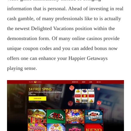
information that is personal. Ahead of investing in real
cash gamble, of many professionals like to is actually
the newest Delighted Vacations position within the
demonstration form. Of many online casinos provide
unique coupon codes and you can added bonus now
offers one can enhance your Happier Getaways
playing sense.