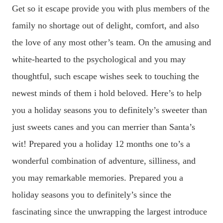
Get so it escape provide you with plus members of the
family no shortage out of delight, comfort, and also
the love of any most other’s team. On the amusing and
white-hearted to the psychological and you may
thoughtful, such escape wishes seek to touching the
newest minds of them i hold beloved. Here’s to help
you a holiday seasons you to definitely’s sweeter than
just sweets canes and you can merrier than Santa’s
wit! Prepared you a holiday 12 months one to’s a
wonderful combination of adventure, silliness, and
you may remarkable memories. Prepared you a
holiday seasons you to definitely’s since the
fascinating since the unwrapping the largest introduce