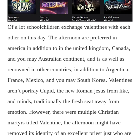
Of a lot schoolchildren exchange valentines with each
other on this day. The afternoon are preferred in
america in addition to in the united kingdom, Canada,
and you may Australian continent, and is as well as
renowned in other countries, in addition to Argentina,
France, Mexico, and you may South Korea. Valentines
aren’t portray Cupid, the new Roman jesus from like,
and minds, traditionally the fresh seat away from
emotion. However, there were multiple Christian
martyrs titled Valentine, the afternoon might have
removed its identity of an excellent priest just who are