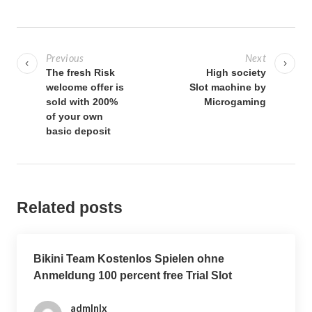
P
o
Previous
Next
s
The fresh Risk
High society
welcome offer is
Slot machine by
t
sold with 200%
Microgaming
n
of your own
a
basic deposit
v
i
g
Related posts
a
t
i
Bikini Team Kostenlos Spielen ohne
o
Anmeldung 100 percent free Trial Slot
n
admlnlx