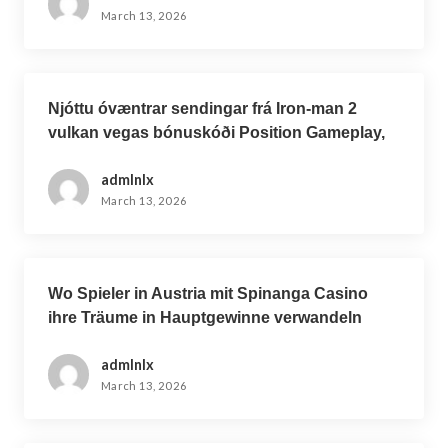
March 13, 2026
Njóttu óvæntrar sendingar frá Iron-man 2
vulkan vegas bónuskóði Position Gameplay,
nýjasta Iron Man Online leikinn
admlnlx
March 13, 2026
Wo Spieler in Austria mit Spinanga Casino
ihre Träume in Hauptgewinne verwandeln
admlnlx
March 13, 2026