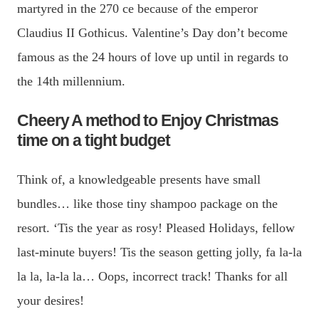
martyred in the 270 ce because of the emperor
Claudius II Gothicus. Valentine’s Day don’t become
famous as the 24 hours of love up until in regards to
the 14th millennium.
Cheery A method to Enjoy Christmas
time on a tight budget
Think of, a knowledgeable presents have small
bundles… like those tiny shampoo package on the
resort. ‘Tis the year as rosy! Pleased Holidays, fellow
last-minute buyers! Tis the season getting jolly, fa la-la
la la, la-la la… Oops, incorrect track! Thanks for all
your desires!