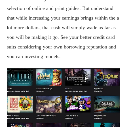
selection of online and print guides. But understand
that while increasing your earnings brings within the a
lot more dollars, that cash will simply wade as far as
you will be making it go. See your better credit card
suits considering your own borrowing reputation and
you can investing models.