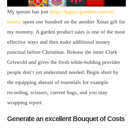
My spouse has just
https://happy-gambler.com/el-
torero/
spent one hundred on the another Xmas gift for
my mommy. A garden product sales is one of the most
effective ways and then make additional money
punctual before Christmas. Release the inner Clark
Griswold and gives the fresh white-holding provider
people don’t yet understand needed. Begin short by
the equipping abreast of essentials for example
recording, scissors, current bags, and you may
wrapping report.
Generate an excellent Bouquet of Costs