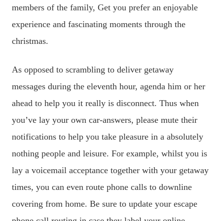
members of the family, Get you prefer an enjoyable
experience and fascinating moments through the
christmas.
As opposed to scrambling to deliver getaway
messages during the eleventh hour, agenda him or her
ahead to help you it really is disconnect. Thus when
you’ve lay your own car-answers, please mute their
notifications to help you take pleasure in a absolutely
nothing people and leisure. For example, whilst you is
lay a voicemail acceptance together with your getaway
times, you can even route phone calls to downline
covering from home. Be sure to update your escape
phone call routing in case they label your online