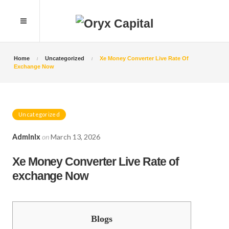
Home
Uncategorized
Xe Money Converter Live Rate Of
Exchange Now
Uncategorized
Admlnlx
on
March 13, 2026
Xe Money Converter Live Rate of
exchange Now
Blogs