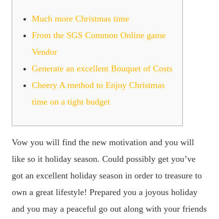
Much more Christmas time
From the SGS Common Online game
Vendor
Generate an excellent Bouquet of Costs
Cheery A method to Enjoy Christmas
time on a tight budget
Vow you will find the new motivation and you will
like so it holiday season. Could possibly get you’ve
got an excellent holiday season in order to treasure to
own a great lifestyle! Prepared you a joyous holiday
and you may a peaceful go out along with your friends