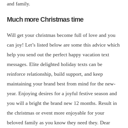
and family.
Much more Christmas time
Will get your christmas become full of love and you
can joy! Let’s listed below are some this advice which
help you send out the perfect happy vacation text
messages.
Elite delighted holiday texts can be
reinforce relationship, build support, and keep
maintaining your brand best from mind for the new-
year. Enjoying desires for a joyful festive season and
you will a bright the brand new 12 months. Result in
the christmas or event more enjoyable for your
beloved family as you know they need they. Dear