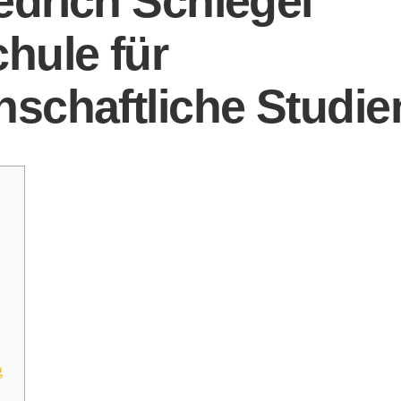
iedrich Schlegel
hule für
enschaftliche Studie
g