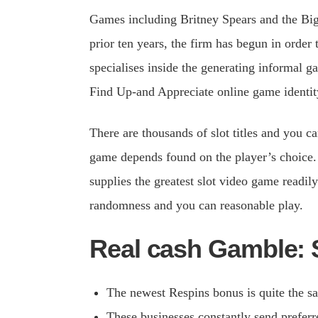
Games including Britney Spears and the Big-
prior ten years, the firm has begun in order
specialises inside the generating informal
Find Up-and Appreciate online game identit
There are thousands of slot titles and you c
game depends found on the player’s choice. 
supplies the greatest slot video game readi
randomness and you can reasonable play.
Real cash Gamble: 
The newest Respins bonus is quite the sa
These businesses constantly send preferr