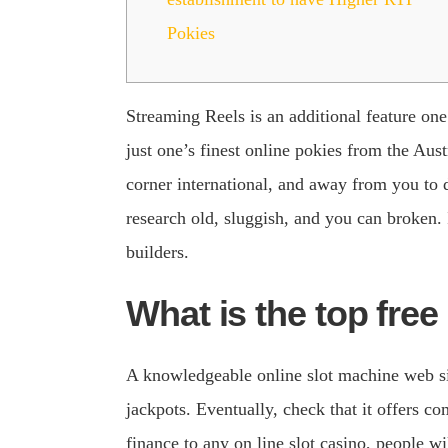
Pokies
Streaming Reels is an additional feature one
just one’s finest online pokies from the Aus
corner international, and away from you to d
research old, sluggish, and you can broken.
builders.
What is the top fre
A knowledgeable online slot machine web sit
jackpots. Eventually, check that it offers 
finance to any on line slot casino, people w