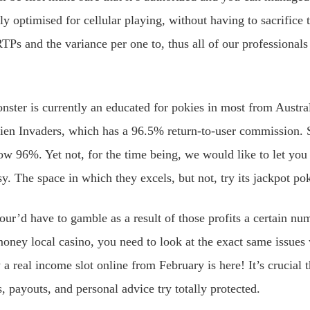
lly optimised for cellular playing, without having to sacrific
RTPs and the variance per one to, thus all of our professiona
ster is currently an educated for pokies in most from Austra
ien Invaders, which has a 96.5% return-to-user commission. S
elow 96%. Yet not, for the time being, we would like to let y
y. The space in which they excels, but not, try its jackpot pok
our’d have to gamble as a result of those profits a certain nu
money local casino, you need to look at the exact same issues
 real income slot online from February is here! It’s crucial t
, payouts, and personal advice try totally protected.