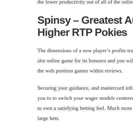
the lower productivity out of all of the onli
Spinsy – Greatest A
Higher RTP Pokies
The dimensions of a new player’s profits tru
slot online game for its bonuses and you wil
the web position games within reviews.
Securing your guidance, and mastercard info 
you to to switch your wager models centere
to own a satisfying betting feel. Much more
large bets.