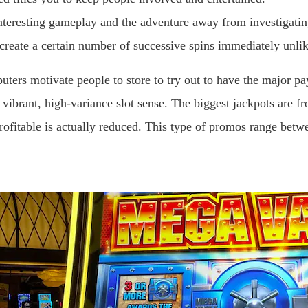
he interesting gameplay and the adventure away from investigat
reate a certain number of successive spins immediately unlike
uters motivate people to store to try out to have the major 
vibrant, high-variance slot sense. The biggest jackpots are f
rofitable is actually reduced. This type of promos range bet