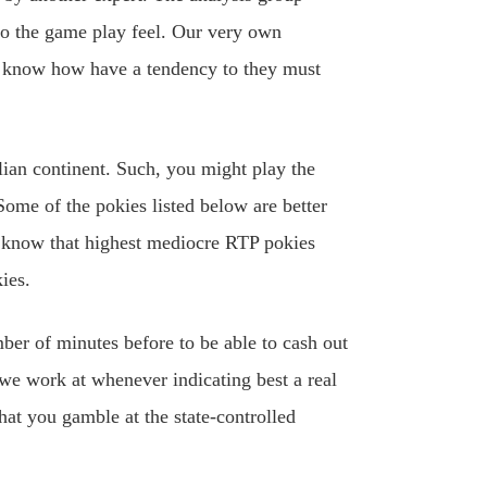
e to the game play feel. Our very own
ls know how have a tendency to they must
lian continent. Such, you might play the
ome of the pokies listed below are better
ou know that highest mediocre RTP pokies
ies.
mber of minutes before to be able to cash out
 we work at whenever indicating best a real
hat you gamble at the state-controlled