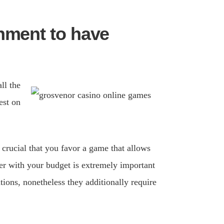
shment to have
ll the
est on
 crucial that you favor a game that allows
r with your budget is extremely important
ions, nonetheless they additionally require