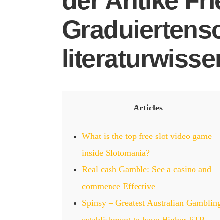
der Antike Fr
Graduiertensc
literaturwiss
Articles
What is the top free slot video game
inside Slotomania?
Real cash Gamble: See a casino and
commence Effective
Spinsy – Greatest Australian Gamblin
establishment to have Higher RTP