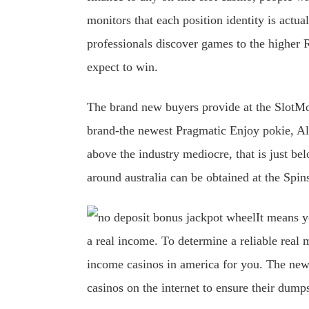
monitors that each position identity is actua
professionals discover games to the higher 
expect to win.
The brand new buyers provide at the SlotMon
brand-the newest Pragmatic Enjoy pokie, Al
above the industry mediocre, that is just b
around australia can be obtained at the Spins
It means y
a real income. To determine a reliable real 
income casinos in america for you. The new a
casinos on the internet to ensure their dumps