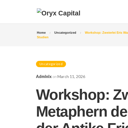
Home
Uncategorized
Workshop: Zweierlei Eris Wa
Studien
Uncategorized
Admlnlx
on
March 11, 2026
Workshop: Zwe
Metaphern de 