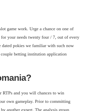
w slot game work. Urge a chance on one of
 for your needs twenty four / 7, out of every
ple dated pokies we familiar with such now
couple betting institution application
tomania?
ir RTPs and you will chances to win
 your own gameplay. Prior to committing
d by another expert. The analysis group