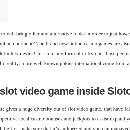
 to will bring other and alternative looks in order to just ho
tralian continent? The brand new online casino games are also
efinitely device! Just like any form of to try out, those peo
In reality, more well known pokies international come from a 
e slot video game inside Slo
e gives a huge diversity out of slot video game, that have fa
competitive local casino bonuses and jackpots to assist expand
ill be first make sure that it’s authorized and you can manage