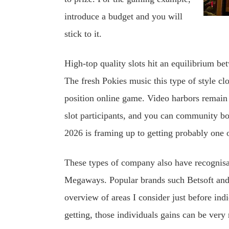
introduce a budget and you will
stick to it.
High-top quality slots hit an equilibrium b
The fresh Pokies music this type of style cl
position online game. Video harbors remain 
slot participants, and you can community bo
2026 is framing up to getting probably one o
These types of company also have recognisab
Megaways. Popular brands such Betsoft and 
overview of areas I consider just before ind
getting, those individuals gains can be ver