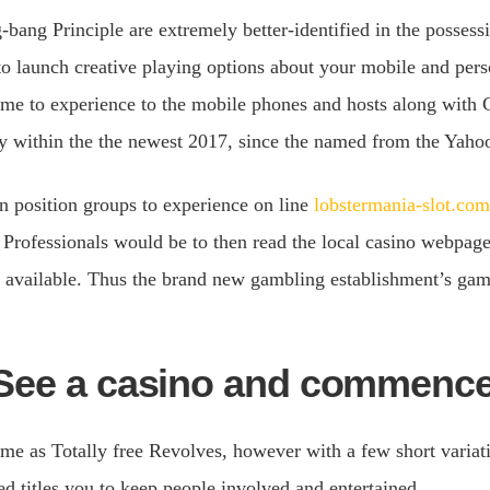
bang Principle are extremely better-identified in the posses
 to launch creative playing options about your mobile and per
 game to experience to the mobile phones and hosts along wit
y within the the newest 2017, since the named from the Yahoo
an position groups to experience on line
lobstermania-slot.com
Professionals would be to then read the local casino webpage
ly available. Thus the brand new gambling establishment’s ga
See a casino and commence 
me as Totally free Revolves, however with a few short variat
ed titles you to keep people involved and entertained.