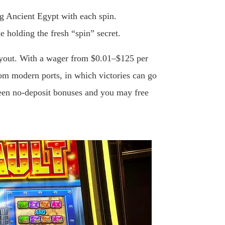
ing Ancient Egypt with each spin.
 holding the fresh “spin” secret.
payout. With a wager from $0.01–$125 per
rom modern ports, in which victories can go
ween no-deposit bonuses and you may free