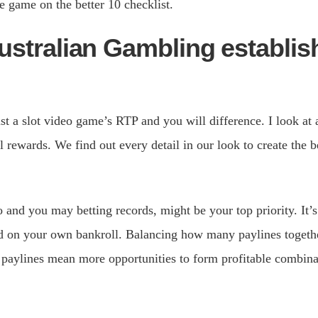
ne game on the better 10 checklist.
ustralian Gambling establi
st a slot video game’s RTP and you will difference. I look at a
l rewards. We find out every detail in our look to create the b
and you may betting records, might be your top priority. It’s
d on your own bankroll. Balancing how many paylines togethe
 paylines mean more opportunities to form profitable combinat