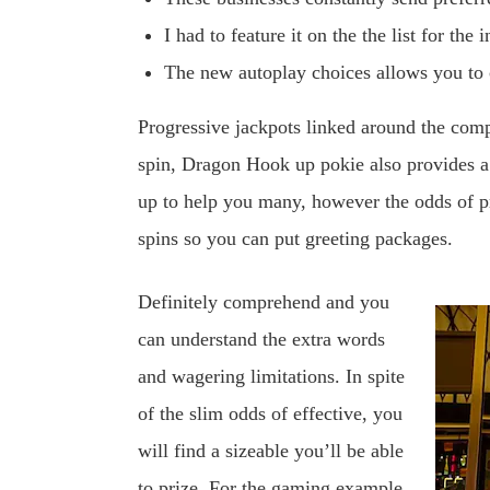
I had to feature it on the the list for t
The new autoplay choices allows you to c
Progressive jackpots linked around the comp
spin, Dragon Hook up pokie also provides a 
up to help you many, however the odds of p
spins so you can put greeting packages.
Definitely comprehend and you
can understand the extra words
and wagering limitations. In spite
of the slim odds of effective, you
will find a sizeable you’ll be able
to prize. For the gaming example,