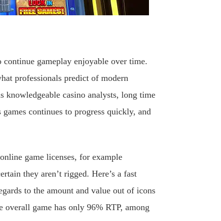
o continue gameplay enjoyable over time.
what professionals predict of modern
ns knowledgeable casino analysts, long time
s games continues to progress quickly, and
 online game licenses, for example
ain they aren’t rigged. Here’s a fast
regards to the amount and value out of icons
 The overall game has only 96% RTP, among