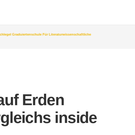
chlegel Graduiertenschule Für Literaturwissenschaftliche
auf Erden
gleichs inside