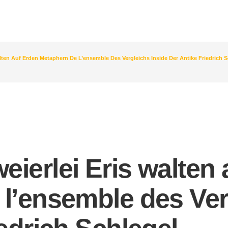
lten Auf Erden Metaphern De L’ensemble Des Vergleichs Inside Der Antike Friedrich S
ierlei Eris walten 
l’ensemble des Ver