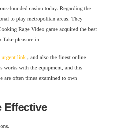
sions-founded casino today. Regarding the
sonal to play metropolitan areas. They
h Cooking Rage Video game acquired the best
 Take pleasure in.
 urgent link
, and also the finest online
s works with the equipment, and this
me are often times examined to own
Effective
ions.