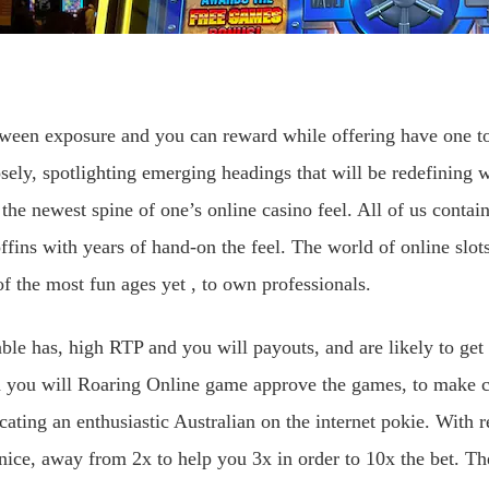
etween exposure and you can reward while offering have one t
osely, spotlighting emerging headings that will be redefining 
the newest spine of one’s online casino feel. All of us contai
ffins with years of hand-on the feel. The world of online slot
f the most fun ages yet , to own professionals.
le has, high RTP and you will payouts, and are likely to get
you will Roaring Online game approve the games, to make cert
icating an enthusiastic Australian on the internet pokie. With 
y nice, away from 2x to help you 3x in order to 10x the bet.