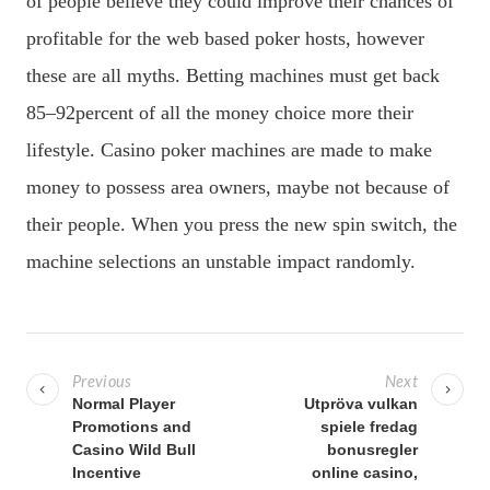
of people believe they could improve their chances of
profitable for the web based poker hosts, however
these are all myths. Betting machines must get back
85–92percent of all the money choice more their
lifestyle. Casino poker machines are made to make
money to possess area owners, maybe not because of
their people. When you press the new spin switch, the
machine selections an unstable impact randomly.
P
o
Previous
Next
s
Normal Player
Utpröva vulkan
Promotions and
spiele fredag
t
Casino Wild Bull
bonusregler
n
Incentive
online casino,