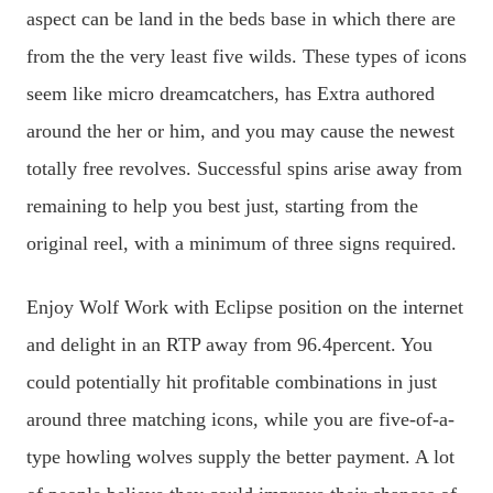
aspect can be land in the beds base in which there are
from the the very least five wilds. These types of icons
seem like micro dreamcatchers, has Extra authored
around the her or him, and you may cause the newest
totally free revolves. Successful spins arise away from
remaining to help you best just, starting from the
original reel, with a minimum of three signs required.
Enjoy Wolf Work with Eclipse position on the internet
and delight in an RTP away from 96.4percent. You
could potentially hit profitable combinations in just
around three matching icons, while you are five-of-a-
type howling wolves supply the better payment. A lot