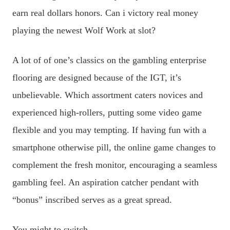
earn real dollars honors. Can i victory real money
playing the newest Wolf Work at slot?
A lot of of one’s classics on the gambling enterprise
flooring are designed because of the IGT, it’s
unbelievable. Which assortment caters novices and
experienced high-rollers, putting some video game
flexible and you may tempting. If having fun with a
smartphone otherwise pill, the online game changes to
complement the fresh monitor, encouraging a seamless
gambling feel. An aspiration catcher pendant with
“bonus” inscribed serves as a great spread.
You might to switch