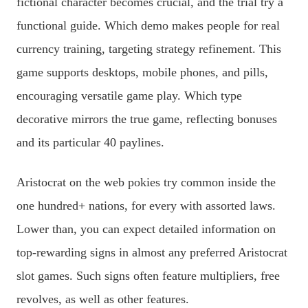
fictional character becomes crucial, and the trial try a
functional guide. Which demo makes people for real
currency training, targeting strategy refinement. This
game supports desktops, mobile phones, and pills,
encouraging versatile game play. Which type
decorative mirrors the true game, reflecting bonuses
and its particular 40 paylines.
Aristocrat on the web pokies try common inside the
one hundred+ nations, for every with assorted laws.
Lower than, you can expect detailed information on
top-rewarding signs in almost any preferred Aristocrat
slot games. Such signs often feature multipliers, free
revolves, as well as other features.