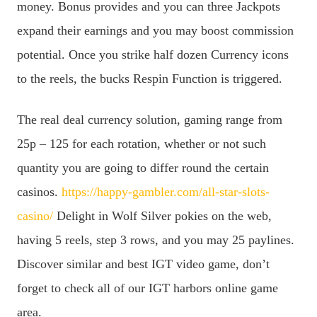
money. Bonus provides and you can three Jackpots
expand their earnings and you may boost commission
potential. Once you strike half dozen Currency icons
to the reels, the bucks Respin Function is triggered.
The real deal currency solution, gaming range from
25p – 125 for each rotation, whether or not such
quantity you are going to differ round the certain
casinos.
https://happy-gambler.com/all-star-slots-
casino/
Delight in Wolf Silver pokies on the web,
having 5 reels, step 3 rows, and you may 25 paylines.
Discover similar and best IGT video game, don’t
forget to check all of our IGT harbors online game
area.