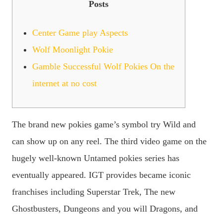
Posts
Center Game play Aspects
Wolf Moonlight Pokie
Gamble Successful Wolf Pokies On the
internet at no cost
The brand new pokies game’s symbol try Wild and
can show up on any reel. The third video game on the
hugely well-known Untamed pokies series has
eventually appeared. IGT provides became iconic
franchises including Superstar Trek, The new
Ghostbusters, Dungeons and you will Dragons, and