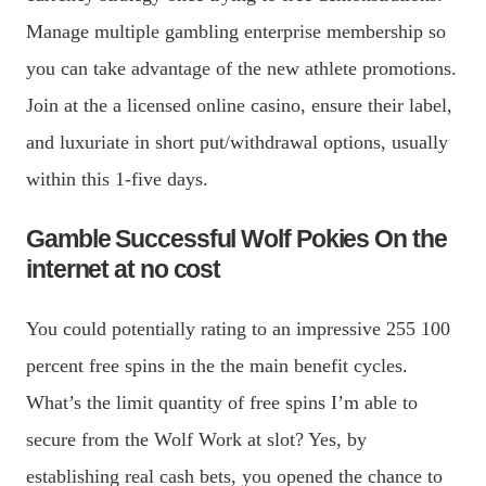
Manage multiple gambling enterprise membership so
you can take advantage of the new athlete promotions.
Join at the a licensed online casino, ensure their label,
and luxuriate in short put/withdrawal options, usually
within this 1-five days.
Gamble Successful Wolf Pokies On the
internet at no cost
You could potentially rating to an impressive 255 100
percent free spins in the the main benefit cycles.
What’s the limit quantity of free spins I’m able to
secure from the Wolf Work at slot? Yes, by
establishing real cash bets, you opened the chance to