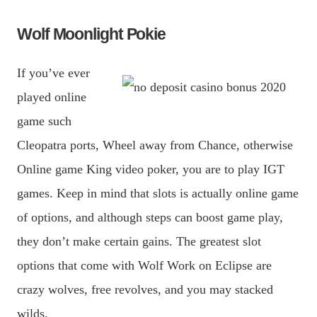
Wolf Moonlight Pokie
If you’ve ever
played online
game such
Cleopatra ports, Wheel away from Chance, otherwise
Online game King video poker, you are to play IGT
games. Keep in mind that slots is actually online game
of options, and although steps can boost game play,
they don’t make certain gains. The greatest slot
options that come with Wolf Work on Eclipse are
crazy wolves, free revolves, and you may stacked
wilds.