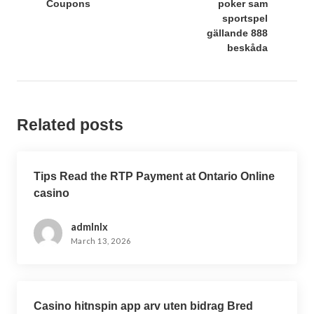
a
Coupons
poker sam
sportspel
v
gällande 888
i
beskåda
g
a
t
i
Related posts
o
n
Tips Read the RTP Payment at Ontario Online
casino
admlnlx
March 13, 2026
Casino hitnspin app arv uten bidrag Bred