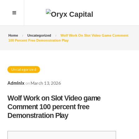
Home
Uncategorized
Wolf Work On Slot Video Game Comment
100 Percent Free Demonstration Play
Uncategorized
Admlnlx
on
March 13, 2026
Wolf Work on Slot Video game
Comment 100 percent free
Demonstration Play