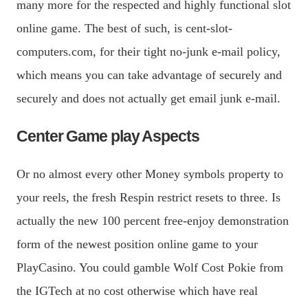
many more for the respected and highly functional slot
online game.
The best of such, is cent-slot-
computers.com, for their tight no-junk e-mail policy,
which means you can take advantage of securely and
securely and does not actually get email junk e-mail.
Center Game play Aspects
Or no almost every other Money symbols property to
your reels, the fresh Respin restrict resets to three. Is
actually the new 100 percent free-enjoy demonstration
form of the newest position online game to your
PlayCasino. You could gamble Wolf Cost Pokie from
the IGTech at no cost otherwise which have real