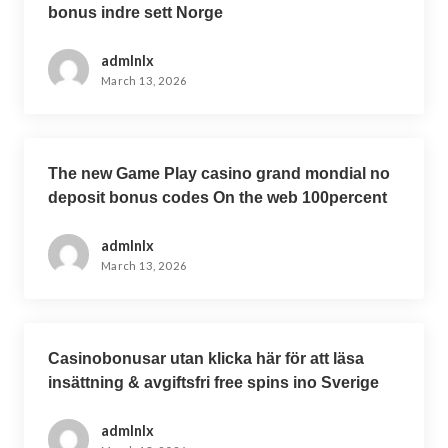
bonus indre sett Norge
admlnlx
March 13, 2026
The new Game Play casino grand mondial no
deposit bonus codes On the web 100percent
free!
admlnlx
March 13, 2026
Casinobonusar utan klicka här för att läsa
insättning & avgiftsfri free spins ino Sverige
2026
admlnlx