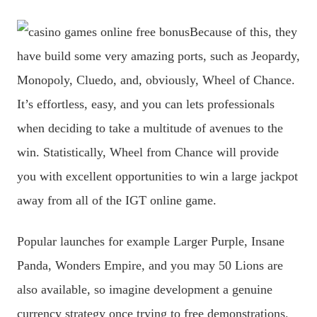
Because of this, they
have build some very amazing ports, such as Jeopardy,
Monopoly, Cluedo, and, obviously, Wheel of Chance.
It’s effortless, easy, and you can lets professionals
when deciding to take a multitude of avenues to the
win. Statistically, Wheel from Chance will provide
you with excellent opportunities to win a large jackpot
away from all of the IGT online game.
Popular launches for example Larger Purple, Insane
Panda, Wonders Empire, and you may 50 Lions are
also available, so imagine development a genuine
currency strategy once trying to free demonstrations.