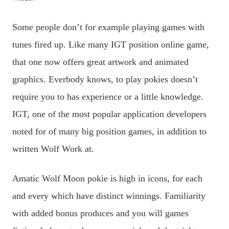
Some people don’t for example playing games with
tunes fired up. Like many IGT position online game,
that one now offers great artwork and animated
graphics. Everbody knows, to play pokies doesn’t
require you to has experience or a little knowledge.
IGT, one of the most popular application developers
noted for of many big position games, in addition to
written Wolf Work at.
Amatic Wolf Moon pokie is high in icons, for each
and every which have distinct winnings. Familiarity
with added bonus produces and you will games