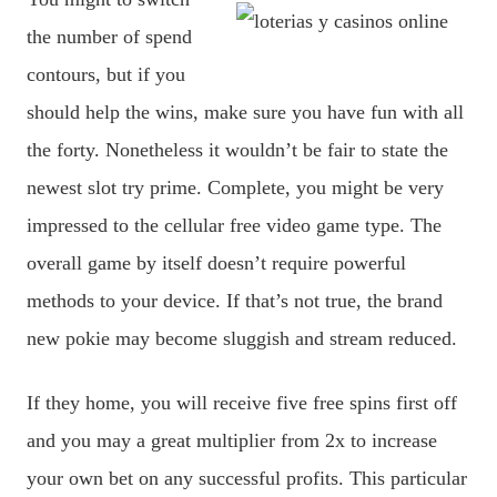
the number of spend
contours, but if you
should help the wins, make sure you have fun with all
the forty. Nonetheless it wouldn’t be fair to state the
newest slot try prime. Complete, you might be very
impressed to the cellular free video game type. The
overall game by itself doesn’t require powerful
methods to your device. If that’s not true, the brand
new pokie may become sluggish and stream reduced.
If they home, you will receive five free spins first off
and you may a great multiplier from 2x to increase
your own bet on any successful profits. This particular