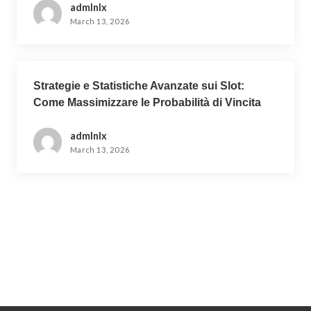
admlnlx
desarrollados para compañías de mayor por
March 13, 2026
debajo de cero pueden permanecer a la par o
hasta acontecer excelentes que los
desarrollados por los compañias excelentes.
Como podrí­a ser, no hay finalidad con el fin de
Strategie e Statistiche Avanzate sui Slot:
permutar sobre la máquina tragamonedas a
Come Massimizzare le Probabilità di Vincita
una diferente en caso de que no necesitas
éxito distintas veces seguidas. No debes
admlnlx
centrarte sobre la sola tragamonedas incluso
March 13, 2026
la cual Bonificación i24Slot dé un enorme
pago.