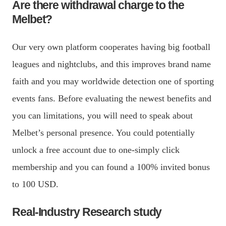
Are there withdrawal charge to the
Melbet?
Our very own platform cooperates having big football
leagues and nightclubs, and this improves brand name
faith and you may worldwide detection one of sporting
events fans. Before evaluating the newest benefits and
you can limitations, you will need to speak about
Melbet’s personal presence. You could potentially
unlock a free account due to one-simply click
membership and you can found a 100% invited bonus
to 100 USD.
Real-Industry Research study