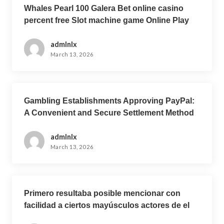
n
Whales Pearl 100 Galera Bet online casino
percent free Slot machine game Online Play
Online game ᐈ Novomatic
admlnlx
March 13, 2026
Gambling Establishments Approving PayPal:
A Convenient and Secure Settlement Method
for Online Gambling
admlnlx
March 13, 2026
Primero resultaba posible mencionar con
facilidad a ciertos mayúsculos actores de el
campo. Ya, sin embargo, los juegos