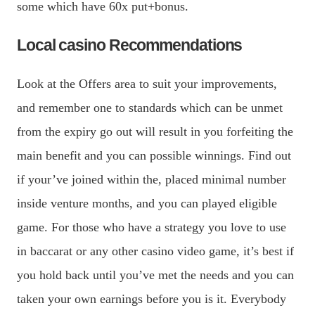
some which have 60x put+bonus.
Local casino Recommendations
Look at the Offers area to suit your improvements,
and remember one to standards which can be unmet
from the expiry go out will result in you forfeiting the
main benefit and you can possible winnings. Find out
if your’ve joined within the, placed minimal number
inside venture months, and you can played eligible
game. For those who have a strategy you love to use
in baccarat or any other casino video game, it’s best if
you hold back until you’ve met the needs and you can
taken your own earnings before you is it. Everybody