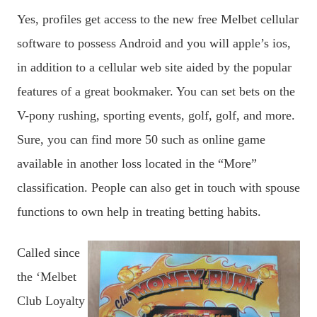
Yes, profiles get access to the new free Melbet cellular
software to possess Android and you will apple’s ios,
in addition to a cellular web site aided by the popular
features of a great bookmaker. You can set bets on the
V-pony rushing, sporting events, golf, golf, and more.
Sure, you can find more 50 such as online game
available in another loss located in the “More”
classification. People can also get in touch with spouse
functions to own help in treating betting habits.
Called since
the ‘Melbet
Club Loyalty