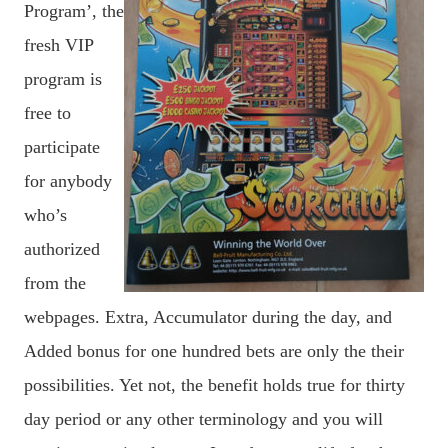
Program’, the
fresh VIP
program is
free to
participate
for anybody
who’s
authorized
from the
webpages. Extra, Accumulator during the day, and
Added bonus for one hundred bets are only the their
possibilities. Yet not, the benefit holds true for thirty
day period or any other terminology and you will