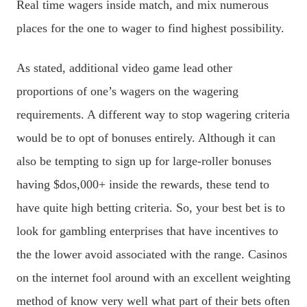
Real time wagers inside match, and mix numerous
places for the one to wager to find highest possibility.
As stated, additional video game lead other
proportions of one’s wagers on the wagering
requirements. A different way to stop wagering criteria
would be to opt of bonuses entirely. Although it can
also be tempting to sign up for large-roller bonuses
having $dos,000+ inside the rewards, these tend to
have quite high betting criteria. So, your best bet is to
look for gambling enterprises that have incentives to
the the lower avoid associated with the range. Casinos
on the internet fool around with an excellent weighting
method of know very well what part of their bets often