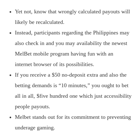
Yet not, know that wrongly calculated payouts will
likely be recalculated.
Instead, participants regarding the Philippines may
also check in and you may availability the newest
MelBet mobile program having fun with an
internet browser of its possibilities.
If you receive a $50 no-deposit extra and also the
betting demands is “10 minutes,” you ought to bet
all in all, $five hundred one which just accessibility
people payouts.
Melbet stands out for its commitment to preventing
underage gaming.