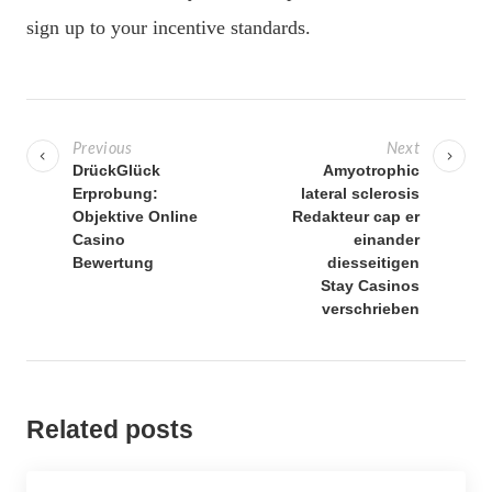
sign up to your incentive standards.
P
o
Previous
Next
s
DrückGlück
Amyotrophic
Erprobung:
lateral sclerosis
t
Objektive Online
Redakteur cap er
n
Casino
einander
a
Bewertung
diesseitigen
Stay Casinos
v
verschrieben
i
g
a
t
Related posts
i
o