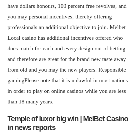
have dollars honours, 100 percent free revolves, and
you may personal incentives, thereby offering
professionals an additional objective to join. Melbet
Local casino has additional incentives offered who
does match for each and every design out of betting
and therefore are great for the brand new taste away
from old and you may the new players. Responsible
gamingPlease note that it is unlawful in most nations
in order to play on online casinos while you are less
than 18 many years.
Temple of luxor big win | MelBet Casino
in news reports