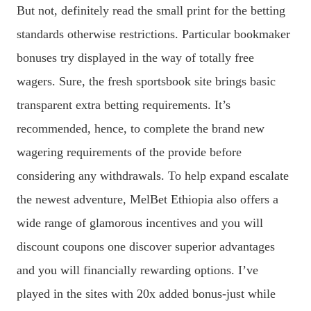
But not, definitely read the small print for the betting
standards otherwise restrictions. Particular bookmaker
bonuses try displayed in the way of totally free
wagers. Sure, the fresh sportsbook site brings basic
transparent extra betting requirements. It’s
recommended, hence, to complete the brand new
wagering requirements of the provide before
considering any withdrawals. To help expand escalate
the newest adventure, MelBet Ethiopia also offers a
wide range of glamorous incentives and you will
discount coupons one discover superior advantages
and you will financially rewarding options. I’ve
played in the sites with 20x added bonus-just while