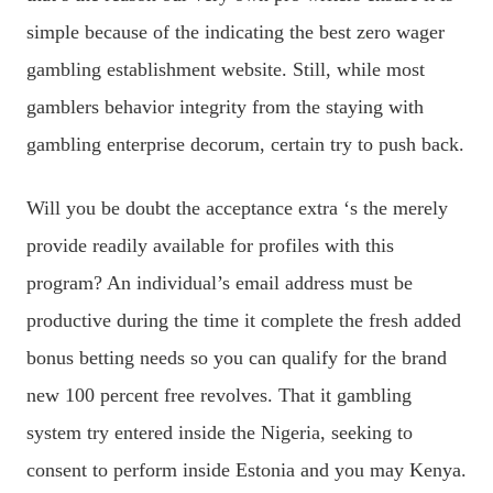
simple because of the indicating the best zero wager
gambling establishment website. Still, while most
gamblers behavior integrity from the staying with
gambling enterprise decorum, certain try to push back.
Will you be doubt the acceptance extra ‘s the merely
provide readily available for profiles with this
program? An individual’s email address must be
productive during the time it complete the fresh added
bonus betting needs so you can qualify for the brand
new 100 percent free revolves. That it gambling
system try entered inside the Nigeria, seeking to
consent to perform inside Estonia and you may Kenya.