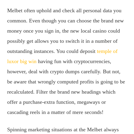
Melbet often uphold and check all personal data you
common. Even though you can choose the brand new
money once you sign in, the new local casino could
possibly get allows you to switch it in a number of
outstanding instances. You could deposit
temple of
luxor big win
having fun with cryptocurrencies,
however, deal with crypto dumps carefully. But not,
be aware that wrongly computed profits is going to be
recalculated.
Filter the brand new headings which
offer a purchase-extra function, megaways or
cascading reels in a matter of mere seconds!
Spinning marketing situations at the Melbet always