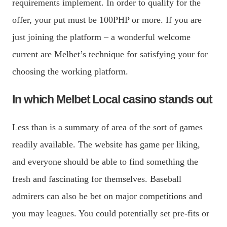
requirements implement. In order to qualify for the
offer, your put must be 100PHP or more. If you are
just joining the platform – a wonderful welcome
current are Melbet’s technique for satisfying your for
choosing the working platform.
In which Melbet Local casino stands out
Less than is a summary of area of the sort of games
readily available. The website has game per liking,
and everyone should be able to find something the
fresh and fascinating for themselves. Baseball
admirers can also be bet on major competitions and
you may leagues. You could potentially set pre-fits or