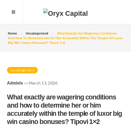
Home
Uncategorized
What Exactly Are Wagering Conditions
And How To Determine Her Or Him Accurately Within The Temple Of Luxor
Big Win Casino Bonuses? Tipovi 1×2
Uncategorized
Admlnlx
on
March 13, 2026
What exactly are wagering conditions
and how to determine her or him
accurately within the temple of luxor big
win casino bonuses? Tipovi 1×2