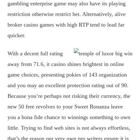
gambling enterprise game may also have its playing
restriction otherwise restrict bet. Alternatively, alive
broker casino games with high RTP tend to lead far
quicker.
With a decent full rating
away from 71.6, it casino shines brightest in online
game choices, presenting pokies of 143 organization
and you may an excellent protection rating out of 90.
Because you’re perhaps not risking their currency, the
new 50 free revolves to your Sweet Bonanza leave
you a bona fide chance to winnings something to own
little. Trying to find web sites is not always effortless,
that’s the reason our very own pro writers ensure it is