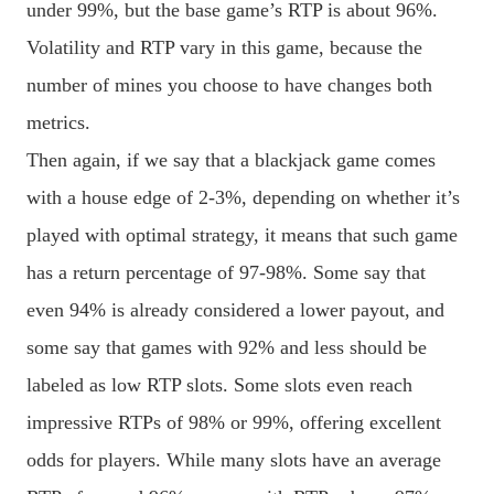
under 99%, but the base game’s RTP is about 96%.
Volatility and RTP vary in this game, because the
number of mines you choose to have changes both
metrics.
Then again, if we say that a blackjack game comes
with a house edge of 2-3%, depending on whether it’s
played with optimal strategy, it means that such game
has a return percentage of 97-98%. Some say that
even 94% is already considered a lower payout, and
some say that games with 92% and less should be
labeled as low RTP slots. Some slots even reach
impressive RTPs of 98% or 99%, offering excellent
odds for players. While many slots have an average