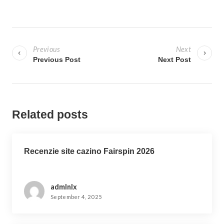
P
o
Previous
Next
s
Previous Post
Next Post
t
n
a
Related posts
v
i
g
Recenzie site cazino Fairspin 2026
a
t
i
admlnlx
September 4, 2025
o
n