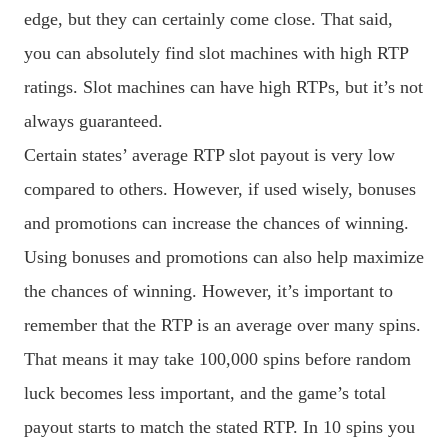
edge, but they can certainly come close. That said,
you can absolutely find slot machines with high RTP
ratings. Slot machines can have high RTPs, but it’s not
always guaranteed.
Certain states’ average RTP slot payout is very low
compared to others. However, if used wisely, bonuses
and promotions can increase the chances of winning.
Using bonuses and promotions can also help maximize
the chances of winning. However, it’s important to
remember that the RTP is an average over many spins.
That means it may take 100,000 spins before random
luck becomes less important, and the game’s total
payout starts to match the stated RTP. In 10 spins you