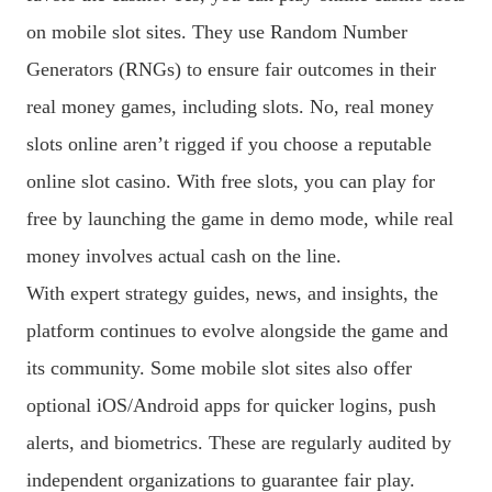
on mobile slot sites. They use Random Number
Generators (RNGs) to ensure fair outcomes in their
real money games, including slots. No, real money
slots online aren’t rigged if you choose a reputable
online slot casino. With free slots, you can play for
free by launching the game in demo mode, while real
money involves actual cash on the line.
With expert strategy guides, news, and insights, the
platform continues to evolve alongside the game and
its community. Some mobile slot sites also offer
optional iOS/Android apps for quicker logins, push
alerts, and biometrics. These are regularly audited by
independent organizations to guarantee fair play.