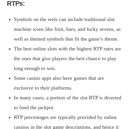
RTPs:
Symbols on the reels can include traditional slot
machine icons like fruit, bars, and lucky sevens, as
well as themed symbols that fit the game’s theme.
The best online slots with the highest RTP rates are
the ones that give players the best chance to play
long enough to win.
Some casino apps also have games that are
exclusive to their platforms.
In many cases, a portion of the slot RTP is diverted
to fund the jackpot.
RTP percentages are typically provided by online
casinos in the slot game descriptions, and hence it