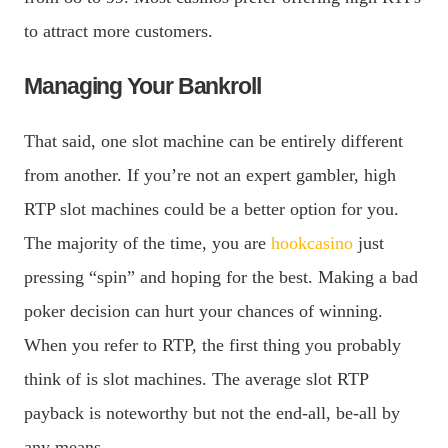
to attract more customers.
Managing Your Bankroll
That said, one slot machine can be entirely different
from another. If you’re not an expert gambler, high
RTP slot machines could be a better option for you.
The majority of the time, you are
hookcasino
just
pressing “spin” and hoping for the best. Making a bad
poker decision can hurt your chances of winning.
When you refer to RTP, the first thing you probably
think of is slot machines. The average slot RTP
payback is noteworthy but not the end-all, be-all by
any means.