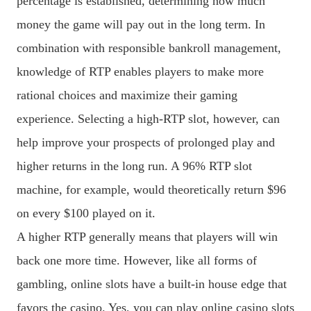
percentage is established, determining how much
money the game will pay out in the long term. In
combination with responsible bankroll management,
knowledge of RTP enables players to make more
rational choices and maximize their gaming
experience. Selecting a high-RTP slot, however, can
help improve your prospects of prolonged play and
higher returns in the long run. A 96% RTP slot
machine, for example, would theoretically return $96
on every $100 played on it.
A higher RTP generally means that players will win
back one more time. However, like all forms of
gambling, online slots have a built-in house edge that
favors the casino. Yes, you can play online casino slots