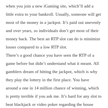
when you join a new iGaming site, which’ll add a
little extra to your bankroll. Usually, someone will get
most of the money in a jackpot. It’s paid out unevenly
and over years, so individuals don’t get most of their
money back. The best an RTP slot can do is minimize
losses compared to a low RTP slot.
There’s a good chance you have seen the RTP of a
game before but didn’t understand what it meant. All
gamblers dream of hitting the jackpot, which is why
they play the lottery in the first place. You have
around a one in 14 million chance of winning, which
is pretty terrible if you ask me. It’s hard for any slot to
beat blackjack or video poker regarding the house