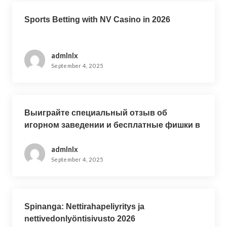
Sports Betting with NV Casino in 2026
admlnlx
September 4, 2025
Выиграйте специальный отзыв об
игорном заведении и бесплатные фишки в
качестве награды – Казино Clubnica
admlnlx
September 4, 2025
Spinanga: Nettirahapeliyritys ja
nettivedonlyöntisivusto 2026