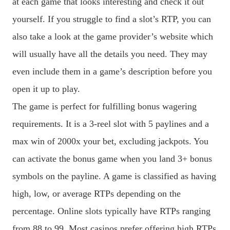
at each game that looks interesting and check it out
yourself. If you struggle to find a slot’s RTP, you can
also take a look at the game provider’s website which
will usually have all the details you need. They may
even include them in a game’s description before you
open it up to play.
The game is perfect for fulfilling bonus wagering
requirements. It is a 3-reel slot with 5 paylines and a
max win of 2000x your bet, excluding jackpots. You
can activate the bonus game when you land 3+ bonus
symbols on the payline. A game is classified as having
high, low, or average RTPs depending on the
percentage. Online slots typically have RTPs ranging
from 88 to 99. Most casinos prefer offering high RTPs