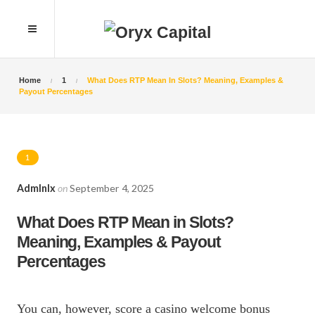
Home
1
What Does RTP Mean In Slots? Meaning, Examples &
Payout Percentages
1
Admlnlx
on
September 4, 2025
What Does RTP Mean in Slots?
Meaning, Examples & Payout
Percentages
You can, however, score a casino welcome bonus