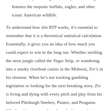
features the majestic buffalo, eagles, and other
iconic American wildlife.
To understand how slot RTP works, it’s essential to
remember that it is a theoretical statistical calculation.
Essentially, it gives you an idea of how much you
could expect to win in the long run. Whether strolling
the neon jungle called the Vegas Strip, or wandering
into a smoky riverboat casino in the Midwest, Ziv’s in
his element. When he’s not tracking gambling
legislation or looking for the next breaking story, Ziv
is living and dying with every pitch and play from his
beloved Pittsburgh Steelers, Pirates, and Penguins.