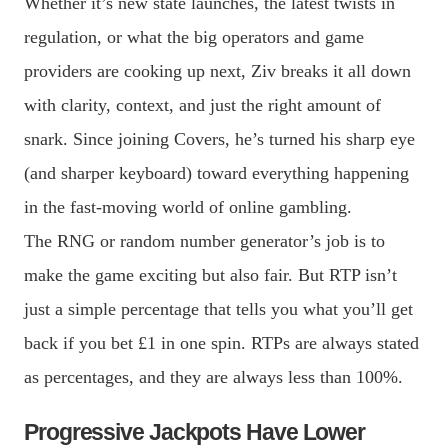
Whether it’s new state launches, the latest twists in
regulation, or what the big operators and game
providers are cooking up next, Ziv breaks it all down
with clarity, context, and just the right amount of
snark. Since joining Covers, he’s turned his sharp eye
(and sharper keyboard) toward everything happening
in the fast-moving world of online gambling.
The RNG or random number generator’s job is to
make the game exciting but also fair. But RTP isn’t
just a simple percentage that tells you what you’ll get
back if you bet £1 in one spin. RTPs are always stated
as percentages, and they are always less than 100%.
Progressive Jackpots Have Lower