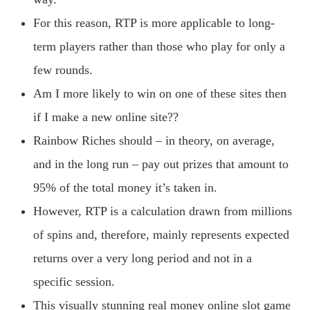
For this reason, RTP is more applicable to long-
term players rather than those who play for only a
few rounds.
Am I more likely to win on one of these sites then
if I make a new online site??
Rainbow Riches should – in theory, on average,
and in the long run – pay out prizes that amount to
95% of the total money it’s taken in.
However, RTP is a calculation drawn from millions
of spins and, therefore, mainly represents expected
returns over a very long period and not in a
specific session.
This visually stunning real money online slot game