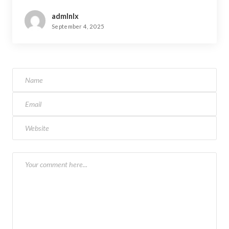
admlnlx
September 4, 2025