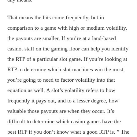
That means the hits come frequently, but in
comparison to a game with high or medium volatility,
the payouts are smaller. If you’re at a land-based
casino, staff on the gaming floor can help you identify
the RTP of a particular slot game. If you’re looking at
RTP to determine which slot machines win the most,
you’re going to need to factor volatility into that
equation as well. A slot’s volatility refers to how
frequently it pays out, and to a lesser degree, how
valuable those payouts are when they occur. It’s
difficult to determine which casino games have the
best RTP if you don’t know what a good RTP is. ” The