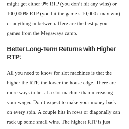
might get either 0% RTP (you don’t hit any wins) or
100,000% RTP (you hit the game’s 10,000x max win),
or anything in between. Here are the best payout
games from the Megaways camp.
Better Long-Term Returns with Higher
RTP:
All you need to know for slot machines is that the
higher the RTP, the lower the house edge. There are
more ways to bet at a slot machine than increasing
your wager. Don’t expect to make your money back
on every spin. A couple hits in rows or diagonally can
rack up some small wins. The highest RTP is just