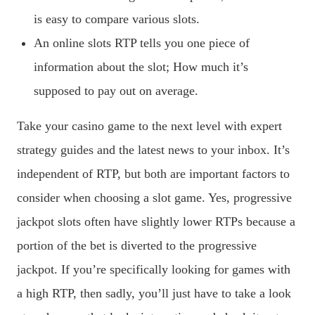
is easy to compare various slots.
An online slots RTP tells you one piece of
information about the slot; How much it’s
supposed to pay out on average.
Take your casino game to the next level with expert
strategy guides and the latest news to your inbox. It’s
independent of RTP, but both are important factors to
consider when choosing a slot game. Yes, progressive
jackpot slots often have slightly lower RTPs because a
portion of the bet is diverted to the progressive
jackpot. If you’re specifically looking for games with
a high RTP, then sadly, you’ll just have to take a look