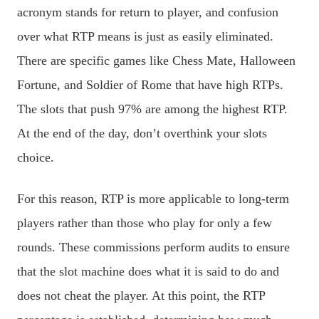
acronym stands for return to player, and confusion
over what RTP means is just as easily eliminated.
There are specific games like Chess Mate, Halloween
Fortune, and Soldier of Rome that have high RTPs.
The slots that push 97% are among the highest RTP.
At the end of the day, don’t overthink your slots
choice.
For this reason, RTP is more applicable to long-term
players rather than those who play for only a few
rounds. These commissions perform audits to ensure
that the slot machine does what it is said to do and
does not cheat the player. At this point, the RTP