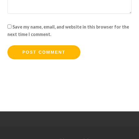
Save my name, email, and website in this browser for the
next time I comment.