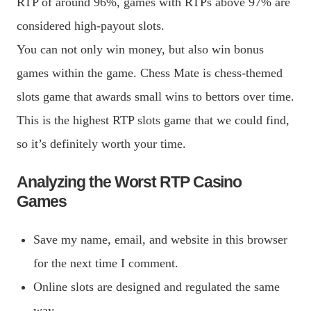
RTP of around 96%, games with RTPs above 97% are
considered high-payout slots.
You can not only win money, but also win bonus
games within the game. Chess Mate is chess-themed
slots game that awards small wins to bettors over time.
This is the highest RTP slots game that we could find,
so it’s definitely worth your time.
Analyzing the Worst RTP Casino
Games
Save my name, email, and website in this browser
for the next time I comment.
Online slots are designed and regulated the same
way.