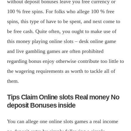
without deposit bonuses leave you free currency or
100 % free spins. For folks who allege 100 % free
spins, this type of have to be spent, and next come to
be free cash. Quite often, you ought to make use of
this money playing online slots – desk online game
and live gambling games are often prohibited
regarding bonus enjoy otherwise contribute too little to
the wagering requirements as worth to tackle all of
them.
Tips Claim Online slots Real money No
deposit Bonuses inside
You can allege one online slots games a real income