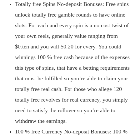
Totally free Spins No-deposit Bonuses: Free spins
unlock totally free gamble rounds to have online
slots. For each and every spin is a no cost twist of
your own reels, generally value ranging from
$0.ten and you will $0.20 for every. You could
winnings 100 % free cash because of the expenses
this type of spins, that have a betting requirements
that must be fulfilled so you’re able to claim your
totally free real cash. For those who allege 120
totally free revolves for real currency, you simply
need to satisfy the rollover so you’re able to
withdraw the earnings.
100 % free Currency No-deposit Bonuses: 100 %