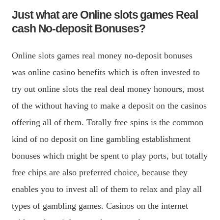
Just what are Online slots games Real
cash No-deposit Bonuses?
Online slots games real money no-deposit bonuses
was online casino benefits which is often invested to
try out online slots the real deal money honours, most
of the without having to make a deposit on the casinos
offering all of them. Totally free spins is the common
kind of no deposit on line gambling establishment
bonuses which might be spent to play ports, but totally
free chips are also preferred choice, because they
enables you to invest all of them to relax and play all
types of gambling games. Casinos on the internet