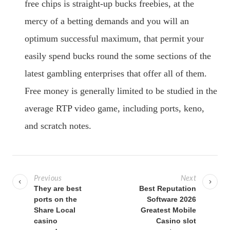
free chips is straight-up bucks freebies, at the
mercy of a betting demands and you will an
optimum successful maximum, that permit your
easily spend bucks round the some sections of the
latest gambling enterprises that offer all of them.
Free money is generally limited to be studied in the
average RTP video game, including ports, keno,
and scratch notes.
P
o
Previous
Next
s
They are best
Best Reputation
ports on the
Software 2026
t
Share Local
Greatest Mobile
n
casino
Casino slot