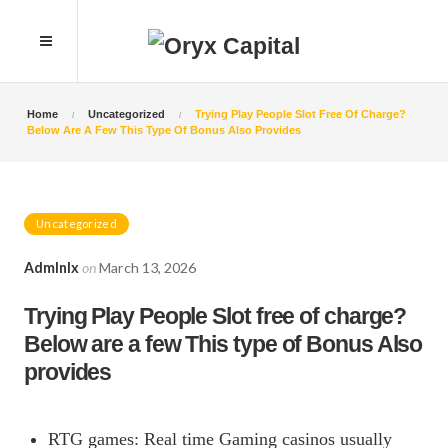
Home
Uncategorized
Trying Play People Slot Free Of Charge?
Below Are A Few This Type Of Bonus Also Provides
Uncategorized
Admlnlx
on
March 13, 2026
Trying Play People Slot free of charge?
Below are a few This type of Bonus Also
provides
RTG games: Real time Gaming casinos usually