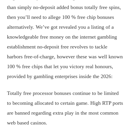
than simply no-deposit added bonus totally free spins,
then you’ll need to allege 100 % free chip bonuses
alternatively. We’ve got revealed you a listing of a
knowledgeable free money on the internet gambling
establishment no-deposit free revolves to tackle
harbors free-of-charge, however these was well known
100 % free chips that let you victory real honours,
provided by gambling enterprises inside the 2026:
Totally free processor bonuses continue to be limited
to becoming allocated to certain game. High RTP ports
are banned regarding extra play in the most common
web based casinos.