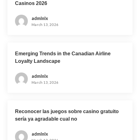
Casinos 2026
admlnlx
March 13, 2026
Emerging Trends in the Canadian Airline
Loyalty Landscape
admlnlx
March 13, 2026
Reconocer las juegos sobre casino gratuito
serí­a ya agradable cual no
admlnlx