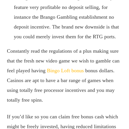
feature very profitable no deposit selling, for
instance the Brango Gambling establishment no
deposit incentive. The brand new downside is that
you could merely invest them for the RTG ports.
Constantly read the regulations of a plus making sure
that the fresh new video game we wish to gamble can
feel played having
Bingo Loft bonus
bonus dollars.
Casinos are apt to have a bar range of games when
using totally free processor incentives and you may
totally free spins.
If you’d like so you can claim free bonus cash which
might be freely invested, having reduced limitations