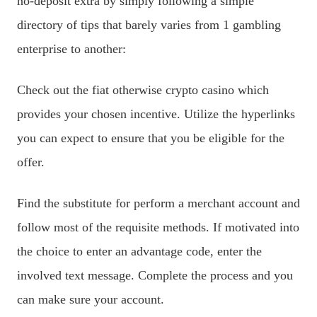
no-deposit extra by simply following a simple
directory of tips that barely varies from 1 gambling
enterprise to another:
Check out the fiat otherwise crypto casino which
provides your chosen incentive. Utilize the hyperlinks
you can expect to ensure that you be eligible for the
offer.
Find the substitute for perform a merchant account and
follow most of the requisite methods. If motivated into
the choice to enter an advantage code, enter the
involved text message. Complete the process and you
can make sure your account.