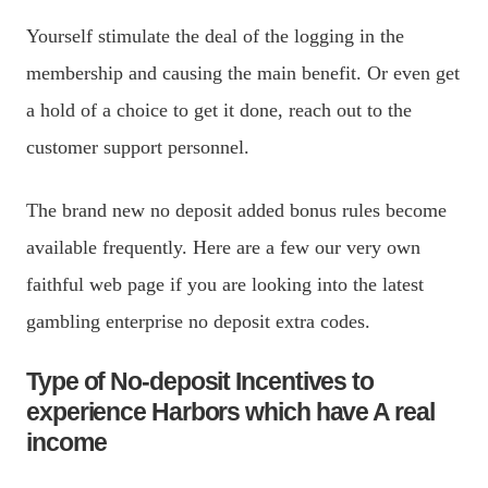
Yourself stimulate the deal of the logging in the
membership and causing the main benefit. Or even get
a hold of a choice to get it done, reach out to the
customer support personnel.
The brand new no deposit added bonus rules become
available frequently. Here are a few our very own
faithful web page if you are looking into the latest
gambling enterprise no deposit extra codes.
Type of No-deposit Incentives to
experience Harbors which have A real
income