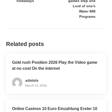
a
nowadays
games step one
Lord of one’s
v
Water 888
i
Programs
g
a
t
i
Related posts
o
n
Gold rush Position 2026 Play the Video game
at no cost On the internet
admlnlx
March 13, 2026
Online Casinos 10 Euro Einzahlung Erster 10