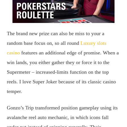
The brand new prize can also be miss to your a
random base focus on, so all round
Luxury slots
casino
features an additional edge of promise. When a
win lands, you either gather they or force it to the
Supermeter – increased‑limits function on the top
reels. I love Super Joker because of its classic casino
temper.
Gonzo’s Trip transformed position gameplay using its
avalanche reel auto mechanic, in which icons fall
under put instead of spinning generally. Their