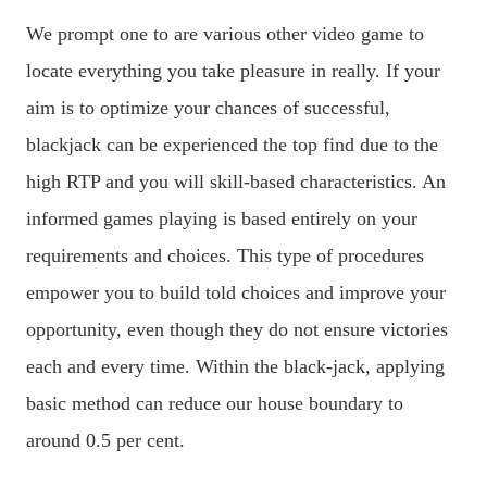
We prompt one to are various other video game to
locate everything you take pleasure in really.
If your
aim is to optimize your chances of successful,
blackjack can be experienced the top find due to the
high RTP and you will skill-based characteristics. An
informed games playing is based entirely on your
requirements and choices. This type of procedures
empower you to build told choices and improve your
opportunity, even though they do not ensure victories
each and every time. Within the black-jack, applying
basic method can reduce our house boundary to
around 0.5 per cent.