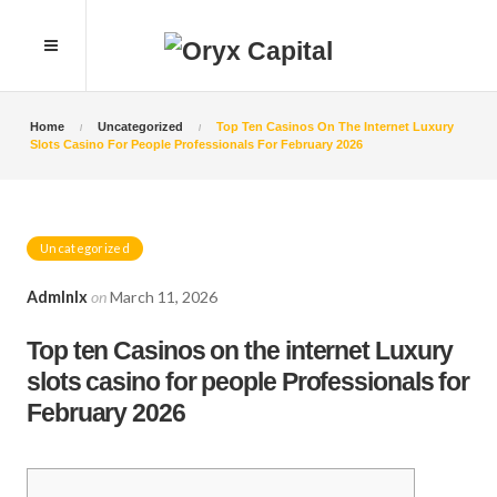
Home
Uncategorized
Top Ten Casinos On The Internet Luxury
Slots Casino For People Professionals For February 2026
Uncategorized
Admlnlx
on
March 11, 2026
Top ten Casinos on the internet Luxury
slots casino for people Professionals for
February 2026