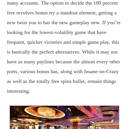
many accounts. The option to decide the 100 percent
free revolves bonus try a standout element, getting a
new twist you to has the new gameplay new. If you’re
looking for the lowest-volatility game that have
frequent, quicker victories and simple game play, this
is basically the perfect alternatives. While it may not
have as many paylines because the almost every other
ports, various bonus has, along with Insane-on-Crazy
as well as the totally free spins bullet, remain things
interesting.