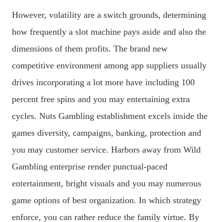
However, volatility are a switch grounds, determining
how frequently a slot machine pays aside and also the
dimensions of them profits. The brand new
competitive environment among app suppliers usually
drives incorporating a lot more have including 100
percent free spins and you may entertaining extra
cycles. Nuts Gambling establishment excels inside the
games diversity, campaigns, banking, protection and
you may customer service. Harbors away from Wild
Gambling enterprise render punctual-paced
entertainment, bright visuals and you may numerous
game options of best organization. In which strategy
enforce, you can rather reduce the family virtue. By