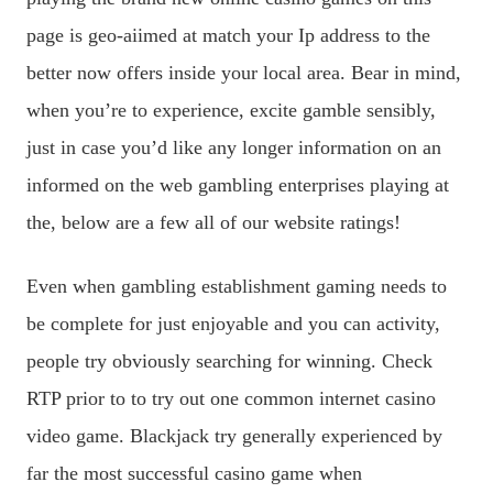
page is geo-aiimed at match your Ip address to the
better now offers inside your local area. Bear in mind,
when you’re to experience, excite gamble sensibly,
just in case you’d like any longer information on an
informed on the web gambling enterprises playing at
the, below are a few all of our website ratings!
Even when gambling establishment gaming needs to
be complete for just enjoyable and you can activity,
people try obviously searching for winning. Check
RTP prior to to try out one common internet casino
video game. Blackjack try generally experienced by
far the most successful casino game when