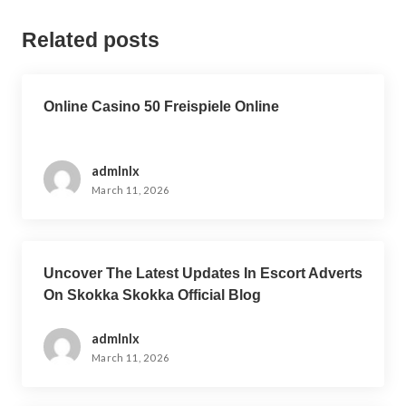
i
Related posts
o
n
Online Casino 50 Freispiele Online
admlnlx
March 11, 2026
Uncover The Latest Updates In Escort Adverts
On Skokka Skokka Official Blog
admlnlx
March 11, 2026