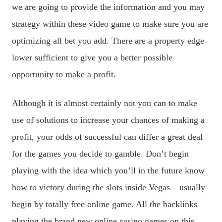
we are going to provide the information and you may
strategy within these video game to make sure you are
optimizing all bet you add. There are a property edge
lower sufficient to give you a better possible
opportunity to make a profit.
Although it is almost certainly not you can to make
use of solutions to increase your chances of making a
profit, your odds of successful can differ a great deal
for the games you decide to gamble. Don’t begin
playing with the idea which you’ll in the future know
how to victory during the slots inside Vegas – usually
begin by totally free online game. All the backlinks
playing the brand new online casino games on this