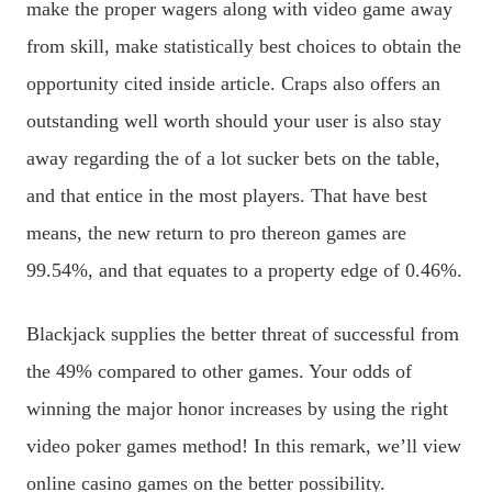
make the proper wagers along with video game away
from skill, make statistically best choices to obtain the
opportunity cited inside article. Craps also offers an
outstanding well worth should your user is also stay
away regarding the of a lot sucker bets on the table,
and that entice in the most players. That have best
means, the new return to pro thereon games are
99.54%, and that equates to a property edge of 0.46%.
Blackjack supplies the better threat of successful from
the 49% compared to other games. Your odds of
winning the major honor increases by using the right
video poker games method! In this remark, we’ll view
online casino games on the better possibility.