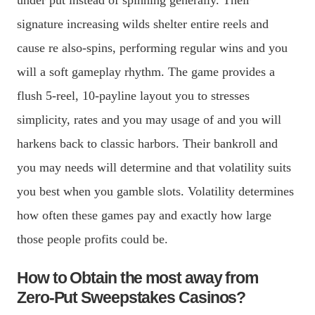
signature increasing wilds shelter entire reels and
cause re also-spins, performing regular wins and you
will a soft gameplay rhythm. The game provides a
flush 5-reel, 10-payline layout you to stresses
simplicity, rates and you may usage of and you will
harkens back to classic harbors. Their bankroll and
you may needs will determine and that volatility suits
you best when you gamble slots. Volatility determines
how often these games pay and exactly how large
those people profits could be.
How to Obtain the most away from
Zero-Put Sweepstakes Casinos?