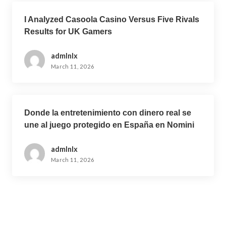
I Analyzed Casoola Casino Versus Five Rivals
Results for UK Gamers
admlnlx
March 11, 2026
Donde la entretenimiento con dinero real se
une al juego protegido en España en Nomini
Casino
admlnlx
March 11, 2026