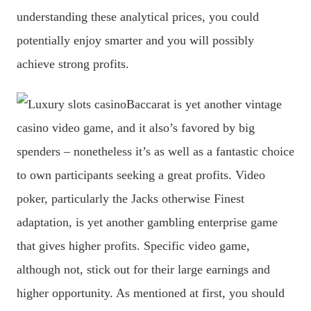
understanding these analytical prices, you could
potentially enjoy smarter and you will possibly
achieve strong profits.
Baccarat is yet another vintage
casino video game, and it also’s favored by big
spenders – nonetheless it’s as well as a fantastic choice
to own participants seeking a great profits. Video
poker, particularly the Jacks otherwise Finest
adaptation, is yet another gambling enterprise game
that gives higher profits. Specific video game,
although not, stick out for their large earnings and
higher opportunity. As mentioned at first, you should