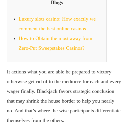
Blogs
Luxury slots casino: How exactly we
comment the best online casinos
How to Obtain the most away from
Zero-Put Sweepstakes Casinos?
It actions what you are able be prepared to victory
otherwise get rid of to the mediocre for each and every
wager finally. Blackjack favors strategic conclusion
that may shrink the house border to help you nearly
no. And that’s where the wise participants differentiate
themselves from the others.