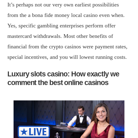
It’s perhaps not our very own earliest possibilities
from the a bona fide money local casino even when.
Yes, specific gambling enterprises perform offer
mastercard withdrawals. Most other benefits of
financial from the crypto casinos were payment rates,
special incentives, and you will lowest running costs.
Luxury slots casino: How exactly we
comment the best online casinos