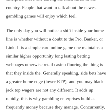
country. People that want to talk about the newest
gambling games will enjoy which feel.
The only day you will notice a shift inside your home
line is whether without a doubt to the Pro, Banker, or
Link. It is a simple card online game one maintains a
similar higher opportunity long lasting betting
webpages otherwise retail casino flooring the thing is
that they inside the. Generally speaking, side bets have
a greater home edge (lower RTP), and you may black-
jack top wagers are not any different. It adds up
rapidly, this is why gambling enterprises build as
frequently money because they manage. Concurrently,