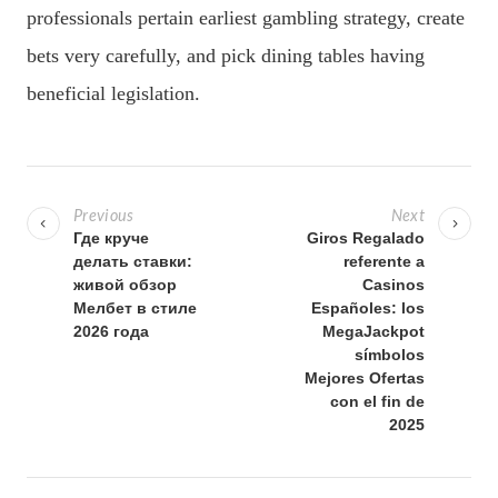
professionals pertain earliest gambling strategy, create
bets very carefully, and pick dining tables having
beneficial legislation.
P
o
Previous
Next
s
Где круче
Giros Regalado
делать ставки:
referente a
t
живой обзор
Casinos
n
Мелбет в стиле
Españoles: los
a
2026 года
MegaJackpot
símbolos
v
Mejores Ofertas
i
con el fin de
g
2025
a
t