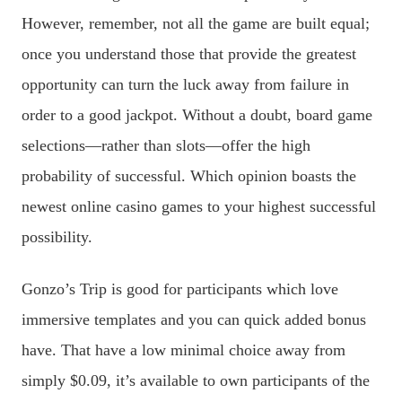
However, remember, not all the game are built equal;
once you understand those that provide the greatest
opportunity can turn the luck away from failure in
order to a good jackpot. Without a doubt, board game
selections—rather than slots—offer the high
probability of successful. Which opinion boasts the
newest online casino games to your highest successful
possibility.
Gonzo’s Trip is good for participants which love
immersive templates and you can quick added bonus
have. That have a low minimal choice away from
simply $0.09, it’s available to own participants of the