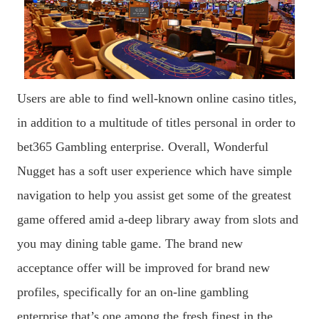
Users are able to find well-known online casino titles,
in addition to a multitude of titles personal in order to
bet365 Gambling enterprise. Overall, Wonderful
Nugget has a soft user experience which have simple
navigation to help you assist get some of the greatest
game offered amid a-deep library away from slots and
you may dining table game. The brand new
acceptance offer will be improved for brand new
profiles, specifically for an on-line gambling
enterprise that’s one among the fresh finest in the