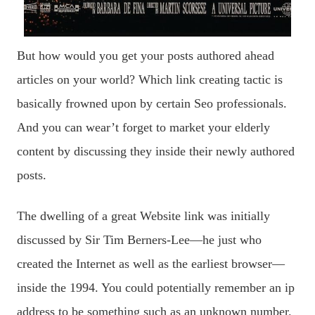
But how would you get your posts authored ahead
articles on your world? Which link creating tactic is
basically frowned upon by certain Seo professionals.
And you can wear’t forget to market your elderly
content by discussing they inside their newly authored
posts.
The dwelling of a great Website link was initially
discussed by Sir Tim Berners-Lee—he just who
created the Internet as well as the earliest browser—
inside the 1994. You could potentially remember an ip
address to be something such as an unknown number.