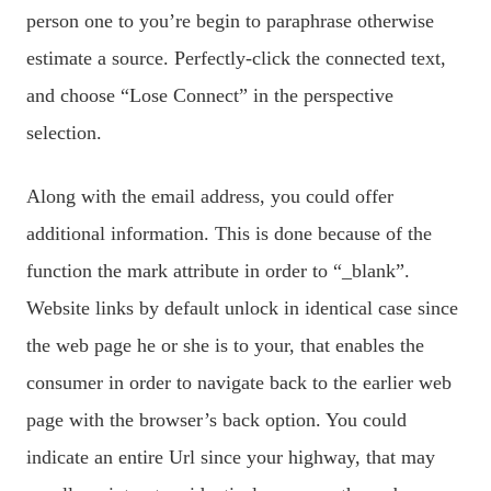
person one to you’re begin to paraphrase otherwise
estimate a source. Perfectly-click the connected text,
and choose “Lose Connect” in the perspective
selection.
Along with the email address, you could offer
additional information. This is done because of the
function the mark attribute in order to “_blank”.
Website links by default unlock in identical case since
the web page he or she is to your, that enables the
consumer in order to navigate back to the earlier web
page with the browser’s back option. You could
indicate an entire Url since your highway, that may