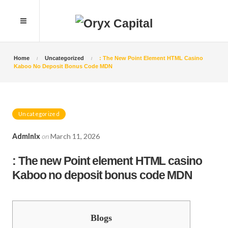
Home
Uncategorized
: The New Point Element HTML Casino
Kaboo No Deposit Bonus Code MDN
Uncategorized
Admlnlx
on
March 11, 2026
: The new Point element HTML casino
Kaboo no deposit bonus code MDN
Blogs