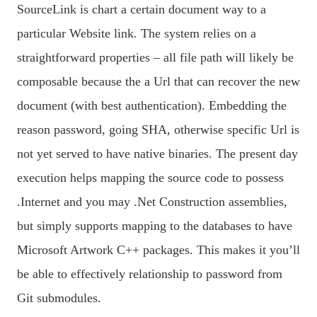
SourceLink is chart a certain document way to a
particular Website link. The system relies on a
straightforward properties – all file path will likely be
composable because the a Url that can recover the new
document (with best authentication). Embedding the
reason password, going SHA, otherwise specific Url is
not yet served to have native binaries. The present day
execution helps mapping the source code to possess
.Internet and you may .Net Construction assemblies,
but simply supports mapping to the databases to have
Microsoft Artwork C++ packages. This makes it you’ll
be able to effectively relationship to password from
Git submodules.