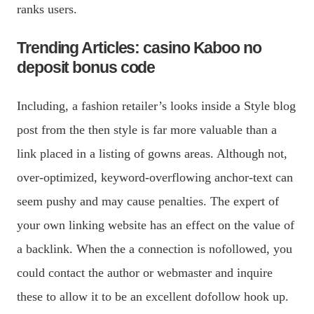
ranks users.
Trending Articles: casino Kaboo no
deposit bonus code
Including, a fashion retailer’s looks inside a Style blog
post from the then style is far more valuable than a
link placed in a listing of gowns areas. Although not,
over-optimized, keyword-overflowing anchor-text can
seem pushy and may cause penalties. The expert of
your own linking website has an effect on the value of
a backlink. When the a connection is nofollowed, you
could contact the author or webmaster and inquire
these to allow it to be an excellent dofollow hook up.