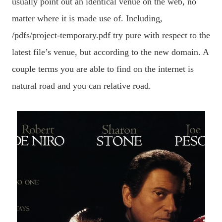
usually point out an identical venue on the web, no
matter where it is made use of. Including,
/pdfs/project-temporary.pdf try pure with respect to the
latest file’s venue, but according to the new domain. A
couple terms you are able to find on the internet is
natural road and you can relative road.