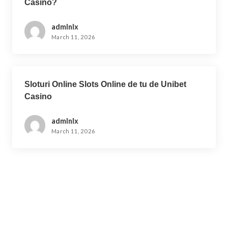
Casino?
admlnlx
March 11, 2026
Sloturi Online Slots Online de tu de Unibet
Casino
admlnlx
March 11, 2026