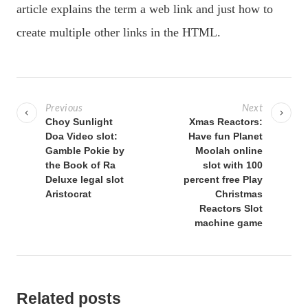
article explains the term a web link and just how to
create multiple other links in the HTML.
P
o
Previous
Next
s
Choy Sunlight
Xmas Reactors:
Doa Video slot:
Have fun Planet
t
Gamble Pokie by
Moolah online
n
the Book of Ra
slot with 100
a
Deluxe legal slot
percent free Play
Aristocrat
Christmas
v
Reactors Slot
i
machine game
g
a
t
i
Related posts