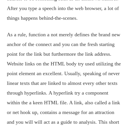
After you type a speech into the web browser, a lot of
things happens behind-the-scenes.
As a rule, function a not merely defines the brand new
anchor of the connect and you can the fresh starting
point for the link but furthermore the link address.
Website links on the HTML body try used utilizing the
point element an excellent. Usually, speaking of never
linear texts that are linked to almost every other texts
through hyperlinks. A hyperlink try a component
within the a keen HTML file. A link, also called a link
or net hook up, contains a message for an attraction
and you will will act as a guide to analysis. This short