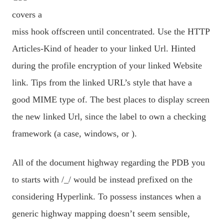
covers a
miss hook offscreen until concentrated. Use the HTTP
Articles-Kind of header to your linked Url. Hinted
during the profile encryption of your linked Website
link. Tips from the linked URL’s style that have a
good MIME type of. The best places to display screen
the new linked Url, since the label to own a checking
framework (a case, windows, or ).
All of the document highway regarding the PDB you
to starts with /_/ would be instead prefixed on the
considering Hyperlink. To possess instances when a
generic highway mapping doesn’t seem sensible,