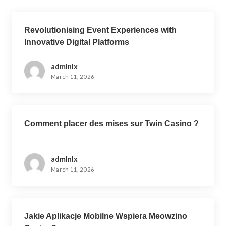
o
n
Revolutionising Event Experiences with
Innovative Digital Platforms
admlnlx
March 11, 2026
Comment placer des mises sur Twin Casino ?
admlnlx
March 11, 2026
Jakie Aplikacje Mobilne Wspiera Meowzino