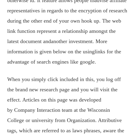
otherwise id. It feature allows people toadvise affiliate
representatives in regards to the encryption of research
during the other end of your own hook up. The web
link function represent a relationship amongst the
latest document andanother investment. More
information is given below on the usinglinks for the
advantage of search engines like google.
When you simply click included in this, you log off
the brand new research page and you will visit the
effect. Articles on this page was developed
by Company Interaction team at the Wisconsin
College or university from Organization. Attributive
tags, which are referred to as laws phrases, aware the