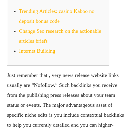
Trending Articles: casino Kaboo no
deposit bonus code
Change Seo research on the actionable
articles briefs
Internet Building
Just remember that , very news release website links
usually are “Nofollow.” Such backlinks you receive
from the publishing press releases about your team
status or events.
The major advantageous asset of
specific niche edits is you include contextual backlinks
to help you currently detailed and you can higher-