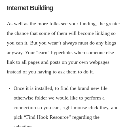
Internet Building
As well as the more folks see your funding, the greater
the chance that some of them will become linking so
you can it. But you wear’t always must do any blogs
anyway. Your “earn” hyperlinks when someone else
link to all pages and posts on your own webpages
instead of you having to ask them to do it.
Once it is installed, to find the brand new file
otherwise folder we would like to perform a
connection so you can, right-mouse click they, and
pick “Find Hook Resource” regarding the
selection.