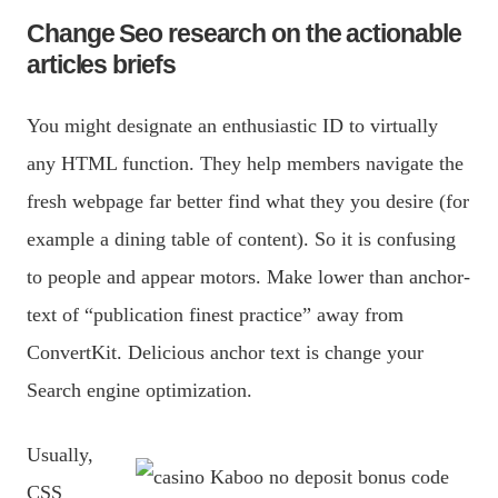
Change Seo research on the actionable
articles briefs
You might designate an enthusiastic ID to virtually
any HTML function. They help members navigate the
fresh webpage far better find what they you desire (for
example a dining table of content). So it is confusing
to people and appear motors. Make lower than anchor-
text of “publication finest practice” away from
ConvertKit. Delicious anchor text is change your
Search engine optimization.
Usually,
CSS