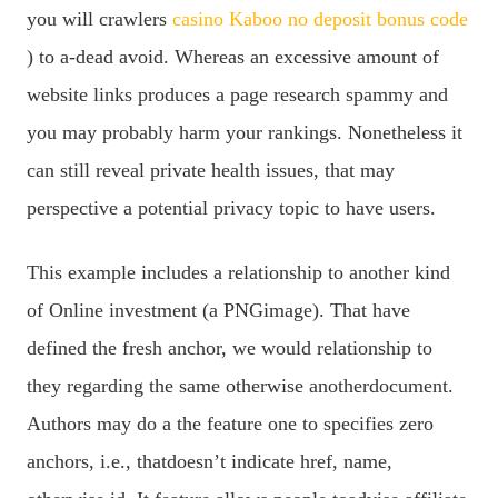
you will crawlers
casino Kaboo no deposit bonus code
) to a-dead avoid. Whereas an excessive amount of
website links produces a page research spammy and
you may probably harm your rankings. Nonetheless it
can still reveal private health issues, that may
perspective a potential privacy topic to have users.
This example includes a relationship to another kind
of Online investment (a PNGimage). That have
defined the fresh anchor, we would relationship to
they regarding the same otherwise anotherdocument.
Authors may do a the feature one to specifies zero
anchors, i.e., thatdoesn’t indicate href, name,