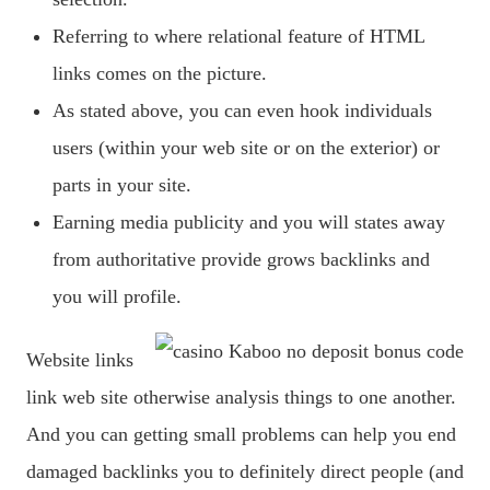
Referring to where relational feature of HTML
links comes on the picture.
As stated above, you can even hook individuals
users (within your web site or on the exterior) or
parts in your site.
Earning media publicity and you will states away
from authoritative provide grows backlinks and
you will profile.
Website links
link web site otherwise analysis things to one another.
And you can getting small problems can help you end
damaged backlinks you to definitely direct people (and