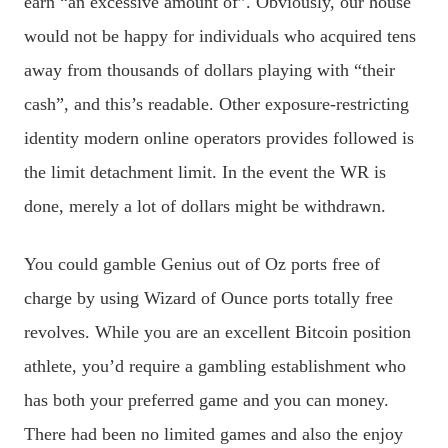
earn “an excessive amount of”. Obviously, our house
would not be happy for individuals who acquired tens
away from thousands of dollars playing with “their
cash”, and this’s readable. Other exposure-restricting
identity modern online operators provides followed is
the limit detachment limit. In the event the WR is
done, merely a lot of dollars might be withdrawn.
You could gamble Genius out of Oz ports free of
charge by using Wizard of Ounce ports totally free
revolves. While you are an excellent Bitcoin position
athlete, you’d require a gambling establishment who
has both your preferred game and you can money.
There had been no limited games and also the enjoy