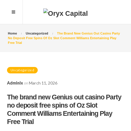
Home
Uncategorized
The Brand New Genius Out Casino Party
No Deposit Free Spins Of Oz Slot Comment Williams Entertaining Play
Free Trial
Uncategorized
Admlnlx
on
March 11, 2026
The brand new Genius out casino Party
no deposit free spins of Oz Slot
Comment Williams Entertaining Play
Free Trial