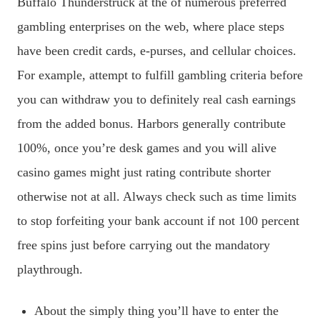
Buffalo Thunderstruck at the of numerous preferred
gambling enterprises on the web, where place steps
have been credit cards, e-purses, and cellular choices.
For example, attempt to fulfill gambling criteria before
you can withdraw you to definitely real cash earnings
from the added bonus. Harbors generally contribute
100%, once you’re desk games and you will alive
casino games might just rating contribute shorter
otherwise not at all. Always check such as time limits
to stop forfeiting your bank account if not 100 percent
free spins just before carrying out the mandatory
playthrough.
About the simply thing you’ll have to enter the