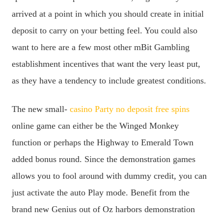
arrived at a point in which you should create in initial
deposit to carry on your betting feel. You could also
want to here are a few most other mBit Gambling
establishment incentives that want the very least put,
as they have a tendency to include greatest conditions.
The new small-
casino Party no deposit free spins
online game can either be the Winged Monkey
function or perhaps the Highway to Emerald Town
added bonus round. Since the demonstration games
allows you to fool around with dummy credit, you can
just activate the auto Play mode. Benefit from the
brand new Genius out of Oz harbors demonstration