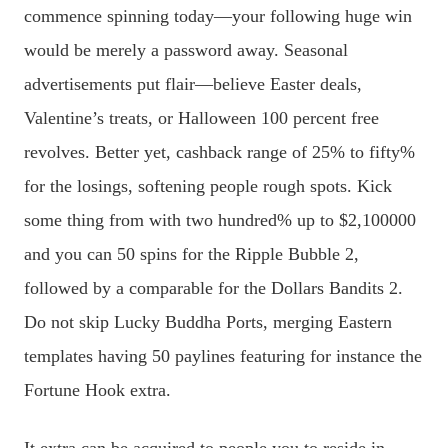
commence spinning today—your following huge win
would be merely a password away. Seasonal
advertisements put flair—believe Easter deals,
Valentine’s treats, or Halloween 100 percent free
revolves. Better yet, cashback range of 25% to fifty%
for the losings, softening people rough spots. Kick
some thing from with two hundred% up to $2,100000
and you can 50 spins for the Ripple Bubble 2,
followed by a comparable for the Dollars Bandits 2.
Do not skip Lucky Buddha Ports, merging Eastern
templates having 50 paylines featuring for instance the
Fortune Hook extra.