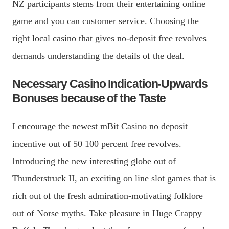
NZ participants stems from their entertaining online
game and you can customer service. Choosing the
right local casino that gives no-deposit free revolves
demands understanding the details of the deal.
Necessary Casino Indication-Upwards
Bonuses because of the Taste
I encourage the newest mBit Casino no deposit
incentive out of 50 100 percent free revolves.
Introducing the new interesting globe out of
Thunderstruck II, an exciting on line slot games that is
rich out of the fresh admiration-motivating folklore
out of Norse myths. Take pleasure in Huge Crappy