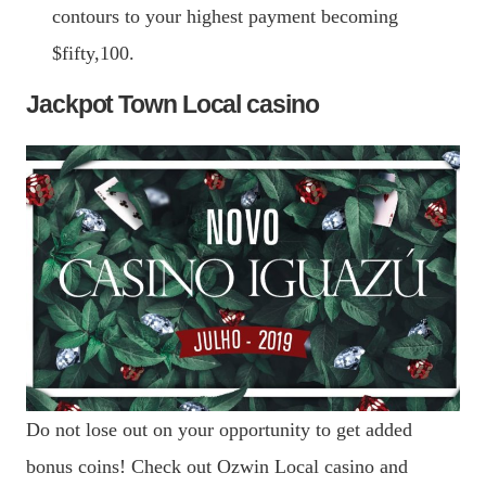
contours to your highest payment becoming
$fifty,100.
Jackpot Town Local casino
Do not lose out on your opportunity to get added
bonus coins! Check out Ozwin Local casino and