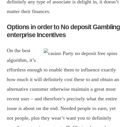
definitely any type of associate is delight in, it doesn’t
matter their finances.
Options in order to No deposit Gambling
enterprise Incentives
On the best
algorithm, it’s
effortless enough to enable them to influence exactly
how much it will definitely cost these to and obtain an
alternative customer otherwise maintain a great most
recent user – and therefore’s precisely what the entire
issue is about on the end. Needed people to earn, yet
not people, plus they wear’t want you to definitely