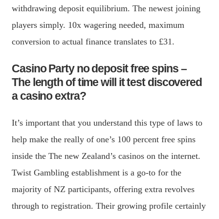
withdrawing deposit equilibrium. The newest joining
players simply. 10x wagering needed, maximum
conversion to actual finance translates to £31.
Casino Party no deposit free spins –
The length of time will it test discovered
a casino extra?
It’s important that you understand this type of laws to
help make the really of one’s 100 percent free spins
inside the The new Zealand’s casinos on the internet.
Twist Gambling establishment is a go-to for the
majority of NZ participants, offering extra revolves
through to registration. Their growing profile certainly