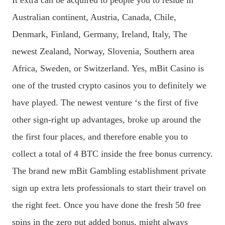
It extra can be acquired to people you to reside in
Australian continent, Austria, Canada, Chile,
Denmark, Finland, Germany, Ireland, Italy, The
newest Zealand, Norway, Slovenia, Southern area
Africa, Sweden, or Switzerland. Yes, mBit Casino is
one of the trusted crypto casinos you to definitely we
have played. The newest venture ‘s the first of five
other sign-right up advantages, broke up around the
the first four places, and therefore enable you to
collect a total of 4 BTC inside the free bonus currency.
The brand new mBit Gambling establishment private
sign up extra lets professionals to start their travel on
the right feet. Once you have done the fresh 50 free
spins in the zero put added bonus, might always