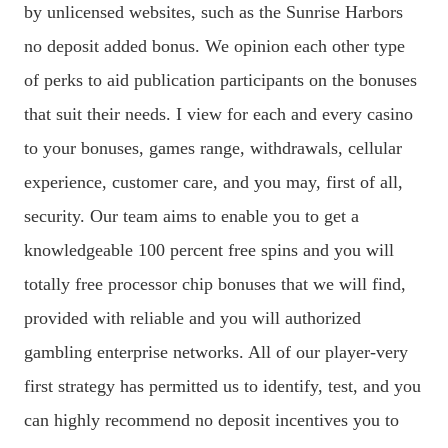
by unlicensed websites, such as the Sunrise Harbors
no deposit added bonus. We opinion each other type
of perks to aid publication participants on the bonuses
that suit their needs. I view for each and every casino
to your bonuses, games range, withdrawals, cellular
experience, customer care, and you may, first of all,
security. Our team aims to enable you to get a
knowledgeable 100 percent free spins and you will
totally free processor chip bonuses that we will find,
provided with reliable and you will authorized
gambling enterprise networks. All of our player-very
first strategy has permitted us to identify, test, and you
can highly recommend no deposit incentives you to