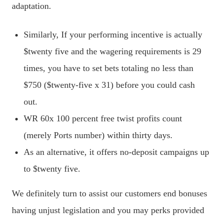
adaptation.
Similarly, If your performing incentive is actually
$twenty five and the wagering requirements is 29
times, you have to set bets totaling no less than
$750 ($twenty-five x 31) before you could cash
out.
WR 60x 100 percent free twist profits count
(merely Ports number) within thirty days.
As an alternative, it offers no-deposit campaigns up
to $twenty five.
We definitely turn to assist our customers end bonuses
having unjust legislation and you may perks provided