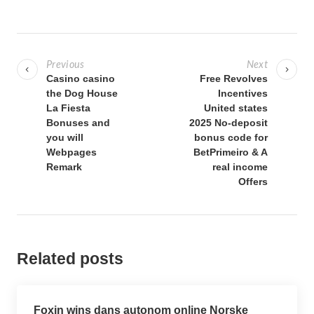
P
o
Previous
Next
s
Casino casino
Free Revolves
the Dog House
Incentives
t
La Fiesta
United states
n
Bonuses and
2025 No-deposit
a
you will
bonus code for
Webpages
BetPrimeiro & A
v
Remark
real income
i
Offers
g
a
t
i
Related posts
o
n
Foxin wins dans autonom online Norske