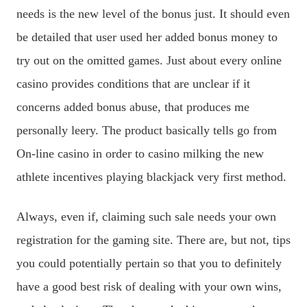
needs is the new level of the bonus just. It should even
be detailed that user used her added bonus money to
try out on the omitted games. Just about every online
casino provides conditions that are unclear if it
concerns added bonus abuse, that produces me
personally leery. The product basically tells go from
On-line casino in order to casino milking the new
athlete incentives playing blackjack very first method.
Always, even if, claiming such sale needs your own
registration for the gaming site. There are, but not, tips
you could potentially pertain so that you to definitely
have a good best risk of dealing with your own wins,