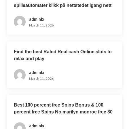
spilleautomater klikk på nettstedet igang nett
admlnlx
March 11, 2026
Find the best Rated Real cash Online slots to
relax and play
admlnlx
March 11, 2026
Best 100 percent free Spins Bonus & 100
percent free Spins No marilyn monroe free 80
spins deposit Incentive Casinos 2026
admlnlx