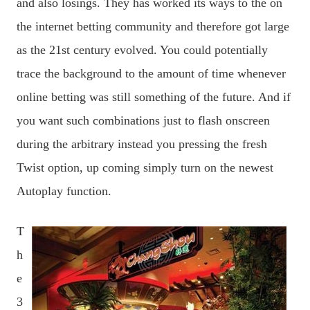
and also losings. They has worked its ways to the on
the internet betting community and therefore got large
as the 21st century evolved. You could potentially
trace the background to the amount of time whenever
online betting was still something of the future. And if
you want such combinations just to flash onscreen
during the arbitrary instead you pressing the fresh
Twist option, up coming simply turn on the newest
Autoplay function.
T
h
e
3