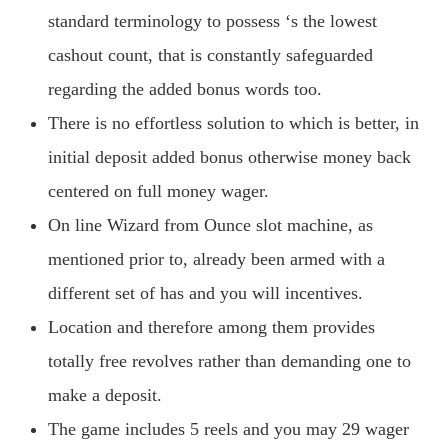
standard terminology to possess ‘s the lowest
cashout count, that is constantly safeguarded
regarding the added bonus words too.
There is no effortless solution to which is better, in
initial deposit added bonus otherwise money back
centered on full money wager.
On line Wizard from Ounce slot machine, as
mentioned prior to, already been armed with a
different set of has and you will incentives.
Location and therefore among them provides
totally free revolves rather than demanding one to
make a deposit.
The game includes 5 reels and you may 29 wager