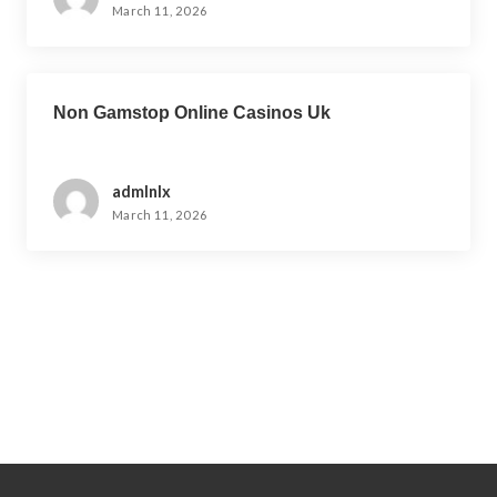
March 11, 2026
Non Gamstop Online Casinos Uk
admlnlx
March 11, 2026