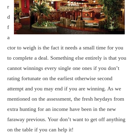
r
d
f
a
ctor to weigh is the fact it needs a small time for you
to complete a deal. Something else entirely is that you
cannot winnings every single one ones if you don’t
rating fortunate on the earliest otherwise second
attempt and you may end if you are winning. As we
mentioned on the assessment, the fresh heydays from
extra hunting for an income have been in the new
faraway previous. Your don’t want to get off anything
on the table if you can help it!