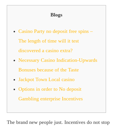
Blogs
Casino Party no deposit free spins –
The length of time will it test
discovered a casino extra?
Necessary Casino Indication-Upwards
Bonuses because of the Taste
Jackpot Town Local casino
Options in order to No deposit
Gambling enterprise Incentives
The brand new people just. Incentives do not stop