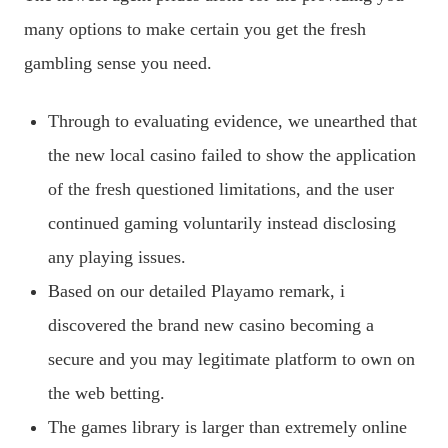
many options to make certain you get the fresh
gambling sense you need.
Through to evaluating evidence, we unearthed that
the new local casino failed to show the application
of the fresh questioned limitations, and the user
continued gaming voluntarily instead disclosing
any playing issues.
Based on our detailed Playamo remark, i
discovered the brand new casino becoming a
secure and you may legitimate platform to own on
the web betting.
The games library is larger than extremely online