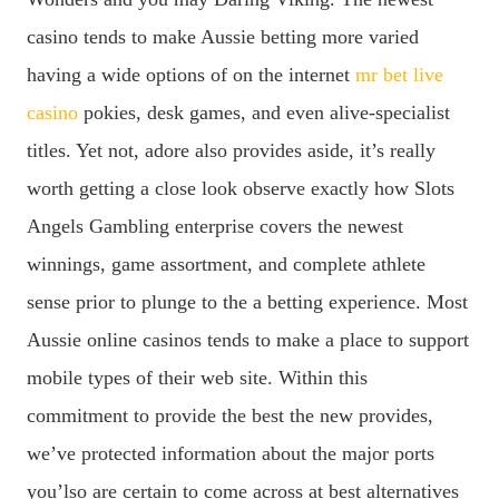
casino tends to make Aussie betting more varied
having a wide options of on the internet
mr bet live
casino
pokies, desk games, and even alive-specialist
titles. Yet not, adore also provides aside, it’s really
worth getting a close look observe exactly how Slots
Angels Gambling enterprise covers the newest
winnings, game assortment, and complete athlete
sense prior to plunge to the a betting experience. Most
Aussie online casinos tends to make a place to support
mobile types of their web site. Within this
commitment to provide the best the new provides,
we’ve protected information about the major ports
you’lso are certain to come across at best alternatives