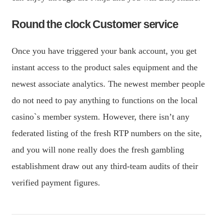
Round the clock Customer service
Once you have triggered your bank account, you get
instant access to the product sales equipment and the
newest associate analytics. The newest member people
do not need to pay anything to functions on the local
casino`s member system. However, there isn’t any
federated listing of the fresh RTP numbers on the site,
and you will none really does the fresh gambling
establishment draw out any third-team audits of their
verified payment figures.