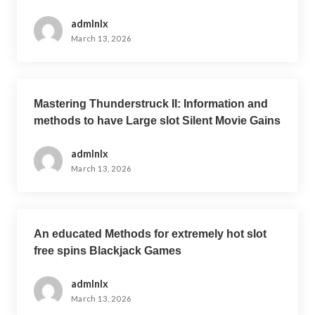
unter einsatz von Echtgeld
admlnlx
March 13, 2026
Mastering Thunderstruck II: Information and
methods to have Large slot Silent Movie Gains
admlnlx
March 13, 2026
An educated Methods for extremely hot slot
free spins Blackjack Games
admlnlx
March 13, 2026