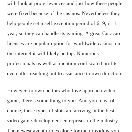
with look at pro grievances and just how these people
were fixed because of the casinos. Nevertheless they
help people set a self exception period of 6, 9, or 1
year, so they can handle its gaming. A great Curacao
licenses are popular option for worldwide casinos on
the internet it will likely be top. Numerous
professionals as well as mention confiscated profits
even after reaching out to assistance to own direction.
However, to own bettors who love approach video
game, there’s some thing to you. And you may, of
course, these types of slots are arriving in the best
video game-development enterprises in the industry.
The newest agent prides alone for the providing you