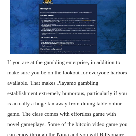
If you are at the gambling enterprise, in addition to
make sure you be on the lookout for everyone harbors
available. That makes Playamo gambling
establishment extremely humorous, particularly if you
is actually a huge fan away from dining table online
game. The class comes with effortless game with
novel gameplays. Some of the bitcoin video game you
can enjoy through the Ninja and you will Billyonaire.