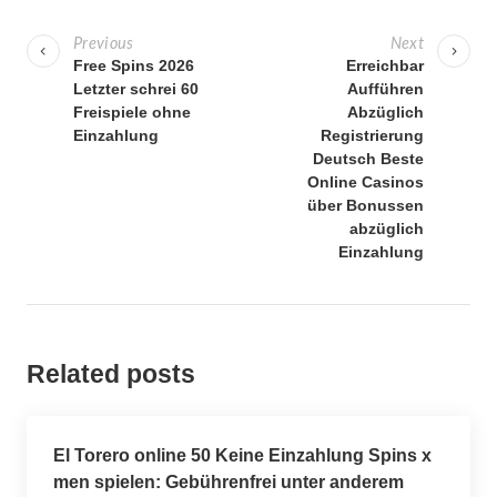
P
o
Previous
Next
s
Free Spins 2026
Erreichbar
Letzter schrei 60
Aufführen
t
Freispiele ohne
Abzüglich
n
Einzahlung
Registrierung
a
Deutsch Beste
Online Casinos
v
über Bonussen
i
abzüglich
g
Einzahlung
a
t
i
Related posts
o
n
El Torero online 50 Keine Einzahlung Spins x
men spielen: Gebührenfrei unter anderem