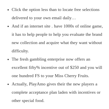
Click the option less than to locate free selections
delivered to your own email daily…
And if an internet site . have 1000s of online game,
it has to help people to help you evaluate the brand
new collection and acquire what they want without
difficulty.
The fresh gambling enterprise now offers an
excellent fifty% incentive out of $250 and you will
one hundred FS to your Miss Cherry Fruits.
Actually, PlayAmo gives their the new players a
complete acceptance plan laden with incentives or
other special food.