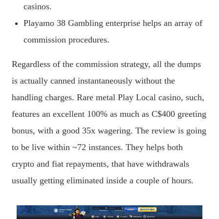
casinos.
Playamo 38 Gambling enterprise helps an array of
commission procedures.
Regardless of the commission strategy, all the dumps
is actually canned instantaneously without the
handling charges. Rare metal Play Local casino, such,
features an excellent 100% as much as C$400 greeting
bonus, with a good 35x wagering. The review is going
to be live within ~72 instances. They helps both
crypto and fiat repayments, that have withdrawals
usually getting eliminated inside a couple of hours.