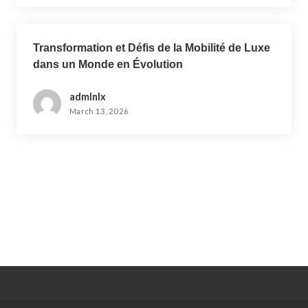
Transformation et Défis de la Mobilité de Luxe
dans un Monde en Évolution
admlnlx
March 13, 2026