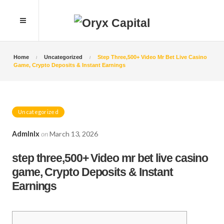
Home
Uncategorized
Step Three,500+ Video Mr Bet Live Casino
Game, Crypto Deposits & Instant Earnings
Uncategorized
Admlnlx
on
March 13, 2026
step three,500+ Video mr bet live casino
game, Crypto Deposits & Instant
Earnings