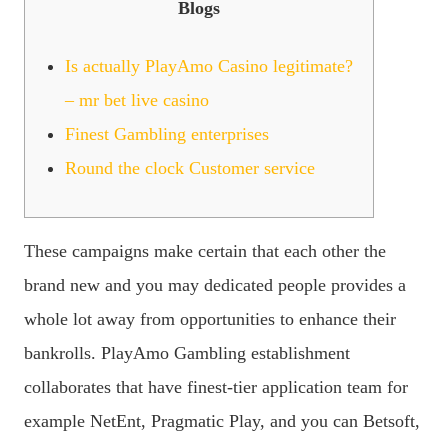
Blogs
Is actually PlayAmo Casino legitimate?
– mr bet live casino
Finest Gambling enterprises
Round the clock Customer service
These campaigns make certain that each other the
brand new and you may dedicated people provides a
whole lot away from opportunities to enhance their
bankrolls. PlayAmo Gambling establishment
collaborates that have finest-tier application team for
example NetEnt, Pragmatic Play, and you can Betsoft,