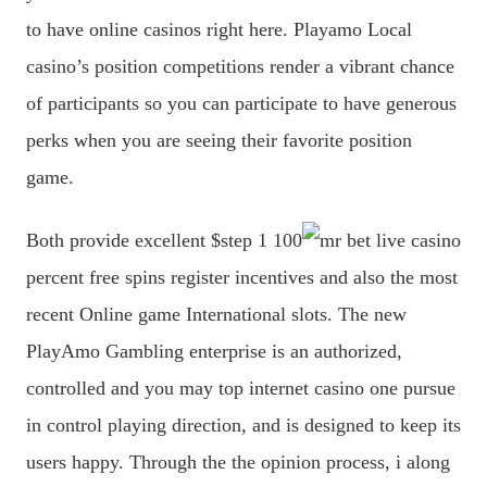
to have online casinos right here. Playamo Local
casino’s position competitions render a vibrant chance
of participants so you can participate to have generous
perks when you are seeing their favorite position
game.
Both provide excellent $step 1 100
percent free spins register incentives and also the most
recent Online game International slots. The new
PlayAmo Gambling enterprise is an authorized,
controlled and you may top internet casino one pursue
in control playing direction, and is designed to keep its
users happy. Through the the opinion process, i along