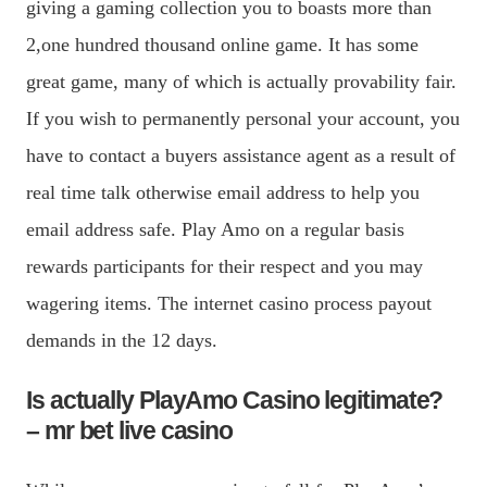
giving a gaming collection you to boasts more than
2,one hundred thousand online game. It has some
great game, many of which is actually provability fair.
If you wish to permanently personal your account, you
have to contact a buyers assistance agent as a result of
real time talk otherwise email address to help you
email address safe. Play Amo on a regular basis
rewards participants for their respect and you may
wagering items. The internet casino process payout
demands in the 12 days.
Is actually PlayAmo Casino legitimate?
– mr bet live casino