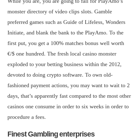
While you are, you are going to fall for PlayAmo’s
monster directory of video clips slots. Gamble
preferred games such as Guide of Lifeless, Wonders
Initiate, and blank the bank to the PlayAmo. To the
first put, you get a 100% matches bonus well worth
€/$ one hundred. The fresh local casino monster
exploded to your betting business within the 2012,
devoted to doing crypto software. To own old-
fashioned payment actions, you may want to wait to 2
days, that’s apparently fast compared to the most other
casinos one consume in order to six weeks in order to
procedure a fees.
Finest Gambling enterprises