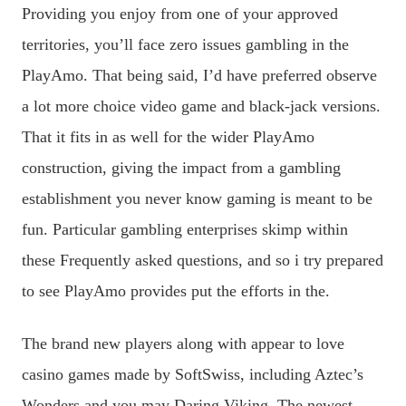
Providing you enjoy from one of your approved
territories, you’ll face zero issues gambling in the
PlayAmo. That being said, I’d have preferred observe
a lot more choice video game and black-jack versions.
That it fits in as well for the wider PlayAmo
construction, giving the impact from a gambling
establishment you never know gaming is meant to be
fun. Particular gambling enterprises skimp within
these Frequently asked questions, and so i try prepared
to see PlayAmo provides put the efforts in the.
The brand new players along with appear to love
casino games made by SoftSwiss, including Aztec’s
Wonders and you may Daring Viking. The newest