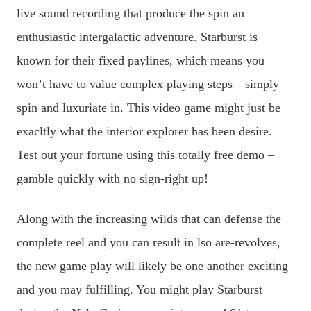
live sound recording that produce the spin an
enthusiastic intergalactic adventure. Starburst is
known for their fixed paylines, which means you
won’t have to value complex playing steps—simply
spin and luxuriate in. This video game might just be
exacltly what the interior explorer has been desire.
Test out your fortune using this totally free demo –
gamble quickly with no sign-right up!
Along with the increasing wilds that can defense the
complete reel and you can result in lso are-revolves,
the new game play will likely be one another exciting
and you may fulfilling. You might play Starburst