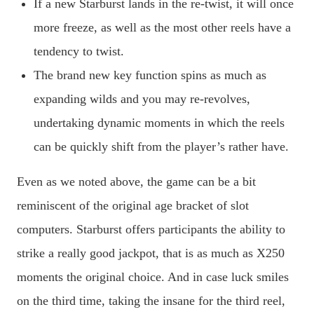
If a new Starburst lands in the re-twist, it will once
more freeze, as well as the most other reels have a
tendency to twist.
The brand new key function spins as much as
expanding wilds and you may re-revolves,
undertaking dynamic moments in which the reels
can be quickly shift from the player’s rather have.
Even as we noted above, the game can be a bit
reminiscent of the original age bracket of slot
computers. Starburst offers participants the ability to
strike a really good jackpot, that is as much as X250
moments the original choice. And in case luck smiles
on the third time, taking the insane for the third reel,