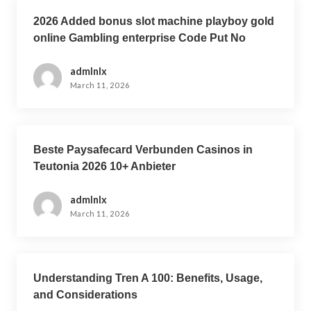
o
n
2026 Added bonus slot machine playboy gold
online Gambling enterprise Code Put No
Australia
admlnlx
March 11, 2026
Beste Paysafecard Verbunden Casinos in
Teutonia 2026 10+ Anbieter
admlnlx
March 11, 2026
Understanding Tren A 100: Benefits, Usage,
and Considerations