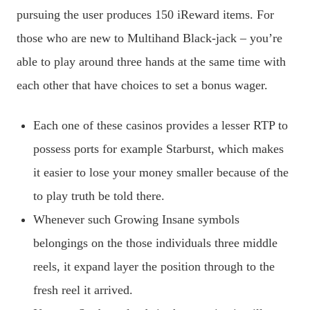
pursuing the user produces 150 iReward items. For
those who are new to Multihand Black-jack – you’re
able to play around three hands at the same time with
each other that have choices to set a bonus wager.
Each one of these casinos provides a lesser RTP to
possess ports for example Starburst, which makes
it easier to lose your money smaller because of the
to play truth be told there.
Whenever such Growing Insane symbols
belongings on the those individuals three middle
reels, it expand layer the position through to the
fresh reel it arrived.