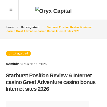
Home
Uncategorized
Starburst Position Review & Internet
Casino Great Adventure Casino Bonus Internet Sites 2026
Uncategorized
Admlnlx
on
March 11, 2026
Starburst Position Review & Internet
casino Great Adventure casino bonus
Internet sites 2026