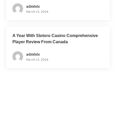
admlnlx
March 11, 2026
A Year With Slotoro Casino Comprehensive
Player Review From Canada
admlnlx
March 11, 2026