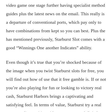
video game one stage further having specialist method
guides plus the latest news on the email. This really is
a departure of conventional ports, which pay only to
have combinations from kept so you can best. Plus the
has mentioned previously, Starburst Slot comes with a
good “Winnings One another Indicates” ability.
Even though it’s true that you’re shocked because of
the image when you twist Starburst slots for free, you
will find out how of use that it free gamble is. If or not
you’re also playing for fun or looking to victory real
cash, Starburst Harbors brings a captivating and
satisfying feel. In terms of value, Starburst try a real