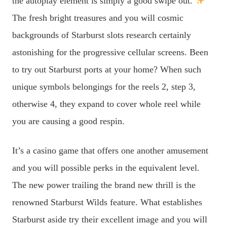
the autoplay element is simply a good swipe out.
The fresh bright treasures and you will cosmic
backgrounds of Starburst slots research certainly
astonishing for the progressive cellular screens. Been
to try out Starburst ports at your home? When such
unique symbols belongings for the reels 2, step 3,
otherwise 4, they expand to cover whole reel while
you are causing a good respin.
It’s a casino game that offers one another amusement
and you will possible perks in the equivalent level.
The new power trailing the brand new thrill is the
renowned Starburst Wilds feature. What establishes
Starburst aside try their excellent image and you will