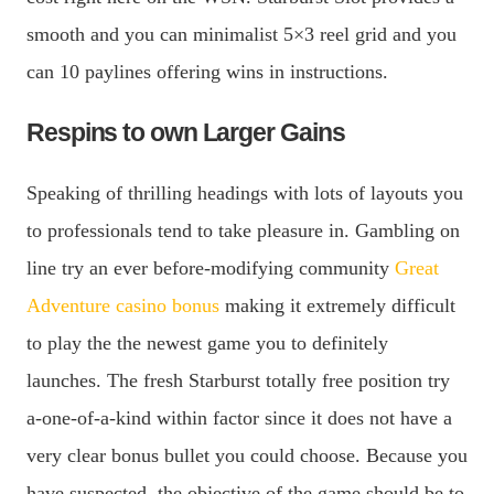
smooth and you can minimalist 5×3 reel grid and you
can 10 paylines offering wins in instructions.
Respins to own Larger Gains
Speaking of thrilling headings with lots of layouts you
to professionals tend to take pleasure in. Gambling on
line try an ever before-modifying community
Great
Adventure casino bonus
making it extremely difficult
to play the the newest game you to definitely
launches. The fresh Starburst totally free position try
a-one-of-a-kind within factor since it does not have a
very clear bonus bullet you could choose. Because you
have suspected, the objective of the game should be to