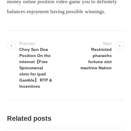
money online position video game you to definitely
balances enjoyment having possible winnings.
P
o
Previous
Next
s
Choy Sun Doa
Restricted
Position On the
pharaohs
t
internet【Free
fortune slot
n
Spinomenal
machine Nation
a
slots for ipad
Gamble】 RTP &
v
Incentives
i
g
a
t
Related posts
i