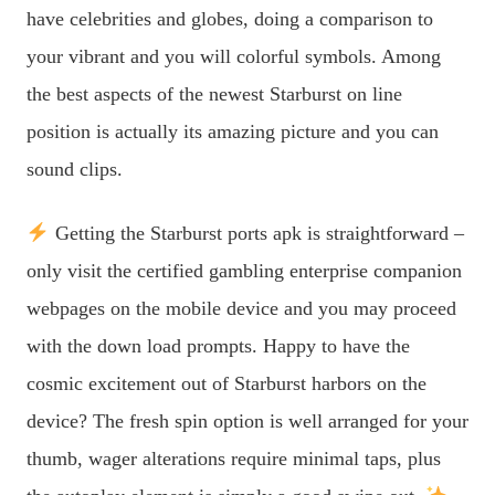
have celebrities and globes, doing a comparison to
your vibrant and you will colorful symbols. Among
the best aspects of the newest Starburst on line
position is actually its amazing picture and you can
sound clips.
Getting the Starburst ports apk is straightforward –
only visit the certified gambling enterprise companion
webpages on the mobile device and you may proceed
with the down load prompts. Happy to have the
cosmic excitement out of Starburst harbors on the
device? The fresh spin option is well arranged for your
thumb, wager alterations require minimal taps, plus