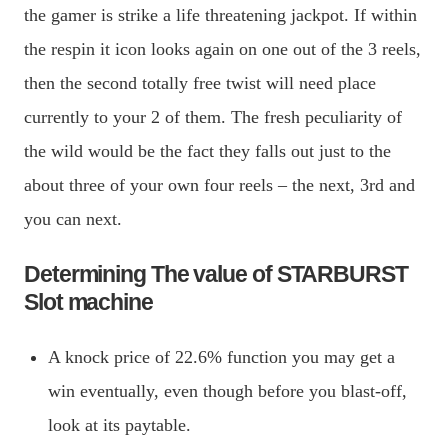
the gamer is strike a life threatening jackpot. If within
the respin it icon looks again on one out of the 3 reels,
then the second totally free twist will need place
currently to your 2 of them. The fresh peculiarity of
the wild would be the fact they falls out just to the
about three of your own four reels – the next, 3rd and
you can next.
Determining The value of STARBURST
Slot machine
A knock price of 22.6% function you may get a
win eventually, even though before you blast-off,
look at its paytable.