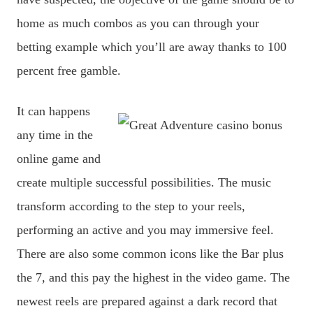
home as much combos as you can through your
betting example which you’ll are away thanks to 100
percent free gamble.
It can happens
any time in the
online game and
create multiple successful possibilities. The music
transform according to the step to your reels,
performing an active and you may immersive feel.
There are also some common icons like the Bar plus
the 7, and this pay the highest in the video game. The
newest reels are prepared against a dark record that