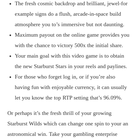
The fresh cosmic backdrop and brilliant, jewel-for
example signs do a flush, arcade-in-space build
atmosphere you to’s immersive but not daunting.
Maximum payout on the online game provides you
with the chance to victory 500x the initial share.
Your main goal with this video game is to obtain
the new Starburst Stars in your reels and paylines.
For those who forget log in, or if you’re also
having fun with enjoyable currency, it can usually
let you know the top RTP setting that’s 96.09%.
Or perhaps it’s the fresh thrill of your growing
Starburst Wilds which can change one spin to your an
astronomical win. Take your gambling enterprise