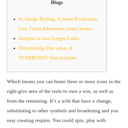
Blogs
In charge Betting: A home-Evaluation
List: Great Adventure casino bonus
Respins to own Larger Gains
Determining The value of
STARBURST Slot machine
Which means you can home three or more icons in the
right-give area of the reels to own a win, as well as
from the remaining. It’s a wild that have a change,
substituting to other symbols and broadening and you
may creating respins. You could spin, play with