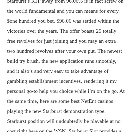
Starburst’s RTP away from 96.06% is in fact screw on
the world fundamental and you can means for every
$one hundred you bet, $96.06 was settled within the
victories over the years. The offer boasts 25 totally
free revolves for just joining and you may an extra
two hundred revolves after your own put. The newest
build try brush, the new application runs smoothly,
and it also’s and very easy to take advantage of
gambling establishment incentives, rendering it my
personal go-to help you choice while i’m on the go. At
the same time, here are some best NetEnt casinos
playing the new Starburst demonstration type.
Starburst position will undoubtedly be playable at no
cost right here on the WSN. Starburst Slot provides a