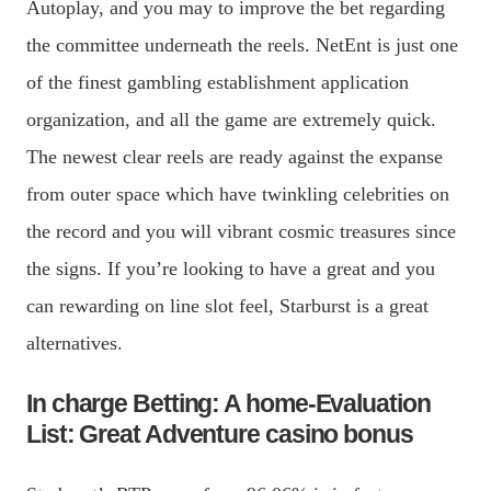
Autoplay, and you may to improve the bet regarding
the committee underneath the reels. NetEnt is just one
of the finest gambling establishment application
organization, and all the game are extremely quick.
The newest clear reels are ready against the expanse
from outer space which have twinkling celebrities on
the record and you will vibrant cosmic treasures since
the signs. If you’re looking to have a great and you
can rewarding on line slot feel, Starburst is a great
alternatives.
In charge Betting: A home-Evaluation
List: Great Adventure casino bonus