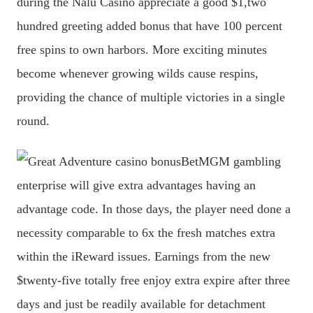
during the Nalu Casino appreciate a good $1,two
hundred greeting added bonus that have 100 percent
free spins to own harbors. More exciting minutes
become whenever growing wilds cause respins,
providing the chance of multiple victories in a single
round.
BetMGM gambling
enterprise will give extra advantages having an
advantage code. In those days, the player need done a
necessity comparable to 6x the fresh matches extra
within the iReward issues. Earnings from the new
$twenty-five totally free enjoy extra expire after three
days and just be readily available for detachment