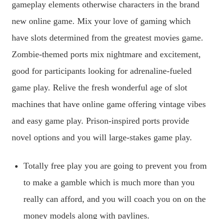
gameplay elements otherwise characters in the brand
new online game. Mix your love of gaming which
have slots determined from the greatest movies game.
Zombie-themed ports mix nightmare and excitement,
good for participants looking for adrenaline-fueled
game play. Relive the fresh wonderful age of slot
machines that have online game offering vintage vibes
and easy game play. Prison-inspired ports provide
novel options and you will large-stakes game play.
Totally free play you are going to prevent you from
to make a gamble which is much more than you
really can afford, and you will coach you on on the
money models along with paylines.