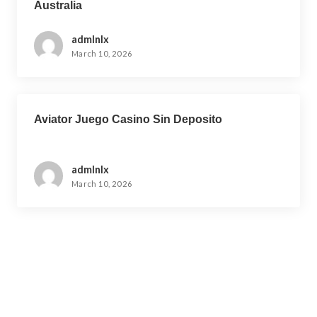
Australia
admlnlx
March 10, 2026
Aviator Juego Casino Sin Deposito
admlnlx
March 10, 2026