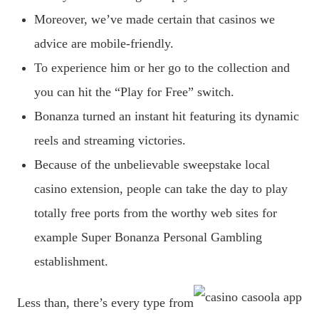
Moreover, we’ve made certain that casinos we
advice are mobile-friendly.
To experience him or her go to the collection and
you can hit the “Play for Free” switch.
Bonanza turned an instant hit featuring its dynamic
reels and streaming victories.
Because of the unbelievable sweepstake local
casino extension, people can take the day to play
totally free ports from the worthy web sites for
example Super Bonanza Personal Gambling
establishment.
Less than, there’s every type from