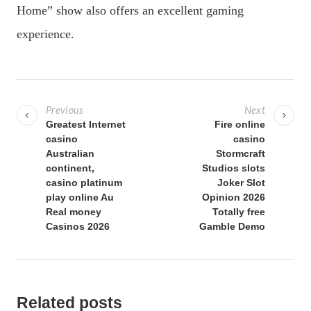
Home” show also offers an excellent gaming
experience.
P
o
Previous
Next
s
Greatest Internet
Fire online
casino
casino
t
Australian
Stormcraft
n
continent,
Studios slots
a
casino platinum
Joker Slot
play online Au
Opinion 2026
v
Real money
Totally free
i
Casinos 2026
Gamble Demo
g
a
t
i
Related posts