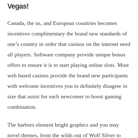
Vegas!
Canada, the us, and European countries becomes
incentives complimentary the brand new standards of
one’s country in order that casinos on the internet need
all players. Software company provide unique bonus
offers to ensure it is to start playing online slots. Most
web based casinos provide the brand new participants
with welcome incentives you to definitely disagree in
size that assist for each newcomer to boost gaming
combination.
The harbors element bright graphics and you may
novel themes, from the wilds out of Wolf Silver to