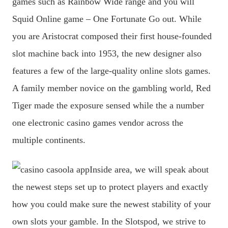
games such as Rainbow Wide range and you will
Squid Online game – One Fortunate Go out. While
you are Aristocrat composed their first house-founded
slot machine back into 1953, the new designer also
features a few of the large-quality online slots games.
A family member novice on the gambling world, Red
Tiger made the exposure sensed while the a number
one electronic casino games vendor across the
multiple continents.
Inside area, we will speak about
the newest steps set up to protect players and exactly
how you could make sure the newest stability of your
own slots your gamble. In the Slotspod, we strive to