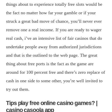
things about to experience totally free slots would be
the fact no matter how far your gamble or if your
struck a great bad move of chance, you’ll never ever
remove one a real income.
If you are ready to wager
real cash, i’ve an intensive list of fair casinos that do
undertake people away from authorized jurisdictions
and that is the outlined to the web page. The great
thing about free ports is the fact as the game are
around for 100 percent free and there’s zero replace of
cash in one side to some other, you’re well invited to
try out them.
Tips play free online casino games? |
casino casoola app