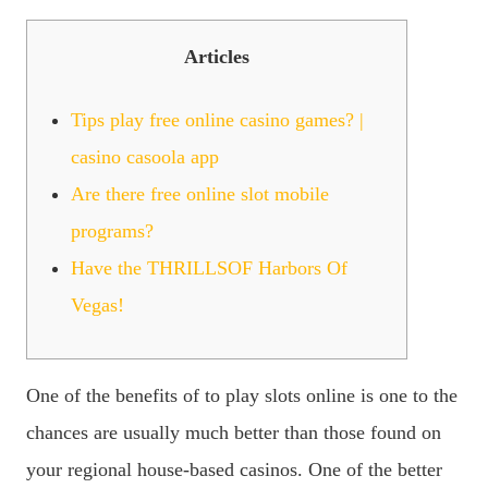
Articles
Tips play free online casino games? |
casino casoola app
Are there free online slot mobile
programs?
Have the THRILLSOF Harbors Of
Vegas!
One of the benefits of to play slots online is one to the
chances are usually much better than those found on
your regional house-based casinos. One of the better