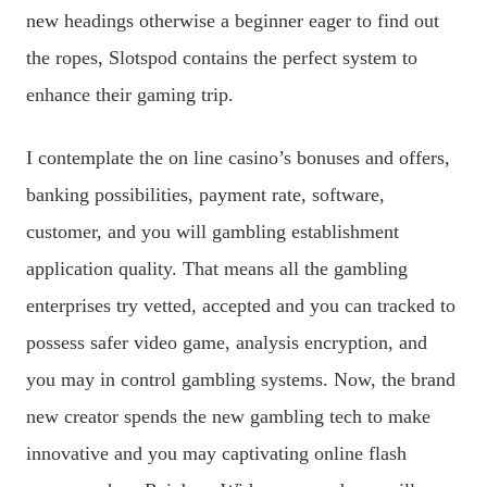
new headings otherwise a beginner eager to find out
the ropes, Slotspod contains the perfect system to
enhance their gaming trip.
I contemplate the on line casino’s bonuses and offers,
banking possibilities, payment rate, software,
customer, and you will gambling establishment
application quality. That means all the gambling
enterprises try vetted, accepted and you can tracked to
possess safer video game, analysis encryption, and
you may in control gambling systems. Now, the brand
new creator spends the new gambling tech to make
innovative and you may captivating online flash