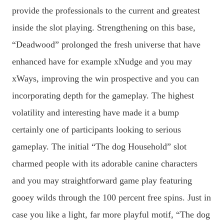
provide the professionals to the current and greatest
inside the slot playing. Strengthening on this base,
“Deadwood” prolonged the fresh universe that have
enhanced have for example xNudge and you may
xWays, improving the win prospective and you can
incorporating depth for the gameplay. The highest
volatility and interesting have made it a bump
certainly one of participants looking to serious
gameplay. The initial “The dog Household” slot
charmed people with its adorable canine characters
and you may straightforward game play featuring
gooey wilds through the 100 percent free spins. Just in
case you like a light, far more playful motif, “The dog