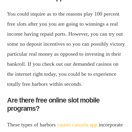
You could inquire as to the reasons play 100 percent
free slots after you you are going to winnings a real
income having repaid ports. However, you can try out
some no deposit incentives so you can possibly victory
particular real money as opposed to investing in their
bankroll. If you check out our demanded casinos on
the internet right today, you could be to experience
totally free harbors within seconds.
Are there free online slot mobile
programs?
These types of harbors
casino casoola app
incorporate