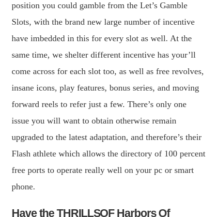
position you could gamble from the Let’s Gamble
Slots, with the brand new large number of incentive
have imbedded in this for every slot as well. At the
same time, we shelter different incentive has your’ll
come across for each slot too, as well as free revolves,
insane icons, play features, bonus series, and moving
forward reels to refer just a few. There’s only one
issue you will want to obtain otherwise remain
upgraded to the latest adaptation, and therefore’s their
Flash athlete which allows the directory of 100 percent
free ports to operate really well on your pc or smart
phone.
Have the THRILLSOF Harbors Of