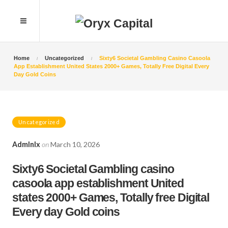
Home
Uncategorized
Sixty6 Societal Gambling Casino Casoola
App Establishment United States 2000+ Games, Totally Free Digital Every
Day Gold Coins
Uncategorized
Admlnlx
on
March 10, 2026
Sixty6 Societal Gambling casino
casoola app establishment United
states 2000+ Games, Totally free Digital
Every day Gold coins