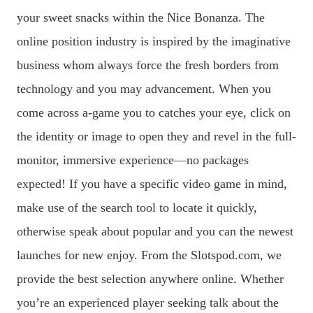
your sweet snacks within the Nice Bonanza. The
online position industry is inspired by the imaginative
business whom always force the fresh borders from
technology and you may advancement. When you
come across a-game you to catches your eye, click on
the identity or image to open they and revel in the full-
monitor, immersive experience—no packages
expected! If you have a specific video game in mind,
make use of the search tool to locate it quickly,
otherwise speak about popular and you can the newest
launches for new enjoy. From the Slotspod.com, we
provide the best selection anywhere online. Whether
you’re an experienced player seeking talk about the