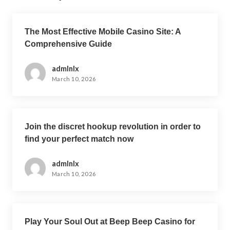
o
n
The Most Effective Mobile Casino Site: A
Comprehensive Guide
admlnlx
March 10, 2026
Join the discret hookup revolution in order to
find your perfect match now
admlnlx
March 10, 2026
Play Your Soul Out at Beep Beep Casino for