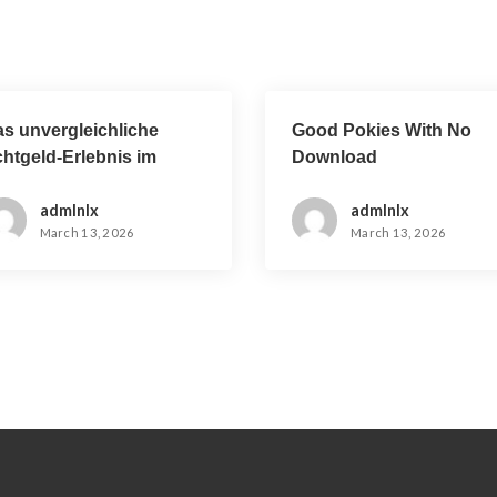
s unvergleichliche
Good Pokies With No
htgeld-Erlebnis im
Download
tion Casino für
admlnlx
admlnlx
terreich
March 13, 2026
March 13, 2026