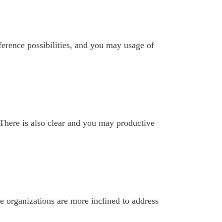
fference possibilities, and you may usage of
 There is also clear and you may productive
e organizations are more inclined to address