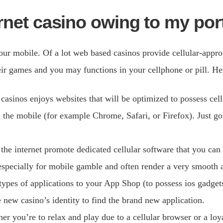
rnet casino owing to my por
ur mobile. Of a lot web based casinos provide cellular-approp
eir games and you may functions in your cellphone or pill. He
casinos enjoys websites that will be optimized to possess cel
 the mobile (for example Chrome, Safari, or Firefox). Just go t
 the internet promote dedicated cellular software that you c
 especially for mobile gamble and often render a very smooth 
 types of applications to your App Shop (to possess ios gadge
 new casino’s identity to find the brand new application.
 you’re to relax and play due to a cellular browser or a loya