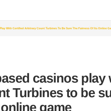
lay With Certified Arbitrary Count Turbines To Be Sure The Fairness Of Its Online 
ased casinos play w
nt Turbines to be su
s online game