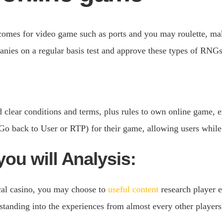
omes for video game such as ports and you may roulette, mak
nies on a regular basis test and approve these types of RNGs
nd clear conditions and terms, plus rules to own online game,
Go back to User or RTP) for their game, allowing users whil
ou will Analysis:
ocal casino, you may choose to
useful content
research player 
nding into the experiences from almost every other players, 