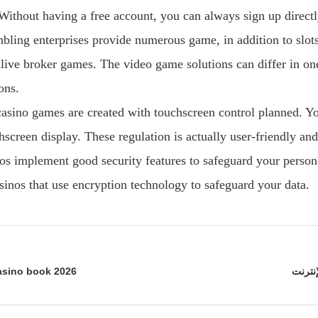
ithout having a free account, you can always sign up directl
bling enterprises provide numerous game, in addition to slot
 alive broker games. The video game solutions can differ in one
ons.
asino games are created with touchscreen control planned. Yo
screen display. These regulation is actually user-friendly and
nos implement good security features to safeguard your pers
sinos that use encryption technology to safeguard your data.
casino book 2026