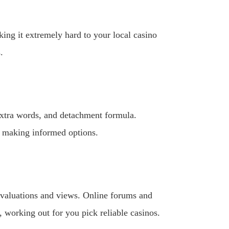
ing it extremely hard to your local casino
.
 extra words, and detachment formula.
e making informed options.
evaluations and views. Online forums and
working out for you pick reliable casinos.