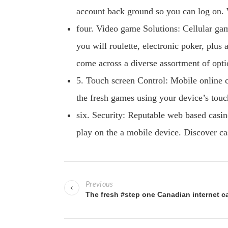
account back ground so you can log on. W
four. Video game Solutions: Cellular gam
you will roulette, electronic poker, plus
come across a diverse assortment of opti
5. Touch screen Control: Mobile online c
the fresh games using your device’s touch
six. Security: Reputable web based casi
play on the a mobile device. Discover ca
P
Previous
o
The fresh #step one Canadian internet 
s