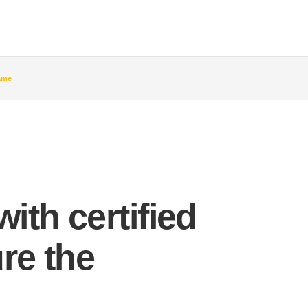
Game
ith certified
re the