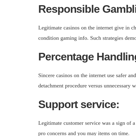
Responsible Gambli
Legitimate casinos on the internet give in c
condition gaming info. Such strategies demon
Percentage Handlin
Sincere casinos on the internet use safer a
detachment procedure versus unnecessary wa
Support service:
Legitimate customer service was a sign of a 
pro concerns and you may items on time.