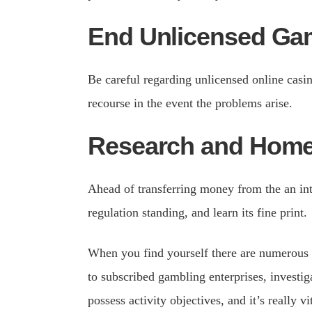
End Unlicensed Gam
Be careful regarding unlicensed online casi
recourse in the event the problems arise.
Research and Hom
Ahead of transferring money from the an int
regulation standing, and learn its fine print.
When you find yourself there are numerous si
to subscribed gambling enterprises, investi
possess activity objectives, and it’s really vi