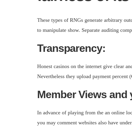
These types of RNGs generate arbitrary outc
to manipulate show. Separate auditing compa
Transparency:
Honest casinos on the internet give clear a
Nevertheless they upload payment percent (
Member Views and y
In advance of playing from the an online l
you may comment websites also have understa