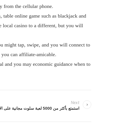
y from the cellular phone.
s, table online game such as blackjack and
 local casino to a different, but you will
u might tap, swipe, and you will connect to
 you can affiliate-amicable.
onal and you may economic guidance when to
Next
استمتع بأكثر من 5000 لعبة سلوت مجانية على الإنترنت