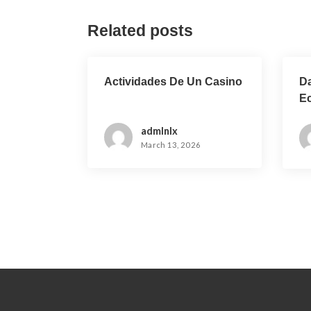
t
Related posts
n
a
Actividades De Un Casino
Da
v
Ec
i
Ac
admlnlx
Ös
g
March 13, 2026
a
t
i
o
n