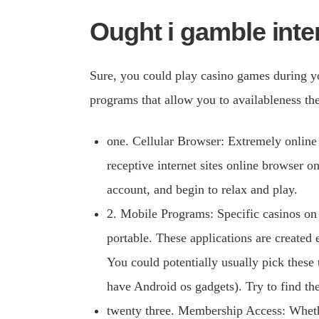
Ought i gamble inte
Sure, you could play casino games during yo
programs that allow you to availableness th
one. Cellular Browser: Extremely online 
receptive internet sites online browser on
account, and begin to relax and play.
2. Mobile Programs: Specific casinos on
portable. These applications are created
You could potentially usually pick these
have Android os gadgets). Try to find the
twenty three. Membership Access: Whether