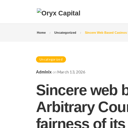
Home
Uncategorized
Sincere Web Based Casinos P
Uncategorized
Admlnlx
on
March 13, 2026
Sincere web b
Arbitrary Cou
fairness of it