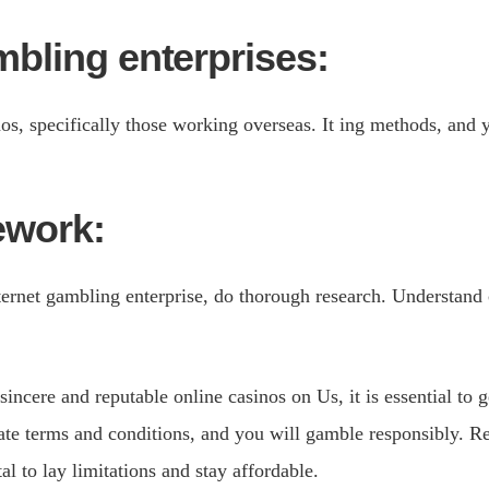
bling enterprises:
nos, specifically those working overseas. It ing methods, and
ework:
ernet gambling enterprise, do thorough research. Understand cr
ncere and reputable online casinos on Us, it is essential to ge
gate terms and conditions, and you will gamble responsibly. 
tal to lay limitations and stay affordable.