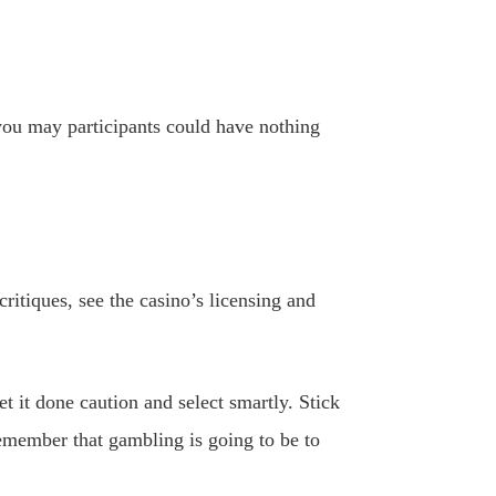
 you may participants could have nothing
itiques, see the casino’s licensing and
t it done caution and select smartly. Stick
Remember that gambling is going to be to