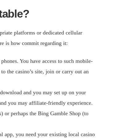
table?
riate platforms or dedicated cellular
re is how commit regarding it:
l phones. You have access to such mobile-
o the casino’s site, join or carry out an
an download and you may set up on your
and you may affiliate-friendly experience.
ts) or perhaps the Bing Gamble Shop (to
l app, you need your existing local casino