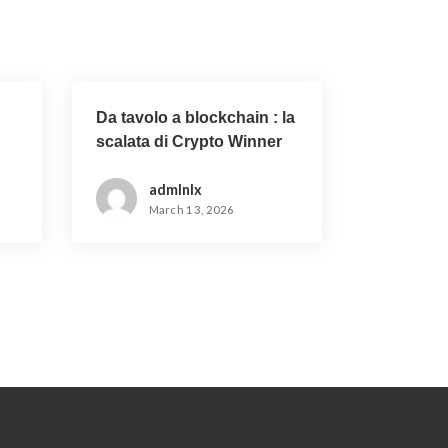
Da tavolo a blockchain : la
scalata di Crypto Winner
grazie ai Free Spins
admlnlx
March 13, 2026