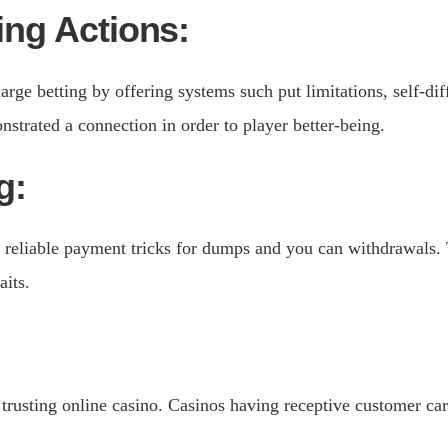
ng Actions:
harge betting by offering systems such put limitations, self-di
strated a connection in order to player better-being.
g:
nd reliable payment tricks for dumps and you can withdrawals.
its.
trusting online casino. Casinos having receptive customer car