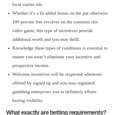
local casino site.
Whether it’s a fit added bonus on the put otherwise
100 percent free revolves on the common slot
video game, this type of incentives provide
additional worth and you may thrill.
Knowledge these types of conditions is essential to
ensure you wear’t eliminate your incentive and
prospective income.
Welcome incentives will be respected whenever
offered by signed up and you may regulated
gambling enterprises you to definitely efforts
having visibility.
What exactly are betting requirements?