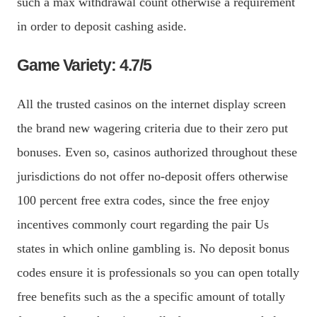
such a max withdrawal count otherwise a requirement
in order to deposit cashing aside.
Game Variety: 4.7/5
All the trusted casinos on the internet display screen
the brand new wagering criteria due to their zero put
bonuses. Even so, casinos authorized throughout these
jurisdictions do not offer no-deposit offers otherwise
100 percent free extra codes, since the free enjoy
incentives commonly court regarding the pair Us
states in which online gambling is. No deposit bonus
codes ensure it is professionals so you can open totally
free benefits such as the a specific amount of totally