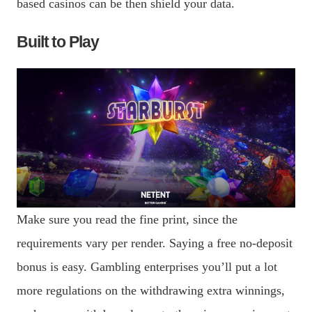
based casinos can be then shield your data.
Built to Play
Make sure you read the fine print, since the
requirements vary per render. Saying a free no-deposit
bonus is easy. Gambling enterprises you’ll put a lot
more regulations on the withdrawing extra winnings,