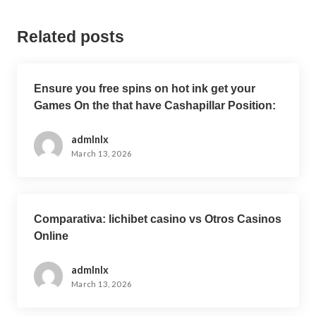
g
a
Related posts
t
i
o
Ensure you free spins on hot ink get your
n
Games On the that have Cashapillar Position:
The ultimate Book
admlnlx
March 13, 2026
Comparativa: lichibet casino vs Otros Casinos
Online
admlnlx
March 13, 2026