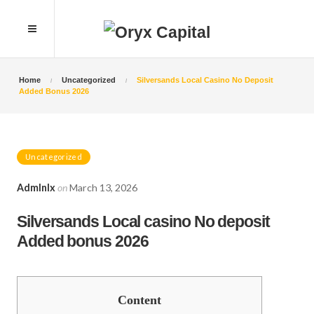
Home
Uncategorized
Silversands Local Casino No Deposit
Added Bonus 2026
Uncategorized
Admlnlx
on
March 13, 2026
Silversands Local casino No deposit
Added bonus 2026
Content