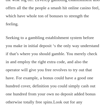
offers all the the people a smash hit online casino feel,
which have whole ton of bonuses to strength the
feeling.
Seeking to a gambling establishment system before
you make in initial deposit ‘s the only way understand
if that’s where you should gamble. You merely check
in and employ the right extra code, and also the
operator will give you free revolves to try out that
have. For example, a bonus could have a good one
hundred cover, definition you could simply cash out
one hundred from your own no deposit added bonus
otherwise totally free spins.Look out for any