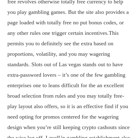
free revolves otherwise totally free currency to help
you play gambling games. But the site also provides a
page loaded with totally free no put bonus codes, or
any other rules one trigger certain incentives.This
permits you to definitely see the extra based on
proportions, volatility, and you may wagering
standards. Slots out of Las vegas stands out to have
extra-password lovers – it’s one of the few gambling
enterprises one to leans difficult for the an excellent
broad selection from rules and you may totally free-
play layout also offers, so it is an effective find if you
need opting for promos centered for the wagering
design when you’re still keeping crypto cashouts since
the wise log off. LevelUp gambling establishment also