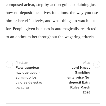
composed aclear, step-by-action guideexplaining just
how no-deposit incentives functions, the way you use
him or her effectively, and what things to watch out
for. People given bonuses is automagically restricted
to an optimum bet throughout the wagering criteria.
P
o
Previous
Next
s
Para juguetear
Lord Happy
hay que acudir
Gambling
t
sumando los
enterprise No-
n
valores de estas
deposit Extra
a
palabras
Rules March
2026
v
i