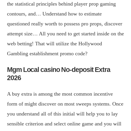
the statistical principles behind player prop gaming
contours, and… Understand how to estimate
questioned really worth to possess pro props, discover
attempt size… All you need to get started inside on the
web betting! That will utilize the Hollywood
Gambling establishment promo code?
Mgm Local casino No-deposit Extra
2026
A buy extra is among the most common incentive
form of might discover on most sweeps systems. Once
you understand all of this initial will help you to lay
sensible criterion and select online game and you will