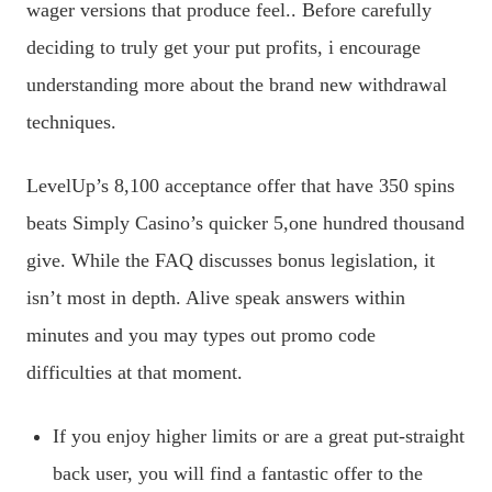
wager versions that produce feel.. Before carefully
deciding to truly get your put profits, i encourage
understanding more about the brand new withdrawal
techniques.
LevelUp’s 8,100 acceptance offer that have 350 spins
beats Simply Casino’s quicker 5,one hundred thousand
give. While the FAQ discusses bonus legislation, it
isn’t most in depth. Alive speak answers within
minutes and you may types out promo code
difficulties at that moment.
If you enjoy higher limits or are a great put-straight
back user, you will find a fantastic offer to the