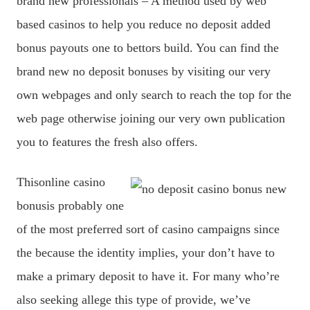
brand new professionals – A method used by web
based casinos to help you reduce no deposit added
bonus payouts one to bettors build. You can find the
brand new no deposit bonuses by visiting our very
own webpages and only search to reach the top for the
web page otherwise joining our very own publication
you to features the fresh also offers.
Thisonline casino
bonusis probably one
of the most preferred sort of casino campaigns since
the because the identity implies, your don’t have to
make a primary deposit to have it. For many who’re
also seeking allege this type of provide, we’ve