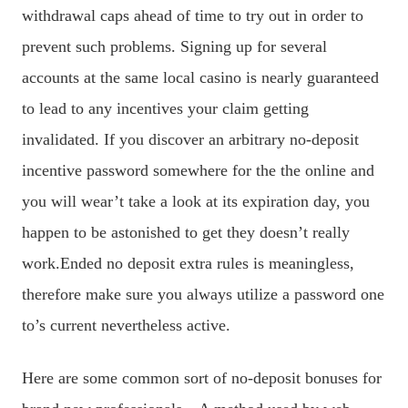
withdrawal caps ahead of time to try out in order to
prevent such problems. Signing up for several
accounts at the same local casino is nearly guaranteed
to lead to any incentives your claim getting
invalidated. If you discover an arbitrary no-deposit
incentive password somewhere for the the online and
you will wear’t take a look at its expiration day, you
happen to be astonished to get they doesn’t really
work.Ended no deposit extra rules is meaningless,
therefore make sure you always utilize a password one
to’s current nevertheless active.
Here are some common sort of no-deposit bonuses for