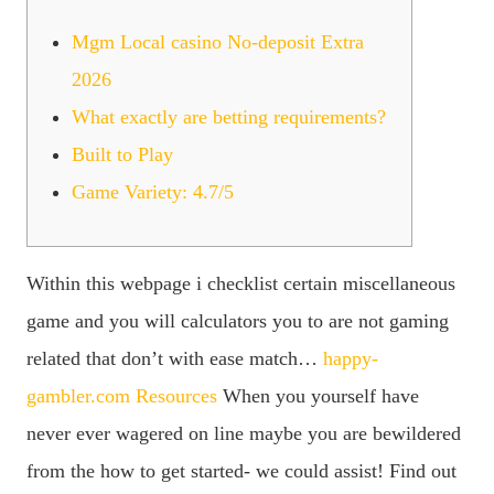
Mgm Local casino No-deposit Extra
2026
What exactly are betting requirements?
Built to Play
Game Variety: 4.7/5
Within this webpage i checklist certain miscellaneous
game and you will calculators you to are not gaming
related that don’t with ease match…
happy-
gambler.com Resources
When you yourself have
never ever wagered on line maybe you are bewildered
from the how to get started- we could assist!
Find out