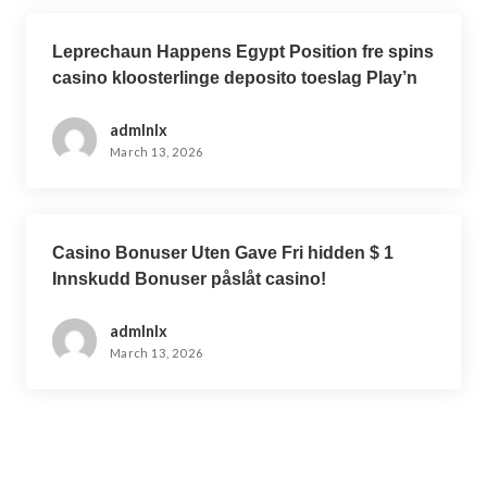
Leprechaun Happens Egypt Position fre spins
casino kloosterlinge deposito toeslag Play’n
Ploeteren Excitement Ligo kennisbank
admlnlx
March 13, 2026
Casino Bonuser Uten Gave Fri hidden $ 1
Innskudd Bonuser påslåt casino!
admlnlx
March 13, 2026