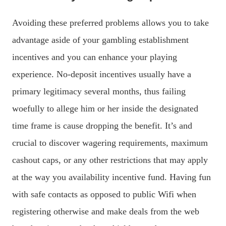
Avoiding these preferred problems allows you to take
advantage aside of your gambling establishment
incentives and you can enhance your playing
experience. No-deposit incentives usually have a
primary legitimacy several months, thus failing
woefully to allege him or her inside the designated
time frame is cause dropping the benefit. It’s and
crucial to discover wagering requirements, maximum
cashout caps, or any other restrictions that may apply
at the way you availability incentive fund. Having fun
with safe contacts as opposed to public Wifi when
registering otherwise and make deals from the web