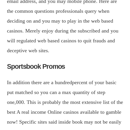
email address, and you may mobile phone. Here are
the common questions professionals query when
deciding on and you may to play in the web based
casinos. Merely enjoy during the subscribed and you
will regulated web based casinos to quit frauds and
deceptive web sites.
Sportsbook Promos
In addition there are a hundredpercent of your basic
put matched so you can a max quantity of step
one,000. This is probably the most extensive list of the
best A real income Online casinos available to gamble
now! Specific sites said inside book may not be easily