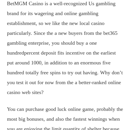
BetMGM Casino is a well-recognized Us gambling
brand for its wagering and online gambling
establishment, so we like the new local casino
particularly. Since the a new buyers from the bet365
gambling enterprise, you should buy a one
hundredpercent deposit fits incentive on the earliest
put around 1000, in addition to an enormous five
hundred totally free spins to try out having. Why don’t
you test it out for now from the a better-ranked online
casino web sites?
You can purchase good luck online game, probably the
most big bonuses, and also the fastest winnings when
you are enjoying the limit quantity of shelter because