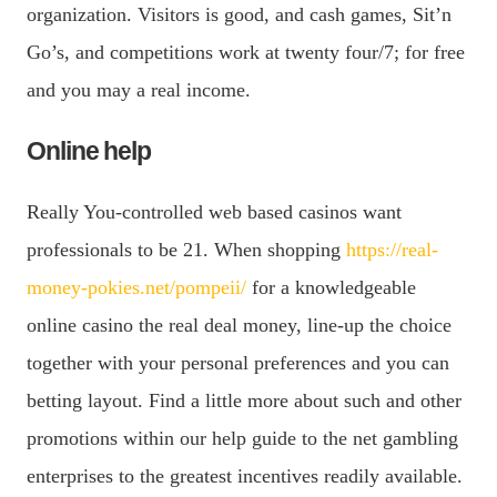
organization. Visitors is good, and cash games, Sit’n
Go’s, and competitions work at twenty four/7; for free
and you may a real income.
Online help
Really You-controlled web based casinos want
professionals to be 21.
When shopping
https://real-
money-pokies.net/pompeii/
for a knowledgeable
online casino the real deal money, line-up the choice
together with your personal preferences and you can
betting layout. Find a little more about such and other
promotions within our help guide to the net gambling
enterprises to the greatest incentives readily available.