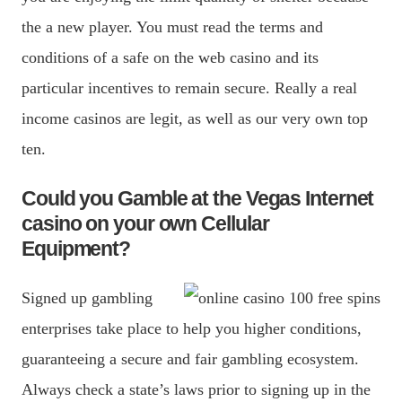
the a new player. You must read the terms and
conditions of a safe on the web casino and its
particular incentives to remain secure. Really a real
income casinos are legit, as well as our very own top
ten.
Could you Gamble at the Vegas Internet
casino on your own Cellular
Equipment?
Signed up gambling
enterprises take place to help you higher conditions,
guaranteeing a secure and fair gambling ecosystem.
Always check a state’s laws prior to signing up in the