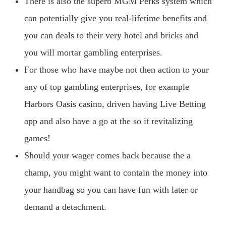
There is also the superb MGM Perks system which
can potentially give you real-lifetime benefits and
you can deals to their very hotel and bricks and
you will mortar gambling enterprises.
For those who have maybe not then action to your
any of top gambling enterprises, for example
Harbors Oasis casino, driven having Live Betting
app and also have a go at the so it revitalizing
games!
Should your wager comes back because the a
champ, you might want to contain the money into
your handbag so you can have fun with later or
demand a detachment.