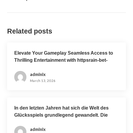
v
i
g
a
Related posts
t
i
o
Elevate Your Gameplay Seamless Access to
n
Thrilling Entertainment with httpsrain-bet-
login.com & Limi
admlnlx
March 13, 2026
In den letzten Jahren hat sich die Welt des
Glücksspiels grundlegend gewandelt. Die
zunehmende Verbr
admlnlx