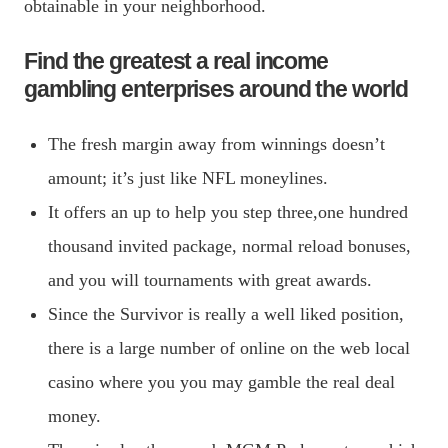
obtainable in your neighborhood.
Find the greatest a real income
gambling enterprises around the world
The fresh margin away from winnings doesn’t
amount; it’s just like NFL moneylines.
It offers an up to help you step three,one hundred
thousand invited package, normal reload bonuses,
and you will tournaments with great awards.
Since the Survivor is really a well liked position,
there is a large number of online on the web local
casino where you you may gamble the real deal
money.