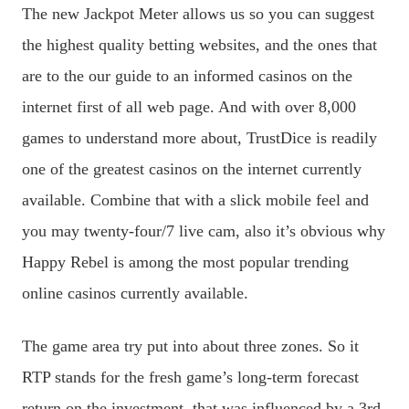
The new Jackpot Meter allows us so you can suggest
the highest quality betting websites, and the ones that
are to the our guide to an informed casinos on the
internet first of all web page. And with over 8,000
games to understand more about, TrustDice is readily
one of the greatest casinos on the internet currently
available. Combine that with a slick mobile feel and
you may twenty-four/7 live cam, also it’s obvious why
Happy Rebel is among the most popular trending
online casinos currently available.
The game area try put into about three zones. So it
RTP stands for the fresh game’s long-term forecast
return on the investment, that was influenced by a 3rd-