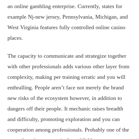
an online gambling enterprise. Currently, states for
example Nj-new jersey, Pennsylvania, Michigan, and
West Virginia features fully controlled online casino
places.
The capacity to communicate and strategize together
with other professionals adds various other layer from
complexity, making per training erratic and you will
enthralling. People aren’t face not merely the brand
new risks of the ecosystem however, in addition to
dangers off their people. It mechanic raises breadth
and difficulty, promoting exploration and you can
cooperation among professionals. Probably one of the