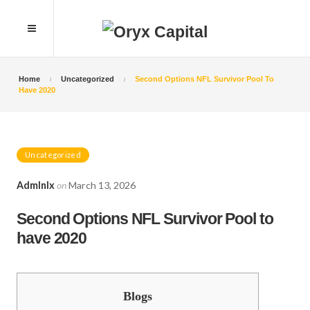
Home
Uncategorized
Second Options NFL Survivor Pool To
Have 2020
Uncategorized
Admlnlx
on
March 13, 2026
Second Options NFL Survivor Pool to
have 2020
Blogs