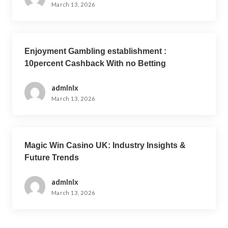
March 13, 2026
Enjoyment Gambling establishment :
10percent Cashback With no Betting
Standards
admlnlx
March 13, 2026
Magic Win Casino UK: Industry Insights &
Future Trends
admlnlx
March 13, 2026