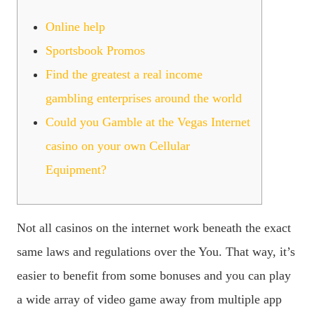
Online help
Sportsbook Promos
Find the greatest a real income
gambling enterprises around the world
Could you Gamble at the Vegas Internet
casino on your own Cellular
Equipment?
Not all casinos on the internet work beneath the exact
same laws and regulations over the You. That way, it’s
easier to benefit from some bonuses and you can play
a wide array of video game away from multiple app