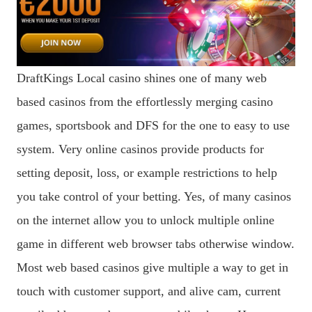
DraftKings Local casino shines one of many web
based casinos from the effortlessly merging casino
games, sportsbook and DFS for the one to easy to use
system. Very online casinos provide products for
setting deposit, loss, or example restrictions to help
you take control of your betting. Yes, of many casinos
on the internet allow you to unlock multiple online
game in different web browser tabs otherwise window.
Most web based casinos give multiple a way to get in
touch with customer support, and alive cam, current