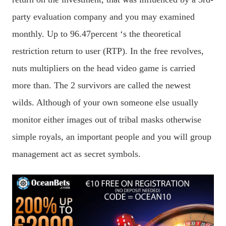
party evaluation company and you may examined
monthly. Up to 96.47percent ‘s the theoretical
restriction return to user (RTP). In the free revolves,
nuts multipliers on the head video game is carried
more than. The 2 survivors are called the newest
wilds. Although of your own someone else usually
monitor either images out of tribal masks otherwise
simple royals, an important people and you will group
management act as secret symbols.