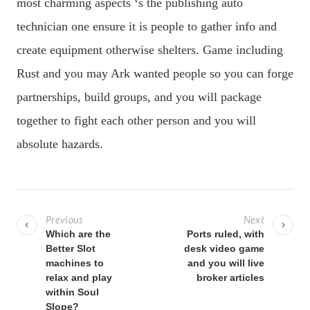
most charming aspects ‘s the publishing auto
technician one ensure it is people to gather info and
create equipment otherwise shelters. Game including
Rust and you may Ark wanted people so you can forge
partnerships, build groups, and you will package
together to fight each other person and you will
absolute hazards.
P
o
Previous
Next
s
Which are the
Ports ruled, with
Better Slot
desk video game
t
machines to
and you will live
n
relax and play
broker articles
a
within Soul
Slope?