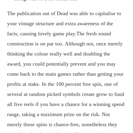
The publication out of Dead was able to capitalise to
your vintage structure and extra awareness of the
facts, causing lovely game play.The fresh sound
construction is on par too. Although not, once merely
thinking the colour really well and doubling the
award, you could potentially prevent and you may
come back to the main games rather than getting your
profits at stake. In the 100 percent free spin, one of
several at random picked symbols create grow to fund
all five reels if you have a chance for a winning spend
range, taking a maximum prize on the risk. Not
merely those spins is chance-free, nonetheless they