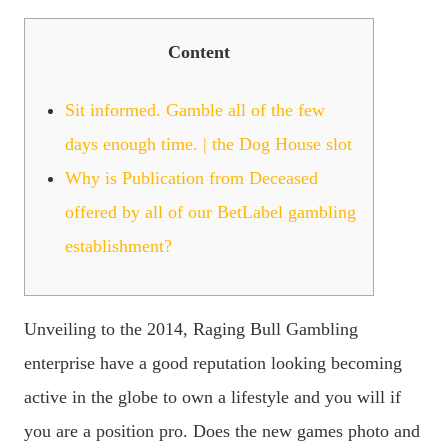
Content
Sit informed. Gamble all of the few
days enough time. | the Dog House slot
Why is Publication from Deceased
offered by all of our BetLabel gambling
establishment?
Unveiling to the 2014, Raging Bull Gambling
enterprise have a good reputation looking becoming
active in the globe to own a lifestyle and you will if
you are a position pro. Does the new games photo and