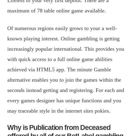
Lifeless to your very first deposit. There are a
maximum of 78 table online game available.
Of numerous regions easily grows to your a well-
known playing interest. Online gambling is getting
increasingly popular international. This provides you
with quick access to a full online game abilities
achieved via HTML5 app. The minute Gamble
alternative enables you to join the games within the
seconds instead getting and registering. For each and
every games designer has unique functions and you
may traceable style in the internet sites pokies.
Why is Publication from Deceased