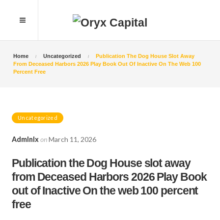
Home
Uncategorized
Publication The Dog House Slot Away
From Deceased Harbors 2026 Play Book Out Of Inactive On The Web 100
Percent Free
Uncategorized
Admlnlx
on
March 11, 2026
Publication the Dog House slot away
from Deceased Harbors 2026 Play Book
out of Inactive On the web 100 percent
free