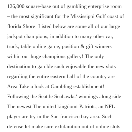
126,000 square-base out of gambling enterprise room
– the most significant for the Mississippi Gulf coast of
florida Shore! Listed below are some all of our large
jackpot champions, in addition to many other car,
truck, table online game, position & gift winners
within our huge champions gallery! The only
destination to gamble such enjoyable the new slots
regarding the entire eastern half of the country are
Area Take a look at Gambling establishment!
Following the Seattle Seahawks’ winnings along side
The newest The united kingdomt Patriots, an NFL
player are try in the San francisco bay area. Such
defense let make sure exhilaration out of online slots