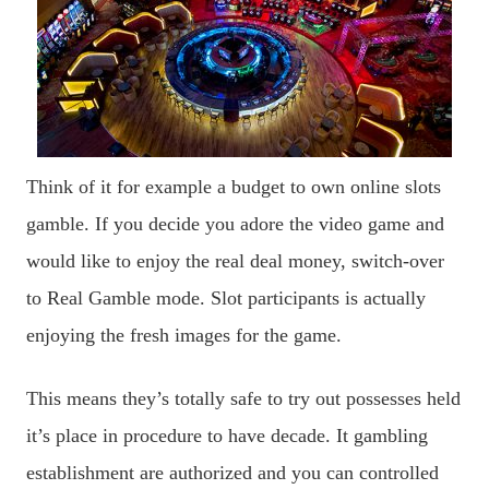
Think of it for example a budget to own online slots
gamble. If you decide you adore the video game and
would like to enjoy the real deal money, switch-over
to Real Gamble mode. Slot participants is actually
enjoying the fresh images for the game.
This means they’s totally safe to try out possesses held
it’s place in procedure to have decade. It gambling
establishment are authorized and you can controlled