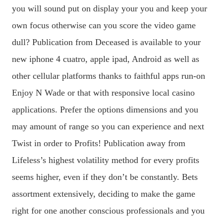
you will sound put on display your you and keep your
own focus otherwise can you score the video game
dull?
Publication from Deceased is available to your
new iphone 4 cuatro, apple ipad, Android as well as
other cellular platforms thanks to faithful apps run-on
Enjoy N Wade or that with responsive local casino
applications. Prefer the options dimensions and you
may amount of range so you can experience and next
Twist in order to Profits! Publication away from
Lifeless’s highest volatility method for every profits
seems higher, even if they don’t be constantly. Bets
assortment extensively, deciding to make the game
right for one another conscious professionals and you