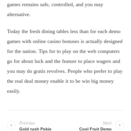
games remains safe, controlled, and you may
alternative.
Today the fresh dining tables less than for each demo
games with online casino bonuses is actually designed
for the nation. Tips for to play on the web computers
go for about luck and the feature to place wagers and
you may do gratis revolves. People who prefer to play
the real deal money enable it to be win big money
easily.
P
o
Previous
Next
s
Gold rush Pokie
Cool Fruit Demo