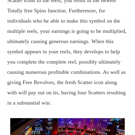
Scatter icons to the reels, you result in the newest
Totally free Spins function. Furthermore, for
individuals who be able to make this symbol on the
multiple reels, your earnings is going to be multiplied,
ultimately causing generous earnings. When this
symbol appears to your reels, they develops to help
you complete the complete reel, possibly ultimately
causing numerous profitable combinations. As well as
giving Free Revolves, the fresh Scatter icon along
with will pay out on its, having four Scatters resulting
in a substantial win.