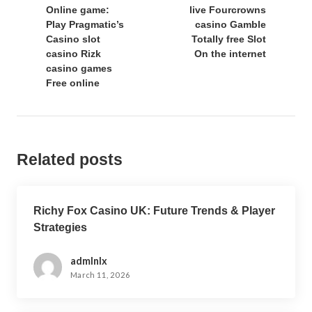
Online game:
live Fourcrowns
t
Play Pragmatic’s
casino Gamble
n
Casino slot
Totally free Slot
a
casino Rizk
On the internet
casino games
v
Free online
i
g
a
t
Related posts
i
o
n
Richy Fox Casino UK: Future Trends & Player
Strategies
admlnlx
March 11, 2026