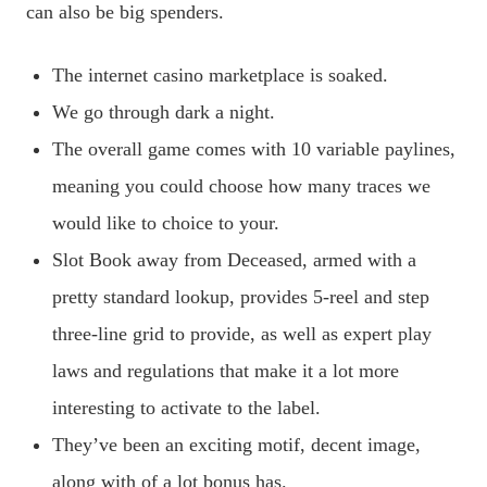
can also be big spenders.
The internet casino marketplace is soaked.
We go through dark a night.
The overall game comes with 10 variable paylines,
meaning you could choose how many traces we
would like to choice to your.
Slot Book away from Deceased, armed with a
pretty standard lookup, provides 5-reel and step
three-line grid to provide, as well as expert play
laws and regulations that make it a lot more
interesting to activate to the label.
They’ve been an exciting motif, decent image,
along with of a lot bonus has.