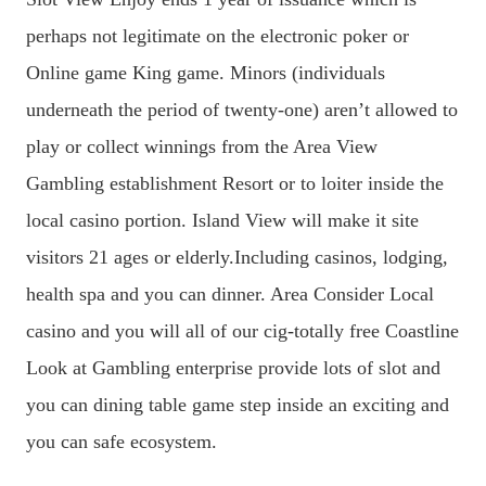
perhaps not legitimate on the electronic poker or
Online game King game. Minors (individuals
underneath the period of twenty-one) aren’t allowed to
play or collect winnings from the Area View
Gambling establishment Resort or to loiter inside the
local casino portion. Island View will make it site
visitors 21 ages or elderly.Including casinos, lodging,
health spa and you can dinner. Area Consider Local
casino and you will all of our cig-totally free Coastline
Look at Gambling enterprise provide lots of slot and
you can dining table game step inside an exciting and
you can safe ecosystem.