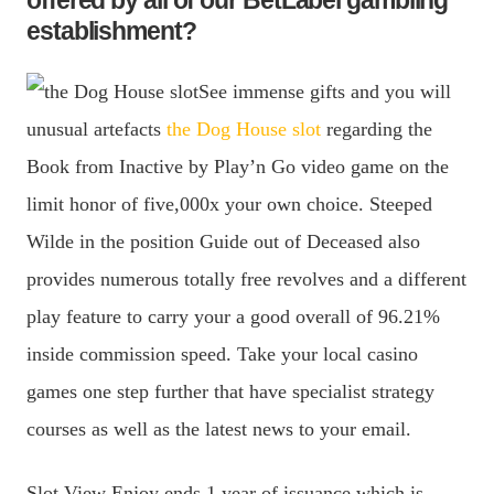
offered by all of our BetLabel gambling
establishment?
See immense gifts and you will
unusual artefacts
the Dog House slot
regarding the
Book from Inactive by Play’n Go video game on the
limit honor of five,000x your own choice. Steeped
Wilde in the position Guide out of Deceased also
provides numerous totally free revolves and a different
play feature to carry your a good overall of 96.21%
inside commission speed. Take your local casino
games one step further that have specialist strategy
courses as well as the latest news to your email.
Slot View Enjoy ends 1 year of issuance which is