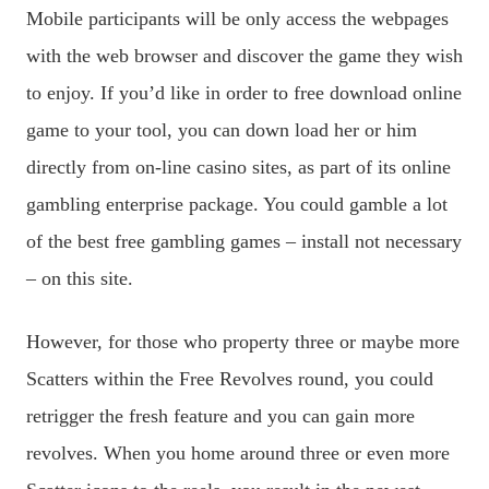
Mobile participants will be only access the webpages
with the web browser and discover the game they wish
to enjoy. If you’d like in order to free download online
game to your tool, you can down load her or him
directly from on-line casino sites, as part of its online
gambling enterprise package. You could gamble a lot
of the best free gambling games – install not necessary
– on this site.
However, for those who property three or maybe more
Scatters within the Free Revolves round, you could
retrigger the fresh feature and you can gain more
revolves. When you home around three or even more