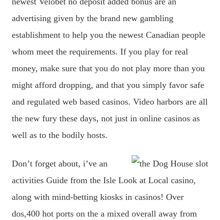
newest Velobet no deposit added bonus are an
advertising given by the brand new gambling
establishment to help you the newest Canadian people
whom meet the requirements. If you play for real
money, make sure that you do not play more than you
might afford dropping, and that you simply favor safe
and regulated web based casinos. Video harbors are all
the new fury these days, not just in online casinos as
well as to the bodily hosts.
Don’t forget about, i’ve an
activities Guide from the Isle Look at Local casino,
along with mind-betting kiosks in casinos! Over
dos,400 hot ports on the a mixed overall away from