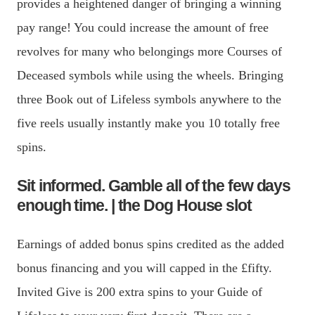
provides a heightened danger of bringing a winning
pay range! You could increase the amount of free
revolves for many who belongings more Courses of
Deceased symbols while using the wheels. Bringing
three Book out of Lifeless symbols anywhere to the
five reels usually instantly make you 10 totally free
spins.
Sit informed. Gamble all of the few days
enough time. | the Dog House slot
Earnings of added bonus spins credited as the added
bonus financing and you will capped in the £fifty.
Invited Give is 200 extra spins to your Guide of