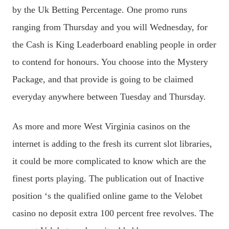
by the Uk Betting Percentage. One promo runs
ranging from Thursday and you will Wednesday, for
the Cash is King Leaderboard enabling people in order
to contend for honours. You choose into the Mystery
Package, and that provide is going to be claimed
everyday anywhere between Tuesday and Thursday.
As more and more West Virginia casinos on the
internet is adding to the fresh its current slot libraries,
it could be more complicated to know which are the
finest ports playing. The publication out of Inactive
position ‘s the qualified online game to the Velobet
casino no deposit extra 100 percent free revolves. The