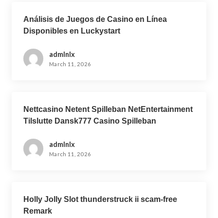
Análisis de Juegos de Casino en Línea
Disponibles en Luckystart
admlnlx
March 11, 2026
Nettcasino Netent Spilleban NetEntertainment
Tilslutte Dansk777 Casino Spilleban
admlnlx
March 11, 2026
Holly Jolly Slot thunderstruck ii scam-free
Remark