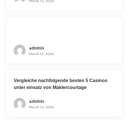
March 11, 2026
admlnlx
March 11, 2026
Vergleiche nachfolgende besten 5 Casinos
unter einsatz von Maklercourtage
admlnlx
March 11, 2026