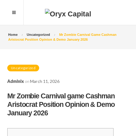
Home
Uncategorized
Mr Zombie Carnival Game Cashman
Aristocrat Position Opinion & Demo January 2026
Uncategorized
Admlnlx
on
March 11, 2026
Mr Zombie Carnival game Cashman
Aristocrat Position Opinion & Demo
January 2026