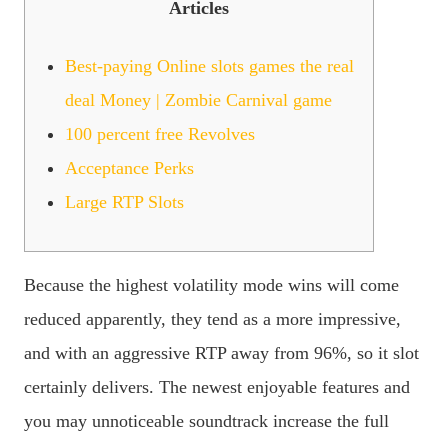
Articles
Best-paying Online slots games the real
deal Money | Zombie Carnival game
100 percent free Revolves
Acceptance Perks
Large RTP Slots
Because the highest volatility mode wins will come
reduced apparently, they tend as a more impressive,
and with an aggressive RTP away from 96%, so it slot
certainly delivers. The newest enjoyable features and
you may unnoticeable soundtrack increase the full