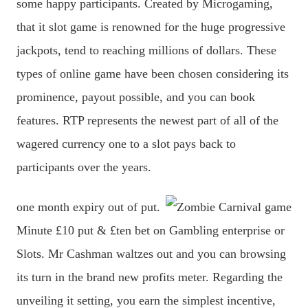
some happy participants. Created by Microgaming,
that it slot game is renowned for the huge progressive
jackpots, tend to reaching millions of dollars. These
types of online game have been chosen considering its
prominence, payout possible, and you can book
features. RTP represents the newest part of all of the
wagered currency one to a slot pays back to
participants over the years.
one month expiry out of put.
Minute £10 put & £ten bet on Gambling enterprise or
Slots. Mr Cashman waltzes out and you can browsing
its turn in the brand new profits meter. Regarding the
unveiling it setting, you earn the simplest incentive,