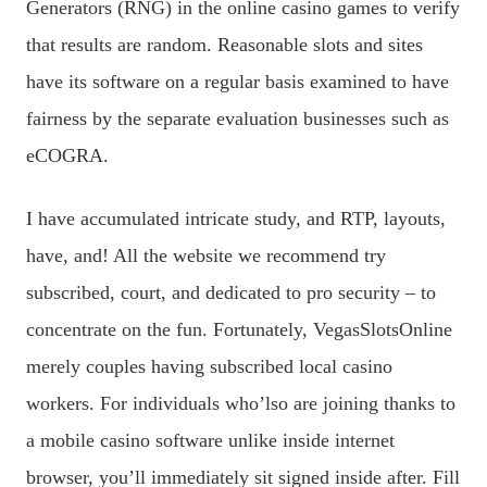
Generators (RNG) in the online casino games to verify
that results are random. Reasonable slots and sites
have its software on a regular basis examined to have
fairness by the separate evaluation businesses such as
eCOGRA.
I have accumulated intricate study, and RTP, layouts,
have, and! All the website we recommend try
subscribed, court, and dedicated to pro security – to
concentrate on the fun. Fortunately, VegasSlotsOnline
merely couples having subscribed local casino
workers. For individuals who’lso are joining thanks to
a mobile casino software unlike inside internet
browser, you’ll immediately sit signed inside after. Fill