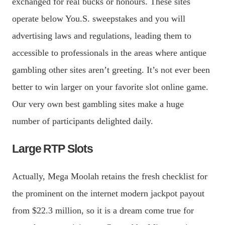
exchanged for real bucks or honours. These sites
operate below You.S. sweepstakes and you will
advertising laws and regulations, leading them to
accessible to professionals in the areas where antique
gambling other sites aren’t greeting. It’s not ever been
better to win larger on your favorite slot online game.
Our very own best gambling sites make a huge
number of participants delighted daily.
Large RTP Slots
Actually, Mega Moolah retains the fresh checklist for
the prominent on the internet modern jackpot payout
from $22.3 million, so it is a dream come true for