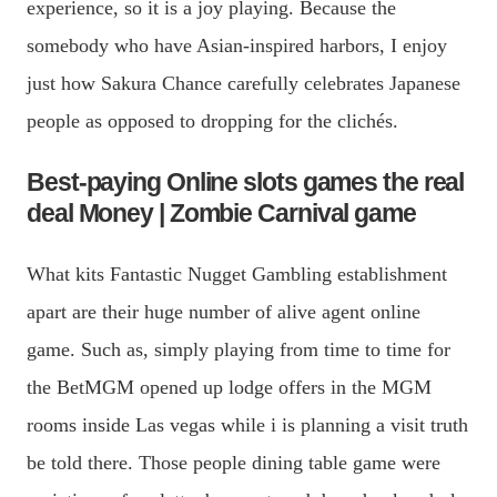
experience, so it is a joy playing.
Because the
somebody who have Asian-inspired harbors, I enjoy
just how Sakura Chance carefully celebrates Japanese
people as opposed to dropping for the clichés.
Best-paying Online slots games the real
deal Money | Zombie Carnival game
What kits Fantastic Nugget Gambling establishment
apart are their huge number of alive agent online
game. Such as, simply playing from time to time for
the BetMGM opened up lodge offers in the MGM
rooms inside Las vegas while i is planning a visit truth
be told there. Those people dining table game were