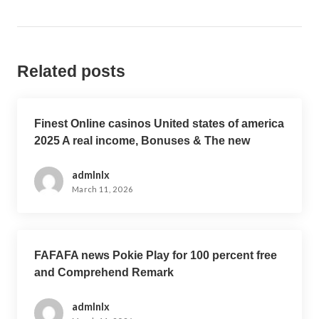
g
a
t
i
Related posts
o
n
Finest Online casinos United states of america
2025 A real income, Bonuses & The new
Internet sites
admlnlx
March 11, 2026
FAFAFA news Pokie Play for 100 percent free
and Comprehend Remark
admlnlx