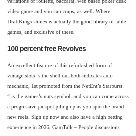
variations of roulette, baccarat, web based poker desk
video game and you can craps, as well. Where
DraftKings shines is actually the good library of table
games, and exclusive of these.
100 percent free Revolves
An excellent feature of this refurbished form of
vintage slots ‘s the shell out-both-indicates auto
mechanic, 1st promoted from the NetEnt’s Starburst.
“ is the games’s nuts symbol, and you can come across
a progressive jackpot piling up as you spin the brand
new reels. Sign up now and also have a high betting
experience in 2026. GamTalk – People discussions