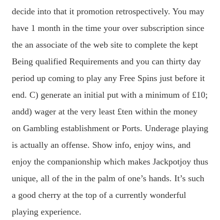
decide into that it promotion retrospectively. You may
have 1 month in the time your over subscription since
the an associate of the web site to complete the kept
Being qualified Requirements and you can thirty day
period up coming to play any Free Spins just before it
end. C) generate an initial put with a minimum of £10;
andd) wager at the very least £ten within the money
on Gambling establishment or Ports. Underage playing
is actually an offense. Show info, enjoy wins, and
enjoy the companionship which makes Jackpotjoy thus
unique, all of the in the palm of one’s hands. It’s such
a good cherry at the top of a currently wonderful
playing experience.