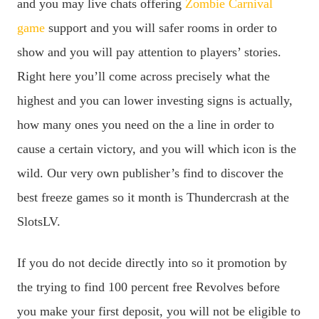
and you may live chats offering
Zombie Carnival
game
support and you will safer rooms in order to
show and you will pay attention to players’ stories.
Right here you’ll come across precisely what the
highest and you can lower investing signs is actually,
how many ones you need on the a line in order to
cause a certain victory, and you will which icon is the
wild. Our very own publisher’s find to discover the
best freeze games so it month is Thundercrash at the
SlotsLV.
If you do not decide directly into so it promotion by
the trying to find 100 percent free Revolves before
you make your first deposit, you will not be eligible to