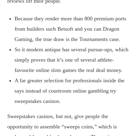
reviews off their people.
Because they render more than 800 premium ports
from builders such Betsoft and you can Dragon
Gaming, the true draw is the Tournaments case.
So it modern antique has several pursue-ups, which
simply proves that it’s one of several athlete-
favourite online slots games the real deal money.
A far greater selection for professionals inside the
says instead of courtroom online gambling try
sweepstakes casinos.
Sweepstakes casinos, but not, give people the
opportunity to assemble “sweeps coins,” which is