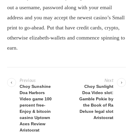
out a username, password along with your email
address and you may accept the newest casino’s Small
print to go-ahead. Put that have credit cards, crypto,
otherwise elizabeth-wallets and commence spinning to
earn.
P
o
Previous
Next
s
Choy Sunshine
Choy Sunlight
Doa Harbors
Doa Video slot:
t
Video game 100
Gamble Pokie by
n
percent free-
the Book of Ra
a
Enjoy & bitcoin
Deluxe legal slot
casino Uptown
Aristocrat
v
Aces Review
i
Aristocrat