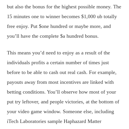
but also the bonus for the highest possible money. The
15 minutes one to winner becomes $1,000 ub totally
free enjoy. Put $one hundred or maybe more, and
you’ll have the complete $a hundred bonus.
This means you’d need to enjoy as a result of the
individuals profits a certain number of times just
before to be able to cash out real cash. For example,
payouts away from most incentives are linked with
betting conditions. You’ll observe how most of your
put try leftover, and people victories, at the bottom of
your video game window. Someone else, including
iTech Laboratories sample Haphazard Matter