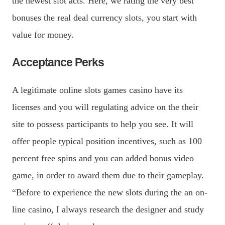
the newest slot acts. Here, we rating the very best
bonuses the real deal currency slots, you start with
value for money.
Acceptance Perks
A legitimate online slots games casino have its
licenses and you will regulating advice on the their
site to possess participants to help you see. It will
offer people typical position incentives, such as 100
percent free spins and you can added bonus video
game, in order to award them due to their gameplay.
“Before to experience the new slots during the an on-
line casino, I always research the designer and study