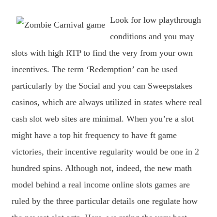
Look for low playthrough
conditions and you may
slots with high RTP to find the very from your own
incentives. The term ‘Redemption’ can be used
particularly by the Social and you can Sweepstakes
casinos, which are always utilized in states where real
cash slot web sites are minimal. When you’re a slot
might have a top hit frequency to have ft game
victories, their incentive regularity would be one in 2
hundred spins. Although not, indeed, the new math
model behind a real income online slots games are
ruled by the three particular details one regulate how