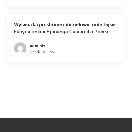
Wycieczka po stronie internetowej i interfejsie
kasyna online Spinanga Casino dla Polski
admlnlx
March 13, 2026