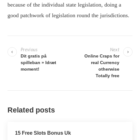
because of the individual state legislation, doing a
good patchwork of legislation round the jurisdictions.
P
o
Previous
Next
s
Dit gratis på
Online Craps for
spilleban » Idræt
real Currency
t
moment!
otherwise
n
Totally free
a
v
i
g
Related posts
a
t
15 Free Slots Bonus Uk
i