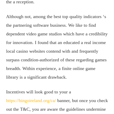
the a reception.
Although not, among the best top quality indicators ‘s
the partnering software business. We like to find
dependent video game studios which have a credibility
for innovation. I found that an educated a real income
local casino websites contend with and frequently
surpass condition-authorized of these regarding games
breadth. Within experience, a finite online game
library is a significant drawback.
Incentives will look good to your a
https://bingoireland.org/ca/
banner, but once you check
out the T&C, you are aware the guidelines undermine