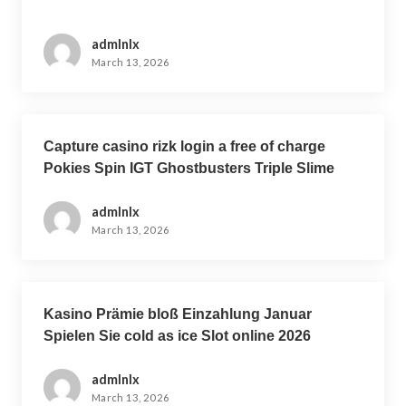
o
n
admlnlx
March 13, 2026
Capture casino rizk login a free of charge
Pokies Spin IGT Ghostbusters Triple Slime
admlnlx
March 13, 2026
Kasino Prämie bloß Einzahlung Januar
Spielen Sie cold as ice Slot online 2026
Mercantile Office Systems Pvt Ltd.
admlnlx
March 13, 2026