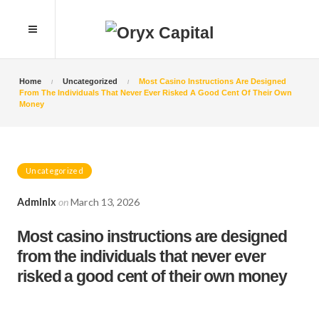
Home
Uncategorized
Most Casino Instructions Are Designed
From The Individuals That Never Ever Risked A Good Cent Of Their Own
Money
Uncategorized
Admlnlx
on
March 13, 2026
Most casino instructions are designed
from the individuals that never ever
risked a good cent of their own money