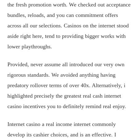
the fresh promotion worth. We checked out acceptance
bundles, reloads, and you can commitment offers
across all our selections. Casinos on the internet stood
aside right here, tend to providing bigger works with
lower playthroughs.
Provided, never assume all introduced our very own
rigorous standards. We avoided anything having
predatory rollover terms of over 40x. Alternatively, i
highlighted precisely the greatest real cash internet
casino incentives you to definitely remind real enjoy.
Internet casino a real income internet commonly
develop its cashier choices, and is an effective. I