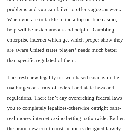
problems and you can failed to offer vague answers.
When you are to tackle in the a top on-line casino,
help will be instantaneous and helpful. Gambling
enterprise internet which get which proper show they
are aware United states players’ needs much better
than specific regulated of them.
The fresh new legality off web based casinos in the
usa hinges on a mix of federal and state laws and
regulations. There isn’t any overarching federal laws
you to completely legalizes-otherwise outright bans-
real money internet casino betting nationwide. Rather,
the brand new court construction is designed largely