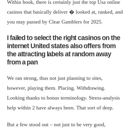
Within book, there is certainly just the top Usa online
casinos that basically deliver � looked at, ranked, and
you may passed by Clear Gamblers for 2025.
I failed to select the right casinos on the
internet United states also offers from
the attracting labels at random away
from a pan
We ran strong, thus not just planning to sites,
however, playing them. Placing. Withdrawing.
Looking thanks to bonus terminology. Stress-analysis
help within 2 have always been. That sort of deep.
But a few stood out – not just to be very good,