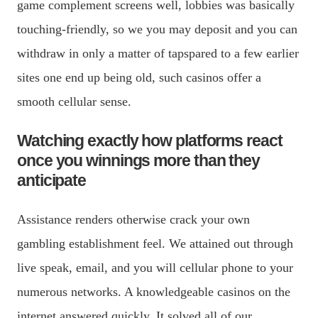
game complement screens well, lobbies was basically
touching-friendly, so we you may deposit and you can
withdraw in only a matter of tapspared to a few earlier
sites one end up being old, such casinos offer a
smooth cellular sense.
Watching exactly how platforms react
once you winnings more than they
anticipate
Assistance renders otherwise crack your own
gambling establishment feel. We attained out through
live speak, email, and you will cellular phone to your
numerous networks. A knowledgeable casinos on the
internet answered quickly. It solved all of our