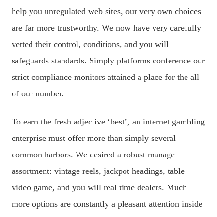
help you unregulated web sites, our very own choices
are far more trustworthy. We now have very carefully
vetted their control, conditions, and you will
safeguards standards. Simply platforms conference our
strict compliance monitors attained a place for the all
of our number.
To earn the fresh adjective ‘best’, an internet gambling
enterprise must offer more than simply several
common harbors. We desired a robust manage
assortment: vintage reels, jackpot headings, table
video game, and you will real time dealers. Much
more options are constantly a pleasant attention inside