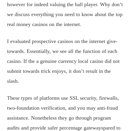
however for indeed valuing the ball player. Why don’t
we discuss everything you need to know about the top
real money casinos on the internet.
I evaluated prospective casinos on the internet give-
towards. Essentially, we see all the function of each
casino. If the a genuine currency local casino did not
submit towards trick enjoys, it don’t result in the
slash.
These types of platforms use SSL security, firewalls,
two-foundation verification, and you may anti-fraud
assistance. Nonetheless they go through program
audits and provide safer percentage gatewayspared to