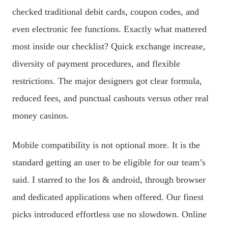
checked traditional debit cards, coupon codes, and
even electronic fee functions. Exactly what mattered
most inside our checklist? Quick exchange increase,
diversity of payment procedures, and flexible
restrictions. The major designers got clear formula,
reduced fees, and punctual cashouts versus other real
money casinos.
Mobile compatibility is not optional more. It is the
standard getting an user to be eligible for our team’s
said. I starred to the Ios & android, through browser
and dedicated applications when offered. Our finest
picks introduced effortless use no slowdown. Online