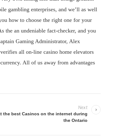
ile gambling enterprises, and we’ll as well
 you how to choose the right one for your
As the an undeniable fact-checker, and you
aptain Gaming Administrator, Alex
verifies all on-line casino home elevators
l currency. All of us away from advantages
Next
the best Casinos on the internet during
the Ontario