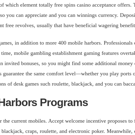
of which element totally free spins casino acceptance offers.
rs so you can appreciate and you can winnings currency. Depo
 free revolves, usually that have beneficial wagering benefit
games, in addition to more 400 mobile harbors. Professionals c
 time, mobile gambling establishment gaming features overtake
in invited bonuses, so you might find some additional money or
 guarantee the same comfort level—whether you play ports o
tions of desk games such roulette, blackjack, and you can bacca
r Harbors Programs
for the current mobiles. Accept welcome incentive proposes to
e blackjack, craps, roulette, and electronic poker. Meanwhile