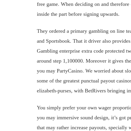
free game. When deciding on and therefore 
inside the part before signing upwards.
They ordered a primary gambling on line team
and Sportsbook. That it driver also provid
Gambling enterprise extra code protected tw
around step 1,100000. Moreover it gives the 
you may PartyCasino. We worried about slot
some of the greatest punctual payout casino
elizabeth-purses, with BetRivers bringing i
You simply prefer your own wager proportio
you may immersive sound design, it’s got pr
that may rather increase payouts, specially