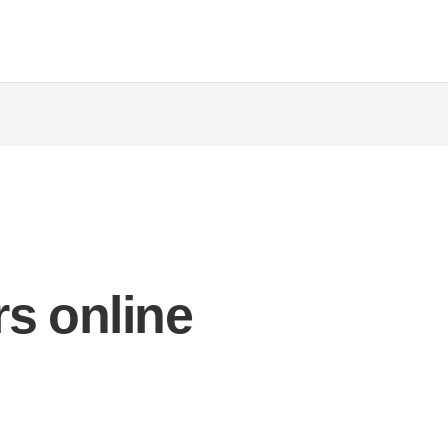
rs online