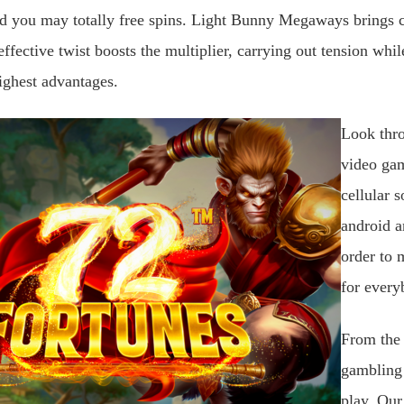
 and you may totally free spins. Light Bunny Megaways brings
ffective twist boosts the multiplier, carrying out tension whi
ighest advantages.
Look thro
video gam
cellular 
android a
order to 
for every
From the 
gambling
play. Our