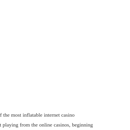
the most inflatable internet casino
t playing from the online casinos, beginning