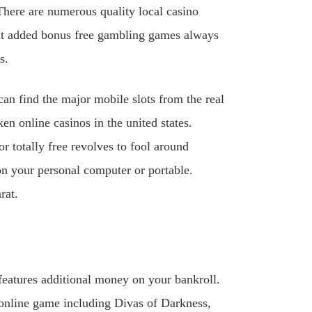
There are numerous quality local casino
sit added bonus free gambling games always
s.
an find the major mobile slots from the real
n online casinos in the united states.
 totally free revolves to fool around
n your personal computer or portable.
rat.
 features additional money on your bankroll.
, online game including Divas of Darkness,