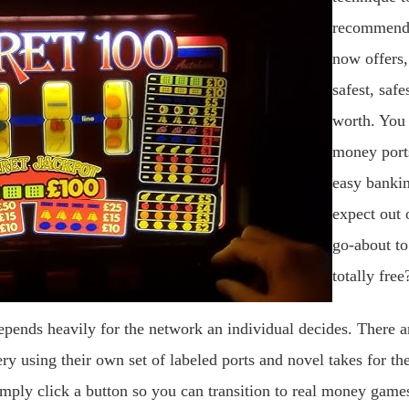
recommenda
now offers,
safest, saf
worth. You 
money ports
easy bankin
expect out 
go-about to
totally free
depends heavily for the network an individual decides. There
ery using their own set of labeled ports and novel takes for th
imply click a button so you can transition to real money game