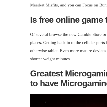
Meerkat Misfits, and you can Focus on Bunn
Is free online game 
Of several browse the new Gamble Store or A
places. Getting back in to the cellular ports
otherwise tablet. Even more mature devices i
shorter weight minutes.
Greatest Microgamin
to have Microgamin