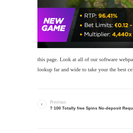
this page. Look at all of our software webp
lookup far and wide to take your the best c
P
Previous
o
? 100 Totally free Spins No-deposit Requ
s
t