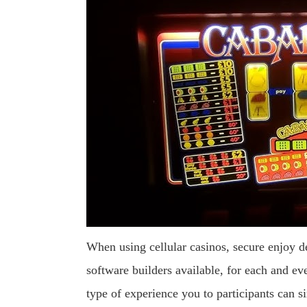
When using cellular casinos, secure enjoy 
software builders available, for each and ev
type of experience you to participants can s