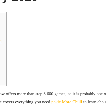
l
offers more than step 3,600 games, so it is probably one of 
site covers everything you need
pokie More Chilli
to learn abou