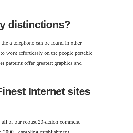
y distinctions?
 the a telephone can be found in other
s to work effortlessly on the people portable
r patterns offer greatest graphics and
nest Internet sites
 all of our robust 23-action comment
to 2000+ gambling establishment