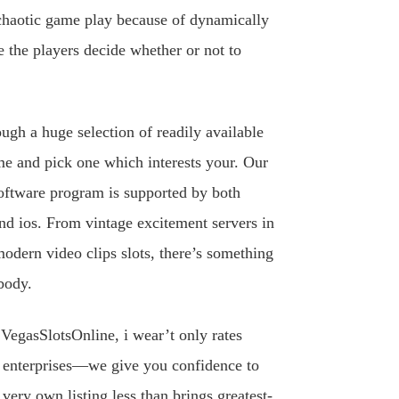
 chaotic game play because of dynamically
le the players decide whether or not to
ugh a huge selection of readily available
e and pick one which interests your. Our
software program is supported by both
nd ios. From vintage excitement servers in
modern video clips slots, there’s something
body.
VegasSlotsOnline, i wear’t only rates
 enterprises—we give you confidence to
 very own listing less than brings greatest-