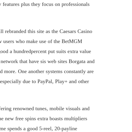
features plus they focus on professionals
l rebranded this site as the Caesars Casino
 New users who make use of the BetMGM
good a hundredpercent put suits extra value
e network that have sis web sites Borgata and
nd more. One another systems constantly are
 especially due to PayPal, Play+ and other
fering renowned tunes, mobile visuals and
e new free spins extra boasts multipliers
ame spends a good 5-reel, 20-payline