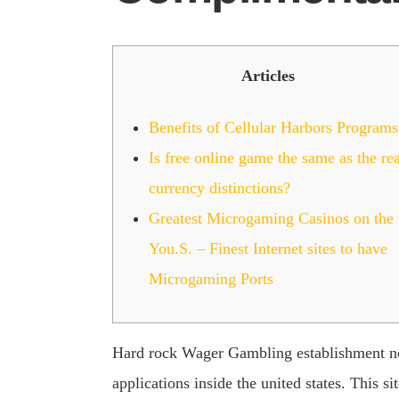
Articles
Benefits of Cellular Harbors Programs
Is free online game the same as the rea
currency distinctions?
Greatest Microgaming Casinos on the
You.S. – Finest Internet sites to have
Microgaming Ports
Hard rock Wager Gambling establishment now 
applications inside the united states. This 