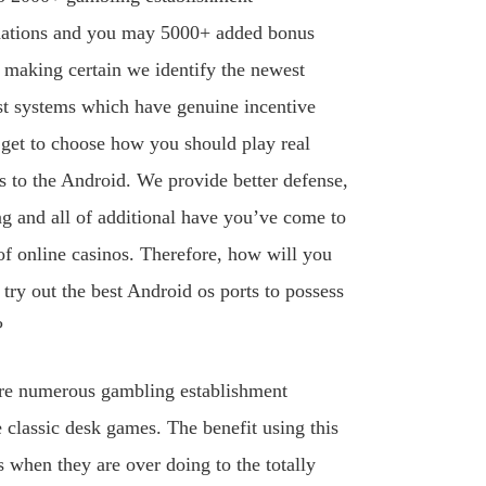
tions and you may 5000+ added bonus
 making certain we identify the newest
est systems which have genuine incentive
get to choose how you should play real
 to the Android. We provide better defense,
g and all of additional have you’ve come to
of online casinos. Therefore, how will you
 try out the best Android os ports to possess
?
 are numerous gambling establishment
e classic desk games. The benefit using this
s when they are over doing to the totally