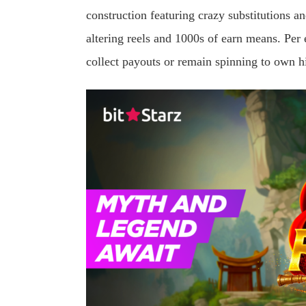
construction featuring crazy substitutions
altering reels and 1000s of earn means. Per e
collect payouts or remain spinning to own h