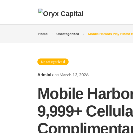
Home
Uncategorized
Mobile Harbors Play Finest 
Uncategorized
Admlnlx
on
March 13, 2026
Mobile Harbor
9,999+ Cellul
Complimentar