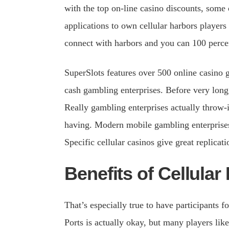
with the top on-line casino discounts, some 
applications to own cellular harbors playe
connect with harbors and you can 100 percent
SuperSlots features over 500 online casino 
cash gambling enterprises. Before very long
Really gambling enterprises actually throw-
having. Modern mobile gambling enterprises
Specific cellular casinos give great replica
Benefits of Cellula
That’s especially true to have participants 
Ports is actually okay, but many players lik