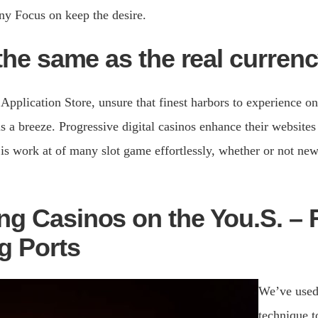
y Focus on keep the desire.
the same as the real currenc
pplication Store, unsure that finest harbors to experience on
 is a breeze. Progressive digital casinos enhance their website
s work at of many slot game effortlessly, whether or not newe
g Casinos on the You.S. – Fi
g Ports
We’ve used
technique 