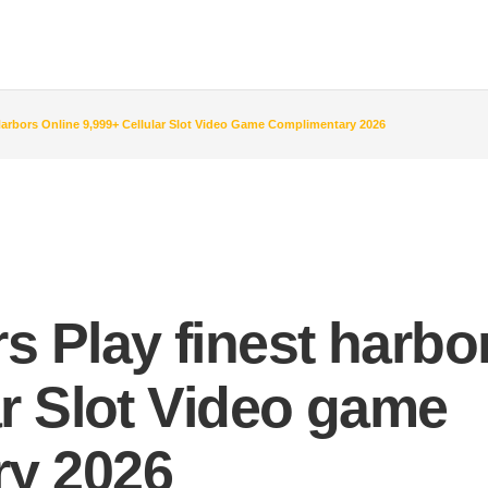
Harbors Online 9,999+ Cellular Slot Video Game Complimentary 2026
s Play finest harbo
ar Slot Video game
y 2026