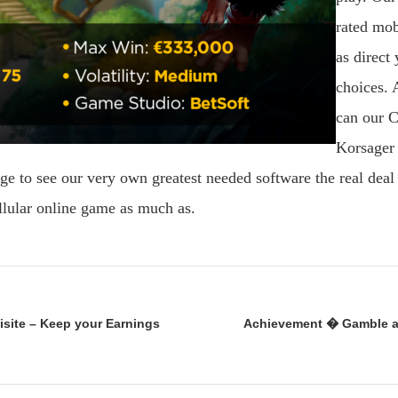
rated mob
as direct
choices. 
can our C
Korsager 
age to see our very own greatest needed software the real dea
ellular online game as much as.
isite – Keep your Earnings
Achievement � Gamble at 