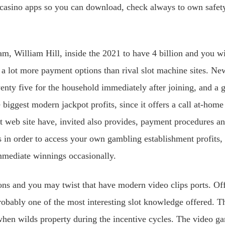
casino apps so you can download, check always to own safety 
, William Hill, inside the 2021 to have 4 billion and you wil
es a lot more payment options than rival slot machine sites.
enty five for the household immediately after joining, and a 
biggest modern jackpot profits, since it offers a call at-hom
 web site have, invited also provides, payment procedures a
s in order to access your own gambling establishment profits,
mmediate winnings occasionally.
ns and you may twist that have modern video clips ports. Of
obably one of the most interesting slot knowledge offered. Th
 when wilds property during the incentive cycles. The video g