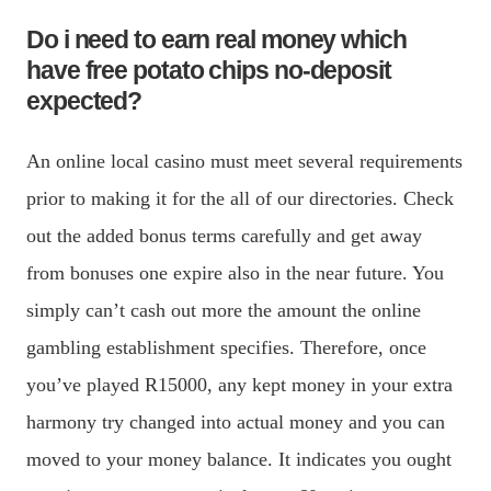
Do i need to earn real money which
have free potato chips no-deposit
expected?
An online local casino must meet several requirements
prior to making it for the all of our directories. Check
out the added bonus terms carefully and get away
from bonuses one expire also in the near future. You
simply can’t cash out more the amount the online
gambling establishment specifies. Therefore, once
you’ve played R15000, any kept money in your extra
harmony try changed into actual money and you can
moved to your money balance. It indicates you ought