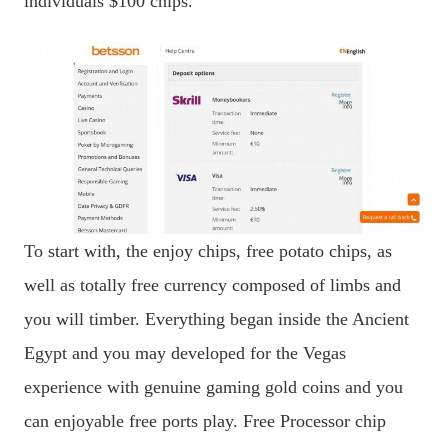
individuals $100 chips.
To start with, the enjoy chips, free potato chips, as
well as totally free currency composed of limbs and
you will timber. Everything began inside the Ancient
Egypt and you may developed for the Vegas
experience with genuine gaming gold coins and you
can enjoyable free ports play. Free Processor chip