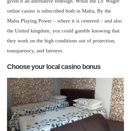
given it an alternative redesign. While the LV Wager
online casino is subscribed both in Malta, By the
Malta Playing Power – where it is centered – and also
the United kingdom, you could gamble knowing that
they work on the high conditions out of protection,
transparency, and fairness.
Choose your local casino bonus