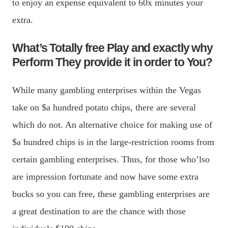
to enjoy an expense equivalent to 60x minutes your
extra.
What’s Totally free Play and exactly why
Perform They provide it in order to You?
While many gambling enterprises within the Vegas
take on $a hundred potato chips, there are several
which do not. An alternative choice for making use of
$a hundred chips is in the large-restriction rooms from
certain gambling enterprises. Thus, for those who’lso
are impression fortunate and now have some extra
bucks so you can free, these gambling enterprises are
a great destination to are the chance with those