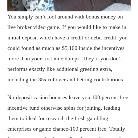
You simply can’t fool around with bonus money on
live broker video game. If you would like to make in
initial deposit which have a credit or debit credit, you
could found as much as $5,100 inside the incentives
more than your first nine dumps. They if you don’t
performs exactly like additional greeting extra,
including the 35x rollover and betting contributions.
No-deposit casino bonuses leave you 100 percent free
incentive fund otherwise spins for joining, leading
them to ideal for research the fresh gambling
enterprises or game chance-100 percent free. Totally