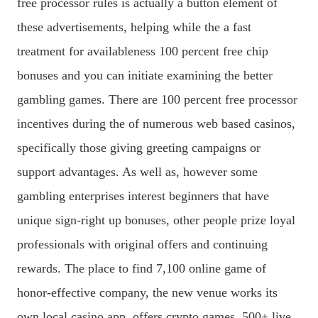
free processor rules is actually a button element of
these advertisements, helping while the a fast
treatment for availableness 100 percent free chip
bonuses and you can initiate examining the better
gambling games. There are 100 percent free processor
incentives during the of numerous web based casinos,
specifically those giving greeting campaigns or
support advantages. As well as, however some
gambling enterprises interest beginners that have
unique sign-right up bonuses, other people prize loyal
professionals with original offers and continuing
rewards. The place to find 7,100 online game of
honor-effective company, the new venue works its
own local casino app, offers crypto games, 500+ live