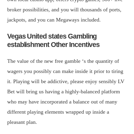
broker possibilities, and you will thousands of ports,
jackpots, and you can Megaways included.
Vegas United states Gambling
establishment Other Incentives
The value of the new free gamble ‘s the quantity of
wagers you possibly can make inside it prior to tiring
it. Playing will be addictive, please enjoy sensibly LV
Bet will bring us having a highly-balanced platform
who may have incorporated a balance out of many
different playing elements wrapped up inside a
pleasant plan.