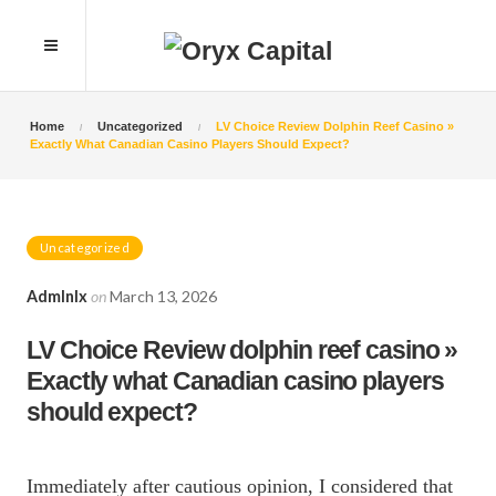
Home
Uncategorized
LV Choice Review Dolphin Reef Casino »
Exactly What Canadian Casino Players Should Expect?
Uncategorized
Admlnlx
on
March 13, 2026
LV Choice Review dolphin reef casino »
Exactly what Canadian casino players
should expect?
Immediately after cautious opinion, I considered that