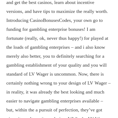
and get the best casinos, learn about incentive
versions, and have tips to maximize the really worth.
Introducing CasinoBonusesCodes, your own go to
funding for gambling enterprise bonuses! I am
fortunate (really, ok, never thus happy!) for played at
the loads of gambling enterprises – and i also know
merely also better, you to definitely searching for a
gambling establishment of your quality and you will
standard of LV Wager is uncommon. Now, there is
certainly nothing wrong to your design of LV Wager –
in reality, it was already the best looking and much
easier to navigate gambling enterprises available –
but, within the a pursuit of perfection, they’ve got