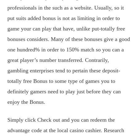
professionals in the such as a website. Usually, so it
put suits added bonus is not as limiting in order to
game your can play that have, unlike put-totally free
bonuses considers. Many of these bonuses give a good
one hundred% in order to 150% match so you can a
great player’s number transferred. Contrarily,
gambling enterprises tend to pertain these deposit-
totally free Bonus to some type of games you to
definitely gamers need to play just before they can
enjoy the Bonus.
Simply click Check out and you can redeem the
advantage code at the local casino cashier. Research