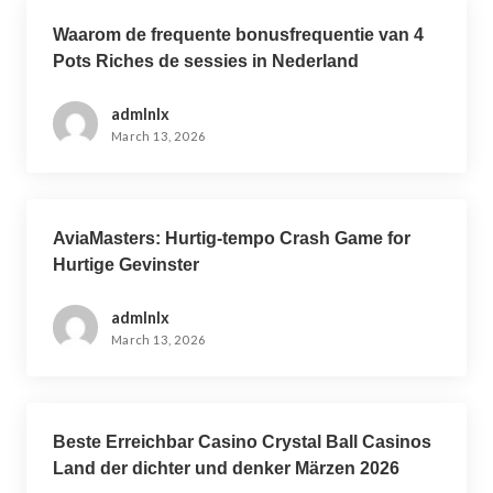
Waarom de frequente bonusfrequentie van 4
Pots Riches de sessies in Nederland
aantrekkelijk houdt
admlnlx
March 13, 2026
AviaMasters: Hurtig‑tempo Crash Game for
Hurtige Gevinster
admlnlx
March 13, 2026
Beste Erreichbar Casino Crystal Ball Casinos
Land der dichter und denker Märzen 2026