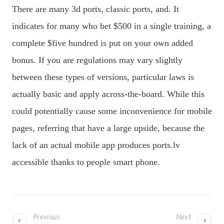
There are many 3d ports, classic ports, and. It
indicates for many who bet $500 in a single training, a
complete $five hundred is put on your own added
bonus. If you are regulations may vary slightly
between these types of versions, particular laws is
actually basic and apply across-the-board. While this
could potentially cause some inconvenience for mobile
pages, referring that have a large upside, because the
lack of an actual mobile app produces ports.lv
accessible thanks to people smart phone.
P
o
Previous
Next