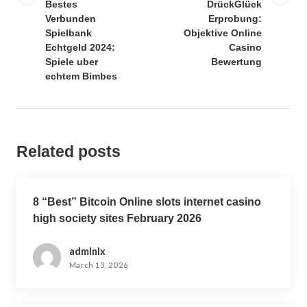
s
Bestes
DrückGlück
Verbunden
Erprobung:
t
Spielbank
Objektive Online
n
Echtgeld 2024:
Casino
a
Spiele uber
Bewertung
echtem Bimbes
v
i
g
a
Related posts
t
i
o
8 “Best” Bitcoin Online slots internet casino
n
high society sites February 2026
admlnlx
March 13, 2026