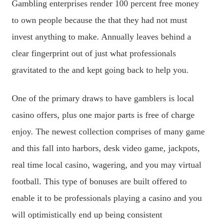
Gambling enterprises render 100 percent free money
to own people because the that they had not must
invest anything to make. Annually leaves behind a
clear fingerprint out of just what professionals
gravitated to the and kept going back to help you.
One of the primary draws to have gamblers is local
casino offers, plus one major parts is free of charge
enjoy. The newest collection comprises of many game
and this fall into harbors, desk video game, jackpots,
real time local casino, wagering, and you may virtual
football. This type of bonuses are built offered to
enable it to be professionals playing a casino and you
will optimistically end up being consistent