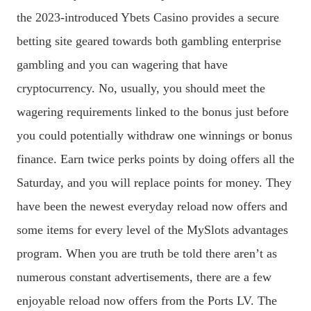
the 2023-introduced Ybets Casino provides a secure
betting site geared towards both gambling enterprise
gambling and you can wagering that have
cryptocurrency. No, usually, you should meet the
wagering requirements linked to the bonus just before
you could potentially withdraw one winnings or bonus
finance. Earn twice perks points by doing offers all the
Saturday, and you will replace points for money.
They
have been the newest everyday reload now offers and
some items for every level of the MySlots advantages
program. When you are truth be told there aren’t as
numerous constant advertisements, there are a few
enjoyable reload now offers from the Ports LV. The