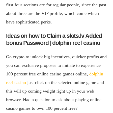
first four sections are for regular people, since the past
about three are the VIP profile, which come which
have sophisticated perks.
Ideas on how to Claim a slots.lv Added
bonus Password | dolphin reef casino
Go crypto to unlock big incentives, quicker profits and
you can exclusive proposes to initiate to experience
100 percent free online casino games online,
dolphin
reef casino
just click on the selected online game and
this will up coming weight right up in your web
browser. Had a question to ask about playing online
casino games to own 100 percent free?