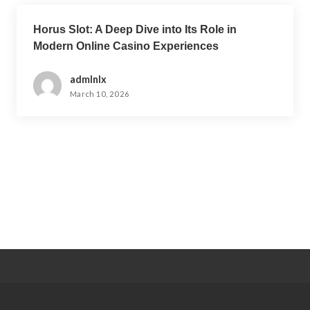
Horus Slot: A Deep Dive into Its Role in
Modern Online Casino Experiences
admlnlx
March 10, 2026