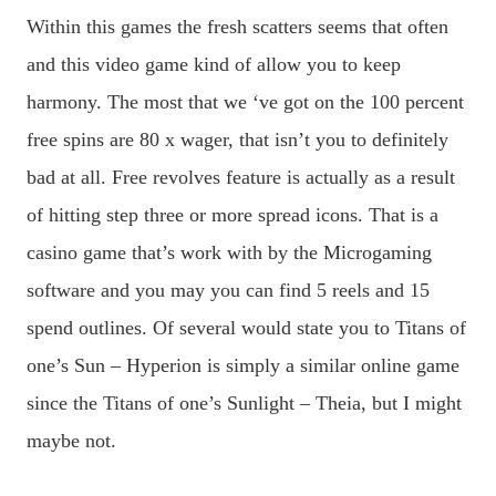
Within this games the fresh scatters seems that often
and this video game kind of allow you to keep
harmony. The most that we ‘ve got on the 100 percent
free spins are 80 x wager, that isn’t you to definitely
bad at all. Free revolves feature is actually as a result
of hitting step three or more spread icons. That is a
casino game that’s work with by the Microgaming
software and you may you can find 5 reels and 15
spend outlines. Of several would state you to Titans of
one’s Sun – Hyperion is simply a similar online game
since the Titans of one’s Sunlight – Theia, but I might
maybe not.