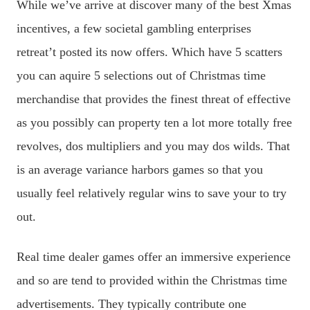
While we’ve arrive at discover many of the best Xmas
incentives, a few societal gambling enterprises
retreat’t posted its now offers. Which have 5 scatters
you can aquire 5 selections out of Christmas time
merchandise that provides the finest threat of effective
as you possibly can property ten a lot more totally free
revolves, dos multipliers and you may dos wilds. That
is an average variance harbors games so that you
usually feel relatively regular wins to save your to try
out.
Real time dealer games offer an immersive experience
and so are tend to provided within the Christmas time
advertisements. They typically contribute one