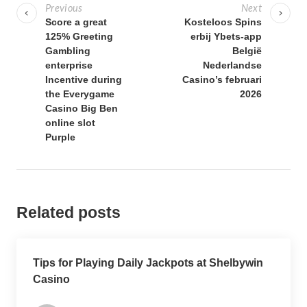
o
Previous
Next
s
Score a great
Kosteloos Spins
125% Greeting
erbij Ybets-app
t
Gambling
België
n
enterprise
Nederlandse
a
Incentive during
Casino’s februari
the Everygame
2026
v
Casino Big Ben
i
online slot
g
Purple
a
t
i
Related posts
o
n
Tips for Playing Daily Jackpots at Shelbywin
Casino