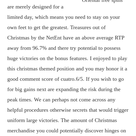
are merely designed for a
limited day, which means you need to stay on your
own feet to get the greatest. Treasures out of
Christmas by the NetEnt have an above average RTP
away from 96.7% and there try potential to possess
huge victories on the bonus features. I enjoyed to play
this christmas themed position and you may honor it a
good comment score of cuatro.6/5. If you wish to go
for big gains next are expanding the risk during the
peak times. We can perhaps not come across any
helpful procedures otherwise secrets that would trigger
uniform large victories. The amount of Christmas
merchandise you could potentially discover hinges on