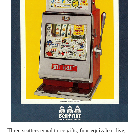
Three scatters equal three gifts, four equivalent five,