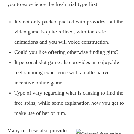
you to experience the fresh trial type first.
It’s not only packed packed with provides, but the
video game is quite refined, with fantastic
animations and you will voice construction.
Could you like offering otherwise finding gifts?
It personal slot game also provides an enjoyable
reel-spinning experience with an alternative
incentive online game.
Type of vary regarding what is causing to find the
free spins, while some explanation how you get to
make use of her or him.
Many of these also provides