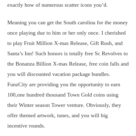
exactly how of numerous scatter icons you’d.
Meaning you can get the South carolina for the money
once playing due to him or her only once. I cherished
to play Fruit Million X-mas Release, Gift Rush, and
Santa’s Inn! Such honors is totally free Sc Revolves to
the Bonanza Billion X-mas Release, free coin falls and
you will discounted vacation package bundles.
FunzCity are providing you the opportunity to earn
100,one hundred thousand Town Gold coins using
their Winter season Tower venture. Obviously, they
offer themed artwork, tunes, and you will big
incentive rounds.