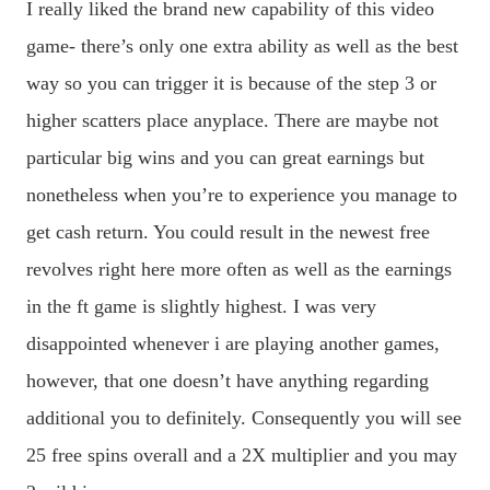
I really liked the brand new capability of this video
game- there’s only one extra ability as well as the best
way so you can trigger it is because of the step 3 or
higher scatters place anyplace. There are maybe not
particular big wins and you can great earnings but
nonetheless when you’re to experience you manage to
get cash return. You could result in the newest free
revolves right here more often as well as the earnings
in the ft game is slightly highest. I was very
disappointed whenever i are playing another games,
however, that one doesn’t have anything regarding
additional you to definitely. Consequently you will see
25 free spins overall and a 2X multiplier and you may