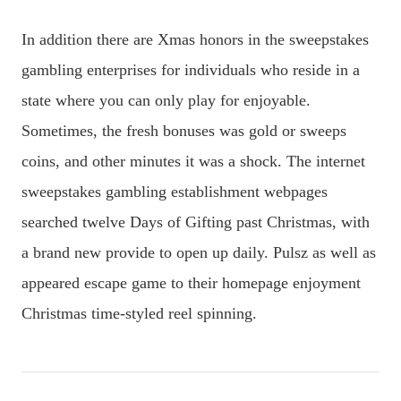
In addition there are Xmas honors in the sweepstakes
gambling enterprises for individuals who reside in a
state where you can only play for enjoyable.
Sometimes, the fresh bonuses was gold or sweeps
coins, and other minutes it was a shock. The internet
sweepstakes gambling establishment webpages
searched twelve Days of Gifting past Christmas, with
a brand new provide to open up daily. Pulsz as well as
appeared escape game to their homepage enjoyment
Christmas time-styled reel spinning.
P