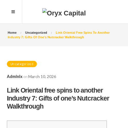
Home
Uncategorized
Link Oriental Free Spins To Another
Industry 7: Gifts Of One’s Nutcracker Walkthrough
Uncategorized
Admlnlx
on
March 10, 2026
Link Oriental free spins to another
Industry 7: Gifts of one’s Nutcracker
Walkthrough