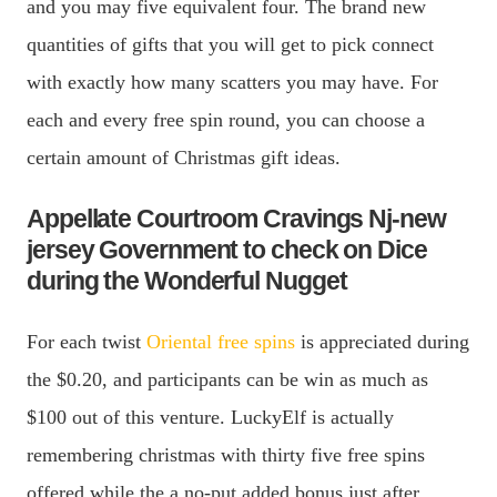
and you may five equivalent four. The brand new
quantities of gifts that you will get to pick connect
with exactly how many scatters you may have. For
each and every free spin round, you can choose a
certain amount of Christmas gift ideas.
Appellate Courtroom Cravings Nj-new
jersey Government to check on Dice
during the Wonderful Nugget
For each twist
Oriental free spins
is appreciated during
the $0.20, and participants can be win as much as
$100 out of this venture. LuckyElf is actually
remembering christmas with thirty five free spins
offered while the a no-put added bonus just after