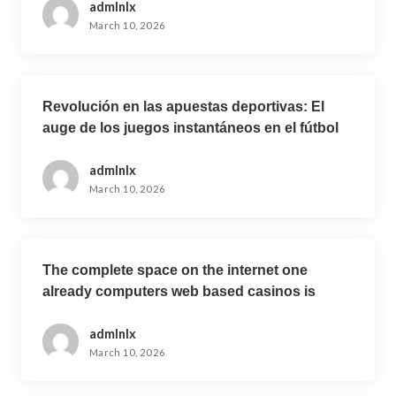
admlnlx
March 10, 2026
Revolución en las apuestas deportivas: El
auge de los juegos instantáneos en el fútbol
admlnlx
March 10, 2026
The complete space on the internet one
already computers web based casinos is
actually in the process of an improvement
admlnlx
March 10, 2026