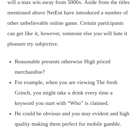
will a max win away from 5000x. Aside from the titles
mentioned above NetEnt have introduced a number of
other unbelievable online game.
Certain participants
can get like it, however, someone else you will hate it
pleasure try subjective.
Reasonable presents otherwise High priced
merchandise?
For example, when you are viewing The fresh
Grinch, you might take a drink every time a
keyword you start with “Who” is claimed.
He could be obvious and you may evident and high
quality making them perfect for mobile gamble.