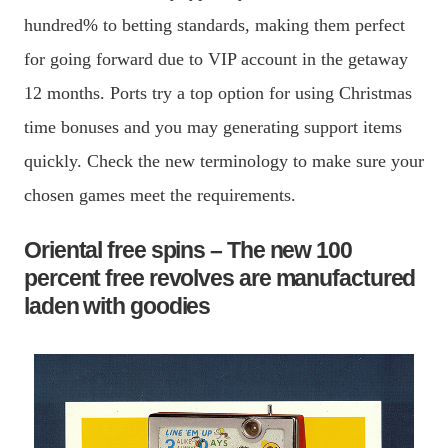
hundred% to betting standards, making them perfect
for going forward due to VIP account in the getaway
12 months. Ports try a top option for using Christmas
time bonuses and you may generating support items
quickly. Check the new terminology to make sure your
chosen games meet the requirements.
Oriental free spins – The new 100
percent free revolves are manufactured
laden with goodies