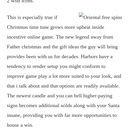
2 wild icons.
This is especially true if
Christmas time tune grows more upbeat inside
incentive online game. The new legend away from
Father christmas and the gift ideas the guy will bring
provides been with us for decades. Harbors have a
tendency to render setup you might conform to
improve game play a lot more suited to your look, and
that i talk about and that options are readily available.
The newest candle and you can bell higher-paying
signs becomes additional wilds along with your Santa
insane, providing you with far more opportunities to
house a win.