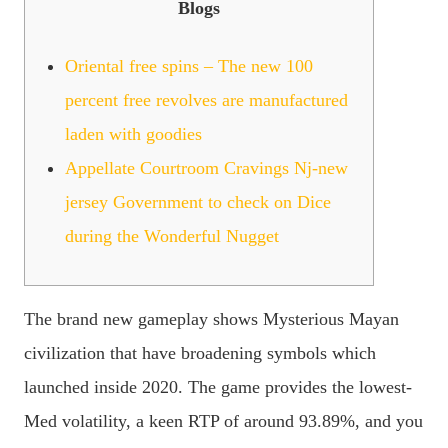
Blogs
Oriental free spins – The new 100
percent free revolves are manufactured
laden with goodies
Appellate Courtroom Cravings Nj-new
jersey Government to check on Dice
during the Wonderful Nugget
The brand new gameplay shows Mysterious Mayan
civilization that have broadening symbols which
launched inside 2020. The game provides the lowest-
Med volatility, a keen RTP of around 93.89%, and you