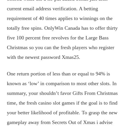
current email address verification. A betting
requirement of 40 times applies to winnings on the
totally free spins. OnlyWin Canada has to offer thirty
five 100 percent free revolves for the Large Bass
Christmas so you can the fresh players who register
with the newest password Xmas25.
One return portion of less than or equal to 94% is
known as ‘low’ in comparison to most other slots. In
summary, your shouldn’t favor Gifts From Christmas
time, the fresh casino slot games if the goal is to find
your better likelihood of profitable. To grasp the new
gameplay away from Secrets Out of Xmas i advise