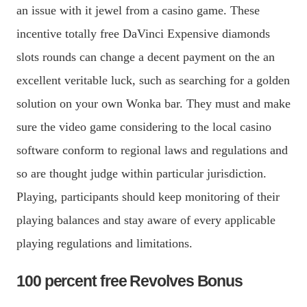
an issue with it jewel from a casino game. These
incentive totally free DaVinci Expensive diamonds
slots rounds can change a decent payment on the an
excellent veritable luck, such as searching for a golden
solution on your own Wonka bar. They must and make
sure the video game considering to the local casino
software conform to regional laws and regulations and
so are thought judge within particular jurisdiction.
Playing, participants should keep monitoring of their
playing balances and stay aware of every applicable
playing regulations and limitations.
100 percent free Revolves Bonus