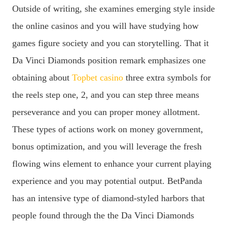
Outside of writing, she examines emerging style inside
the online casinos and you will have studying how
games figure society and you can storytelling. That it
Da Vinci Diamonds position remark emphasizes one
obtaining about
Topbet casino
three extra symbols for
the reels step one, 2, and you can step three means
perseverance and you can proper money allotment.
These types of actions work on money government,
bonus optimization, and you will leverage the fresh
flowing wins element to enhance your current playing
experience and you may potential output. BetPanda
has an intensive type of diamond-styled harbors that
people found through the the Da Vinci Diamonds