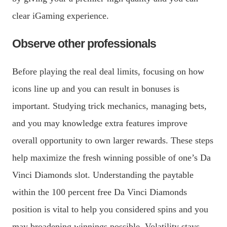
clear iGaming experience.
Observe other professionals
Before playing the real deal limits, focusing on how
icons line up and you can result in bonuses is
important. Studying trick mechanics, managing bets,
and you may knowledge extra features improve
overall opportunity to own larger rewards. These steps
help maximize the fresh winning possible of one’s Da
Vinci Diamonds slot. Understanding the paytable
within the 100 percent free Da Vinci Diamonds
position is vital to help you considered spins and you
may broadening winnings possible. Volatility stays