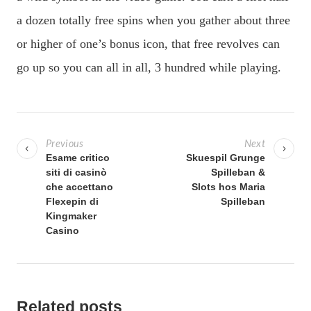
a dozen totally free spins when you gather about three
or higher of one’s bonus icon, that free revolves can
go up so you can all in all, 3 hundred while playing.
P
o
Previous
Next
s
Esame critico
Skuespil Grunge
siti di casinò
Spilleban &
t
che accettano
Slots hos Maria
n
Flexepin di
Spilleban
a
Kingmaker
Casino
v
i
g
a
Related posts