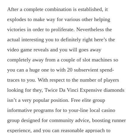
After a complete combination is established, it
explodes to make way for various other helping
victories in order to proliferate. Nevertheless the
actual interesting you to definitely right here’s the
video game reveals and you will goes away
completely away from a couple of slot machines so
you can a huge one to with 20 subservient spend-
traces to you. With respect to the number of players
looking for they, Twice Da Vinci Expensive diamonds
isn’t a very popular position. Free elite group
informative programs for to your-line local casino
group designed for community advice, boosting runner
experience, and you can reasonable approach to