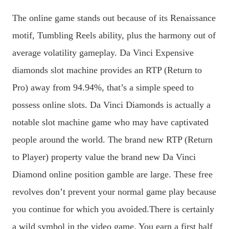
The online game stands out because of its Renaissance
motif, Tumbling Reels ability, plus the harmony out of
average volatility gameplay. Da Vinci Expensive
diamonds slot machine provides an RTP (Return to
Pro) away from 94.94%, that’s a simple speed to
possess online slots. Da Vinci Diamonds is actually a
notable slot machine game who may have captivated
people around the world. The brand new RTP (Return
to Player) property value the brand new Da Vinci
Diamond online position gamble are large. These free
revolves don’t prevent your normal game play because
you continue for which you avoided.There is certainly
a wild symbol in the video game. You earn a first half