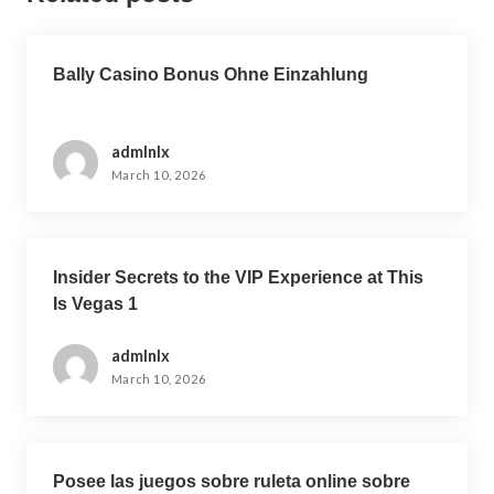
t
i
o
Bally Casino Bonus Ohne Einzahlung
n
admlnlx
March 10, 2026
Insider Secrets to the VIP Experience at This
Is Vegas 1
admlnlx
March 10, 2026
Posee las juegos sobre ruleta online sobre