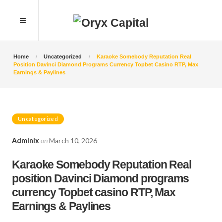
Home
Uncategorized
Karaoke Somebody Reputation Real
Position Davinci Diamond Programs Currency Topbet Casino RTP, Max
Earnings & Paylines
Uncategorized
Admlnlx
on
March 10, 2026
Karaoke Somebody Reputation Real
position Davinci Diamond programs
currency Topbet casino RTP, Max
Earnings & Paylines