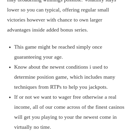
lower so you can typical, offering regular small
victories however with chance to own larger
advantages inside added bonus series.
This game might be reached simply once
guaranteeing your age.
Know about the newest conditions i used to
determine position game, which includes many
techniques from RTPs to help you jackpots.
If or not we want to wager free otherwise a real
income, all of our come across of the finest casinos
will get you playing to your the newest come in
virtually no time.