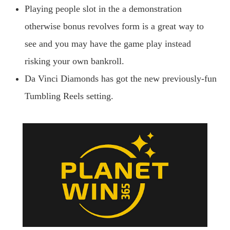
Playing people slot in the a demonstration
otherwise bonus revolves form is a great way to
see and you may have the game play instead
risking your own bankroll.
Da Vinci Diamonds has got the new previously-fun
Tumbling Reels setting.