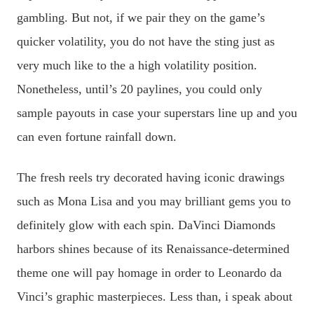
gambling. But not, if we pair they on the game’s
quicker volatility, you do not have the sting just as
very much like to the a high volatility position.
Nonetheless, until’s 20 paylines, you could only
sample payouts in case your superstars line up and you
can even fortune rainfall down.
The fresh reels try decorated having iconic drawings
such as Mona Lisa and you may brilliant gems you to
definitely glow with each spin. DaVinci Diamonds
harbors shines because of its Renaissance-determined
theme one will pay homage in order to Leonardo da
Vinci’s graphic masterpieces. Less than, i speak about