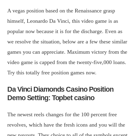
A vegas position based on the Renaissance grasp
himself, Leonardo Da Vinci, this video game is as
popular now because it is for the discharge. Even as
we resolve the situation, below are a few these similar
games you can appreciate. Maximum victory from the
video game is capped from the twenty-five,000 loans.
Try this totally free position games now.
Da Vinci Diamonds Casino Position
Demo Setting: Topbet casino
The newest reels changes for the 100 percent free
revolves, which have the fresh icons and you will the
new payouts. They choice to all of the symbols except