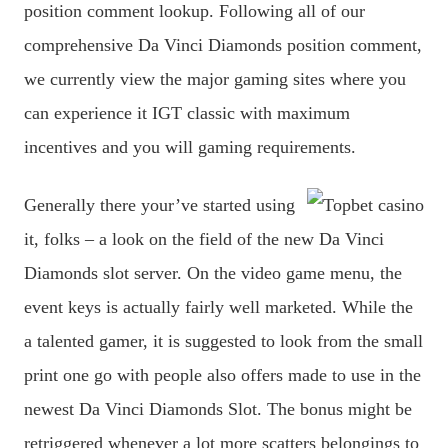
position comment lookup. Following all of our
comprehensive Da Vinci Diamonds position comment,
we currently view the major gaming sites where you
can experience it IGT classic with maximum
incentives and you will gaming requirements.
Generally there your’ve started using
it, folks – a look on the field of the new Da Vinci
Diamonds slot server. On the video game menu, the
event keys is actually fairly well marketed. While the
a talented gamer, it is suggested to look from the small
print one go with people also offers made to use in the
newest Da Vinci Diamonds Slot. The bonus might be
retriggered whenever a lot more scatters belongings to