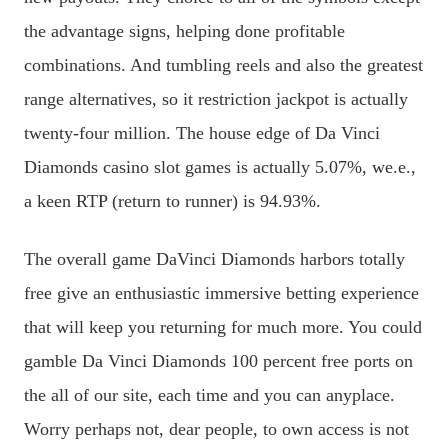
the advantage signs, helping done profitable
combinations. And tumbling reels and also the greatest
range alternatives, so it restriction jackpot is actually
twenty-four million. The house edge of Da Vinci
Diamonds casino slot games is actually 5.07%, we.e.,
a keen RTP (return to runner) is 94.93%.
The overall game DaVinci Diamonds harbors totally
free give an enthusiastic immersive betting experience
that will keep you returning for much more. You could
gamble Da Vinci Diamonds 100 percent free ports on
the all of our site, each time and you can anyplace.
Worry perhaps not, dear people, to own access is not