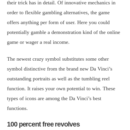
their trick has in detail. Of innovative mechanics in
order to flexible gambling alternatives, the game
offers anything per form of user. Here you could
potentially gamble a demonstration kind of the online
game or wager a real income.
The newest crazy symbol substitutes some other
symbol distinctive from the brand new Da Vinci’s
outstanding portraits as well as the tumbling reel
function. It raises your own potential to win. These
types of icons are among the Da Vinci’s best
functions.
100 percent free revolves