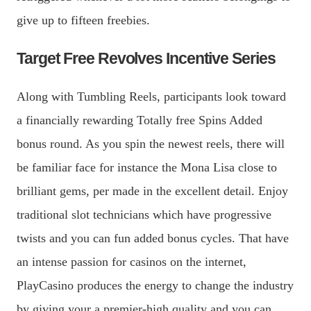
give up to fifteen freebies.
Target Free Revolves Incentive Series
Along with Tumbling Reels, participants look toward
a financially rewarding Totally free Spins Added
bonus round. As you spin the newest reels, there will
be familiar face for instance the Mona Lisa close to
brilliant gems, per made in the excellent detail. Enjoy
traditional slot technicians which have progressive
twists and you can fun added bonus cycles. That have
an intense passion for casinos on the internet,
PlayCasino produces the energy to change the industry
by giving your a premier-high quality and you can