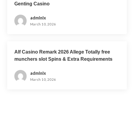
Genting Casino
admlnlx
March 10, 2026
Alf Casino Remark 2026 Allege Totally free
munchers slot Spins & Extra Requirements
admlnlx
March 10, 2026