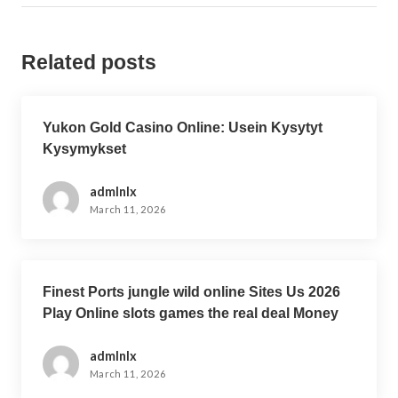
g
a
t
Related posts
i
o
n
Yukon Gold Casino Online: Usein Kysytyt
Kysymykset
admlnlx
March 11, 2026
Finest Ports jungle wild online Sites Us 2026
Play Online slots games the real deal Money
admlnlx
March 11, 2026