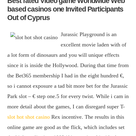
Best rated Video game Worldwide Web
based casinos one Invited Participants
Out of Cyprus
Jurassic Playground is an
excellent movie laden with of
a lot form of dinosaurs and you will unique effects
since it is inside the Hollywood. During that time from
the Bet365 membership I had in the eight hundred €,
so i cannot exposure a tad bit more bet for the Jurassic
Park slot – € step one.5 for every twist. While i cam in
more detail about the games, I can disregard super T-
slot hot shot casino
Rex incentive. The results in this
online game are good as the flick, which includes set