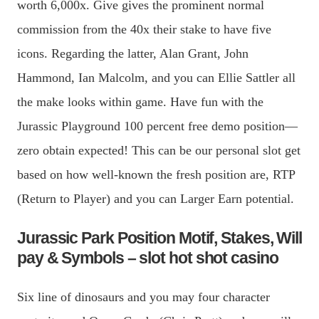
worth 6,000x. Give gives the prominent normal
commission from the 40x their stake to have five
icons. Regarding the latter, Alan Grant, John
Hammond, Ian Malcolm, and you can Ellie Sattler all
the make looks within game. Have fun with the
Jurassic Playground 100 percent free demo position—
zero obtain expected!
This can be our personal slot get
based on how well-known the fresh position are, RTP
(Return to Player) and you can Larger Earn potential.
Jurassic Park Position Motif, Stakes, Will
pay & Symbols – slot hot shot casino
Six line of dinosaurs and you may four character