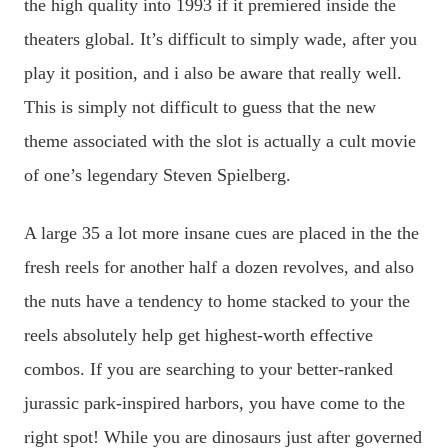
the high quality into 1993 if it premiered inside the
theaters global. It’s difficult to simply wade, after you
play it position, and i also be aware that really well.
This is simply not difficult to guess that the new
theme associated with the slot is actually a cult movie
of one’s legendary Steven Spielberg.
A large 35 a lot more insane cues are placed in the the
fresh reels for another half a dozen revolves, and also
the nuts have a tendency to home stacked to your the
reels absolutely help get highest-worth effective
combos. If you are searching to your better-ranked
jurassic park-inspired harbors, you have come to the
right spot! While you are dinosaurs just after governed