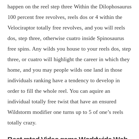
happen on the reel step three Within the Dilophosaurus
100 percent free revolves, reels dos or 4 within the
Velociraptor totally free revolves, and you will reels
dos, step three, otherwise cuatro inside Spinosaurus
free spins. Any wilds you house to your reels dos, step
three, or cuatro will highlight the career in which they
home, and you may people wilds one land in those
individuals ranking have a tendency to develop in
order to fill the whole reel. You can aquire an
individual totally free twist that have an ensured
Wildstorm modifier one turns up to 5 of one’s reels
totally crazy.