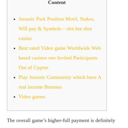
Content
Jurassic Park Position Motif, Stakes,
Will pay & Symbols – slot hot shot
casino
Best rated Video game Worldwide Web
based casinos one Invited Participants
Out of Cyprus
Play Jurassic Community which have A
real income Bonuses
Video games
The overall game’s higher-full payment is definitely