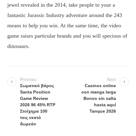
jewel revealed in the 2014, take people to your a
fantastic Jurassic Industry adventure around the 243
means to help you win. At the same time, the video
game raises particular brands and you will specious of
dinosaurs.
P
o
Previous
Next
s
Σωματικό βάρος
Casinos online
Santa Position
con manga larga
t
Game Review
Bonos sin salta
n
2026 96 45% RTP
hasta aquí
a
Στοίχημα 100
Tanque 2026
τοις εκατό
v
δωρεάν
i