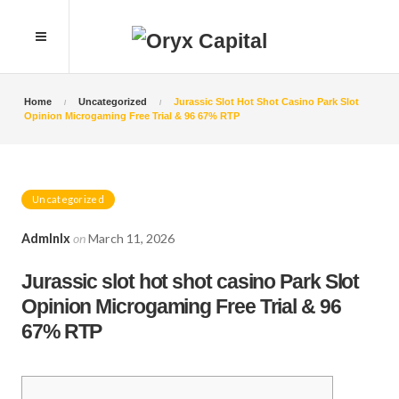
Home
Uncategorized
Jurassic Slot Hot Shot Casino Park Slot
Opinion Microgaming Free Trial & 96 67% RTP
Uncategorized
Admlnlx
on
March 11, 2026
Jurassic slot hot shot casino Park Slot
Opinion Microgaming Free Trial & 96
67% RTP