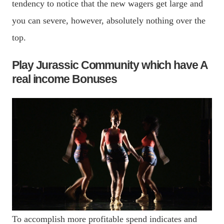
tendency to notice that the new wagers get large and
you can severe, however, absolutely nothing over the
top.
Play Jurassic Community which have A
real income Bonuses
To accomplish more profitable spend indicates and