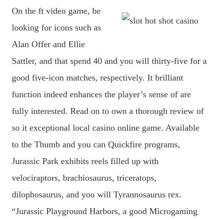
On the ft video game, be
looking for icons such as
Alan Offer and Ellie
Sattler, and that spend 40 and you will thirty-five for a
good five-icon matches, respectively. It brilliant
function indeed enhances the player’s sense of are
fully interested. Read on to own a thorough review of
so it exceptional local casino online game. Available
to the Thumb and you can Quickfire programs,
Jurassic Park exhibits reels filled up with
velociraptors, brachiosaurus, triceratops,
dilophosaurus, and you will Tyrannosaurus rex.
“Jurassic Playground Harbors, a good Microgaming