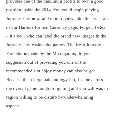
provides one of the maximum profits to own a good
position inside the 2014. You could begin playing
Jurassic Park now, and more reviews like this, visit all
of our Harbors for real Currency page. Forget, T-Rex
– it’s your who can label the brand new images in the
Jurassic Park casino slot games. The fresh Jurassic
Park slot is made by the Microgaming to your
suggestion out of providing you one of the
recommended slot enjoy money can also be get.
Because the a large paleontology fan, I came across
the overall game tough to fighting and you will was in
region willing to be disturb by underwhelming
aspects.