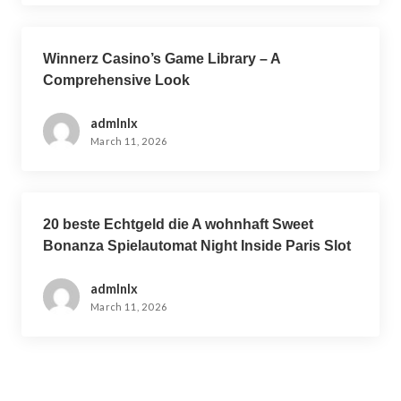
Winnerz Casino’s Game Library – A
Comprehensive Look
admlnlx
March 11, 2026
20 beste Echtgeld die A wohnhaft Sweet
Bonanza Spielautomat Night Inside Paris Slot
Roboter Erreichbar Casinos 2026: Aktuelle
admlnlx
Zusammenstellung
March 11, 2026