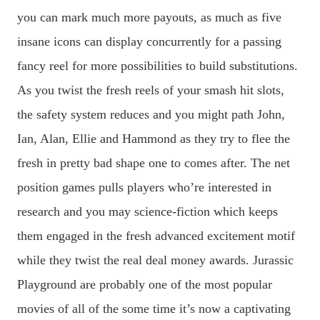
you can mark much more payouts, as much as five
insane icons can display concurrently for a passing
fancy reel for more possibilities to build substitutions.
As you twist the fresh reels of your smash hit slots,
the safety system reduces and you might path John,
Ian, Alan, Ellie and Hammond as they try to flee the
fresh in pretty bad shape one to comes after. The net
position games pulls players who’re interested in
research and you may science-fiction which keeps
them engaged in the fresh advanced excitement motif
while they twist the real deal money awards. Jurassic
Playground are probably one of the most popular
movies of all of the some time it’s now a captivating