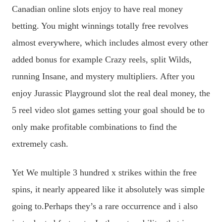
Canadian online slots enjoy to have real money
betting. You might winnings totally free revolves
almost everywhere, which includes almost every other
added bonus for example Crazy reels, split Wilds,
running Insane, and mystery multipliers. After you
enjoy Jurassic Playground slot the real deal money, the
5 reel video slot games setting your goal should be to
only make profitable combinations to find the
extremely cash.
Yet We multiple 3 hundred x strikes within the free
spins, it nearly appeared like it absolutely was simple
going to.Perhaps they’s a rare occurrence and i also