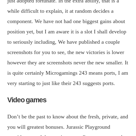
just adopted fortunate. In the extra ability, that is a
while difficult to explain, it at random decides a
component. We have not had one biggest gains about
position yet, but I am aware it is a slot I shall develop
to seriously including, We have published a couple
screenshots for you to see, the new victories is lower
however they are screenshots never the new smaller. It
is quite certainly Microgamings 243 means ports, I am
very starting to just like their 243 suggests ports.
Video games
Don’t be the past to know about the fresh, private, and
you will greatest bonuses. Jurassic Playground