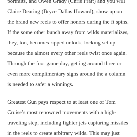
portraits, and Owen Grady (Chris Pratt) and you will
Claire Dearing (Bryce Dallas Howard), show up on
the brand new reels to offer honors during the ft spins.
If the some other bunch away from wilds materializes,
they, too, becomes ripped unlock, locking set up
because the almost every other reels twist once again.
Through the foot gameplay, getting around three or
even more complimentary signs around the a column
is needed to safer a winnings.
Greatest Gun pays respect to at least one of Tom
Cruise’s most renowned movements with a high-
traveling step, including fighter jets capturing missiles
in the reels to create arbitrary wilds. This may just