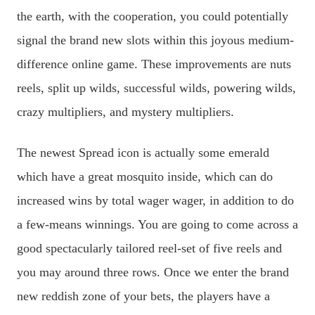
the earth, with the cooperation, you could potentially
signal the brand new slots within this joyous medium-
difference online game. These improvements are nuts
reels, split up wilds, successful wilds, powering wilds,
crazy multipliers, and mystery multipliers.
The newest Spread icon is actually some emerald
which have a great mosquito inside, which can do
increased wins by total wager wager, in addition to do
a few-means winnings. You are going to come across a
good spectacularly tailored reel-set of five reels and
you may around three rows. Once we enter the brand
new reddish zone of your bets, the players have a