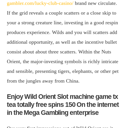
gambler.com/lucky-club-casino/
brand new circulate.
If the grid reveals a couple scatters or a close skip to
your a strong creature line, investing in a good respin
produces experience. Wilds and you will scatters add
additional opportunity, as well as the incentive bullet
consist about about three scatters. Within the Nuts
Orient, the major-investing symbols is richly intricate
and sensible, presenting tigers, elephants, or other pet
from the jungles away from China.
Enjoy Wild Orient Slot machine game tx
tea totally free spins 150 On the internet
in the Mega Gambling enterprise