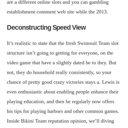
are a different online slots and you can gambling
establishment comment web site while the 2013.
Deconstructing Speed View
It’s realistic to state that the fresh Swimsuit Team slot
structure isn’t going to getting for everyone, on the
video game that have a slightly dated be to they. But
not, they do household really consistently, so your
chance of pretty good crazy victories stays a. Lewis is
even enthusiastic about enabling people enhance their
playing education, and then he regularly now offers
his tips for playing harbors and other common games.
Inside Bikini Team reputation opinion, we’ll diving