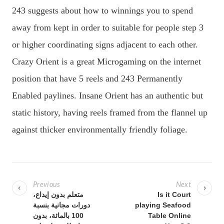
243 suggests about how to winnings you to spend
away from kept in order to suitable for people step 3
or higher coordinating signs adjacent to each other.
Crazy Orient is a great Microgaming on the internet
position that have 5 reels and 243 Permanently
Enabled paylines. Insane Orient has an authentic but
static history, having reels framed from the flannel up
against thicker environmentally friendly foliage.
P
o
Previous
Next
s
متعلم بدون إيداع،
Is it Court
دورات مجانية بنسبة
playing Seafood
t
100 بالمائة، بدون
Table Online