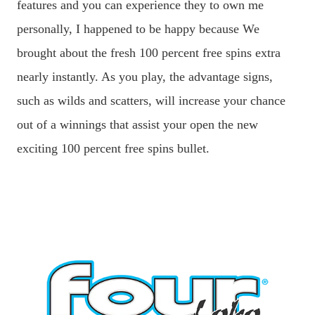
features and you can experience they to own me
personally, I happened to be happy because We
brought about the fresh 100 percent free spins extra
nearly instantly. As you play, the advantage signs,
such as wilds and scatters, will increase your chance
out of a winnings that assist your open the new
exciting 100 percent free spins bullet.