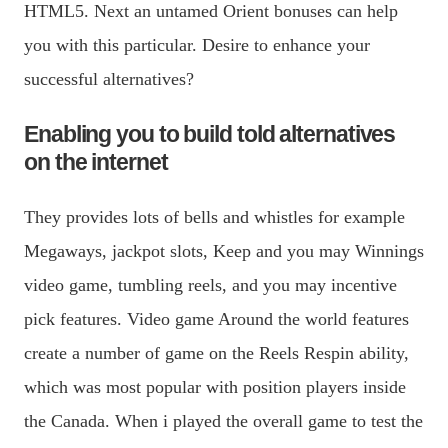
HTML5. Next an untamed Orient bonuses can help
you with this particular. Desire to enhance your
successful alternatives?
Enabling you to build told alternatives
on the internet
They provides lots of bells and whistles for example
Megaways, jackpot slots, Keep and you may Winnings
video game, tumbling reels, and you may incentive
pick features. Video game Around the world features
create a number of game on the Reels Respin ability,
which was most popular with position players inside
the Canada. When i played the overall game to test the