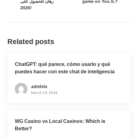
n
رهان للحصول على
game on You.S.?
a
2026!
v
i
g
Related posts
a
t
i
ChatGPT: qué parece, cómo usarlo y qué
o
puedes hacer con este chat de inteligencia
n
artificial
admlnlx
March 13, 2026
WG Casino vs Local Casinos: Which is
Better?