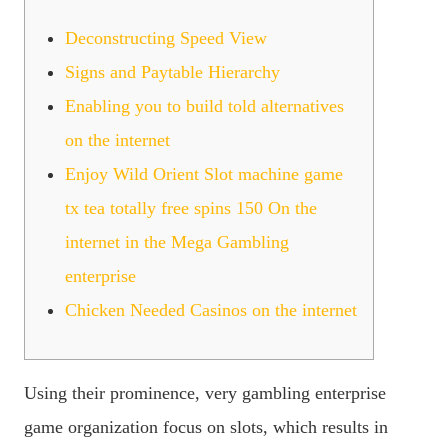
Deconstructing Speed View
Signs and Paytable Hierarchy
Enabling you to build told alternatives
on the internet
Enjoy Wild Orient Slot machine game
tx tea totally free spins 150 On the
internet in the Mega Gambling
enterprise
Chicken Needed Casinos on the internet
Using their prominence, very gambling enterprise
game organization focus on slots, which results in