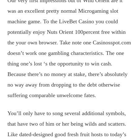
Our very first impressions out of Wild Orient are it
was an excellent pretty normal Microgaming slot
machine game. To the LiveBet Casino you could
potentially enjoy Nuts Orient 100percent free within
the your own browser. Take note one Casinosspot.com
doesn’t work one gambling characteristics. The one
thing one’s lost ‘s the opportunity to win cash.
Because there’s no money at stake, there’s absolutely
no way away from dropping to the debt otherwise
suffering comparable unwelcome fates.
You’ll only have to song several additional symbols,
that have two of him or her being wilds and scatters.
Like dated-designed good fresh fruit hosts to today’s