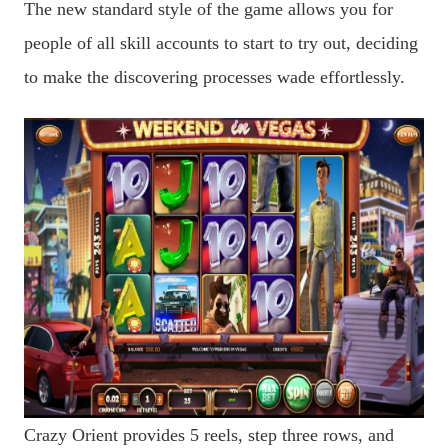
The new standard style of the game allows you for
people of all skill accounts to start to try out, deciding
to make the discovering processes wade effortlessly.
Crazy Orient provides 5 reels, step three rows, and