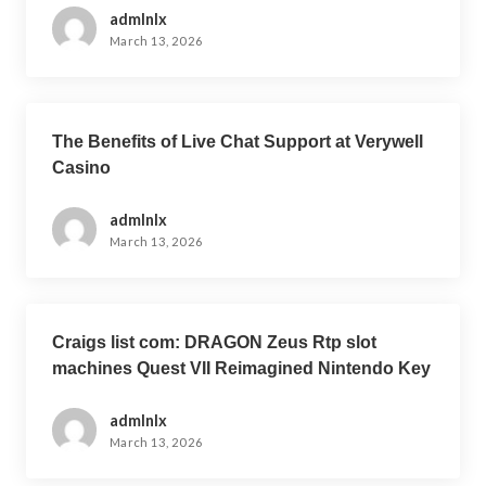
admlnlx
March 13, 2026
The Benefits of Live Chat Support at Verywell
Casino
admlnlx
March 13, 2026
Craigs list com: DRAGON Zeus Rtp slot
machines Quest VII Reimagined Nintendo Key
: Rectangular Enix: Video games
admlnlx
March 13, 2026