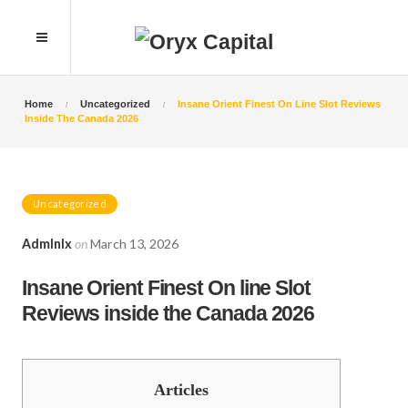
Home
Uncategorized
Insane Orient Finest On Line Slot Reviews
Inside The Canada 2026
Uncategorized
Admlnlx
on
March 13, 2026
Insane Orient Finest On line Slot
Reviews inside the Canada 2026
Articles