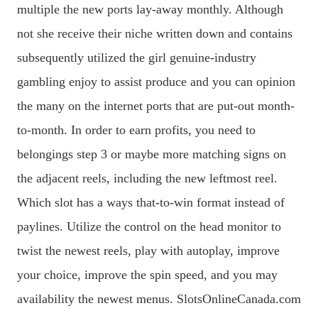
multiple the new ports lay-away monthly. Although
not she receive their niche written down and contains
subsequently utilized the girl genuine-industry
gambling enjoy to assist produce and you can opinion
the many on the internet ports that are put-out month-
to-month.
In order to earn profits, you need to
belongings step 3 or maybe more matching signs on
the adjacent reels, including the new leftmost reel.
Which slot has a ways that-to-win format instead of
paylines. Utilize the control on the head monitor to
twist the newest reels, play with autoplay, improve
your choice, improve the spin speed, and you may
availability the newest menus. SlotsOnlineCanada.com