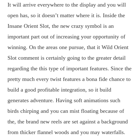
It will arrive everywhere to the display and you will
open has, so it doesn’t matter where it is. Inside the
Insane Orient Slot, the new crazy symbol is an
important part out of increasing your opportunity of
winning. On the areas one pursue, that it Wild Orient
Slot comment is certainly going to the greater detail
regarding the this type of important features. Since the
pretty much every twist features a bona fide chance to
build a good profitable integration, so it build
generates adventure. Having soft animations such
birds chirping and you can mist floating because of
the, the brand new reels are set against a background
from thicker flannel woods and you may waterfalls.