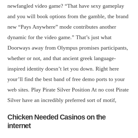
newfangled video game? “That have sexy gameplay
and you will book options from the gamble, the brand
new “Pays Anywhere” mode contributes another
dynamic for the video game.” That’s just what
Doorways away from Olympus promises participants,
whether or not, and that ancient greek language-
inspired identity doesn’t let you down. Right here
your’ll find the best band of free demo ports to your
web sites. Play Pirate Silver Position At no cost Pirate
Silver have an incredibly preferred sort of motif,
Chicken Needed Casinos on the
internet