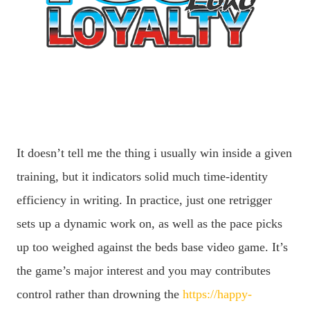
It doesn’t tell me the thing i usually win inside a given
training, but it indicators solid much time-identity
efficiency in writing. In practice, just one retrigger
sets up a dynamic work on, as well as the pace picks
up too weighed against the beds base video game. It’s
the game’s major interest and you may contributes
control rather than drowning the
https://happy-