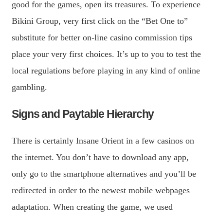
good for the games, open its treasures. To experience
Bikini Group, very first click on the “Bet One to”
substitute for better on-line casino commission tips
place your very first choices. It’s up to you to test the
local regulations before playing in any kind of online
gambling.
Signs and Paytable Hierarchy
There is certainly Insane Orient in a few casinos on
the internet. You don’t have to download any app,
only go to the smartphone alternatives and you’ll be
redirected in order to the newest mobile webpages
adaptation. When creating the game, we used