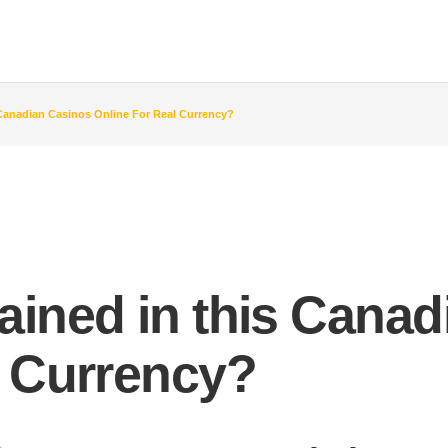
 Canadian Casinos Online For Real Currency?
tained in this Cana
al Currency?