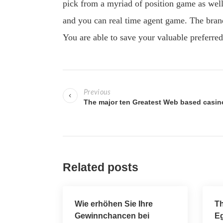
pick from a myriad of position game as well 
and you can real time agent game. The bran
You are able to save your valuable preferred
P
Previous
o
The major ten Greatest Web based casin
s
t
n
Related posts
a
v
Wie erhöhen Sie Ihre
Th
Gewinnchancen bei
Eg
i