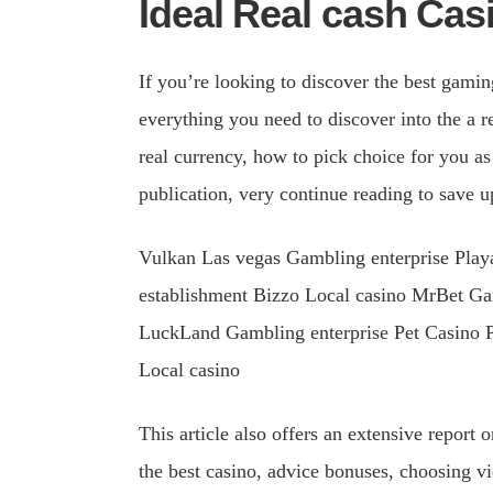
Ideal Real cash Casi
If you’re looking to discover the best gamin
everything you need to discover into the a r
real currency, how to pick choice for you a
publication, very continue reading to save u
Vulkan Las vegas Gambling enterprise Pla
establishment Bizzo Local casino MrBet Ga
LuckLand Gambling enterprise Pet Casino P
Local casino
This article also offers an extensive report
the best casino, advice bonuses, choosing v