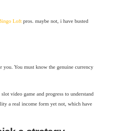
Bingo Loft
pros. maybe not, i have busted
 for you. You must know the genuine currency
ne slot video game and progress to understand
ality a real income form yet not, which have