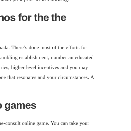
nos for the the
da. There’s done most of the efforts for
 gambling establishment, number an educated
ries, higher level incentives and you may
 one that resonates and your circumstances. A
no games
he-consult online game. You can take your