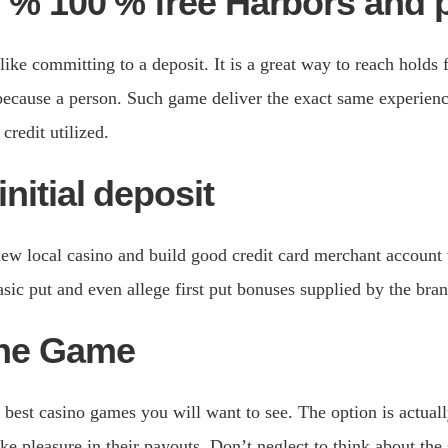
0 % 100 % free Harbors and p
 committing to a deposit. It is a great way to reach holds fo
ecause a person. Such game deliver the exact same experience
redit utilized.
nitial deposit
 new local casino and build good credit card merchant account 
sic put and even allege first put bonuses supplied by the bra
the Game
 best casino games you will want to see. The option is actual
ke pleasure in their payouts. Don’t neglect to think about the