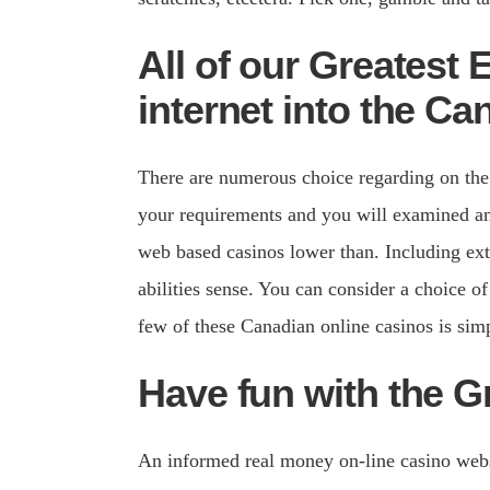
All of our Greatest 
internet into the Ca
There are numerous choice regarding on the 
your requirements and you will examined an
web based casinos lower than. Including ext
abilities sense. You can consider a choice o
few of these Canadian online casinos is sim
Have fun with the G
An informed real money on-line casino websi