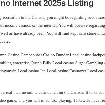
no Internet 2025s Listing
g recreation to the Canada, you might be regarding best attrac
eal income casinos on the internet. You will observe regarding
s well as have already been. You will find kept zero stone un
pdated.
yamo Casino Campeonbet Casino Dunder Local casino Jackpo
mbling enterprise Queen Billy Local casino Sugar Gambling 
layouwin Local casino Ice Local casino Casinozer Local cas
 on a real income online casinos within the Canada. It talks ab
ideo game, and you will in control playing. I likewise have r