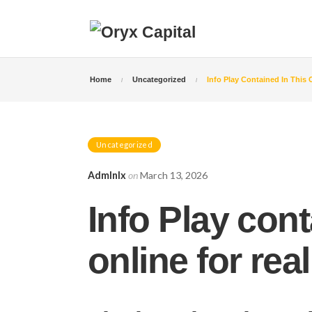
Home
Uncategorized
Info Play Contained In This
Uncategorized
Admlnlx
on
March 13, 2026
Info Play con
online for re