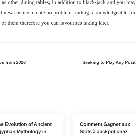
as other dining tables, in addition to black-jack and you may 
d new casinos create no problem finding a knowledgeable fil
 of them therefore you can favourites taking later.
os from 2026
Seeking to Play Any Posit
e Evolution of Ancient
Comment Gagner aux
yptian Mythology in
Slots à Jackpot chez