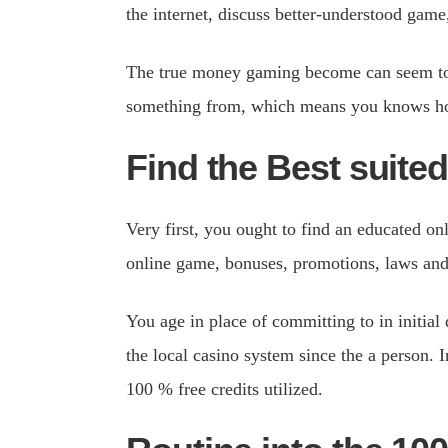
the internet, discuss better-understood gam
The true money gaming become can seem to 
something from, which means you knows how 
Find the Best suite
Very first, you ought to find an educated on
online game, bonuses, promotions, laws and 
You age in place of committing to in initial
the local casino system since the a person. 
100 % free credits utilized.