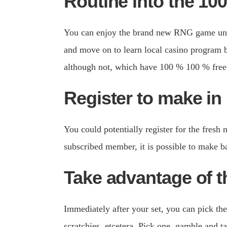
Routine into the 10
You can enjoy the brand new RNG game unlike
and move on to learn local casino program b
although not, which have 100 % 100 % free c
Register to make in i
You could potentially register for the fresh
subscribed member, it is possible to make ba
Take advantage of 
Immediately after your set, you can pick the
scratchies, etcetera. Pick one, gamble and ta