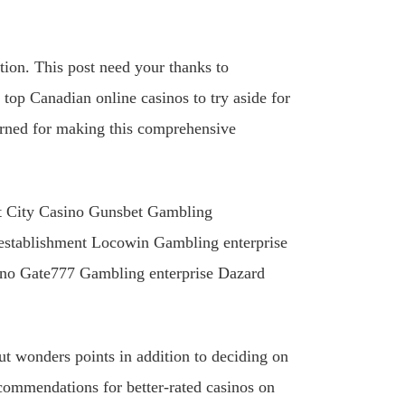
tion. This post need your thanks to
 top Canadian online casinos to try aside for
turned for making this comprehensive
t City Casino Gunsbet Gambling
establishment Locowin Gambling enterprise
ino Gate777 Gambling enterprise Dazard
out wonders points in addition to deciding on
ecommendations for better-rated casinos on