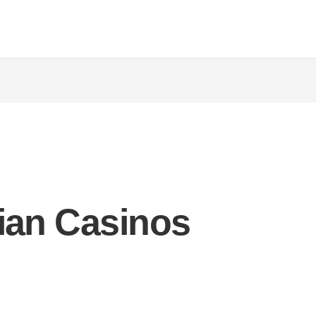
dian Casinos