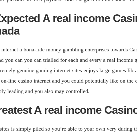
Expected A real income Casi
nada
internet a bona-fide money gambling enterprises towards Cana
d you can you can trialled for each and every a real income
remely genuine gaming internet sites enjoys large games libra
f on-line casino internet and you could potentially like on the
ply leading and you also may controlled.
reatest A real income Casi
tes is simply piled so you’re able to your own very during t