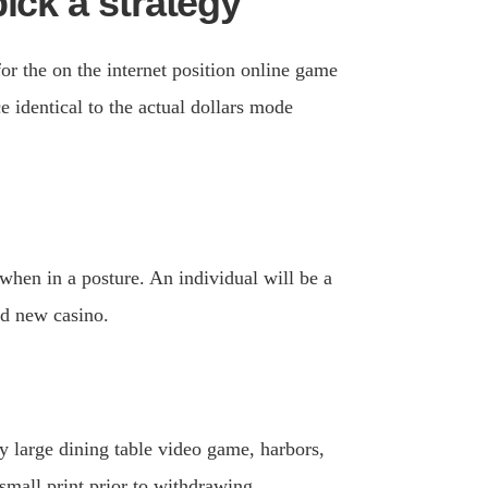
ick a strategy
r the on the internet position online game
 identical to the actual dollars mode
when in a posture. An individual will be a
nd new casino.
ly large dining table video game, harbors,
 small print prior to withdrawing.