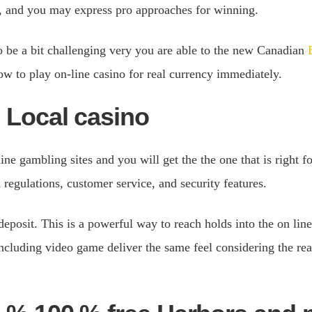
e, and you may express pro approaches for winning.
be a bit challenging very you are able to the new Canadian
to play on-line casino for real currency immediately.
d Local casino
line gambling sites and you will get the the one that is right
regulations, customer service, and security features.
 deposit. This is a powerful way to reach holds into the on li
Including video game deliver the same feel considering the re