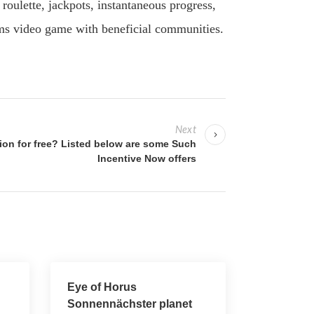
roulette, jackpots, instantaneous progress,
ms video game with beneficial communities.
Next
ion for free? Listed below are some Such
Incentive Now offers
Eye of Horus
Sonnennächster planet