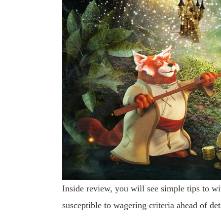
Inside review, you will see simple tips to wi
susceptible to wagering criteria ahead of de