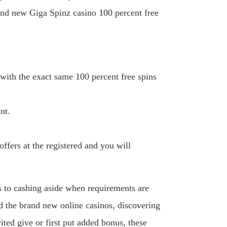
and new Giga Spinz casino 100 percent free
with the exact same 100 percent free spins
nt.
ffers at the registered and you will
hs to cashing aside when requirements are
nd the brand new online casinos, discovering
ited give or first put added bonus, these