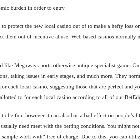
mic burden in order to entry.
n to protect the new local casino out of to make a hefty loss o
tect them out of incentive abuse. Web based casinos normally 
 like Megaways ports otherwise antique specialist game. Our
tions, taking issues in early stages, and much more. They no
for each local casino, suggesting those that are perfect and y
allotted to for each local casino according to all of our BetEd
to be fun, however it can also has a bad effect on people’s li
 usually need meet with the betting conditions. You might not
 “sample work with” free of charge. Due to this, you can utiliz