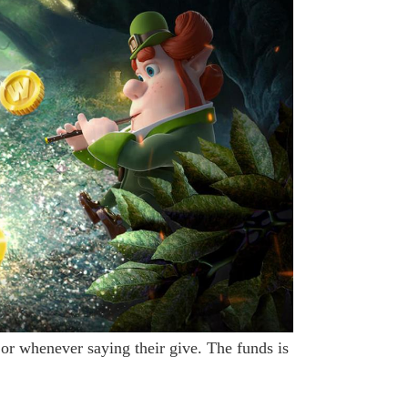
n or whenever saying their give. The funds is