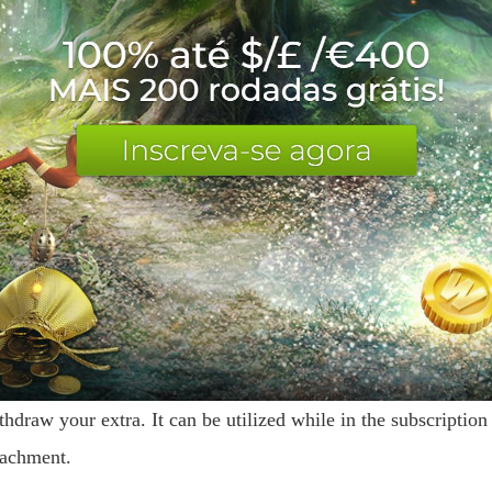
thdraw your extra. It can be utilized while in the subscriptio
tachment.