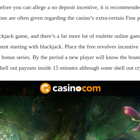
Before you can allege a no deposit incentive, it is recommende
ions are often given regarding the casino’s extra-certain Fine 
kjack game, and there’s a far more lot of roulette online gam
ent starting with blackjack. Place the free revolves incentive
ng bonus series. By the period a new player will know the bra
 shell out payouts inside 15 minutes although some shell out cr