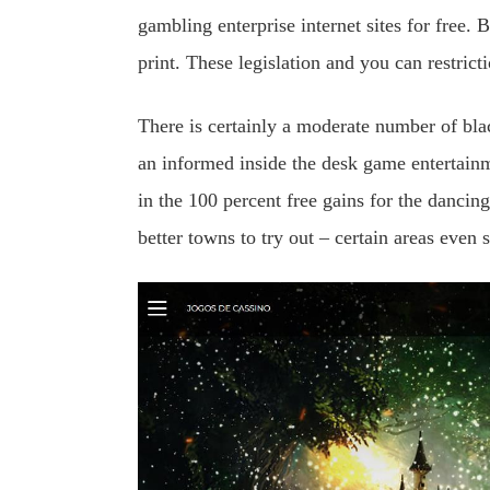
gambling enterprise internet sites for free. 
print. These legislation and you can restrict
There is certainly a moderate number of blac
an informed inside the desk game entertainm
in the 100 percent free gains for the danci
better towns to try out – certain areas even