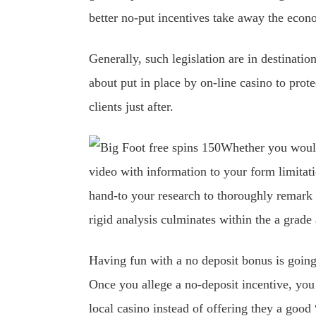
better no-put incentives take away the econo
Generally, such legislation are in destinatio
about put in place by on-line casino to pro
clients just after.
Whether you would
video with information to your form limita
hand-to your research to thoroughly remark 
rigid analysis culminates within the a grade 
Having fun with a no deposit bonus is going 
Once you allege a no-deposit incentive, you
local casino instead of offering they a good