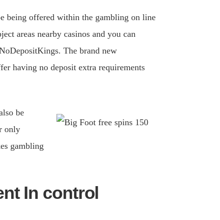
e being offered within the gambling on line
ubject areas nearby casinos and you can
ur NoDepositKings. The brand new
ffer having no deposit extra requirements
also be
r only
kes gambling
nt In control