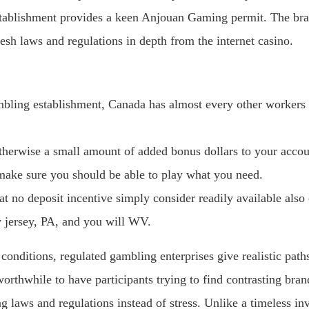
establishment provides a keen Anjouan Gaming permit. The br
resh laws and regulations in depth from the internet casino.
mbling establishment, Canada has almost every other workers 
 otherwise a small amount of added bonus dollars to your accou
, make sure you should be able to play what you need.
t no deposit incentive simply consider readily available also o
w jersey, PA, and you will WV.
conditions, regulated gambling enterprises give realistic pat
orthwhile to have participants trying to find contrasting bra
 laws and regulations instead of stress. Unlike a timeless inv