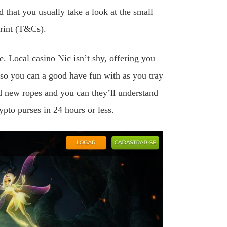
d that you usually take a look at the small
print (T&Cs).
e. Local casino Nic isn’t shy, offering you
 so you can a good have fun with as you tray
nd new ropes and you can they’ll understand
ypto purses in 24 hours or less.