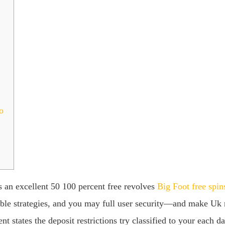
o
is an excellent 50 100 percent free revolves
Big Foot free spin
sible strategies, and you may full user security—and make Uk
 states the deposit restrictions try classified to your each