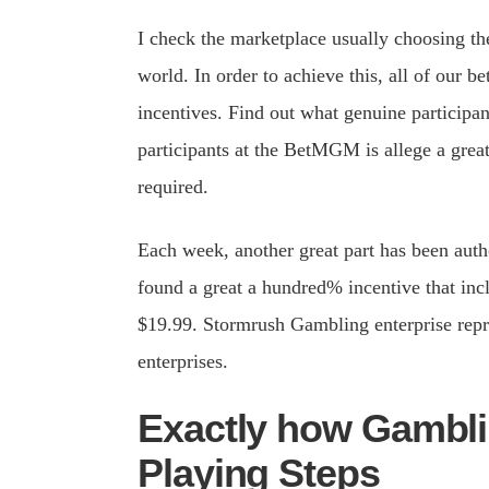
I check the marketplace usually choosing th
world. In order to achieve this, all of our 
incentives. Find out what genuine participa
participants at the BetMGM is allege a great
required.
Each week, another great part has been auth
found a great a hundred% incentive that in
$19.99. Stormrush Gambling enterprise repr
enterprises.
Exactly how Gamblin
Playing Steps