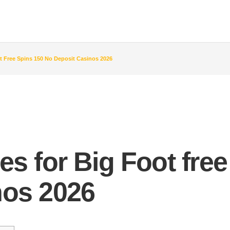
t Free Spins 150 No Deposit Casinos 2026
es for Big Foot free
nos 2026