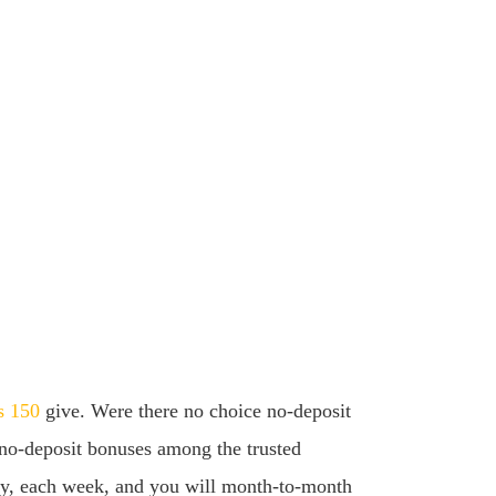
s 150
give. Were there no choice no-deposit
 no-deposit bonuses among the trusted
 day, each week, and you will month-to-month