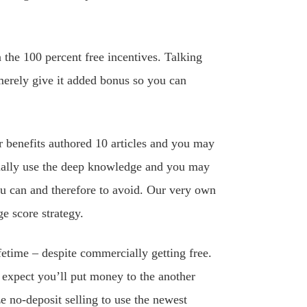
n the 100 percent free incentives. Talking
merely give it added bonus so you can
 benefits authored 10 articles and you may
rmally use the deep knowledge and you may
ou can and therefore to avoid. Our very own
ge score strategy.
fetime – despite commercially getting free.
 expect you’ll put money to the another
e no-deposit selling to use the newest