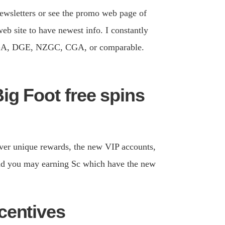
 newsletters or see the promo web page of
eb site to have newest info. I constantly
, MGA, DGE, NZGC, CGA, or comparable.
ig Foot free spins
cover unique rewards, the new VIP accounts,
and you may earning Sc which have the new
centives