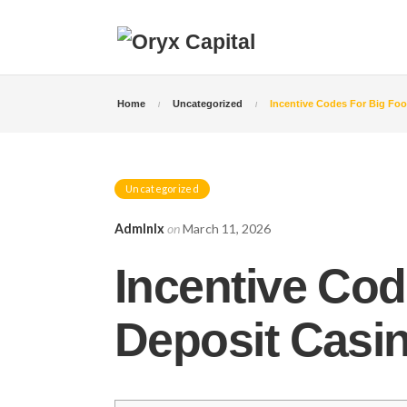
Home
Uncategorized
Incentive Codes For Big Foo
Uncategorized
Admlnlx
on
March 11, 2026
Incentive Cod
Deposit Casi