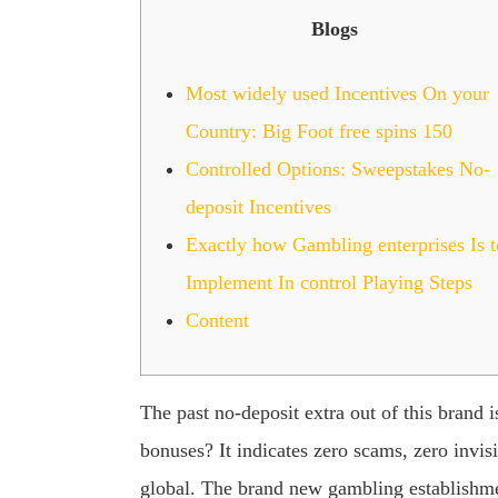
Blogs
Most widely used Incentives On your
Country: Big Foot free spins 150
Controlled Options: Sweepstakes No-
deposit Incentives
Exactly how Gambling enterprises Is t
Implement In control Playing Steps
Content
The past no-deposit extra out of this brand 
bonuses? It indicates zero scams, zero invi
global.
The brand new gambling establishment