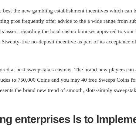
e best the new gambling establishment incentives which can b
betting pros frequently offer advice to the a wide range from s
nts assert regarding the local casino bonuses appeared to yo
 $twenty-five no-deposit incentive as part of its acceptance o
ored at best sweepstakes casinos. The brand new players can 
cludes to 750,000 Coins and you may 40 free Sweeps Coins fo
esents the brand new trend of smooth, slots-simply sweepsta
g enterprises Is to Impleme