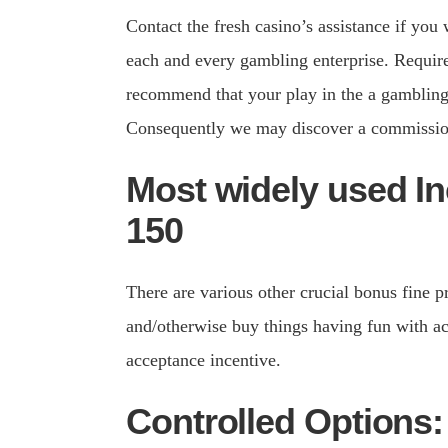
Contact the fresh casino’s assistance if you
each and every gambling enterprise. Require
recommend that your play in the a gambli
Consequently we may discover a commission
Most widely used In
150
There are various other crucial bonus fine p
and/otherwise buy things having fun with 
acceptance incentive.
Controlled Options