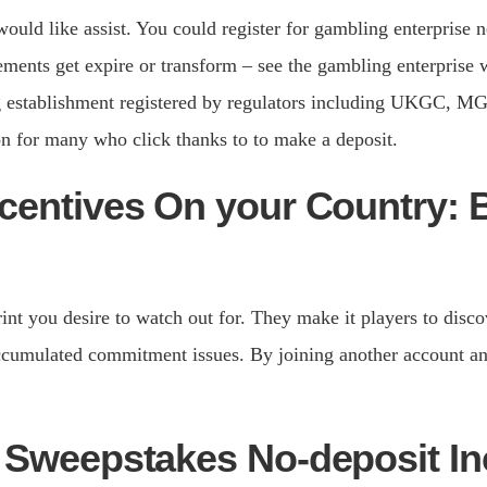
 would like assist. You could register for gambling enterprise
ments get expire or transform – see the gambling enterprise w
ng establishment registered by regulators including UKGC
 for many who click thanks to to make a deposit.
centives On your Country: B
rint you desire to watch out for. They make it players to dis
accumulated commitment issues. By joining another account 
: Sweepstakes No-deposit In