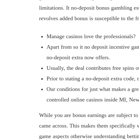
limitations. It no-deposit bonus gambling 
revolves added bonus is susceptible to the f
Manage casinos love the professionals?
Apart from so it no deposit incentive ga
no-deposit extra now offers.
Usually, the deal contributes free spins
Prior to stating a no-deposit extra code
Our conditions for just what makes a grea
controlled online casinos inside MI, Ne
While you are bonus earnings are subject to 
came across. This makes them specifically w
game aspects otherwise understanding betting