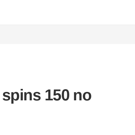
 spins 150 no