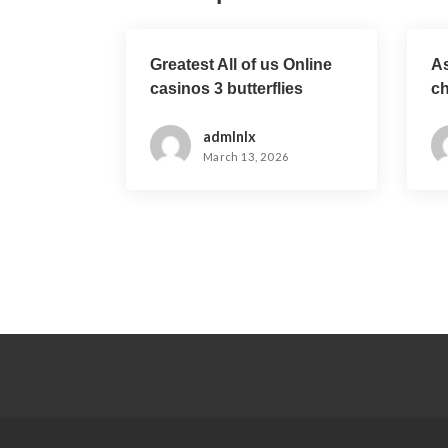
a
v
Greatest All of us Online
As
casinos 3 butterflies
ch
i
casino slot Top ten
su
g
admlnlx
Casinos Compared 2026
fu
March 13, 2026
a
t
i
o
n