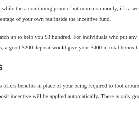
ble while the a continuing promo, but more commonly, it’s a we
entage of your own put inside the incentive fund.
ch up to help you $3 hundred. For individuals who put any 
 a good $200 deposit would give your $400 in total bonus fu
s
us offers benefits in place of your being required to fool aro
posit incentive will be applied automatically. There is only g