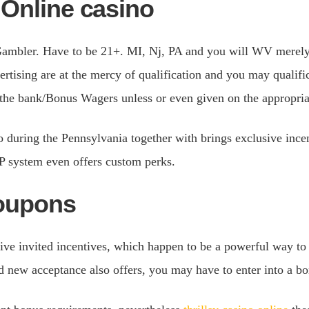
 Online casino
Gambler. Have to be 21+. MI, Nj, PA and you will WV merely. 
vertising are at the mercy of qualification and you may quali
he bank/Bonus Wagers unless or even given on the appropriate
during the Pennsylvania together with brings exclusive incen
IP system even offers custom perks.
Coupons
ive invited incentives, which happen to be a powerful way to
nd new acceptance also offers, you may have to enter into a b