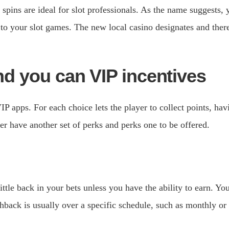
 spins are ideal for slot professionals. As the name suggests, y
ze to your slot games. The new local casino designates and the
d you can VIP incentives
VIP apps. For each choice lets the player to collect points, ha
ier have another set of perks and perks one to be offered.
ittle back in your bets unless you have the ability to earn. Y
ack is usually over a specific schedule, such as monthly or v