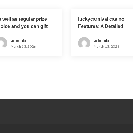
 well as regular prize
luckycarnival casino
oice and you can gift
Features: A Detailed
ggestions, crypto is the
Overview
admlnlx
admlnlx
ndamental draw
March 13, 2026
March 13, 2026