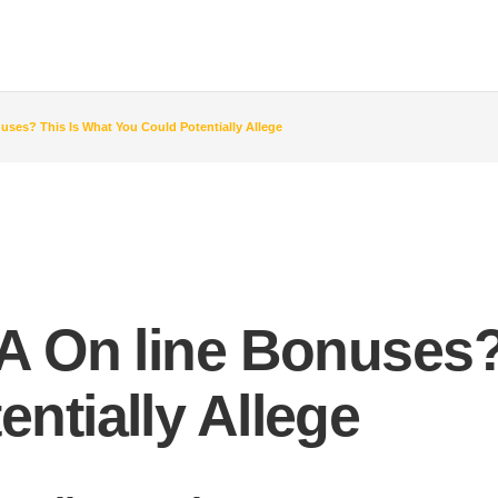
uses? This Is What You Could Potentially Allege
PA On line Bonuses?
entially Allege