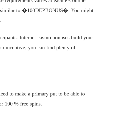
e requirements varies at each PA online
thing similar to �100DEPBONUS�. You might
.
icipants. Internet casino bonuses build your
o incentive, you can find plenty of
need to make a primary put to be able to
 or 100 % free spins.