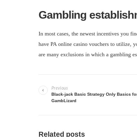
Gambling establish
In most cases, the newest incentives you fin
have PA online casino vouchers to utilize, 
are many exclusions in which a gambling es
P
Previous
o
Black-jack Basic Strategy Only Basics fo
GambLizard
s
t
n
Related posts