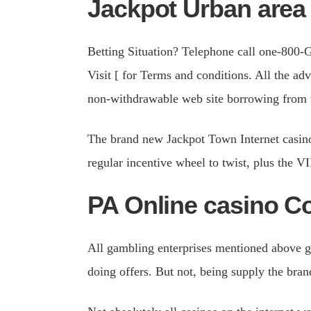
Jackpot Urban area
Betting Situation? Telephone call one-800-
Visit [ for Terms and conditions. All the ad
non-withdrawable web site borrowing from t
The brand new Jackpot Town Internet casino 
regular incentive wheel to twist, plus the V
PA Online casino 
All gambling enterprises mentioned above g
doing offers. But not, being supply the bra