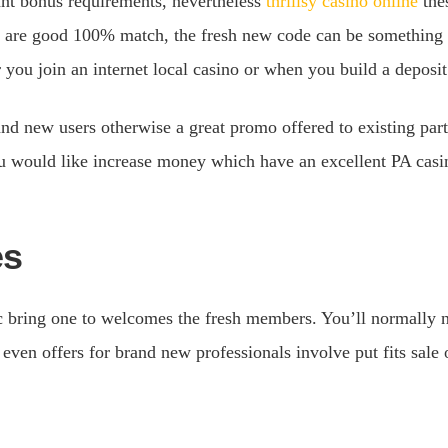
want bonus requirements, nevertheless
thrillsy casino online
thes
bonus are good 100% match, the fresh new code can be some
 you join an internet local casino or when you build a deposit
rand new users otherwise a great promo offered to existing part
you would like increase money which have an excellent PA casin
es
sic bring one to welcomes the fresh members. You’ll normally 
 even offers for brand new professionals involve put fits sale