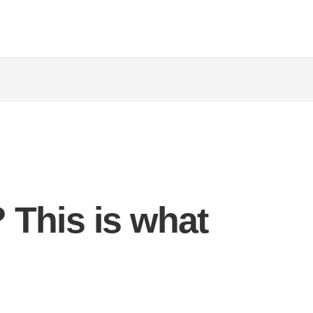
 This is what