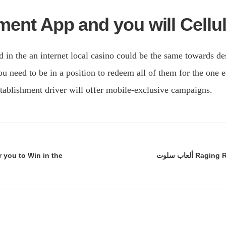
ment App and you will Cellu
d in the an internet local casino could be the same towards de
you need to be in a position to redeem all of them for the one
tablishment driver will offer mobile-exclusive campaigns.
r you to Win in the
ألعاب سلوت Raging Rhino Casino استمتع بألعاب سلوتس WMS عبر