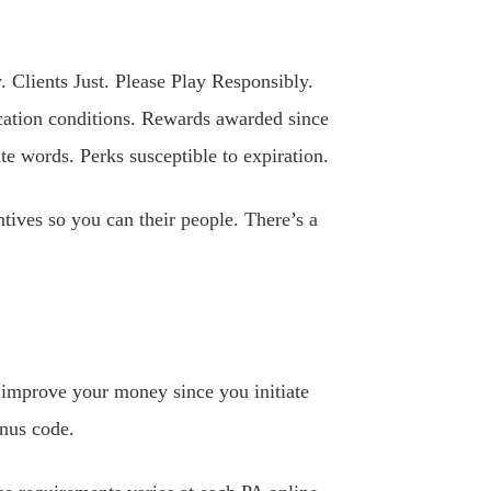
Clients Just. Please Play Responsibly.
fication conditions. Rewards awarded since
 words. Perks susceptible to expiration.
tives so you can their people. There’s a
 improve your money since you initiate
onus code.