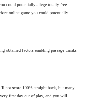
ou could potentially allege totally free
refore online game you could potentially
ving obtained factors enabling passage thanks
ou’ll not score 100% straight back, but many
ery first day out of play, and you will