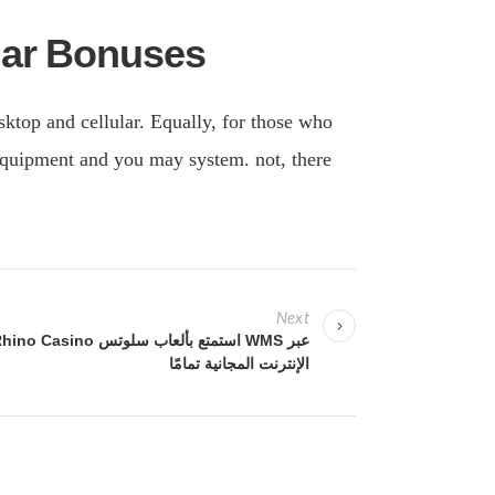
lar Bonuses
sktop and cellular. Equally, for those who
 equipment and you may system. not, there
Next
الإنترنت المجانية تمامًا