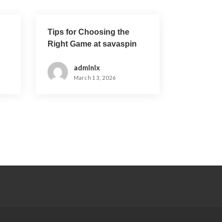
Tips for Choosing the
Right Game at savaspin
casino
admlnlx
March 13, 2026