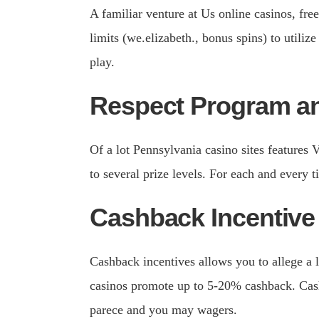
A familiar venture at Us online casinos, free
limits (we.elizabeth., bonus spins) to utili
play.
Respect Program an
Of a lot Pennsylvania casino sites features 
to several prize levels. For each and every t
Cashback Incentive
Cashback incentives allows you to allege a l
casinos promote up to 5-20% cashback. Cashb
parece and you may wagers.