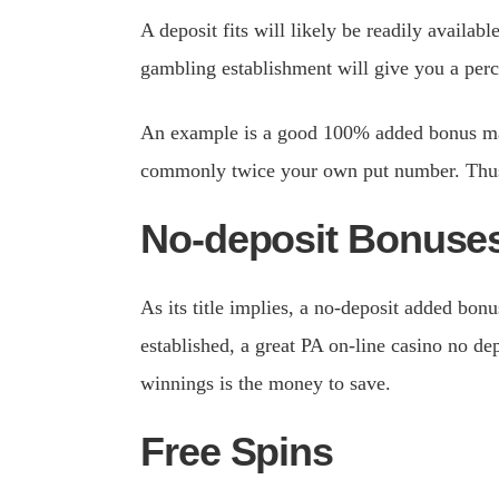
A deposit fits will likely be readily availa
gambling establishment will give you a perc
An example is a good 100% added bonus mat
commonly twice your own put number. Thus,
No-deposit Bonuse
As its title implies, a no-deposit added bon
established, a great PA on-line casino no de
winnings is the money to save.
Free Spins