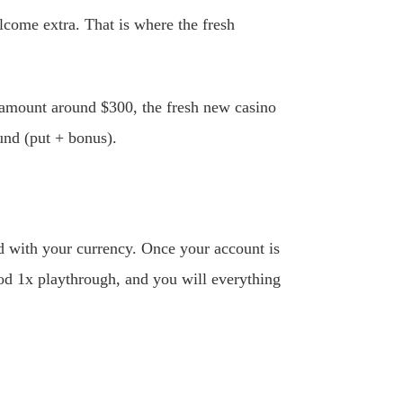
lcome extra. That is where the fresh
amount around $300, the fresh new casino
nd (put + bonus).
und with your currency. Once your account is
ood 1x playthrough, and you will everything