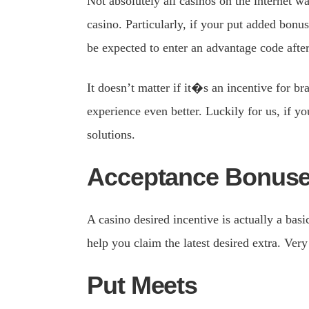
Not absolutely all casinos on the internet 
casino. Particularly, if your put added 
be expected to enter an advantage code after
It doesn’t matter if it�s an incentive for b
experience even better. Luckily for us, if 
solutions.
Acceptance Bonus
A casino desired incentive is actually a ba
help you claim the latest desired extra. Very
Put Meets