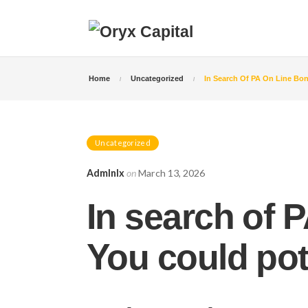
Home
Uncategorized
In Search Of PA On Line Bon
Uncategorized
Admlnlx
on
March 13, 2026
In search of 
You could pot