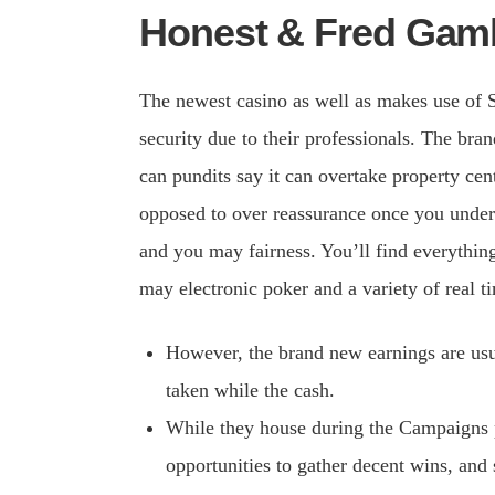
Honest & Fred Gamb
The newest casino as well as makes use of S
security due to their professionals. The b
can pundits say it can overtake property cente
opposed to over reassurance once you unders
and you may fairness. You’ll find everything
may electronic poker and a variety of real 
However, the brand new earnings are usua
taken while the cash.
While they house during the Campaigns p
opportunities to gather decent wins, and