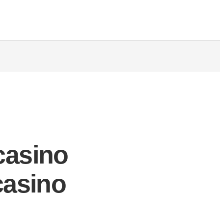
casino
casino