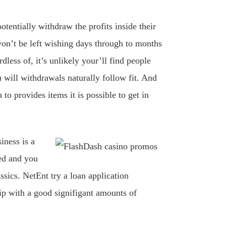
potentially withdraw the profits inside their
 won’t be left wishing days through to months
less of, it’s unlikely your’ll find people
u will withdrawals naturally follow fit. And
o provides items it is possible to get in
iness is a
ped and you
ssics. NetEnt try a loan application
ip with a good signifigant amounts of