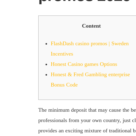
Content
FlashDash casino promos | Sweden
Incentives
Honest Casino games Options
Honest & Fred Gambling enterprise
Bonus Code
The minimum deposit that may cause the bene
professionals from your own country, just c
provides an exciting mixture of traditional 