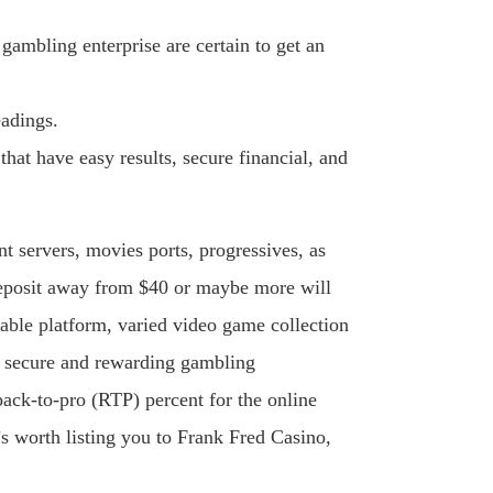
gambling enterprise are certain to get an
eadings.
that have easy results, secure financial, and
nt servers, movies ports, progressives, as
l deposit away from $40 or maybe more will
able platform, varied video game collection
s a secure and rewarding gambling
ack-to-pro (RTP) percent for the online
t’s worth listing you to Frank Fred Casino,