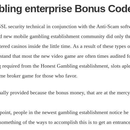
ling enterprise Bonus Cod
SL security technical in conjunction with the Anti-Scam softw
rand new mobile gambling establishment community did only th
red casinos inside the little time. As a result of these types o
tand that most the new video game are often times audited fo
 required from the Honest Gambling establishment, slots aplen
time broker game for those who favor.
lly provided because the bonus money, that are at the mercy 
oint, people in the newest gambling establishment notice he
 something of the ways to accomplish this is to get an entranc