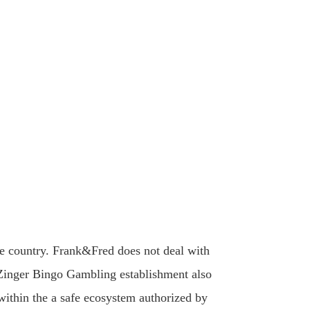
te country.
Frank&Fred does not deal with
o Zinger Bingo Gambling establishment also
thin the a safe ecosystem authorized by