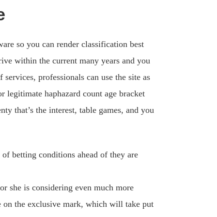
e
are so you can render classification best
rive within the current many years and you
f services, professionals can use the site as
r legitimate haphazard count age bracket
ty that’s the interest, table games, and you
of betting conditions ahead of they are
 or she is considering even much more
e on the exclusive mark, which will take put