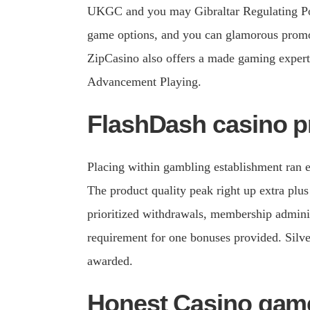
UKGC and you may Gibraltar Regulating Power
game options, and you can glamorous promotio
ZipCasino also offers a made gaming expert
Advancement Playing.
FlashDash casino p
Placing within gambling establishment ran ef
The product quality peak right up extra plus
prioritized withdrawals, membership administ
requirement for one bonuses provided. Silv
awarded.
Honest Casino gam