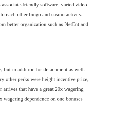
associate-friendly software, varied video
to each other bingo and casino activity.
om better organization such as NetEnt and
, but in addition for detachment as well.
ry other perks were height incentive prize,
r arrives that have a great 20x wagering
25x wagering dependence on one bonuses