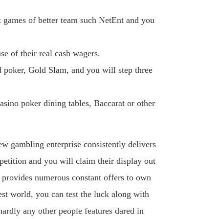
t games of better team such NetEnt and you
se of their real cash wagers.
d poker, Gold Slam, and you will step three
sino poker dining tables, Baccarat or other
ew gambling enterprise consistently delivers
etition and you will claim their display out
 provides numerous constant offers to own
st world, you can test the luck along with
hardly any other people features dared in