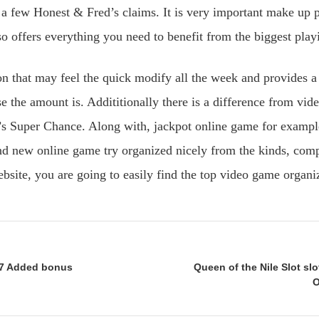
 a few Honest & Fred’s claims. It is very important make up
so offers everything you need to benefit from the biggest playi
ion that may feel the quick modify all the week and provides 
 the amount is. Addititionally there is a difference from v
nt’s Super Chance. Along with, jackpot online game for examp
nd new online game try organized nicely from the kinds, comp
bsite, you are going to easily find the top video game organi
777 Added bonus
Queen of the Nile Slot s
O