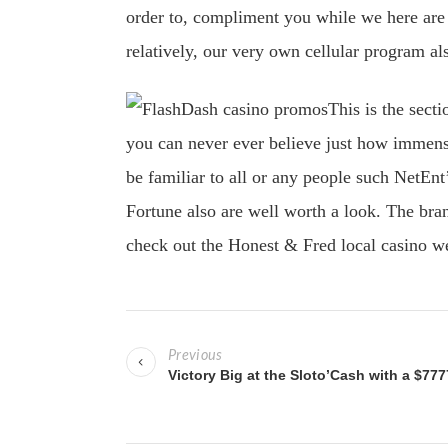
order to, compliment you while we here are
relatively, our very own cellular program al
This is the sect
you can never ever believe just how immense
be familiar to all or any people such NetE
Fortune also are well worth a look. The bra
check out the Honest & Fred local casino we
P
Previous
o
Victory Big at the Sloto’Cash with a $7
s