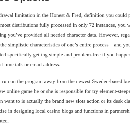
ithdrawal limitation in the Honest & Fred, definition you could 
th most distributions fully processed in only 72 instances, you
ring you’ve provided all needed character data. However, regard
he simplistic characteristics of one’s entire process – and yo
d specifically getting simple and problem-free if you happen t
al time talk or email address.
hat run on the program away from the newest Sweden-based bus
new online game he or she is responsible for try element-stee
 want to is actually the brand new slots action or its desk cla
se in designing local casino blogs and functions in partnersh
ated.