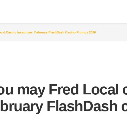
cal Casino Incentives, February FlashDash Casino Promos 2026
ou may Fred Local 
ebruary FlashDash 