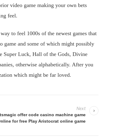
 prior video game making your own bets
ng feel.
a way to feel 1000s of the newest games that
ideo game and some of which might possibly
le Super Luck, Hall of the Gods, Divine
anies, otherwise alphabetically. After you
zation which might be far loved.
Next
lotsmagic offer code casino machine game
nline for free Play Aristocrat online game