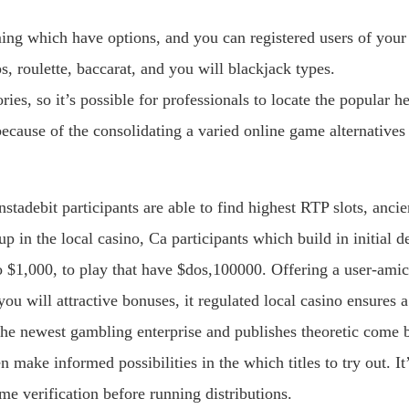
ing which have options, and you can registered users of your 
s, roulette, baccarat, and you will blackjack types.
ies, so it’s possible for professionals to locate the popular h
ecause of the consolidating a varied online game alternatives 
stadebit participants are able to find highest RTP slots, ancie
up in the local casino, Ca participants which build in initia
 $1,000, to play that have $dos,100000. Offering a user-amic
d you will attractive bonuses, it regulated local casino ensure
The newest gambling enterprise and publishes theoretic come b
 make informed possibilities in the which titles to try out. I
me verification before running distributions.