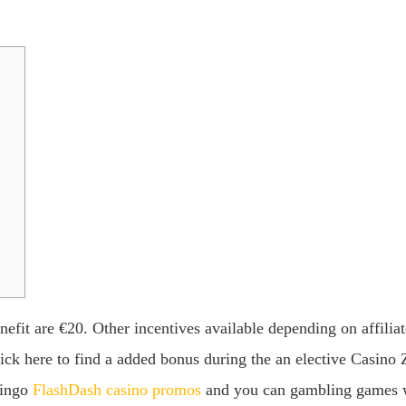
fit are €20. Other incentives available depending on affilia
lick here to find a added bonus during the an elective Casin
bingo
FlashDash casino promos
and you can gambling games wi