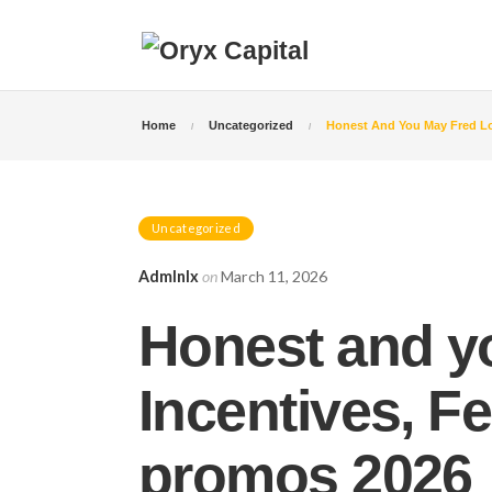
Home
Uncategorized
Honest And You May Fred Lo
Uncategorized
Admlnlx
on
March 11, 2026
Honest and y
Incentives, F
promos 2026