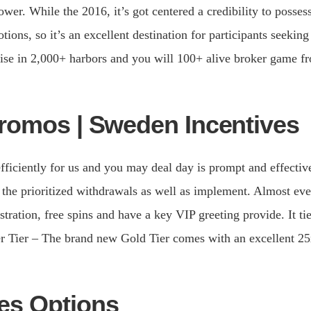
. While the 2016, it’s got centered a credibility to possess 
ns, so it’s an excellent destination for participants seeking 
ise in 2,000+ harbors and you will 100+ alive broker game fr
romos | Sweden Incentives
ficiently for us and you may deal day is prompt and effective
 the prioritized withdrawals as well as implement. Almost eve
ration, free spins and have a key VIP greeting provide. It tie
er Tier – The brand new Gold Tier comes with an excellent 
es Options