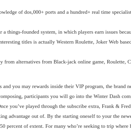
wledge of dos,000+ ports and a hundred+ real time specialis
r a things-founded system, in which players earn issues becau
teresting titles is actually Western Roulette, Joker Web base
y from alternatives from Black-jack online game, Roulette, Ca
ts and you may rewards inside their VIP program, the brand n
composing, participants you will go into the Winter Dash comp
nce you’ve played through the subscribe extra, Frank & Fred
ng advantage out of. By the starting oneself to your the newe
 50 percent of extent. For many who’re seeking to trip where 