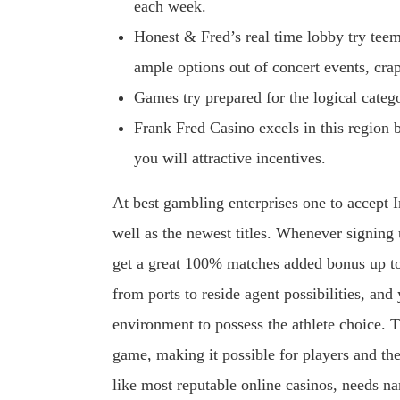
each week.
Honest & Fred’s real time lobby try teem
ample options out of concert events, crap
Games try prepared for the logical categor
Frank Fred Casino excels in this region b
you will attractive incentives.
At best gambling enterprises one to accept In
well as the newest titles. Whenever signing 
get a great 100% matches added bonus up to
from ports to reside agent possibilities, an
environment to possess the athlete choice. 
game, making it possible for players and then
like most reputable online casinos, needs na