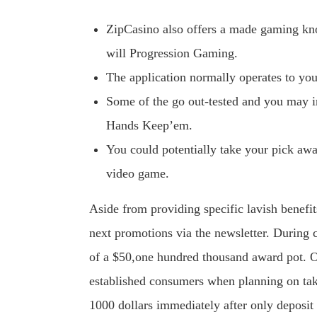
ZipCasino also offers a made gaming kno
will Progression Gaming.
The application normally operates to you
Some of the go out-tested and you may in
Hands Keep’em.
You could potentially take your pick awa
video game.
Aside from providing specific lavish benefi
next promotions via the newsletter. During 
of a $50,one hundred thousand award pot. O
established consumers when planning on taki
1000 dollars immediately after only deposit