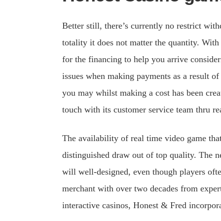
Better still, there’s currently no restrict w
totality it does not matter the quantity. Wi
for the financing to help you arrive conside
issues when making payments as a result of t
you may whilst making a cost has been create
touch with its customer service team thru re
The availability of real time video game t
distinguished draw out of top quality. The 
will well-designed, even though players often
merchant with over two decades from experti
interactive casinos, Honest & Fred incorpor