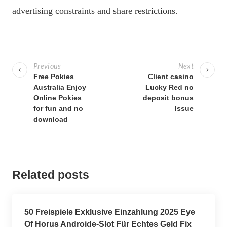
advertising constraints and share restrictions.
P
o
Previous
Next
s
Free Pokies
Client casino
Australia Enjoy
Lucky Red no
t
Online Pokies
deposit bonus
n
for fun and no
Issue
a
download
v
i
g
Related posts
a
t
i
50 Freispiele Exklusive Einzahlung 2025 Eye
o
Of Horus Androide-Slot Für Echtes Geld Fix