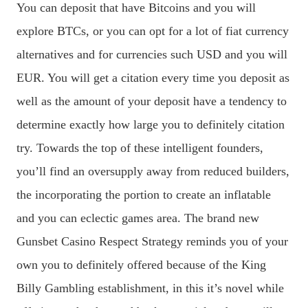
You can deposit that have Bitcoins and you will
explore BTCs, or you can opt for a lot of fiat currency
alternatives and for currencies such USD and you will
EUR. You will get a citation every time you deposit as
well as the amount of your deposit have a tendency to
determine exactly how large you to definitely citation
try. Towards the top of these intelligent founders,
you’ll find an oversupply away from reduced builders,
the incorporating the portion to create an inflatable
and you can eclectic games area. The brand new
Gunsbet Casino Respect Strategy reminds you of your
own you to definitely offered because of the King
Billy Gambling establishment, in this it’s novel while