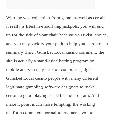
With the vast collection from game, as well as certain
it really is lifestyle-modifying jackpots, you will end
up for the side of your chair because you twist, choice,
and you may victory your path to help you stardom! In
summary which GunsBet Local casino comment, the
site is actually a stand-aside betting program on
mobile and you may desktop computer gadgets.
GunsBet Local casino people with many different
legitimate gambling software designers to make
certain a good playing sense for the program. And
make it point much more tempting, the working
platform computers normal tournaments you to