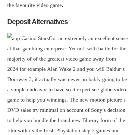
the favourite video game.
Deposit Alternatives
Got an extremely an excellent sense
at that gambling enterprise. Yet not, with battle for the
majority of of the greatest video game away from
2024 for example Alan Wake 2 and you will Baldur’s
Doorway 3, it actually was never probably going to be
a simple endeavor to have so it expert see globe video
game to help you winnings. The new motion picture’s
DVD sales try minimal on account of Sony’s decision
to help you bundle the brand new Blu-ray form of the
film with its the fresh Playstation step 3 games unit