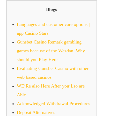
Blogs
Languages and customer care options |
app Casino Stars
Gunsbet Casino Remark gambling
games because of the Wazdan ️ Why
should you Play Here
Evaluating Gunsbet Casino with other
web based casinos
WE’Re also Here After you’Lso are
Able
Acknowledged Withdrawal Procedures
Deposit Alternatives