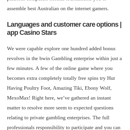
assemble best Australian on the internet gamers.
Languages and customer care options |
app Casino Stars
We were capable explore one hundred added bonus
revolves in the bwin Gambling enterprise within just a
few minutes. A few of the online game where you
becomes extra completely totally free spins try Hut
Having Poultry Foot, Amazing Tiki, Ebony Wolf,
MexoMax! Right here, we’ve gathered an instant
matter to resolve more seem to expected questions
relating to private gambling enterprises. The full
professionals responsibility to participate and you can