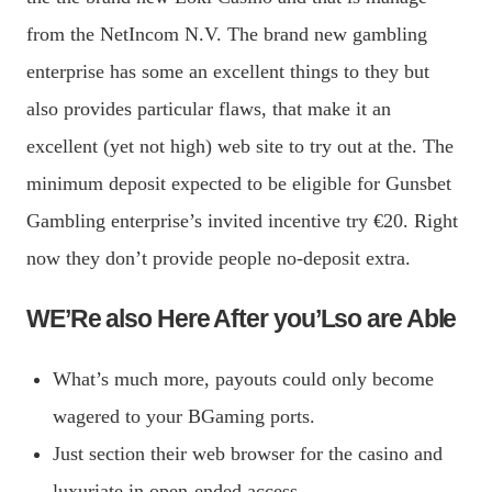
from the NetIncom N.V. The brand new gambling
enterprise has some an excellent things to they but
also provides particular flaws, that make it an
excellent (yet not high) web site to try out at the. The
minimum deposit expected to be eligible for Gunsbet
Gambling enterprise’s invited incentive try €20. Right
now they don’t provide people no-deposit extra.
WE’Re also Here After you’Lso are Able
What’s much more, payouts could only become
wagered to your BGaming ports.
Just section their web browser for the casino and
luxuriate in open-ended access.