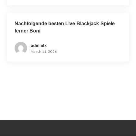
Nachfolgende besten Live-Blackjack-Spiele
ferner Boni
admlnlx
March 11, 2026