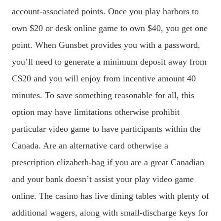
account-associated points. Once you play harbors to
own $20 or desk online game to own $40, you get one
point. When Gunsbet provides you with a password,
you’ll need to generate a minimum deposit away from
C$20 and you will enjoy from incentive amount 40
minutes. To save something reasonable for all, this
option may have limitations otherwise prohibit
particular video game to have participants within the
Canada. Are an alternative card otherwise a
prescription elizabeth-bag if you are a great Canadian
and your bank doesn’t assist your play video game
online. The casino has live dining tables with plenty of
additional wagers, along with small-discharge keys for