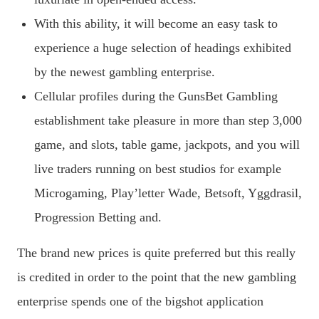
With this ability, it will become an easy task to
experience a huge selection of headings exhibited
by the newest gambling enterprise.
Cellular profiles during the GunsBet Gambling
establishment take pleasure in more than step 3,000
game, and slots, table game, jackpots, and you will
live traders running on best studios for example
Microgaming, Play’letter Wade, Betsoft, Yggdrasil,
Progression Betting and.
The brand new prices is quite preferred but this really
is credited in order to the point that the new gambling
enterprise spends one of the bigshot application