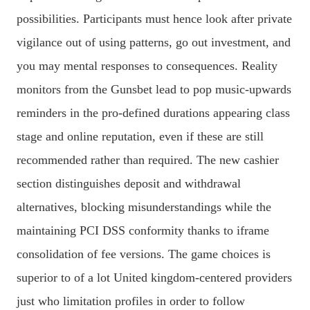
possibilities. Participants must hence look after private
vigilance out of using patterns, go out investment, and
you may mental responses to consequences. Reality
monitors from the Gunsbet lead to pop music-upwards
reminders in the pro-defined durations appearing class
stage and online reputation, even if these are still
recommended rather than required. The new cashier
section distinguishes deposit and withdrawal
alternatives, blocking misunderstandings while the
maintaining PCI DSS conformity thanks to iframe
consolidation of fee versions. The game choices is
superior to of a lot United kingdom-centered providers
just who limitation profiles in order to follow