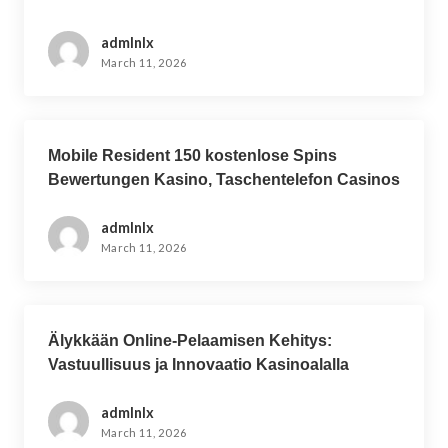
n
Book Of Ra Für nüsse Runterladen Androide
admlnlx
Big Chef Slot echtes Geld Erhältlich 猎户星空
March 11, 2026
开发者支持中心
Mobile Resident 150 kostenlose Spins
Bewertungen Kasino, Taschentelefon Casinos
im Untersuchung 2026, CasinoTest com
admlnlx
March 11, 2026
Älykkään Online-Pelaamisen Kehitys:
Vastuullisuus ja Innovaatio Kasinoalalla
admlnlx
March 11, 2026