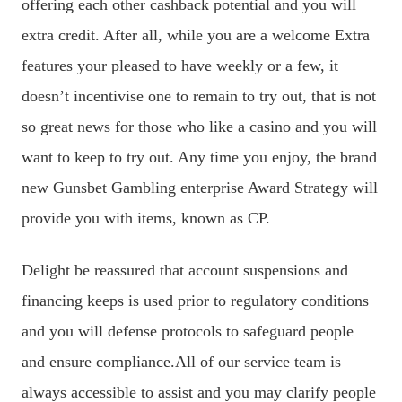
offering each other cashback potential and you will
extra credit. After all, while you are a welcome Extra
features your pleased to have weekly or a few, it
doesn’t incentivise one to remain to try out, that is not
so great news for those who like a casino and you will
want to keep to try out. Any time you enjoy, the brand
new Gunsbet Gambling enterprise Award Strategy will
provide you with items, known as CP.
Delight be reassured that account suspensions and
financing keeps is used prior to regulatory conditions
and you will defense protocols to safeguard people
and ensure compliance.All of our service team is
always accessible to assist and you may clarify people