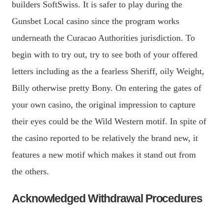
builders SoftSwiss. It is safer to play during the
Gunsbet Local casino since the program works
underneath the Curacao Authorities jurisdiction. To
begin with to try out, try to see both of your offered
letters including as the a fearless Sheriff, oily Weight,
Billy otherwise pretty Bony. On entering the gates of
your own casino, the original impression to capture
their eyes could be the Wild Western motif. In spite of
the casino reported to be relatively the brand new, it
features a new motif which makes it stand out from
the others.
Acknowledged Withdrawal Procedures