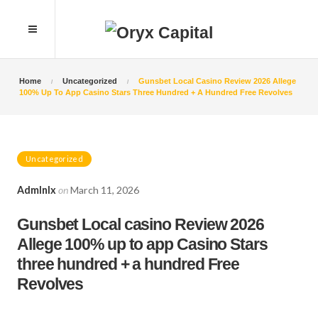
Home
Uncategorized
Gunsbet Local Casino Review 2026 Allege
100% Up To App Casino Stars Three Hundred + A Hundred Free Revolves
Uncategorized
Admlnlx
on
March 11, 2026
Gunsbet Local casino Review 2026
Allege 100% up to app Casino Stars
three hundred + a hundred Free
Revolves