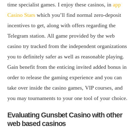
time specialist games. I enjoy these casinos, in
app
Casino Stars
which you’ll find normal zero-deposit
incentives to get, along with offers regarding the
Telegram station. All game provided by the web
casino try tracked from the independent organizations
you to definitely safer as well as reasonable playing.
Gain benefit from the enticing invited added bonus in
order to release the gaming experience and you can
take over inside the casino games, VIP courses, and
you may tournaments to your one tool of your choice.
Evaluating Gunsbet Casino with other
web based casinos