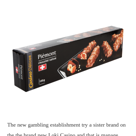
The new gambling establishment try a sister brand on
the the brand new Loki Casino and that is manage