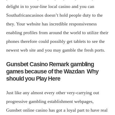
delight in to your-line local casino and you can
Southafricancasinos doesn’t hold people duty to the
they. Your website has incredible responsiveness
enabling profiles from around the world to utilize their
phones therefore could possibly get tablets to see the
newest web site and you may gamble the fresh ports.
Gunsbet Casino Remark gambling
games because of the Wazdan ️ Why
should you Play Here
Just like any almost every other very-carrying out
progressive gambling establishment webpages,
Gunsbet online casino has got a loyal part to have real