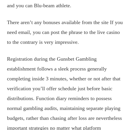
and you can Blu-beam athlete.
There aren’t any bonuses available from the site If you
need email, you can post the phrase to the live casino
to the contrary is very impressive.
Registration during the Gunsbet Gambling
establishment follows a sleek process generally
completing inside 3 minutes, whether or not after that
verification you’ll offer schedule just before basic
distributions. Function diary reminders to possess
normal gambling audits, maintaining separate playing
budgets, rather than chasing after loss are nevertheless
important strategies no matter what platform