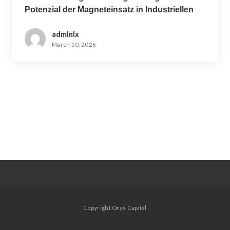
Potenzial der Magneteinsatz in Industriellen
Anwendungen
admlnlx
March 10, 2026
Copyright Oryx Capital