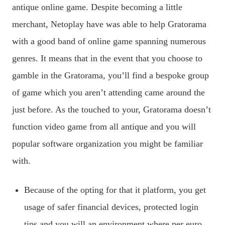
antique online game. Despite becoming a little
merchant, Netoplay have was able to help Gratorama
with a good band of online game spanning numerous
genres. It means that in the event that you choose to
gamble in the Gratorama, you’ll find a bespoke group
of game which you aren’t attending came around the
just before. As the touched to your, Gratorama doesn’t
function video game from all antique and you will
popular software organization you might be familiar
with.
Because of the opting for that it platform, you get
usage of safer financial devices, protected login
tips and you will an environment where per euro,