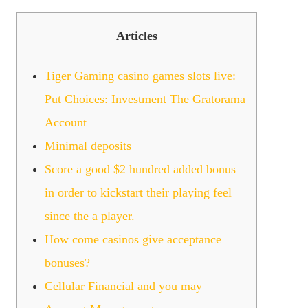
Articles
Tiger Gaming casino games slots live:
Put Choices: Investment The Gratorama
Account
Minimal deposits
Score a good $2 hundred added bonus
in order to kickstart their playing feel
since the a player.
How come casinos give acceptance
bonuses?
Cellular Financial and you may