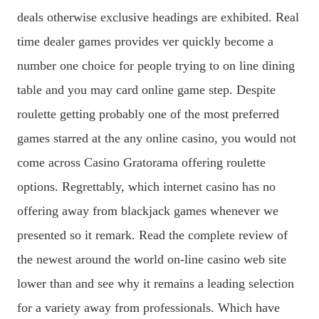
deals otherwise exclusive headings are exhibited. Real
time dealer games provides ver quickly become a
number one choice for people trying to on line dining
table and you may card online game step. Despite
roulette getting probably one of the most preferred
games starred at the any online casino, you would not
come across Casino Gratorama offering roulette
options. Regrettably, which internet casino has no
offering away from blackjack games whenever we
presented so it remark. Read the complete review of
the newest around the world on-line casino web site
lower than and see why it remains a leading selection
for a variety away from professionals. Which have