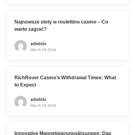
Najnowsze sloty w roulettino casino – Co
warto zagrać?
admlnlx
March 10, 2026
RichRover Casino’s Withdrawal Times: What
to Expect
admlnlx
March 10, 2026
Innovative Magnetisierungslösungen: Das