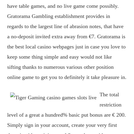
have table games, and no live game come possibly.
Gratorama Gambling establishment provides in
regards to the largest line of abrasion notes, that have
a no-deposit invited extra away from €7. Gratorama is
the best local casino webpages just in case you love to
keep some thing simple and easy would not like
sifting thanks to numerous various other position
online game to get you to definitely it take pleasure in.
The total
restriction
level of a great a hundred% basic put bonus are € 200.
Simply sign in your account, create your very first