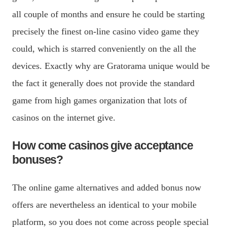
all couple of months and ensure he could be starting
precisely the finest on-line casino video game they
could, which is starred conveniently on the all the
devices. Exactly why are Gratorama unique would be
the fact it generally does not provide the standard
game from high games organization that lots of
casinos on the internet give.
How come casinos give acceptance
bonuses?
The online game alternatives and added bonus now
offers are nevertheless an identical to your mobile
platform, so you does not come across people special