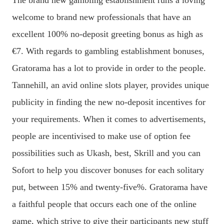
welcome to brand new professionals that have an
excellent 100% no-deposit greeting bonus as high as
€7. With regards to gambling establishment bonuses,
Gratorama has a lot to provide in order to the people.
Tannehill, an avid online slots player, provides unique
publicity in finding the new no-deposit incentives for
your requirements. When it comes to advertisements,
people are incentivised to make use of option fee
possibilities such as Ukash, best, Skrill and you can
Sofort to help you discover bonuses for each solitary
put, between 15% and twenty-five%. Gratorama have
a faithful people that occurs each one of the online
game, which strive to give their participants new stuff