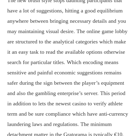
The new brush style stops daunting participants that
have a lot of suggestions, hitting a good equilibrium
anywhere between bringing necessary details and you
may maintaining visual desire. The online game lobby
are structured to the analytical categories which make
it an easy task to read the available options otherwise
search for particular titles. Which encoding means
sensitive and painful economic suggestions remains
safer during the sign between the player’s equipment
and also the gambling enterprise’s server. This period
in addition to lets the newest casino to verify athlete
term and be sure compliance which have anti-currency
laundering laws and regulations. The minimum
detachment matter in the Gratorama is typically €10,