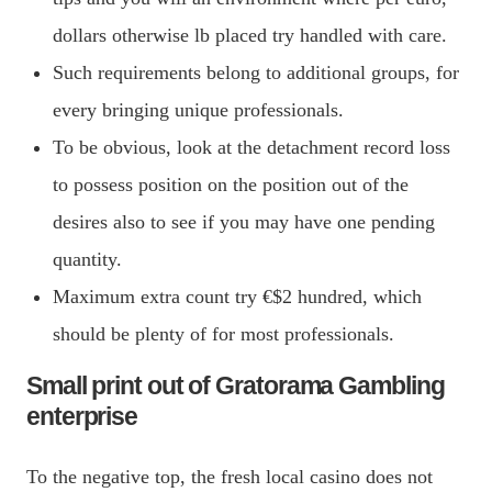
dollars otherwise lb placed try handled with care.
Such requirements belong to additional groups, for
every bringing unique professionals.
To be obvious, look at the detachment record loss
to possess position on the position out of the
desires also to see if you may have one pending
quantity.
Maximum extra count try €$2 hundred, which
should be plenty of for most professionals.
Small print out of Gratorama Gambling
enterprise
To the negative top, the fresh local casino does not