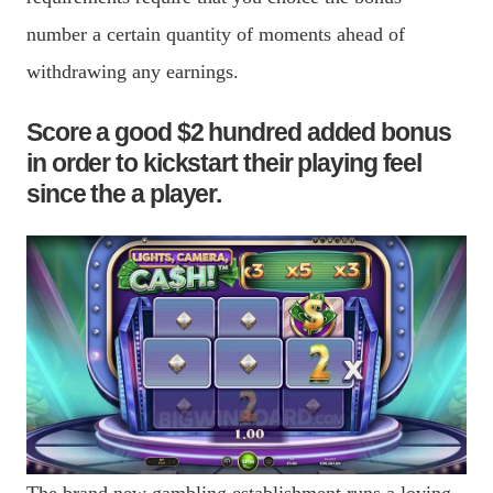
number a certain quantity of moments ahead of
withdrawing any earnings.
Score a good $2 hundred added bonus
in order to kickstart their playing feel
since the a player.
The brand new gambling establishment runs a loving