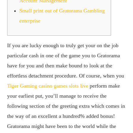
Account Management
Small print out of Gratorama Gambling
enterprise
If you are lucky enough to truly get your on the job
particular cash in one of the game you to Gratorama
have for you and then make bound to look at the
effortless detachment procedure. Of course, when you
Tiger Gaming casino games slots live
perform make
your earliest put, you’ll manage to receive the
following section of the greeting extra which comes in
the way of an excellent a hundred% added bonus!
Gratorama might have been to the world while the