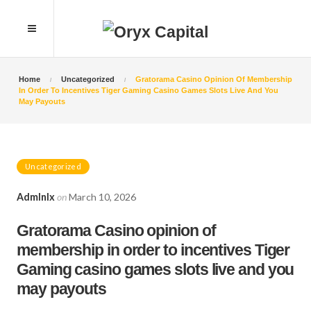
Home
Uncategorized
Gratorama Casino Opinion Of Membership
In Order To Incentives Tiger Gaming Casino Games Slots Live And You
May Payouts
Uncategorized
Admlnlx
on
March 10, 2026
Gratorama Casino opinion of
membership in order to incentives Tiger
Gaming casino games slots live and you
may payouts