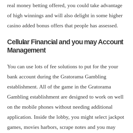
real money betting offered, you could take advantage
of high winnings and will also delight in some higher
casino added bonus offers that people has assessed.
Cellular Financial and you may Account
Management
You can use lots of fee solutions to put for the your
bank account during the Gratorama Gambling
establishment. All of the game in the Gratorama
Gambling establishment are designed to work on well
on the mobile phones without needing additional
application. Inside the lobby, you might select jackpot
games, movies harbors, scrape notes and you may