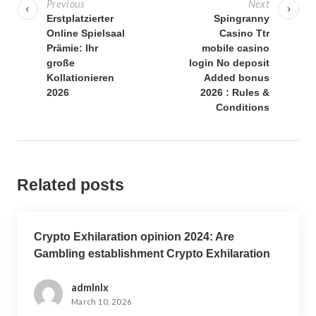
o
Previous
Next
s
Erstplatzierter
Spingranny
Online Spielsaal
Casino Ttr
t
Prämie: Ihr
mobile casino
n
große
login No deposit
a
Kollationieren
Added bonus
2026
2026 : Rules &
v
Conditions
i
g
a
t
Related posts
i
o
n
Crypto Exhilaration opinion 2024: Are
Gambling establishment Crypto Exhilaration
willy wonka $1 deposit ripoff or legitimate?
admlnlx
March 10, 2026