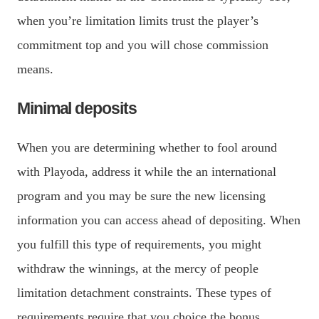
when you’re limitation limits trust the player’s
commitment top and you will chose commission
means.
Minimal deposits
When you are determining whether to fool around
with Playoda, address it while the an international
program and you may be sure the new licensing
information you can access ahead of depositing. When
you fulfill this type of requirements, you might
withdraw the winnings, at the mercy of people
limitation detachment constraints. These types of
requirements require that you choice the bonus