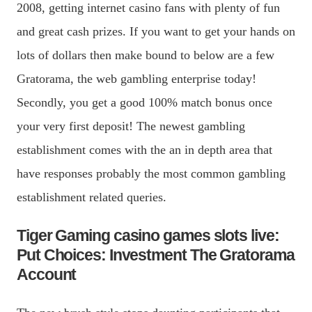
2008, getting internet casino fans with plenty of fun
and great cash prizes. If you want to get your hands on
lots of dollars then make bound to below are a few
Gratorama, the web gambling enterprise today!
Secondly, you get a good 100% match bonus once
your very first deposit! The newest gambling
establishment comes with the an in depth area that
have responses probably the most common gambling
establishment related queries.
Tiger Gaming casino games slots live:
Put Choices: Investment The Gratorama
Account