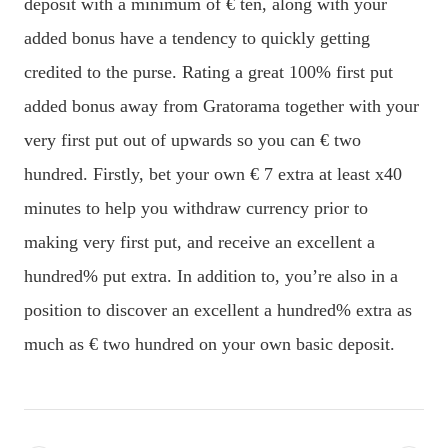
deposit with a minimum of € ten, along with your
added bonus have a tendency to quickly getting
credited to the purse. Rating a great 100% first put
added bonus away from Gratorama together with your
very first put out of upwards so you can € two
hundred. Firstly, bet your own € 7 extra at least x40
minutes to help you withdraw currency prior to
making very first put, and receive an excellent a
hundred% put extra. In addition to, you’re also in a
position to discover an excellent a hundred% extra as
much as € two hundred on your own basic deposit.
P