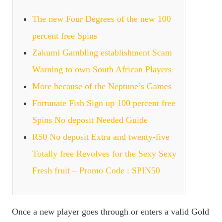
The new Four Degrees of the new 100
percent free Spins
Zakumi Gambling establishment Scam
Warning to own South African Players
More because of the Neptune’s Games
Fortunate Fish Sign up 100 percent free
Spins No deposit Needed Guide
R50 No deposit Extra and twenty-five
Totally free Revolves for the Sexy Sexy
Fresh fruit – Promo Code : SPIN50
Once a new player goes through or enters a valid Gold