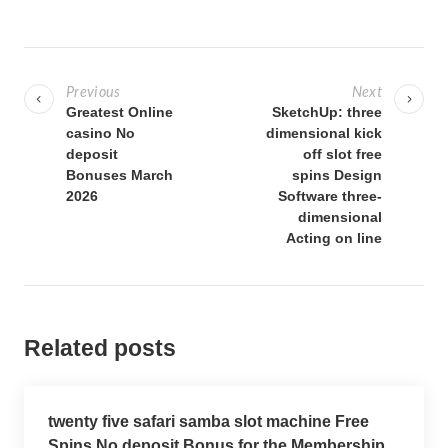
P
o
Previous
Next
s
Greatest Online
SketchUp: three
casino No
dimensional kick
t
deposit
off slot free
n
Bonuses March
spins Design
a
2026
Software three-
dimensional
v
Acting on line
i
g
a
t
Related posts
i
o
n
twenty five safari samba slot machine Free
Spins No deposit Bonus for the Membership