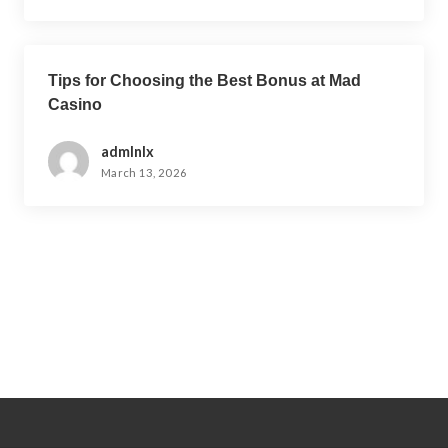
Tips for Choosing the Best Bonus at Mad
Casino
admlnlx
March 13, 2026