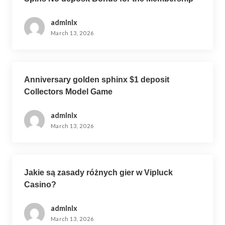
within the Canada
admlnlx
March 13, 2026
Anniversary golden sphinx $1 deposit
Collectors Model Game
admlnlx
March 13, 2026
Jakie są zasady różnych gier w Vipluck
Casino?
admlnlx
March 13, 2026