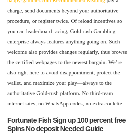
happy-gambler.com Recommended Reading
pay a
charge, send documents beyond your authoritative
procedure, or register twice. Of reload incentives so
you can leaderboard racing, Gold rush Gambling
enterprise always features anything going on. Such
welcome also provides changes regularly, thus browse
the certified webpages to the newest bargain. We’re
also right here to avoid disappointment, protect the
wallet, and maximize your play—always to the
authoritative Gold-rush platform. No third-team
internet sites, no WhatsApp codes, no extra-roulette.
Fortunate Fish Sign up 100 percent free
Spins No deposit Needed Guide