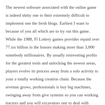
The newest software associated with the online game
is indeed shitty one to their extremely difficult to
implement one the fresh blogs. Earliest I want to
because of you all which are to try out this game.
While the 1988, Fl Lottery games provides repaid over
77.six billion in the honors making more than 3,000
somebody millionaires. By usually reinvesting profits
for the greatest tools and unlocking the newest areas,
players evolve its process away from a solo activity to
your a totally working creation chain. Because the
revenue grows, professionals is buy big machines,
swinging away from give systems so you can working
tractors and you will excavators one to deal with