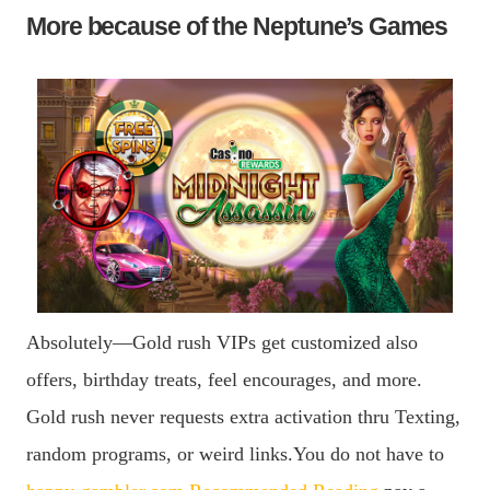
More because of the Neptune’s Games
Absolutely—Gold rush VIPs get customized also
offers, birthday treats, feel encourages, and more.
Gold rush never requests extra activation thru Texting,
random programs, or weird links.You do not have to