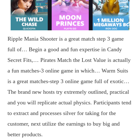
Ripple Mania Shooter is a great match step 3 game
full of… Begin a good and fun expertise in Candy
Secret Fits,… Pirates Match the Lost Value is actually
a fun matches-3 online game in which… Warm Suits
is a great matches-step 3 online game full of exotic…
The brand new hosts try extremely outlined, practical
and you will replicate actual physics. Participants tend
to extract and processes silver for taking for the
customer, next utilize the earnings to buy big and
better products.