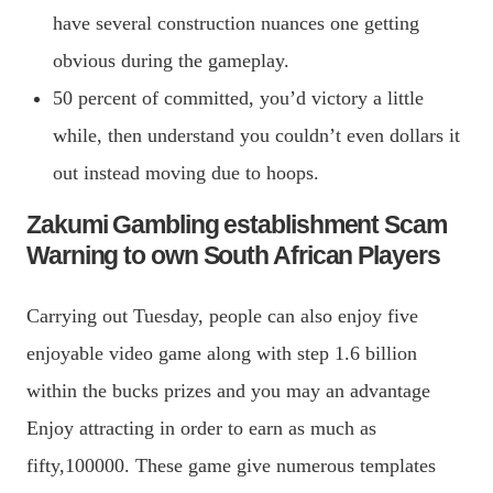
have several construction nuances one getting
obvious during the gameplay.
50 percent of committed, you’d victory a little
while, then understand you couldn’t even dollars it
out instead moving due to hoops.
Zakumi Gambling establishment Scam
Warning to own South African Players
Carrying out Tuesday, people can also enjoy five
enjoyable video game along with step 1.6 billion
within the bucks prizes and you may an advantage
Enjoy attracting in order to earn as much as
fifty,100000. These game give numerous templates