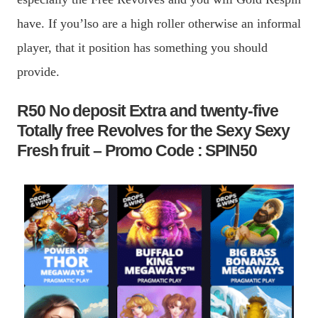
have. If you’lso are a high roller otherwise an informal
player, that it position has something you should
provide.
R50 No deposit Extra and twenty-five
Totally free Revolves for the Sexy Sexy
Fresh fruit – Promo Code : SPIN50