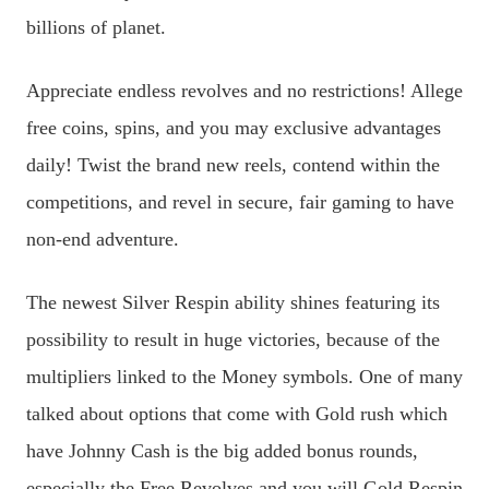
billions of planet.
Appreciate endless revolves and no restrictions! Allege
free coins, spins, and you may exclusive advantages
daily! Twist the brand new reels, contend within the
competitions, and revel in secure, fair gaming to have
non-end adventure.
The newest Silver Respin ability shines featuring its
possibility to result in huge victories, because of the
multipliers linked to the Money symbols. One of many
talked about options that come with Gold rush which
have Johnny Cash is the big added bonus rounds,
especially the Free Revolves and you will Gold Respin