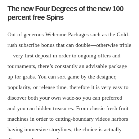
The new Four Degrees of the new 100
percent free Spins
Out of generous Welcome Packages such as the Gold-
rush subscribe bonus that can double—otherwise triple
—very first deposit in order to ongoing offers and
tournaments, there’s constantly an advisable package
up for grabs. You can sort game by the designer,
popularity, or release time, therefore it is very easy to
discover both your own wade-so you can preferred
and you can hidden treasures. From classic fresh fruit
machines in order to cutting-boundary videos harbors
having immersive storylines, the choice is actually