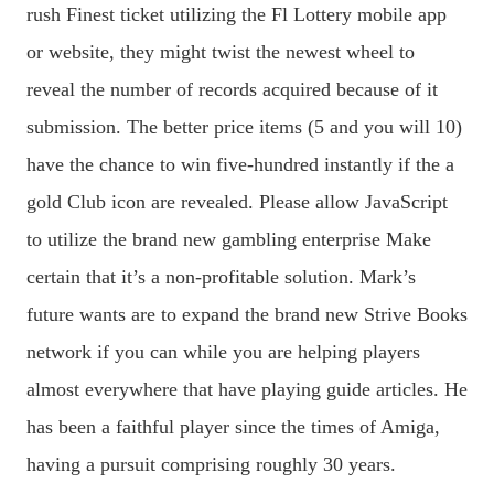
rush Finest ticket utilizing the Fl Lottery mobile app
or website, they might twist the newest wheel to
reveal the number of records acquired because of it
submission. The better price items (5 and you will 10)
have the chance to win five-hundred instantly if the a
gold Club icon are revealed. Please allow JavaScript
to utilize the brand new gambling enterprise Make
certain that it’s a non-profitable solution.
Mark’s
future wants are to expand the brand new Strive Books
network if you can while you are helping players
almost everywhere that have playing guide articles. He
has been a faithful player since the times of Amiga,
having a pursuit comprising roughly 30 years.