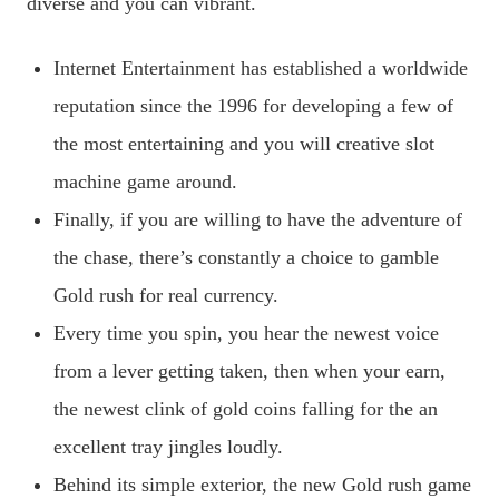
diverse and you can vibrant.
Internet Entertainment has established a worldwide
reputation since the 1996 for developing a few of
the most entertaining and you will creative slot
machine game around.
Finally, if you are willing to have the adventure of
the chase, there’s constantly a choice to gamble
Gold rush for real currency.
Every time you spin, you hear the newest voice
from a lever getting taken, then when your earn,
the newest clink of gold coins falling for the an
excellent tray jingles loudly.
Behind its simple exterior, the new Gold rush game