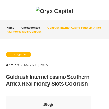
Home
Uncategorized
Goldrush Internet Casino Southern Africa
Real Money Slots Goldrush
Uncategorized
Admlnlx
on
March 13, 2026
Goldrush Internet casino Southern
Africa Real money Slots Goldrush
Blogs