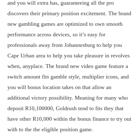
and you will extra has, guaranteeing all the pro
discovers their primary position excitement. The brand
new gambling games are optimized to own smooth
performance across devices, so it’s easy for
professionals away from Johannesburg to help you
Cape Urban area to help you take pleasure in revolves
when, anyplace. The brand new video game feature a
switch amount fits gamble style, multiplier icons, and
you will bonus location takes on that allow an
additional victory possibility. Meaning for many who
deposit R10,100000, Goldrush tend to fits they that
have other R10,000 within the bonus finance to try out
with to the the eligible position game.