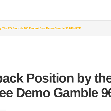
 By The PG Smooth 100 Percent Free Demo Gamble 96 81% RTP
back Position by t
free Demo Gamble 