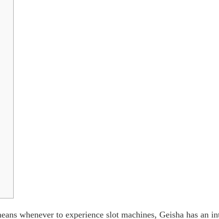
means whenever to experience slot machines, Geisha has an inte