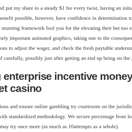
put my share to a steady $1 for every twist, having an init
enefit possible, however, have confidence in determination t
stunning framework fool you for the elevating their bet too e
ely important animated graphics, taking one to the consequen
tons to adjust the wager, and check the fresh paytable underst
 carefully, possibly just after getting an end up being on the
enterprise incentive money
et casino
itions and ensure online gambling try courtroom on the jurisd
g with standardized methodology. We secure percentage from l
 may try once more (as much as 10attempts as a whole).