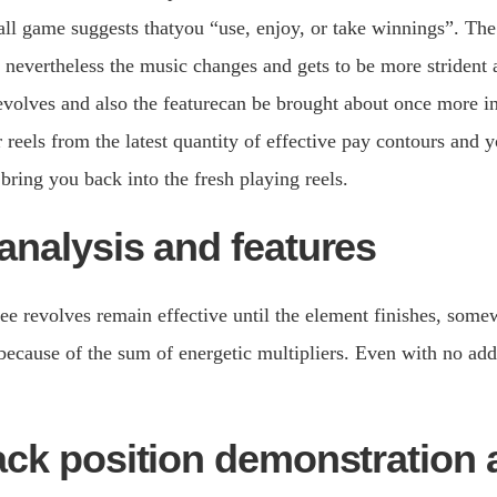
rall game suggests thatyou “use, enjoy, or take winnings”. T
nevertheless the music changes and gets to be more strident a
evolves and also the featurecan be brought about once more in
our reels from the latest quantity of effective pay contours an
bring you back into the fresh playing reels.
analysis and features
ee revolves remain effective until the element finishes, some
 because of the sum of energetic multipliers. Even with no ad
ck position demonstration 