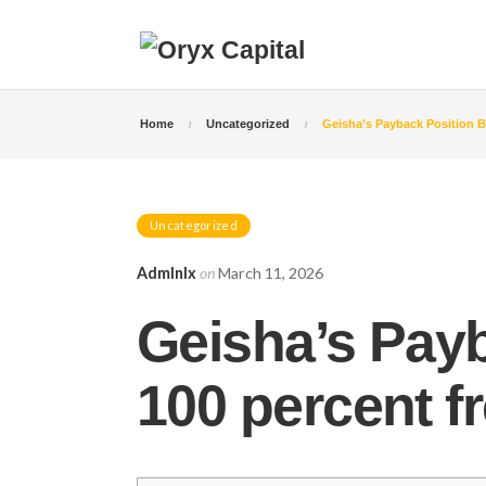
Home
Uncategorized
Geisha’s Payback Position
Uncategorized
Admlnlx
on
March 11, 2026
Geisha’s Pay
100 percent 