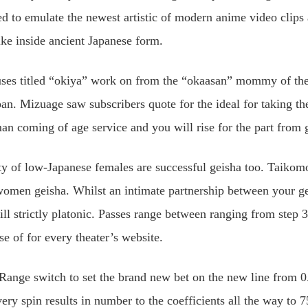
gned to emulate the newest artistic of modern anime video cli
ike inside ancient Japanese form.
ses titled “okiya” work on from the “okaasan” mommy of the p
pan. Mizuage saw subscribers quote for the ideal for taking th
an coming of age service and you will rise for the part from 
ty of low-Japanese females are successful geisha too. Taikom
 women geisha. Whilst an intimate partnership between your g
ill strictly platonic. Passes range between ranging from step 
se of for every theater’s website.
ange switch to set the brand new bet on the new line from 0.01
ery spin results in number to the coefficients all the way to