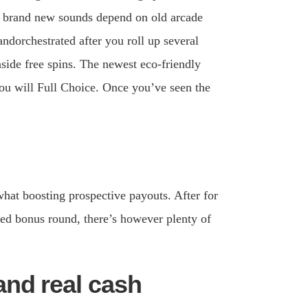
he brand new sounds depend on old arcade
ndorchestrated after you roll up several
side free spins. The newest eco-friendly
d you will Full Choice. Once you’ve seen the
what boosting prospective payouts. After for
ded bonus round, there’s however plenty of
and real cash