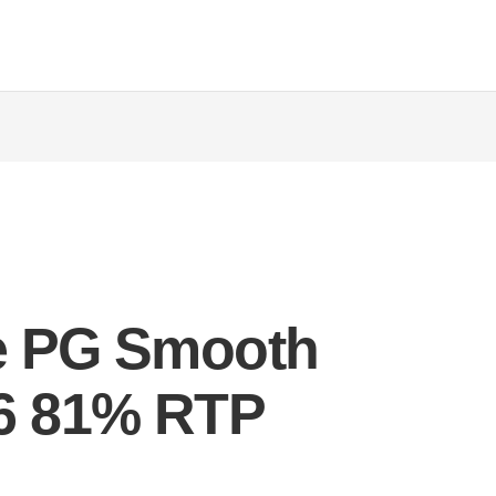
he PG Smooth
96 81% RTP