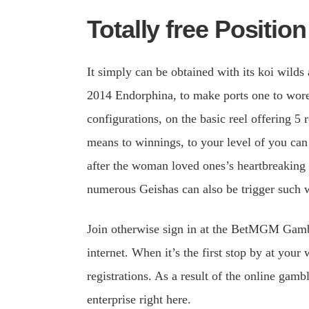
Totally free Position
It simply can be obtained with its koi wilds 
2014 Endorphina, to make ports one to wore
configurations, on the basic reel offering 5 
means to winnings, to your level of you can 
after the woman loved ones’s heartbreaking 
numerous Geishas can also be trigger such 
Join otherwise sign in at the BetMGM Gamb
internet. When it’s the first stop by at yo
registrations. As a result of the online gam
enterprise right here.