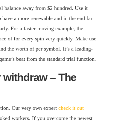
ial balance away from $2 hundred. Use it
o have a more renewable and in the end far
arly. For a faster-moving example, the
ce of for every spin very quickly. Make use
and the worth of per symbol. It’s a leading-
 game’s beat from the standard trial function.
 withdraw – The
iction. Our very own expert
check it out
ooked workers. If you overcome the newest