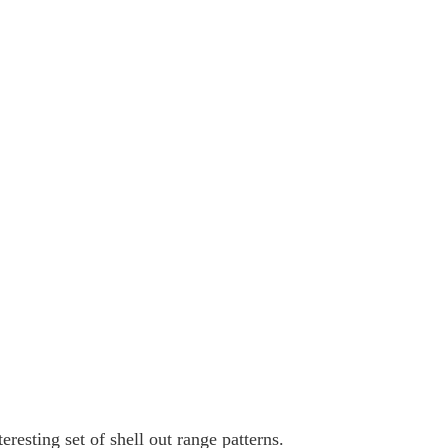
resting set of shell out range patterns.