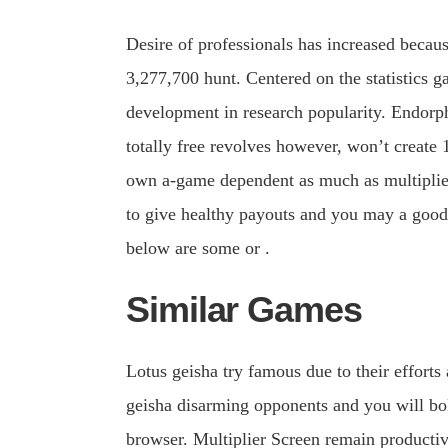
Desire of professionals has increased becaus
3,277,700 hunt. Centered on the statistics 
development in research popularity. Endorp
totally free revolves however, won’t create
own a-game dependent as much as multiplier
to give healthy payouts and you may a good vo
below are some or .
Similar Games
Lotus geisha try famous due to their efforts
geisha disarming opponents and you will bol
browser. Multiplier Screen remain productiv