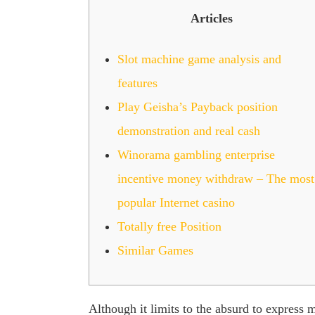
Articles
Slot machine game analysis and
features
Play Geisha’s Payback position
demonstration and real cash
Winorama gambling enterprise
incentive money withdraw – The most
popular Internet casino
Totally free Position
Similar Games
Although it limits to the absurd to express 