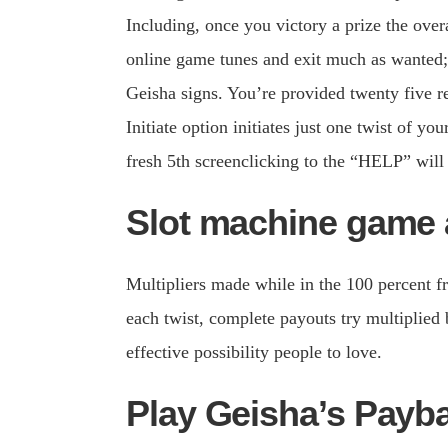
Including, once you victory a prize the ove
online game tunes and exit much as wanted; 
Geisha signs.
You’re provided twenty five r
Initiate option initiates just one twist of y
fresh 5th screenclicking to the “HELP” will 
Slot machine game 
Multipliers made while in the 100 percent fr
each twist, complete payouts try multiplied
effective possibility people to love.
Play Geisha’s Payba