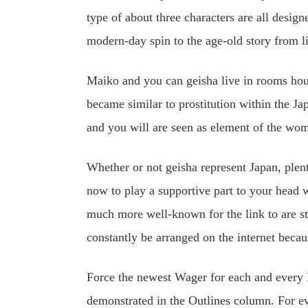
type of about three characters are all desi
modern-day spin to the age-old story from l
Maiko and you can geisha live in rooms hou
became similar to prostitution within the Ja
and you will are seen as element of the wom
Whether or not geisha represent Japan, plen
now to play a supportive part to your head
much more well-known for the link to are st
constantly be arranged on the internet becau
Force the newest Wager for each and every R
demonstrated in the Outlines column. For ev