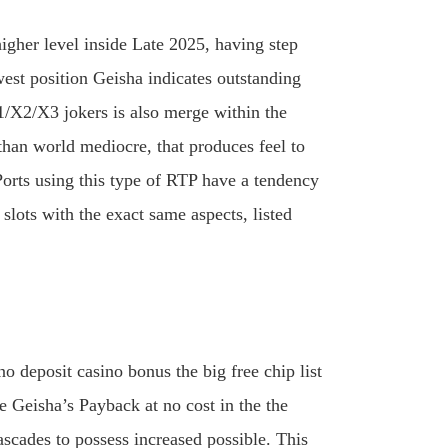
higher level inside Late 2025, having step
est position Geisha indicates outstanding
/X2/X3 jokers is also merge within the
than world mediocre, that produces feel to
orts using this type of RTP have a tendency
 slots with the exact same aspects, listed
 Geisha’s Payback at no cost in the the
scades to possess increased possible. This