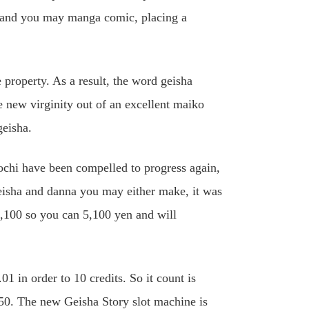
ps and you may manga comic, placing a
roperty. As a result, the word geisha
e new virginity out of an excellent maiko
geisha.
ochi have been compelled to progress again,
eisha and danna you may either make, it was
3,100 so you can 5,100 yen and will
 in order to 10 credits. So it count is
 750. The new Geisha Story slot machine is