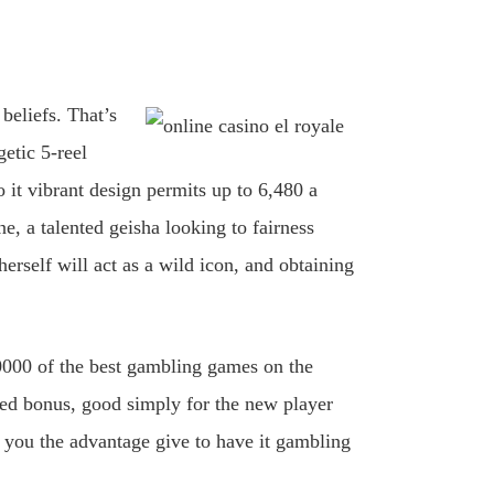
 beliefs. That’s
etic 5-reel
o it vibrant design permits up to 6,480 a
e, a talented geisha looking to fairness
rself will act as a wild icon, and obtaining
000 of the best gambling games on the
dded bonus, good simply for the new player
ct you the advantage give to have it gambling