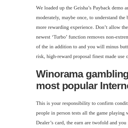
We loaded up the Geisha’s Payback demo and 
moderately, maybe once, to understand the b
more rewarding experience. Don’t allow the 
newest ‘Turbo’ function removes non-extrem
of the in addition to and you will minus but
risk, high-reward proposal finest made use of
Winorama gambling 
most popular Intern
This is your responsibility to confirm cond
people in person tests all the game playin
Dealer’s card, the earn are twofold and you