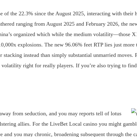
e of the 22.3% since the August 2025, interacting with their 
gathered ranging from August 2025 and February 2026, the new
hina’s organized which while the medium volatility—those X1
 10,000x explosions. The new 96.06% feet RTP lies just more 
 stacking instead than simply substantial unmarried moves. P
latility right for really players. If you’re also trying to find
 away from seduction, and you may reports tell of lotus
stering allies. For the LiveBet Local casino you might gamble
e and you may chronic, broadening subsequent through the ca