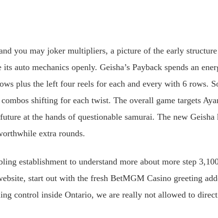
and you may joker multipliers, a picture of the early structure
 its auto mechanics openly. Geisha’s Payback spends an energ
rows plus the left four reels for each and every with 6 rows. S
combos shifting for each twist. The overall game targets Ayan
future at the hands of questionable samurai. The new Geisha he
worthwhile extra rounds.
ling establishment to understand more about more step 3,100
ur website, start out with the fresh BetMGM Casino greeting a
bling control inside Ontario, we are really not allowed to dire