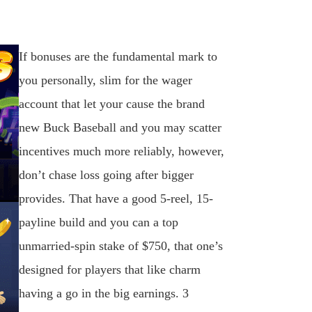
If bonuses are the fundamental mark to
you personally, slim for the wager
account that let your cause the brand
new Buck Baseball and you may scatter
incentives much more reliably, however,
don’t chase loss going after bigger
provides. That have a good 5-reel, 15-
payline build and you can a top
unmarried-spin stake of $750, that one’s
designed for players that like charm
having a go in the big earnings. 3