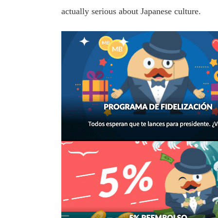
actually serious about Japanese culture.