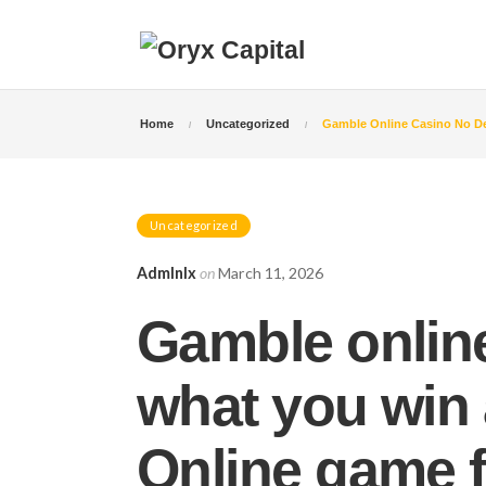
Home
Uncategorized
Gamble Online Casino No De
Uncategorized
Admlnlx
on
March 11, 2026
Gamble onlin
what you win a
Online game 