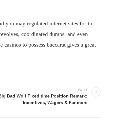
nd you may regulated internet sites for to
 revolves, coordinated dumps, and even
ne casinos to possess baccarat gives a great
Next
ig Bad Wolf Fixed time Position Remark:
Incentives, Wagers & Far more