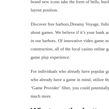
brand new icons take the form of bells, buck
layout position.
Discover free harbors,Dreamy Voyage, fishi
about games. We believe if it’s your bank ac
in our harbors. Of innovative video game a
construction, all of the local casino online
game play experience.
For individuals who already have popular gam
who already have a game in mind, utilize th
‘Game Provider’ filter, you could potential
much more.