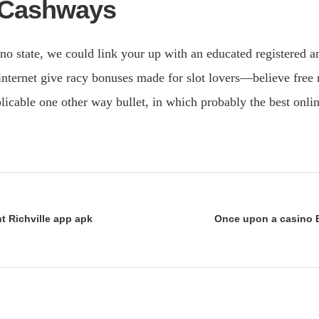
x Cashways
ino state, we could link your up with an educated registered a
internet give racy bonuses made for slot lovers—believe free
plicable one other way bullet, in which probably the best onli
t Richville app apk
Once upon a casino B