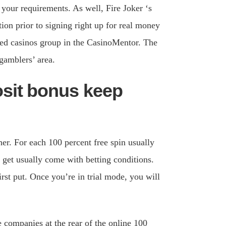
 your requirements. As well, Fire Joker ‘s
tion prior to signing right up for real money
sed casinos group in the CasinoMentor.
The
gamblers’ area.
sit bonus keep
er. For each 100 percent free spin usually
 get usually come with betting conditions.
rst put. Once you’re in trial mode, you will
e companies at the rear of the online 100