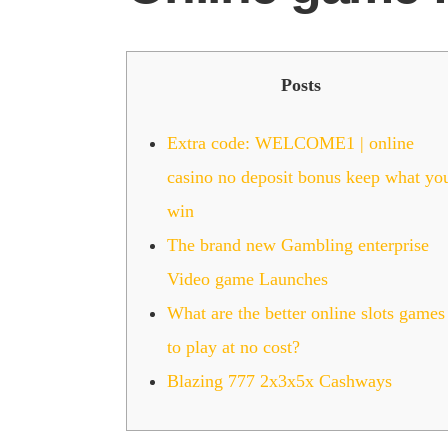
Posts
Extra code: WELCOME1 | online
casino no deposit bonus keep what yo
win
The brand new Gambling enterprise
Video game Launches
What are the better online slots games
to play at no cost?
Blazing 777 2x3x5x Cashways