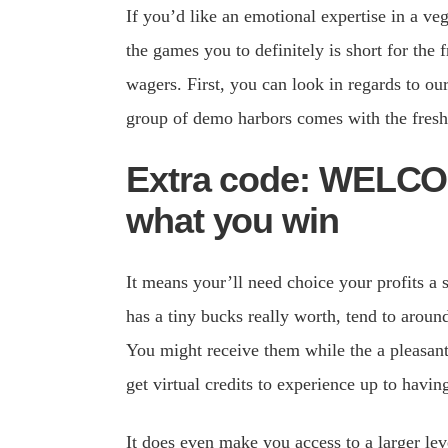
If you’d like an emotional expertise in a ve
the games you to definitely is short for the 
wagers. First, you can look in regards to o
group of demo harbors comes with the fresh 
Extra code: WELCOM
what you win
It means your’ll need choice your profits a
has a tiny bucks really worth, tend to aroun
You might receive them while the a pleasant 
get virtual credits to experience up to havin
It does even make you access to a larger lev