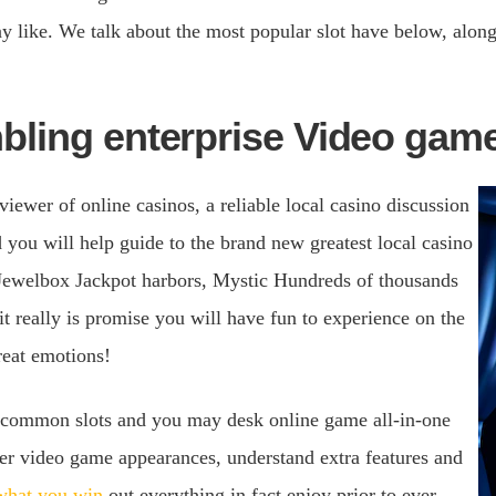
y like. We talk about the most popular slot have below, alon
ling enterprise Video gam
ewer of online casinos, a reliable local casino discussion
you will help guide to the brand new greatest local casino
Jewelbox Jackpot harbors, Mystic Hundreds of thousands
t really is promise you will have fun to experience on the
great emotions!
 a common slots and you may desk online game all-in-one
er video game appearances, understand extra features and
 what you win
out everything in fact enjoy prior to ever