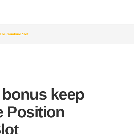
 The Gambino Slot
t bonus keep
e Position
lot