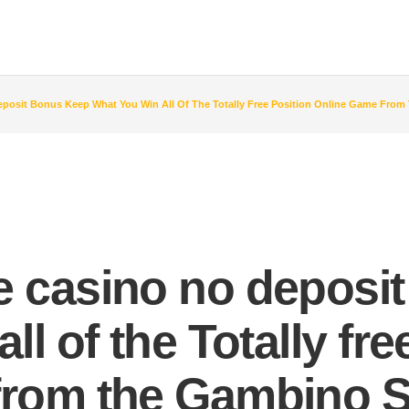
posit Bonus Keep What You Win All Of The Totally Free Position Online Game From
e casino no deposi
ll of the Totally fre
from the Gambino S