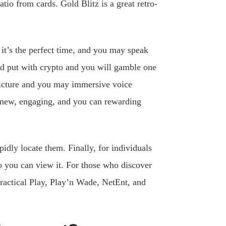
io from cards. Gold Blitz is a great retro-
t’s the perfect time, and you may speak
uld put with crypto and you will gamble one
picture and you may immersive voice
 a new, engaging, and you can rewarding
idly locate them. Finally, for individuals
o you can view it. For those who discover
Practical Play, Play’n Wade, NetEnt, and