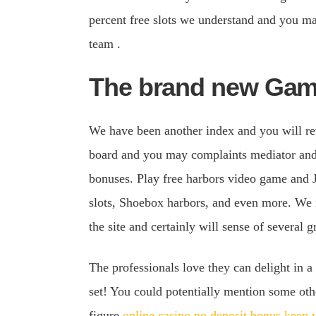
percent free slots we understand and you ma
team .
The brand new Gamb
We have been another index and you will revi
board and you may complaints mediator and 
bonuses. Play free harbors video game and 
slots, Shoebox harbors, and even more. We i
the site and certainly will sense of several 
The professionals love they can delight in
set! You could potentially mention some oth
figure
online casino no deposit bonus keep