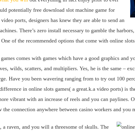
uld potentially free download slot machine game for
 video ports, designers has knew they are able to send an
achines. There’s zero install necessary to gamble the harbors, 
e. One of the recommended options that come with online slot
ts games comes with games which have a good graphics and y
es, wilds, scatters, and multipliers. Yes, he is the same – exc
arge. Have you been wavering ranging from to try out 100 per
fference in online slots games( a great.k.a video ports) is th
re vibrant with an increase of reels and you can paylines. On
 the connection anywhere between casino workers and you m
, a raven, and you will a threesome of skulls. The