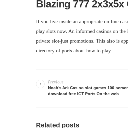
Blazing 777 2x3x5
If you live inside an appropriate on-line cas
play slots now. An informed casinos on the 
private slot-just promotions. This also is ap
directory of ports about how to play.
P
Previous
o
Noah’s Ark Casino slot games 100 percen
download free IGT Ports On the web
s
t
n
Related posts