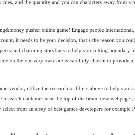
 cues, and the quantity and you can characters away from a pat
ng&money pusher online game! Engage people international, i
count, it needs to be your decision, that’s the reason you co
spects and charming storylines to help you cutting-boundary 
 game on the our very own site is carefully chosen to provide
e vendor, utilize the research or filters above to help you rap
e research container near the top of the brand new webpage s
ly select from an array of best games developers for example 