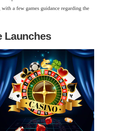
g with a few games guidance regarding the
e Launches