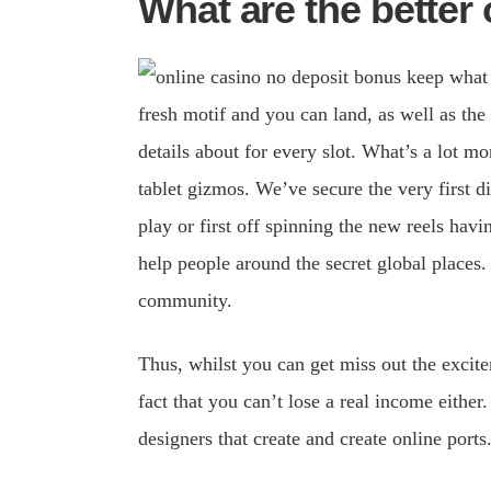
What are the better 
fresh motif and you can land, as well as the 
details about for every slot. What’s a lot mo
tablet gizmos. We’ve secure the very first di
play or first off spinning the new reels hav
help people around the secret global place
community.
Thus, whilst you can get miss out the excit
fact that you can’t lose a real income either
designers that create and create online ports