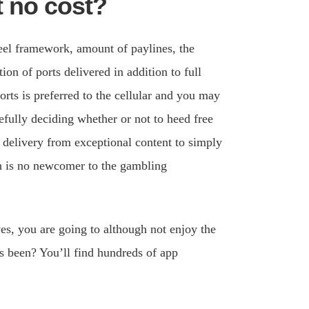
t no cost?
reel framework, amount of paylines, the
on of ports delivered in addition to full
ports is preferred to the cellular and you may
refully deciding whether or not to heed free
e delivery from exceptional content to simply
ah is no newcomer to the gambling
es, you are going to although not enjoy the
rts been? You’ll find hundreds of app