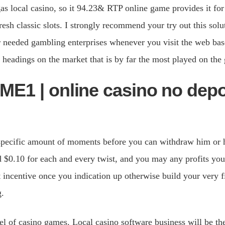
gas local casino, so it 94.23& RTP online game provides it for
fresh classic slots. I strongly recommend your try out this solu
ur needed gambling enterprises whenever you visit the web ba
headings on the market that is by far the most played on the 
E1 | online casino no depo
 specific amount of moments before you can withdraw him or h
d $0.10 for each and every twist, and you may any profits you
incentive once you indication up otherwise build your very fi
g.
el of casino games. Local casino software business will be th