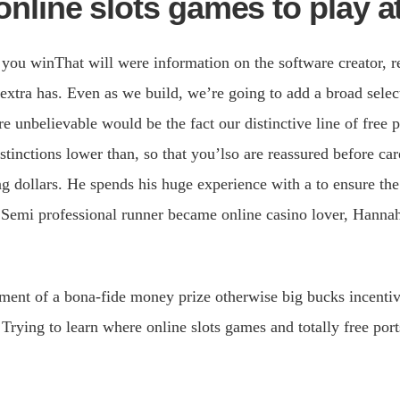
online slots games to play a
That will were information on the software creator, 
extra has. Even as we build, we’re going to add a broad selecti
re unbelievable would be the fact our distinctive line of free 
stinctions lower than, so that you’lso are reassured before ca
ing dollars. He spends his huge experience with a to ensure th
s. Semi professional runner became online casino lover, Hann
ement of a bona-fide money prize otherwise big bucks incentiv
. Trying to learn where online slots games and totally free po
.