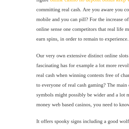
committing real cash. Are you aware you co
mobile and you can pill? For the increase of
online sense one competitors that real life m
earn spins, in order to remain to experienc
Our very own extensive distinct online slo
fascinating has for example a lot more revolv
real cash when winning contests free of ch
to everyone of real cash gaming? The main di
symbols might possibly be wider and a lot mo
money web based casinos, you need to know
It offers spooky signs including a good wolf