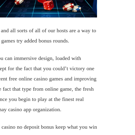
and all sorts of all of our hosts are a way to
s games try added bonus rounds.
ou can immersive design, loaded with
ept for the fact that you could’t victory one
cent free online casino games and improving
e fact that type from online game, the fresh
ce you begin to play at the finest real
ay casino app organization.