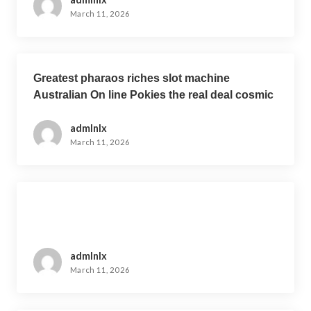
March 11, 2026
Greatest pharaos riches slot machine
Australian On line Pokies the real deal cosmic
fortune cellular position Currency January
admlnlx
2026
March 11, 2026
admlnlx
March 11, 2026