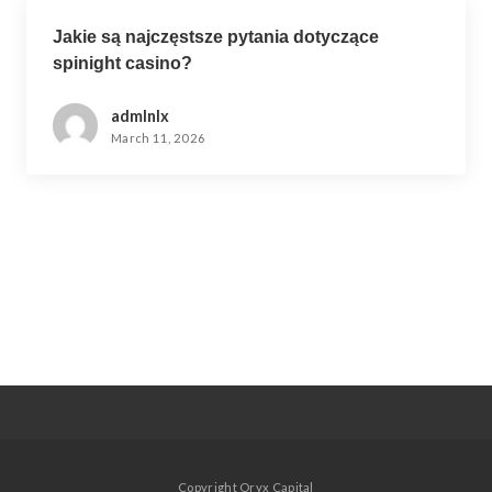
Jakie są najczęstsze pytania dotyczące
spinight casino?
admlnlx
March 11, 2026
Copyright Oryx Capital