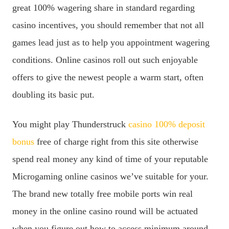
great 100% wagering share in standard regarding
casino incentives, you should remember that not all
games lead just as to help you appointment wagering
conditions. Online casinos roll out such enjoyable
offers to give the newest people a warm start, often
doubling its basic put.
You might play Thunderstruck
casino 100% deposit
bonus
free of charge right from this site otherwise
spend real money any kind of time of your reputable
Microgaming online casinos we’ve suitable for your.
The brand new totally free mobile ports win real
money in the online casino round will be actuated
when you figure out how to access minimum around