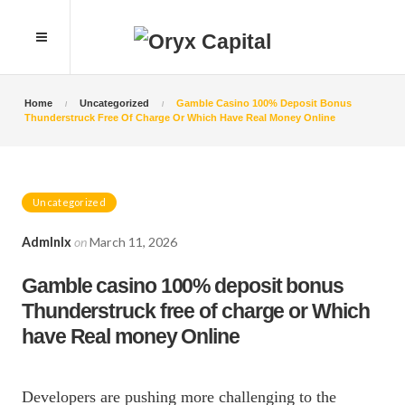
Home
Uncategorized
Gamble Casino 100% Deposit Bonus
Thunderstruck Free Of Charge Or Which Have Real Money Online
Uncategorized
Admlnlx
on
March 11, 2026
Gamble casino 100% deposit bonus
Thunderstruck free of charge or Which
have Real money Online
Developers are pushing more challenging to the