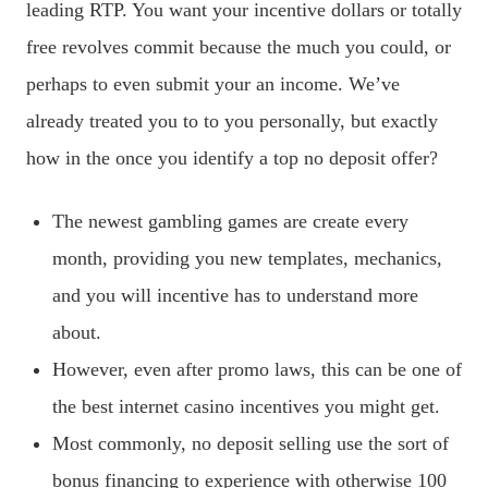
leading RTP. You want your incentive dollars or totally
free revolves commit because the much you could, or
perhaps to even submit your an income. We’ve
already treated you to to you personally, but exactly
how in the once you identify a top no deposit offer?
The newest gambling games are create every
month, providing you new templates, mechanics,
and you will incentive has to understand more
about.
However, even after promo laws, this can be one of
the best internet casino incentives you might get.
Most commonly, no deposit selling use the sort of
bonus financing to experience with otherwise 100