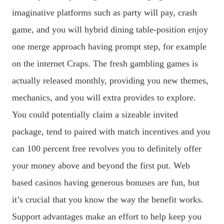
imaginative platforms such as party will pay, crash
game, and you will hybrid dining table‑position enjoy
one merge approach having prompt step, for example
on the internet Craps. The fresh gambling games is
actually released monthly, providing you new themes,
mechanics, and you will extra provides to explore.
You could potentially claim a sizeable invited
package, tend to paired with match incentives and you
can 100 percent free revolves you to definitely offer
your money above and beyond the first put. Web
based casinos having generous bonuses are fun, but
it’s crucial that you know the way the benefit works.
Support advantages make an effort to help keep you