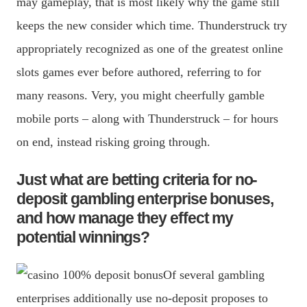
may gameplay, that is most likely why the game still
keeps the new consider which time. Thunderstruck try
appropriately recognized as one of the greatest online
slots games ever before authored, referring to for
many reasons. Very, you might cheerfully gamble
mobile ports – along with Thunderstruck – for hours
on end, instead risking groing through.
Just what are betting criteria for no-
deposit gambling enterprise bonuses,
and how manage they effect my
potential winnings?
Of several gambling
enterprises additionally use no-deposit proposes to