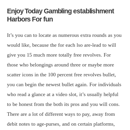
Enjoy Today Gambling establishment
Harbors For fun
It’s you can to locate as numerous extra rounds as you
would like, because the for each lso are-lead to will
give you 15 much more totally free revolves. For
those who belongings around three or maybe more
scatter icons in the 100 percent free revolves bullet,
you can begin the newest bullet again. For individuals
who read a glance at a video slot, it’s usually helpful
to be honest from the both its pros and you will cons.
There are a lot of different ways to pay, away from
debit notes to age-purses, and on certain platforms,