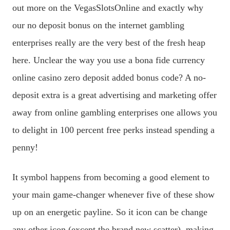
out more on the VegasSlotsOnline and exactly why
our no deposit bonus on the internet gambling
enterprises really are the very best of the fresh heap
here. Unclear the way you use a bona fide currency
online casino zero deposit added bonus code? A no-
deposit extra is a great advertising and marketing offer
away from online gambling enterprises one allows you
to delight in 100 percent free perks instead spending a
penny!
It symbol happens from becoming a good element to
your main game-changer whenever five of these show
up on an energetic payline. So it icon can be change
any other icon (except the brand new scatter), making