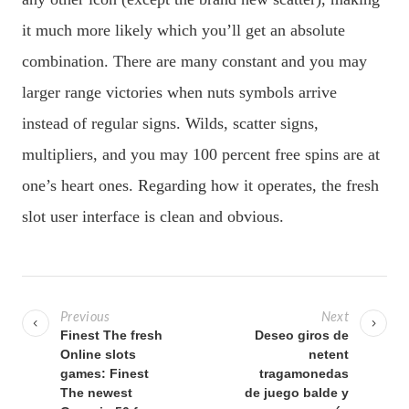
it much more likely which you’ll get an absolute
combination. There are many constant and you may
larger range victories when nuts symbols arrive
instead of regular signs. Wilds, scatter signs,
multipliers, and you may 100 percent free spins are at
one’s heart ones. Regarding how it operates, the fresh
slot user interface is clean and obvious.
P
o
Previous
Next
s
Finest The fresh
Deseo giros de
Online slots
netent
t
games: Finest
tragamonedas
n
The newest
de juego balde y