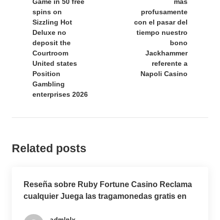
a
Game in 50 free
más
spins on
profusamente
v
Sizzling Hot
con el pasar del
i
Deluxe no
tiempo nuestro
g
deposit the
bono
Courtroom
Jackhammer
a
United states
referente a
t
Position
Napoli Casino
i
Gambling
enterprises 2026
o
n
Related posts
Reseña sobre Ruby Fortune Casino Reclama
cualquier Juega las tragamonedas gratis en
línea bono sobre A750
admlnlx