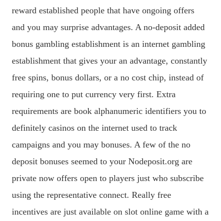
reward established people that have ongoing offers
and you may surprise advantages. A no-deposit added
bonus gambling establishment is an internet gambling
establishment that gives your an advantage, constantly
free spins, bonus dollars, or a no cost chip, instead of
requiring one to put currency very first. Extra
requirements are book alphanumeric identifiers you to
definitely casinos on the internet used to track
campaigns and you may bonuses. A few of the no
deposit bonuses seemed to your Nodeposit.org are
private now offers open to players just who subscribe
using the representative connect. Really free
incentives are just available on slot online game with a