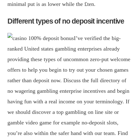
minimal put is as lower while the £ten.
Different types of no deposit incentive
I’ve verified the big-
ranked United states gambling enterprises already
providing these types of uncommon zero-put welcome
offers to help you begin to try out your chosen games
rather than deposit now. Discuss the full directory of
no wagering gambling enterprise incentives and begin
having fun with a real income on your terminology. If
we should discover a top gambling on line site or
gamble video game for example no-deposit slots,
you’re also within the safer hand with our team. Find