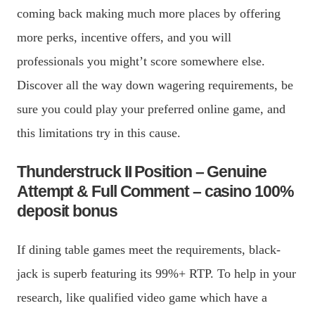
coming back making much more places by offering
more perks, incentive offers, and you will
professionals you might’t score somewhere else.
Discover all the way down wagering requirements, be
sure you could play your preferred online game, and
this limitations try in this cause.
Thunderstruck II Position – Genuine
Attempt & Full Comment – casino 100%
deposit bonus
If dining table games meet the requirements, black-
jack is superb featuring its 99%+ RTP. To help in your
research, like qualified video game which have a