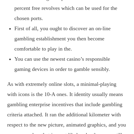
percent free revolves which can be used for the
chosen ports.
First of all, you ought to discover an on-line
gambling establishment you then become
comfortable to play in the.
You can use the newest casino’s responsible
gaming devices in order to gamble sensibly.
As with extremely online slots, a minimal-playing
with icons is the 10-A ones. It identity usually means
gambling enterprise incentives that include gambling
criteria attached. It ran the additional kilometer with
respect to the new picture, animated graphics, and you