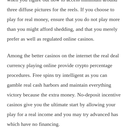
three diffuse pictures for the reels. If you choose to
play for real money, ensure that you do not play more
than you might afford shedding, and that you merely
prefer as well as regulated online casinos.
Among the better casinos on the internet the real deal
currency playing online provide crypto percentage
procedures. Free spins try intelligent as you can
gamble real cash harbors and maintain everything
victory because the extra money. No-deposit incentive
casinos give you the ultimate start by allowing your
play for a real income and you may try advanced has
which have no financing.