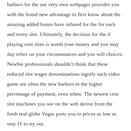
harbors for the our very own webpages provides you
with the brand new advantage to first know about the
amazing added bonus have infused for the for each
and every slot. Ultimately, the decision for the if
playing cent slots is worth your money and you may
day relies on your circumstances and you will choices.
Newbie professionals shouldn’t think that these
reduced slot wager denominations signify such video
game are often the new harbors to the higher
percentage of payment, even when. The newest cent
slot machines you see on the web derive from the
fresh real-globe Vegas ports you to prices as low as
step 1¢ to try out.