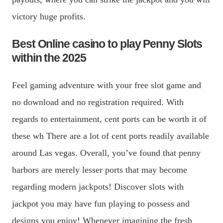
victory huge profits.
Best Online casino to play Penny Slots
within the 2025
Feel gaming adventure with your free slot game and
no download and no registration required. With
regards to entertainment, cent ports can be worth it of
these wh There are a lot of cent ports readily available
around Las vegas. Overall, you’ve found that penny
harbors are merely lesser ports that may become
regarding modern jackpots! Discover slots with
jackpot you may have fun playing to possess and
designs you enjoy! Whenever imagining the fresh