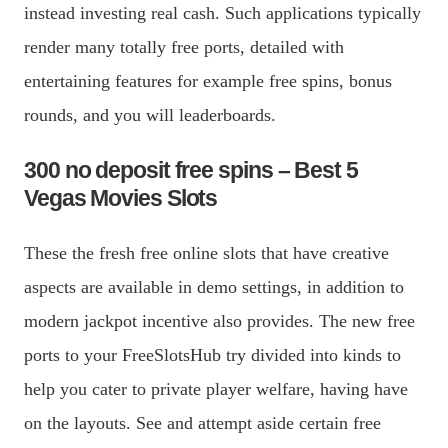
instead investing real cash.
Such applications typically
render many totally free ports, detailed with
entertaining features for example free spins, bonus
rounds, and you will leaderboards.
300 no deposit free spins – Best 5
Vegas Movies Slots
These the fresh free online slots that have creative
aspects are available in demo settings, in addition to
modern jackpot incentive also provides. The new free
ports to your FreeSlotsHub try divided into kinds to
help you cater to private player welfare, having have
on the layouts. See and attempt aside certain free