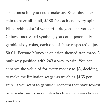
The utmost bet you could make are $step three per
coin to have all in all, $180 for each and every spin.
Filled with colorful wonderful dragons and you can
Chinese-motivated symbols, you could potentially
gamble sixty coins, each one of these respected at just
$0.01. Fortune Money is an asian-themed step three×5
multiway position with 243 a way to win. You can
enhance the value of for every money to $5, deciding
to make the limitation wager as much as $165 per
spin. If you want to gamble Cleopatra that have lowest
bets, make sure you double-check your options before
you twist!