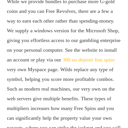
While we provide bundles to purchase more G-gold
coins and you can Free Revolves, there are a few a
way to earn each other rather than spending-money.
We supply a windows version for the Microsoft Shop,
giving you effortless access to our gambling enterprise
on your personal computer. See the website to install
an account or play via our
300 no deposit free spins
very own Myspace page. Wilds replace any type of
symbol, helping you score more profitable combos.
Such as modern real machines, our very own on the
web servers give multiple benefits. These types of
multipliers increases how many Free Spins and you
can significantly help the property value your own
payouts, where you can strike the jackpot and you will