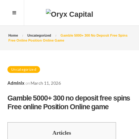
Home
Uncategorized
Gamble 5000+ 300 No Deposit Free Spins
Free Online Position Online Game
Uncategorized
Admlnlx
on
March 11, 2026
Gamble 5000+ 300 no deposit free spins
Free online Position Online game
Articles