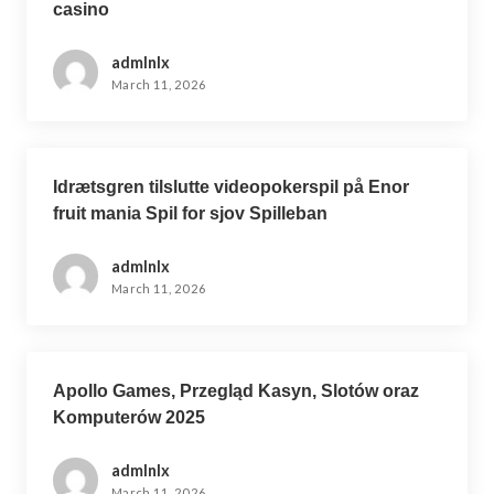
casino
admlnlx
March 11, 2026
Idrætsgren tilslutte videopokerspil på Enor
fruit mania Spil for sjov Spilleban
admlnlx
March 11, 2026
Apollo Games, Przegląd Kasyn, Slotów oraz
Komputerów 2025
admlnlx
March 11, 2026