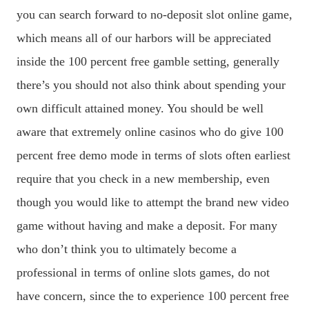
you can search forward to no-deposit slot online game,
which means all of our harbors will be appreciated
inside the 100 percent free gamble setting, generally
there’s you should not also think about spending your
own difficult attained money. You should be well
aware that extremely online casinos who do give 100
percent free demo mode in terms of slots often earliest
require that you check in a new membership, even
though you would like to attempt the brand new video
game without having and make a deposit. For many
who don’t think you to ultimately become a
professional in terms of online slots games, do not
have concern, since the to experience 100 percent free