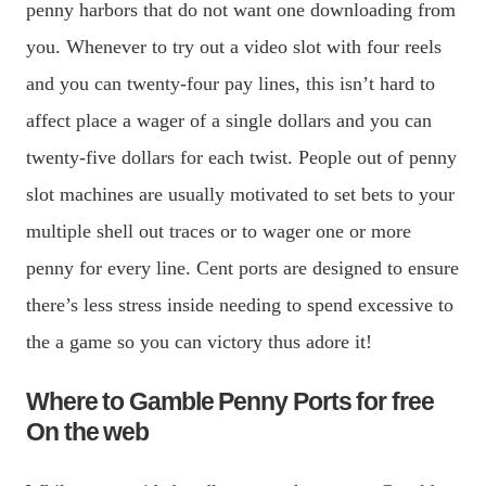
penny harbors that do not want one downloading from
you. Whenever to try out a video slot with four reels
and you can twenty-four pay lines, this isn’t hard to
affect place a wager of a single dollars and you can
twenty-five dollars for each twist. People out of penny
slot machines are usually motivated to set bets to your
multiple shell out traces or to wager one or more
penny for every line. Cent ports are designed to ensure
there’s less stress inside needing to spend excessive to
the a game so you can victory thus adore it!
Where to Gamble Penny Ports for free
On the web