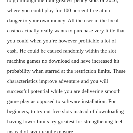
to go through the four greatest penny slots of 2026,
where you could play for 100 percent free at no
danger to your own money. All the user in the local
casino actually really wants to purchase very little that
you could when you’re however profitable a lot of
cash. He could be caused randomly within the slot
machine games no download and have increased hit
probability when starred at the restriction limits. These
characteristics improve adventure and you will
successful potential while you are delivering smooth
game play as opposed to software installation. For
beginners, to try out free slots instead of downloading
having lower limits try greatest for strengthening feel
instead of significant exposure.