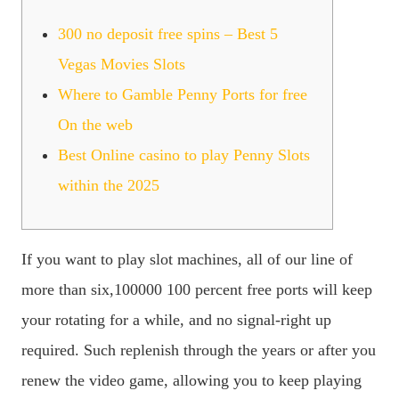
300 no deposit free spins – Best 5
Vegas Movies Slots
Where to Gamble Penny Ports for free
On the web
Best Online casino to play Penny Slots
within the 2025
If you want to play slot machines, all of our line of
more than six,100000 100 percent free ports will keep
your rotating for a while, and no signal-right up
required. Such replenish through the years or after you
renew the video game, allowing you to keep playing