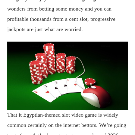
wonders from betting some money and you can
profitable thousands from a cent slot, progressive
jackpots are just what are worried.
That it Egyptian-themed slot video game is widely
common certainly on the internet bettors. We’re going