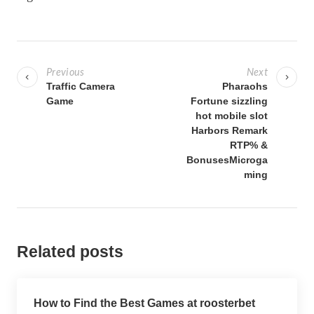
P
o
Previous
Next
s
Traffic Camera
Pharaohs
Game
Fortune sizzling
t
hot mobile slot
n
Harbors Remark
a
RTP% &
BonusesMicroga
v
ming
i
g
a
t
Related posts
i
o
n
How to Find the Best Games at roosterbet