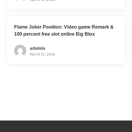
Flame Joker Position: Video game Remark &
100 percent free slot online Big Blox
Demonstration Gamble
admlnlx
March 11, 2026