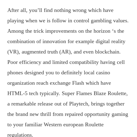
After all, you’ll find nothing wrong which have
playing when we is follow in control gambling values.
Among the trick improvements on the horizon ‘s the
combination of innovation for example digital reality
(VR), augmented truth (AR), and even blockchain.
Poor efficiency and limited compatibility having cell
phones designed you to definitely local casino
organization reach exchange Flash which have
HTML-5 tech typically. Super Flames Blaze Roulette,
a remarkable release out of Playtech, brings together
the brand new thrill from repaired opportunity gaming
to your familiar Western european Roulette
regulations.