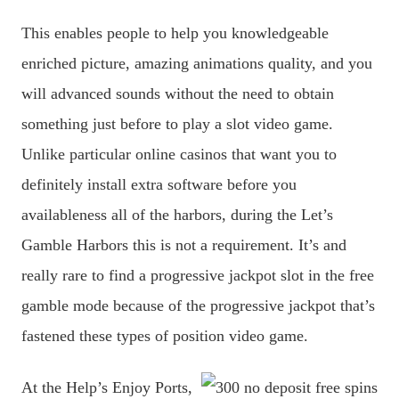
This enables people to help you knowledgeable
enriched picture, amazing animations quality, and you
will advanced sounds without the need to obtain
something just before to play a slot video game.
Unlike particular online casinos that want you to
definitely install extra software before you
availableness all of the harbors, during the Let’s
Gamble Harbors this is not a requirement. It’s and
really rare to find a progressive jackpot slot in the free
gamble mode because of the progressive jackpot that’s
fastened these types of position video game.
At the Help’s Enjoy Ports,